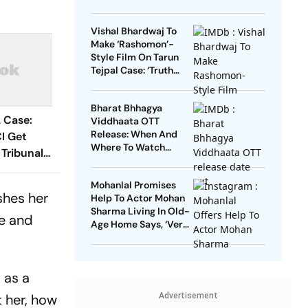
Vishal Bhardwaj To
Make ‘Rashomon’-
Style Film On Tarun
Tejpal Case: ‘Truth
Must Come Out’
Bharat Bhhagya
 Case:
Viddhaata OTT
Release: When And
CI Get
Where To Watch
 Tribunal
Kangana Ranaut-Led
nalties
Survival Thriller
Mohanlal Promises
shes her
Help To Actor Mohan
Sharma Living In Old-
ne and
Age Home Says, ‘Very
Sad’
 as a
t her, how
Advertisement