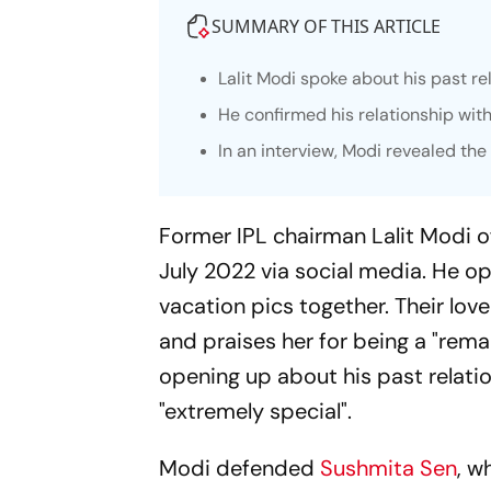
SUMMARY OF THIS ARTICLE
Lalit Modi spoke about his past re
He confirmed his relationship with
In an interview, Modi revealed th
Former IPL chairman Lalit Modi of
July 2022 via social media. He o
vacation pics together. Their lov
and praises her for being a "rema
opening up about his past relatio
"extremely special".
Modi defended
Sushmita Sen
, w