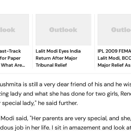
ast-Track
Lalit Modi Eyes India
IPL 2009 FEMA
for Paper
Return After Major
Lalit Modi, BC
: What Are
Tribunal Relief
Major Relief As
ow They Work
Quashes ED Pe
hmita is still a very dear friend of his and he wi
azing lady and what she has done for two girls, Re
 special lady," he said further.
t Modi said, "Her parents are very special, and she,
ous job in her life. I sit in amazement and look a