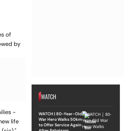
es of
lowed by
WATCH
ilies -
WATCH | 80-Year-Old
War Hero Walks 50km
ew life
to Offer Service Again
(sic),"
After Pahalgam