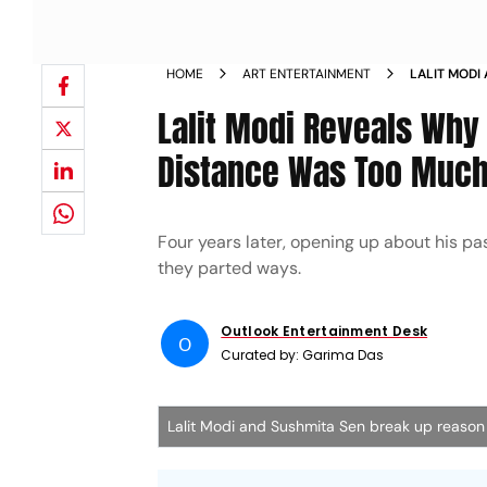
HOME
ART ENTERTAINMENT
LALIT MODI
Lalit Modi Reveals Why
Distance Was Too Much
Four years later, opening up about his pa
they parted ways.
Outlook Entertainment Desk
O
Curated by:
Garima Das
Lalit Modi and Sushmita Sen break up reaso