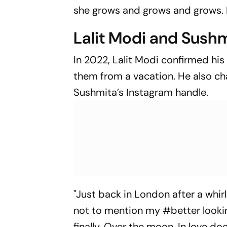
she grows and grows and grows. I j
Lalit Modi and Sushm
In 2022, Lalit Modi confirmed his
them from a vacation. He also ch
Sushmita’s Instagram handle.
"Just back in London after a whir
not to mention my #better looki
finally. Over the moon. In love d