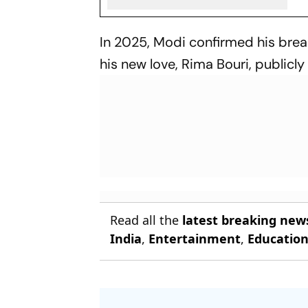
In 2025, Modi confirmed his bre
his new love, Rima Bouri, publicly
Read all the
latest breaking new
India
,
Entertainment
,
Educatio