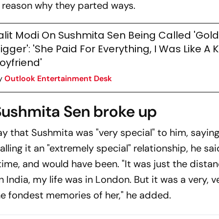
he reason why they parted ways.
alit Modi On Sushmita Sen Being Called 'Gold
igger': 'She Paid For Everything, I Was Like A 
oyfriend'
y
Outlook Entertainment Desk
Sushmita Sen broke up
ay
that Sushmita was "very special" to him, sayin
ling it an "extremely special" relationship, he sa
t time, and would have been. "It was just the dista
 India, my life was in London. But it was a very, v
the fondest memories of her," he added.