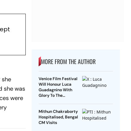
Kept
MORE FROM THE AUTHOR
g she
Venice Film Festival
Will Honour Luca
id she was
Guadagnino With
Glory To The
nces were
Filmmaker Award
ery
Mithun Chakraborty
Hospitalised, Bengal
CM Visits