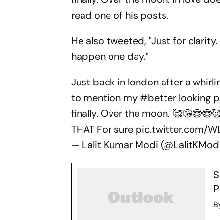
read one of his posts.
He also tweeted, "Just for clarity.
happen one day."
Just back in london after a whirli
to mention my
#better
looking 
finally. Over the moon. 🥰😘😍😍
THAT For sure
pic.twitter.com/
— Lalit Kumar Modi (@LalitKMod
S
P
B