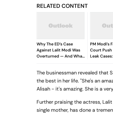
RELATED CONTENT
Why The ED’s Case
PM Modi’s F
Against Lalit Modi Was
Court Push 
Overturned — And What
Leak Cases
It Means For His Return
They and H
The businessman revealed that Sus
the best in her life. "She's an am
Alisah - it's amazing. She is a very
Further praising the actress, Lali
single mother, has done a tremend