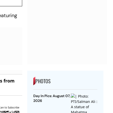
eaturing
PHOTOS
es from
Day In Pics: August 07,
2026
can to Subscribe