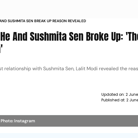
 AND SUSHMITA SEN BREAK UP REASON REVEALED
 He And Sushmita Sen Broke Up: 'Th
'
st relationship with Sushmita Sen, Lalit Modi revealed the re
Updated on:
2 Jun
Published at:
2 Jun
n
Photo: Instagram