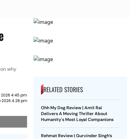
e
ason why
RELATED STORIES
e 2026 4:45 pm
e 2026 4:28 pm
Ohh My Dog Review | Amit Rai
Delivers A Moving Thriller About
Humanity's Most Loyal Companions
Rehmat Review | Gurvinder Singh’s