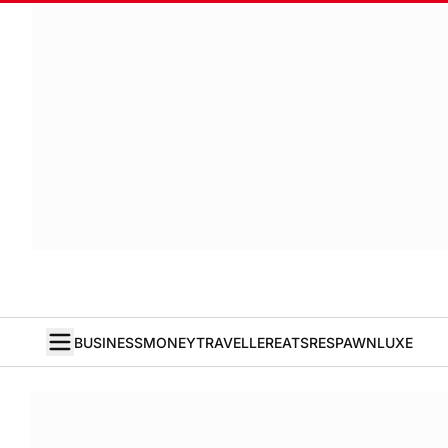
BUSINESS
MONEY
TRAVELLER
EATS
RESPAWN
LUXE