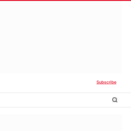
Subscribe