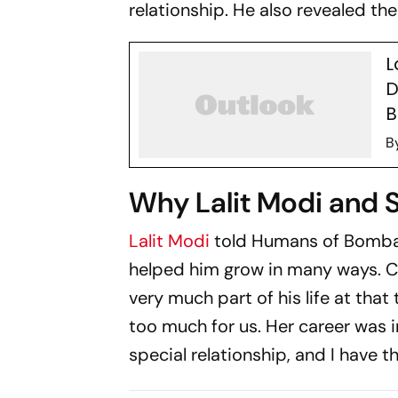
relationship. He also revealed t
L
D
B
B
Why Lalit Modi and 
Lalit Modi
told
Humans of Bomb
helped him grow in many ways. Cal
very much part of his life at tha
too much for us. Her career was in
special relationship, and I have 