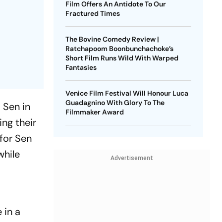
Film Offers An Antidote To Our
Fractured Times
The Bovine Comedy Review |
Ratchapoom Boonbunchachoke’s
Short Film Runs Wild With Warped
Fantasies
Venice Film Festival Will Honour Luca
Guadagnino With Glory To The
 Sen in
Filmmaker Award
ng their
 for Sen
while
Advertisement
 in a