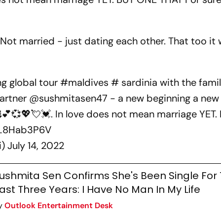
 Not married - just dating each other. That too it w
ng global tour
#maldives
# sardinia with the famil
partner
@sushmitasen47
- a new beginning a new 
🥰💕💞💖💘💓. In love does not mean marriage YET
WL8Hab3P6V
i)
July 14, 2022
ushmita Sen Confirms She's Been Single For
ast Three Years: I Have No Man In My Life
y
Outlook Entertainment Desk