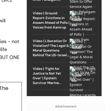
Attack
Video | Ground
Report: Evictions in
ill
Assam Ahead of Polls |
Voices from Kamrup
ies - not
Video | Liberation Or
Violation? The Legal &
life
Moral Questions
Behind The US-Israel
. BUT ONE
Strike On Iran
Video | ‘Fight for
Justice Is Not Yet
Over’ | Epstein
Survivor Marina
 The
Lacerda Speaks to
Outlook
Advertisement