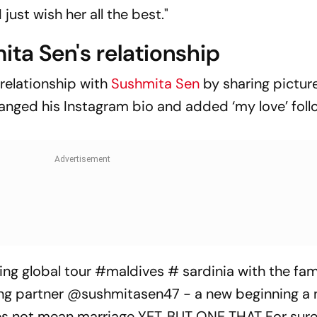
ust wish her all the best."
ita Sen's relationship
 relationship with
Sushmita Sen
by sharing pictur
anged his Instagram bio and added ‘my love’ fol
ling global tour #maldives # sardinia with the fam
ng partner @sushmitasen47 - a new beginning a n
oes not mean marriage YET. BUT ONE THAT For sure 