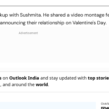
akup with Sushmita. He shared a video montage f
 announcing their relationship on Valentine's Day.
s
on
Outlook India
and stay updated with
top stori
n
, and around the
world
.
Click/S