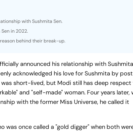
lationship with Sushmita Sen.
 Sen in 2022.
e reason behind their break-up.
ficially announced his relationship with Sushmita
penly acknowledged his love for Sushmita by posti
e was short-lived, but Modi still has deep respect
rkable" and "self-made" woman. Four years later, 
nship with the former Miss Universe, he called it
ho was once called a "gold digger" when both were