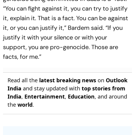
“You can fight against it, you can try to justify
it, explain it. That is a fact. You can be against
it, or you can justify it,” Bardem said. “If you
justify it with your silence or with your
support, you are pro-genocide. Those are
facts, for me.”
Read all the
latest breaking news
on
Outlook
India
and stay updated with
top stories from
India
,
Entertainment
,
Education
, and around
the
world
.