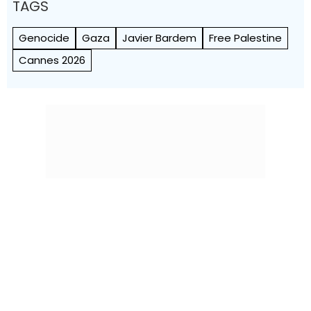
TAGS
Genocide
Gaza
Javier Bardem
Free Palestine
Cannes 2026