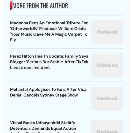
MORE FROM THE AUTHOR
Madonna Pens An Emotional Tribute For
'Otherworldly' Producer William Orbit:
'Your Music Gave Me A Magic Carpet To
Fly
Perez Hilton Health Update: Family Says
Blogger 'Serious But Stable' After TikTok
Livestream Incident
Mohanlal Apologises To Fans After Visa
Denial Cancels Sydney Stage Show
Vishal Backs Udhayanidhi Stalin's
Detention, Demands Equal Action