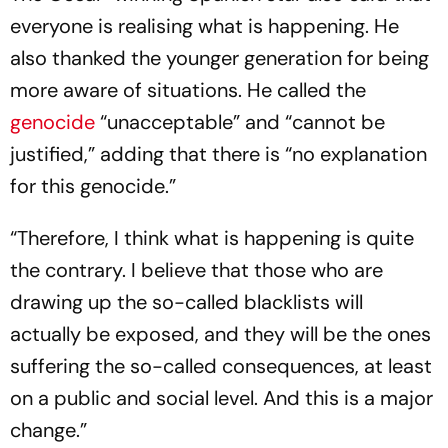
everyone is realising what is happening. He
also thanked the younger generation for being
more aware of situations. He called the
genocide
“unacceptable” and “cannot be
justified,” adding that there is “no explanation
for this genocide.”
“Therefore, I think what is happening is quite
the contrary. I believe that those who are
drawing up the so-called blacklists will
actually be exposed, and they will be the ones
suffering the so-called consequences, at least
on a public and social level. And this is a major
change.”