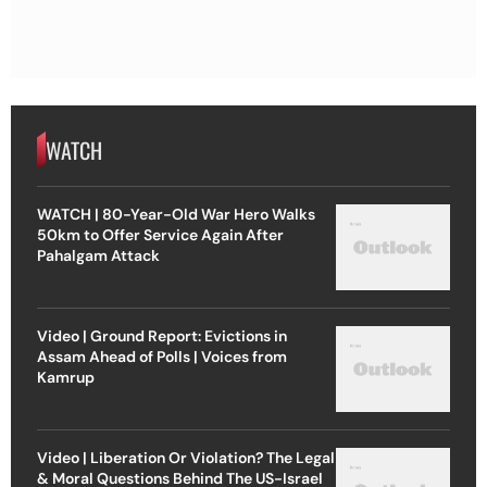
WATCH
WATCH | 80-Year-Old War Hero Walks
50km to Offer Service Again After
Pahalgam Attack
Video | Ground Report: Evictions in
Assam Ahead of Polls | Voices from
Kamrup
Video | Liberation Or Violation? The Legal
& Moral Questions Behind The US-Israel