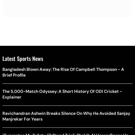
Latest Sports News
Bangladesh Blown Away: The Rise Of Campbell Thompson - A
Brief Profile
The 5,000-Match Odyssey: A Short History Of ODI Cricket -
Explainer
Ravichandran Ashwin Breaks Silence On Why He Avoided Sanjay
Manjrekar For Years