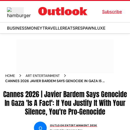
Subscribe
BUSINESS
MONEY
TRAVELLER
EATS
RESPAWN
LUXE
HOME
ART ENTERTAINMENT
CANNES 2026 JAVIER BARDEM SAYS GENOCIDE IN GAZA IS A
FACT
Cannes 2026 | Javier Bardem Says Genocide
In Gaza 'Is A Fact': If You Justify It With Your
Silence, You're Pro-Genocide
OUTLOOK ENTERTAINMENT DESK
O