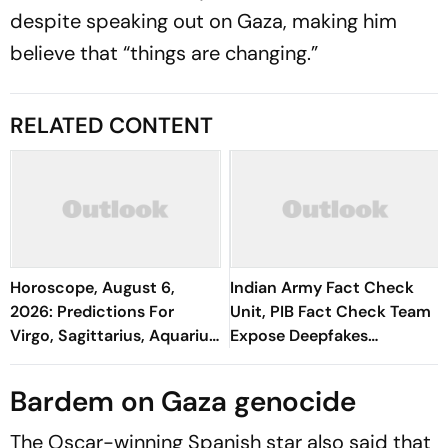
despite speaking out on Gaza, making him
believe that “things are changing.”
RELATED CONTENT
Horoscope, August 6,
Indian Army Fact Check
2026: Predictions For
Unit, PIB Fact Check Team
Virgo, Sagittarius, Aquarius,
Expose Deepfakes
And All Zodiac Signs
Surrounding Delhi Protests
Bardem on Gaza genocide
The Oscar-winning Spanish star also said that