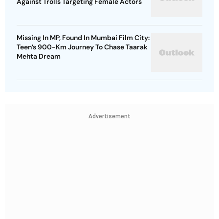
Against Trolls Targeting Female Actors
Missing In MP, Found In Mumbai Film City:
Teen’s 900-Km Journey To Chase Taarak
Mehta Dream
Advertisement