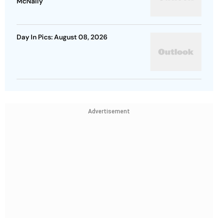
McNally
Day In Pics: August 08, 2026
Advertisement