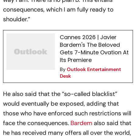
consequences, which I am fully ready to
shoulder.”
Cannes 2026 | Javier
Bardem's The Beloved
Gets 7-Minute Ovation At
Its Premiere
By
Outlook Entertainment
Desk
He also said that the “so-called blacklist”
would eventually be exposed, adding that
those who have enforced such restrictions will
face the consequences.
Bardem
also said that
he has received many offers all over the world,