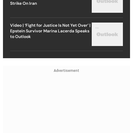
Strike On Iran
Video | ‘Fight for Justice Is Not Yet Over’ |
Epstein Survivor Marina Lacerda Speaks
to Outlook
Advertisement