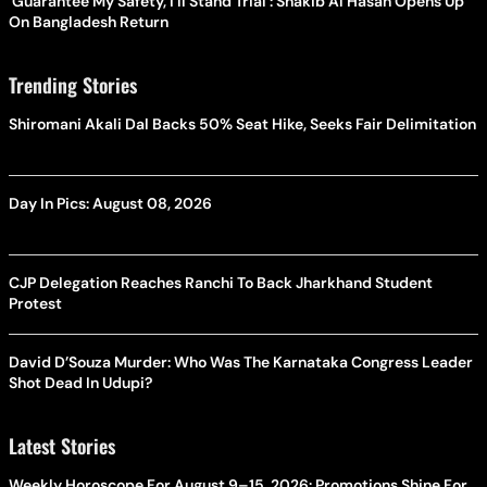
'Guarantee My Safety, I'll Stand Trial': Shakib Al Hasan Opens Up
On Bangladesh Return
Trending Stories
Shiromani Akali Dal Backs 50% Seat Hike, Seeks Fair Delimitation
Day In Pics: August 08, 2026
CJP Delegation Reaches Ranchi To Back Jharkhand Student
Protest
David D’Souza Murder: Who Was The Karnataka Congress Leader
Shot Dead In Udupi?
Latest Stories
Weekly Horoscope For August 9–15, 2026: Promotions Shine For