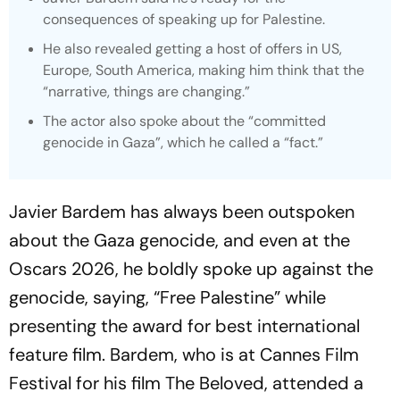
consequences of speaking up for Palestine.
He also revealed getting a host of offers in US,
Europe, South America, making him think that the
“narrative, things are changing.”
The actor also spoke about the “committed
genocide in Gaza”, which he called a “fact.”
Javier Bardem has always been outspoken
about the Gaza genocide, and even at the
Oscars 2026, he boldly spoke up against the
genocide, saying, “Free Palestine” while
presenting the award for best international
feature film. Bardem, who is at Cannes Film
Festival for his film
The Beloved
, attended a