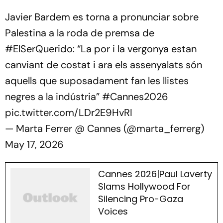
Javier Bardem es torna a pronunciar sobre
Palestina a la roda de premsa de
#ElSerQuerido
: “La por i la vergonya estan
canviant de costat i ara els assenyalats són
aquells que suposadament fan les llistes
negres a la indústria”
#Cannes2026
pic.twitter.com/LDr2E9HvRI
— Marta Ferrer @ Cannes (@marta_ferrerg)
May 17, 2026
Cannes 2026|Paul Laverty
Slams Hollywood For
Silencing Pro-Gaza
Voices