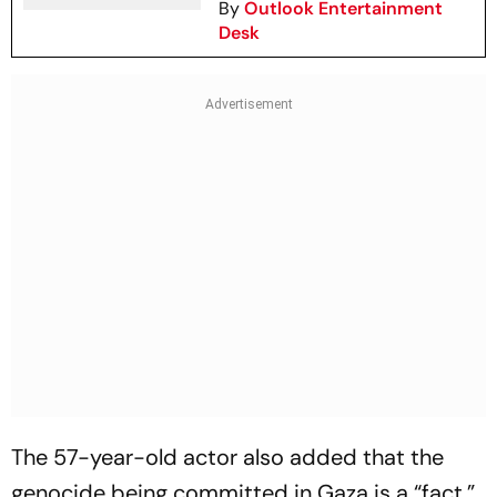
By
Outlook Entertainment
Desk
The 57-year-old actor also added that the
genocide being committed in Gaza is a “fact.”