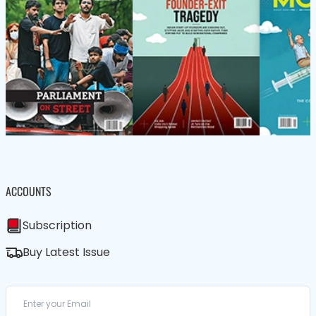
ACCOUNTS
Subscription
Buy Latest Issue