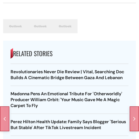
RELATED STORIES
Revolutionaries Never Die Review | Vital, Searching Doc
Builds A Cinematic Bridge Between Gaza And Lebanon
Madonna Pens An Emotional Tribute For 'Otherworldly'
Producer William Orbit: 'Your Music Gave Me A Magic
Carpet To Fly
Perez Hilton Health Update: Family Says Blogger 'Serious
But Stable' After TikTok Livestream Incident