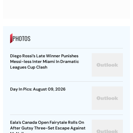
PHOTOS
Diego Rossi’s Late Winner Punishes
Messi-less Inter Miami In Dramatic
Leagues Cup Clash
Day In Pics: August 09, 2026
Eala’s Canada Open Fairytale Rolls On
After Gutsy Three-Set Escape Against