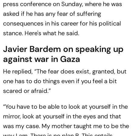
press conference on Sunday, where he was
asked if he has any fear of suffering
consequences in his career for his political
stance. Here's what he said.
Javier Bardem on speaking up
against war in Gaza
He replied, “The fear does exist, granted, but
one has to do things even if you feel a bit
scared or afraid.”
“You have to be able to look at yourself in the
mirror, look at yourself in the eyes and that
was my case. My mother taught me to be the
way I am. There is no plan B. This entails