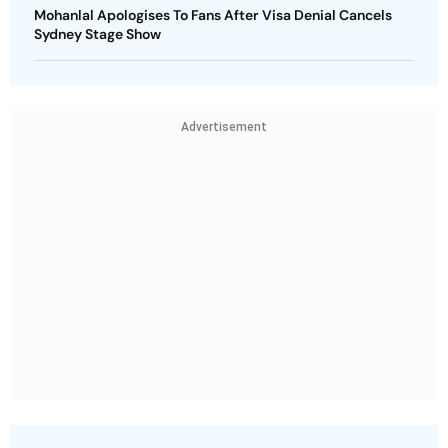
Mohanlal Apologises To Fans After Visa Denial Cancels
Sydney Stage Show
Advertisement