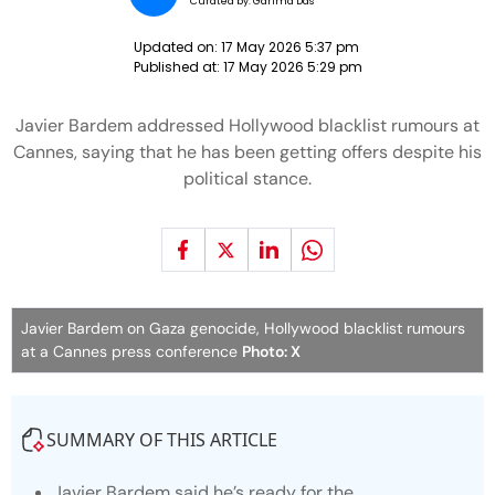
Curated by:
Garima Das
Updated on:
17 May 2026 5:37 pm
Published at:
17 May 2026 5:29 pm
Javier Bardem addressed Hollywood blacklist rumours at
Cannes, saying that he has been getting offers despite his
political stance.
Javier Bardem on Gaza genocide, Hollywood blacklist rumours
at a Cannes press conference
Photo: X
SUMMARY OF THIS ARTICLE
Javier Bardem said he’s ready for the