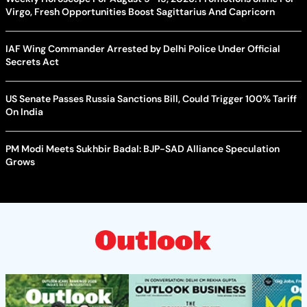
Virgo, Fresh Opportunities Boost Sagittarius And Capricorn
IAF Wing Commander Arrested by Delhi Police Under Official
Secrets Act
US Senate Passes Russia Sanctions Bill, Could Trigger 100% Tariff
On India
PM Modi Meets Sukhbir Badal: BJP-SAD Alliance Speculation
Grows