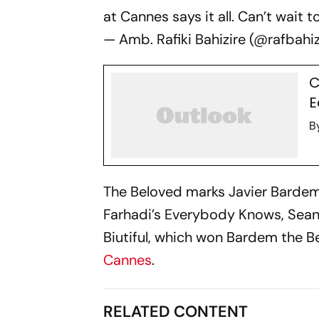
at Cannes says it all. Can’t wait t
— Amb. Rafiki Bahizire (@rafbahi
C
E
B
The Beloved
marks Javier Bardem'
Farhadi’s
Everybody Knows,
Sean
Biutiful,
which won Bardem the Best
Cannes
.
RELATED CONTENT