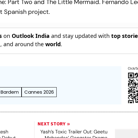
e: Part Two
and
The Little Mermaid
. Fernando L
ast Spanish project.
s
on
Outlook India
and stay updated with
top stori
n
, and around the
world
.
Click/S
r Bardem
Cannes 2026
NEXT STORY
kesh
Yash’s Toxic Trailer Out: Geetu
o Debut
Mohandas’ Gangster Drama