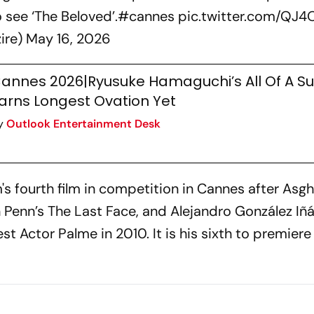
o see ‘The Beloved’.
#cannes
pic.twitter.com/QJ
zire)
May 16, 2026
annes 2026|Ryusuke Hamaguchi’s All Of A S
arns Longest Ovation Yet
y
Outlook Entertainment Desk
s fourth film in competition in Cannes after Asgh
 Penn’s
The Last Face
, and Alejandro González Iñár
 Actor Palme in 2010. It is his sixth to premiere