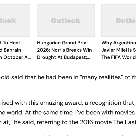
t To Host
Hungarian Grand Prix
Why Argentina
d Bahrain
2026: Norris Breaks Win
Javier Milei Is 
In October As
Drought At Budapest;
The FIFA Worl
To Sepang
Antonelli Extends
Final Against 
Championship Lead
-old said that he had been in “many realities” of t
gnised with this amazing award, a recognition that,
he world. At the same time, I’ve been with movies
 at,” he said, referring to the 2016 movie
The Last