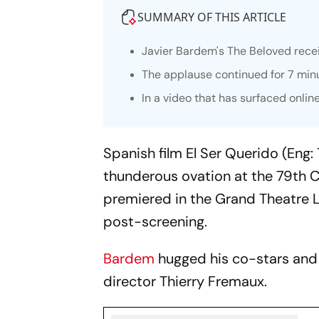
SUMMARY OF THIS ARTICLE
Javier Bardem's
The Beloved
recei
The applause continued for 7 min
In a video that has surfaced onlin
Spanish film
El Ser Querido
(Eng: 
thunderous ovation at the 79th C
premiered in the Grand Theatre 
post-screening.
Bardem
hugged his co-stars and d
director Thierry Fremaux.