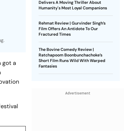
Delivers A Moving Thriller About
Humanity's Most Loyal Companions
Rehmat Review | Gurvinder Singh’s
Film Offers An Antidote To Our
Fractured Times
ug.
The Bovine Comedy Review |
Ratchapoom Boonbunchachoke’s
Short Film Runs Wild With Warped
 got a
Fantasies
m
ovation
Advertisement
estival