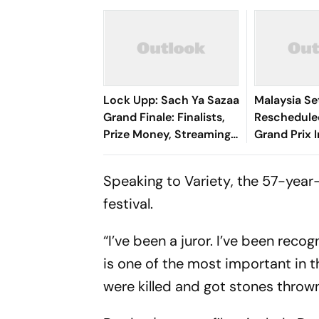
Lock Upp: Sach Ya Sazaa
Malaysia Se
Grand Finale: Finalists,
Reschedule
Prize Money, Streaming
Grand Prix 
Details And What To
F1 Returns 
Expect Tonight
Speaking to
Variety
, the 57-year
festival.
“I’ve been a juror. I’ve been reco
is one of the most important in t
were killed and got stones thrown