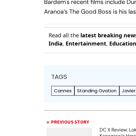
Bardem's recent films include
Dun
Aranoa’s
The Good Boss
is his l
Read all the
latest breaking new
India
,
Entertainment
,
Educatio
TAGS
Cannes
Standing Ovation
Javie
PREVIOUS STORY
DC X Review: Lo
Kanagaraj’s Her