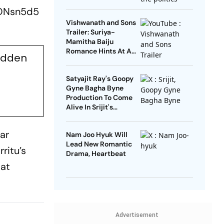
Open’
4ONsn5d5
Vishwanath and Sons
Trailer: Suriya-
Mamitha Baiju
Romance Hints At A
udden
Heartwarming Twist
Satyajit Ray's Goopy
Gyne Bagha Byne
Production To Come
Alive In Srijit's
Maharaja Tomare
Selam
ar
Nam Joo Hyuk Will
Lead New Romantic
ritu’s
Drama, Heartbeat
 at
Advertisement