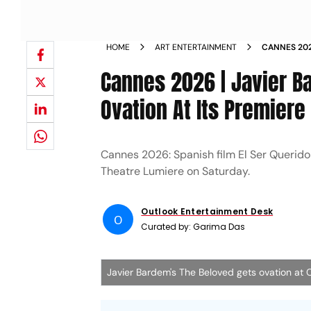
HOME
ART ENTERTAINMENT
CANNES 202
MINUTE OVA
Cannes 2026 | Javier B
Ovation At Its Premiere
Cannes 2026: Spanish film El Ser Querido
Theatre Lumiere on Saturday.
Outlook Entertainment Desk
O
Curated by:
Garima Das
Javier Bardem's The Beloved gets ovation at