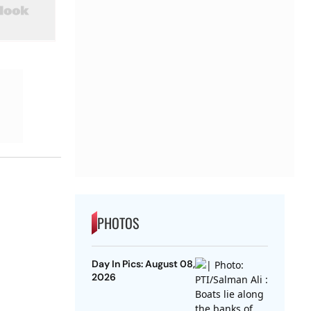
PHOTOS
Day In Pics: August 08,
2026