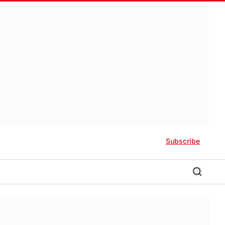
Subscribe