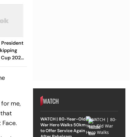
 President
Skipping
d Cup 2026
Spain
he
WATCH
 for me,
 that
WATCH | 80-Year-Old
 Face.
War Hero Walks 50km
to Offer Service Again
After Pahalgam