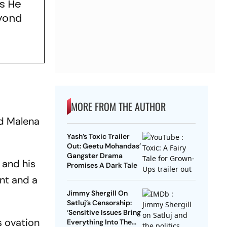
s He
eyond
e
MORE FROM THE AUTHOR
nd Malena
Yash’s Toxic Trailer
Out: Geetu Mohandas’
Gangster Drama
 and his
Promises A Dark Tale
ent and a
Jimmy Shergill On
Satluj’s Censorship:
‘Sensitive Issues Bring
s ovation
Everything Into The