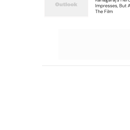
Impresses, But 
The Film