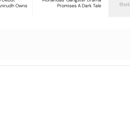
Anirudh Owns
Promises A Dark Tale