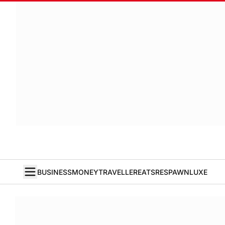
BUSINESS
MONEY
TRAVELLER
EATS
RESPAWN
LUXE