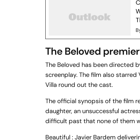
C
W
T
B
The Beloved premier
The Beloved
has been directed b
screenplay. The film also starre
Villa round out the cast.
The official synopsis of the film r
daughter, an unsuccessful actress
difficult past that none of them 
Beautiful : Javier Bardem delive