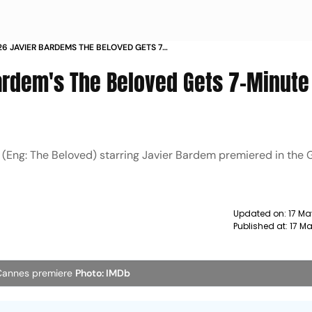
6 JAVIER BARDEMS THE BELOVED GETS 7
TION AT ITS PREMIERE
ardem's The Beloved Gets 7-Minute
 (Eng: The Beloved) starring Javier Bardem premiered in the
Updated on:
17 Ma
Published at:
17 Ma
 Cannes premiere
Photo: IMDb