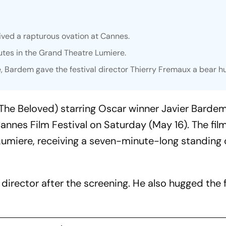
ved a rapturous ovation at Cannes.
utes in the Grand Theatre Lumiere.
e, Bardem gave the festival director Thierry Fremaux a bear h
The Beloved) starring Oscar winner Javier Bardem
annes Film Festival on Saturday (May 16). The fil
Lumiere, receiving a seven-minute-long standing 
irector after the screening. He also hugged the f