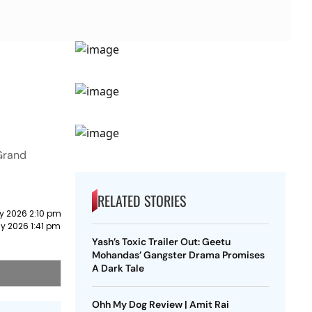
 Grand
RELATED STORIES
y 2026 2:10 pm
y 2026 1:41 pm
Yash’s Toxic Trailer Out: Geetu
Mohandas’ Gangster Drama Promises
A Dark Tale
Ohh My Dog Review | Amit Rai