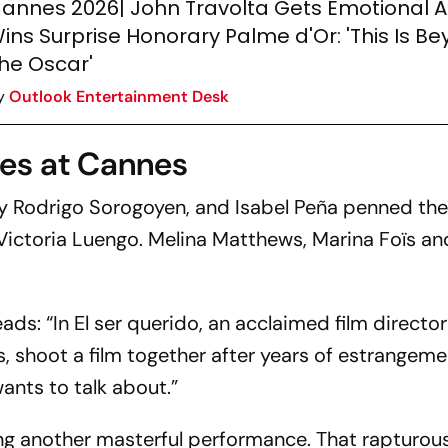
annes 2026| John Travolta Gets Emotional A
ins Surprise Honorary Palme d'Or: 'This Is B
he Oscar'
y
Outlook Entertainment Desk
es at Cannes
y Rodrigo Sorogoyen, and Isabel Peña penned th
d Victoria Luengo. Melina Matthews, Marina Foïs a
eads: “In
El ser querido
, an acclaimed film director
, shoot a film together after years of estrangem
wants to talk about.”
ring another masterful performance. That rapturou