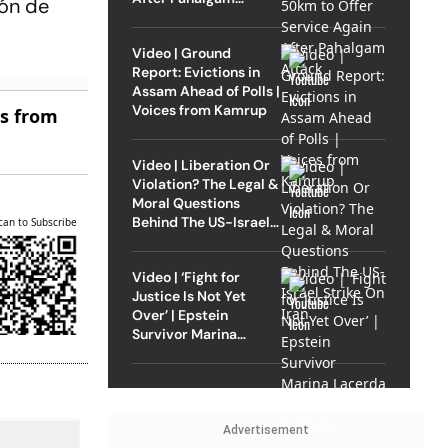
eón de
Attack
Video | Ground
Report: Evictions in
Assam Ahead of Polls |
Voices from Kamrup
es from
Video | Liberation Or
Violation? The Legal &
Moral Questions
Behind The US-Israel
can to Subscribe
Strike On Iran
Video | ‘Fight for
Justice Is Not Yet
Over’ | Epstein
Survivor Marina
Lacerda Speaks to
Outlook
Advertisement