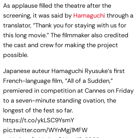
As applause filled the theatre after the
screening, it was said by
Hamaguchi
through a
translator, “Thank you for staying with us for
this long movie.” The filmmaker also credited
the cast and crew for making the project
possible.
Japanese auteur Hamaguchi Ryusuke‘s first
French-language film, “All of a Sudden,”
premiered in competition at Cannes on Friday
to a seven-minute standing ovation, the
longest of the fest so far.
https://t.co/ykLSC9YsmY
pic.twitter.com/WYnMgj1MFW