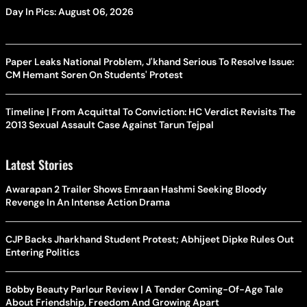
Day In Pics: August 06, 2026
Paper Leaks National Problem, J'khand Serious To Resolve Issue:
CM Hemant Soren On Students' Protest
Timeline | From Acquittal To Conviction: HC Verdict Revisits The
2013 Sexual Assault Case Against Tarun Tejpal
Latest Stories
Awarapan 2 Trailer Shows Emraan Hashmi Seeking Bloody
Revenge In An Intense Action Drama
CJP Backs Jharkhand Student Protest; Abhijeet Dipke Rules Out
Entering Politics
Bobby Beauty Parlour Review | A Tender Coming-Of-Age Tale
About Friendship, Freedom And Growing Apart