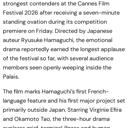
strongest contenders at the Cannes Film
Festival 2026 after receiving a seven-minute
standing ovation during its competition
premiere on Friday. Directed by Japanese
auteur Ryusuke Hamaguchi, the emotional
drama reportedly earned the longest applause
of the festival so far, with several audience
members seen openly weeping inside the
Palais.
The film marks Hamaguchi’s first French-
language feature and his first major project set
primarily outside Japan. Starring Virginie Efira
and Okamoto Tao, the three-hour drama
explores grief, terminal illness and human