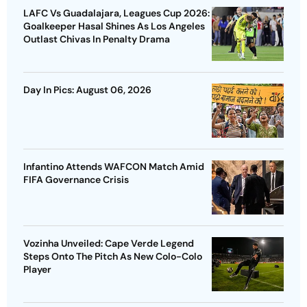
LAFC Vs Guadalajara, Leagues Cup 2026:
Goalkeeper Hasal Shines As Los Angeles
Outlast Chivas In Penalty Drama
Day In Pics: August 06, 2026
Infantino Attends WAFCON Match Amid
FIFA Governance Crisis
Vozinha Unveiled: Cape Verde Legend
Steps Onto The Pitch As New Colo-Colo
Player