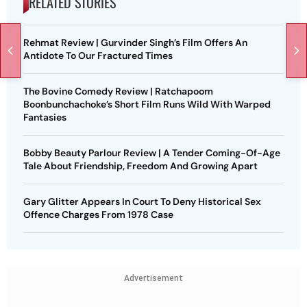
RELATED STORIES
Rehmat Review | Gurvinder Singh’s Film Offers An
Antidote To Our Fractured Times
The Bovine Comedy Review | Ratchapoom
Boonbunchachoke’s Short Film Runs Wild With Warped
Fantasies
Bobby Beauty Parlour Review | A Tender Coming-Of-Age
Tale About Friendship, Freedom And Growing Apart
Gary Glitter Appears In Court To Deny Historical Sex
Offence Charges From 1978 Case
Advertisement