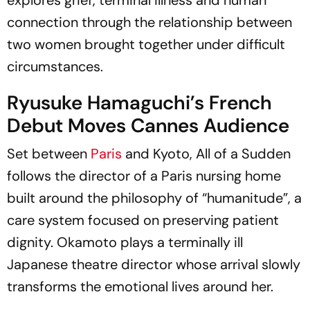
connection through the relationship between
two women brought together under difficult
circumstances.
Ryusuke Hamaguchi’s French
Debut Moves Cannes Audience
Set between
Paris
and Kyoto,
All of a Sudden
follows the director of a Paris nursing home
built around the philosophy of “humanitude”, a
care system focused on preserving patient
dignity. Okamoto plays a terminally ill
Japanese theatre director whose arrival slowly
transforms the emotional lives around her.