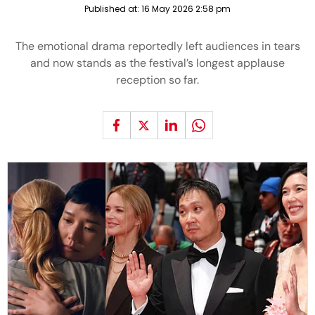
Published at:
16 May 2026 2:58 pm
The emotional drama reportedly left audiences in tears
and now stands as the festival’s longest applause
reception so far.