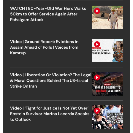
WATCH | 80-Year-Old War Hero Walks
50km to Offer Service Again After
Pahalgam Attack
Video | Ground Report: Evictions in
Assam Ahead of Polls | Voices from
Kamrup
Video | Liberation Or Violation? The Legal
& Moral Questions Behind The US-Israel
Strike On Iran
Video | ‘Fight for Justice Is Not Yet Over’ |
Epstein Survivor Marina Lacerda Speaks
to Outlook