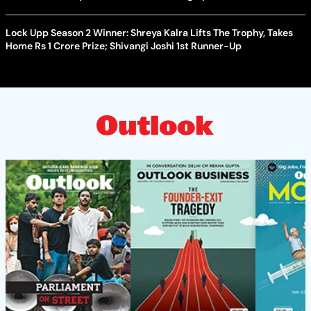
Lock Upp Season 2 Winner: Shreya Kalra Lifts The Trophy, Takes
Home Rs 1 Crore Prize; Shivangi Joshi 1st Runner-Up