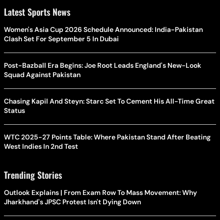
Latest Sports News
Women's Asia Cup 2026 Schedule Announced: India-Pakistan
Clash Set For September 5 In Dubai
Post-Bazball Era Begins: Joe Root Leads England's New-Look
Squad Against Pakistan
Chasing Kapil And Steyn: Starc Set To Cement His All-Time Great
Status
WTC 2025-27 Points Table: Where Pakistan Stand After Beating
West Indies In 2nd Test
Trending Stories
Outlook Explains | From Exam Row To Mass Movement: Why
Jharkhand's JPSC Protest Isn't Dying Down