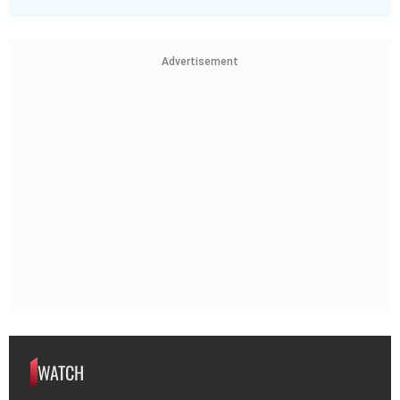
Advertisement
WATCH