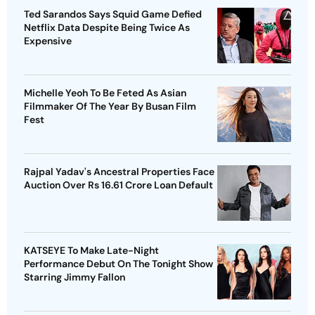
Ted Sarandos Says Squid Game Defied
Netflix Data Despite Being Twice As
Expensive
Michelle Yeoh To Be Feted As Asian
Filmmaker Of The Year By Busan Film
Fest
Rajpal Yadav's Ancestral Properties Face
Auction Over Rs 16.61 Crore Loan Default
KATSEYE To Make Late-Night
Performance Debut On The Tonight Show
Starring Jimmy Fallon