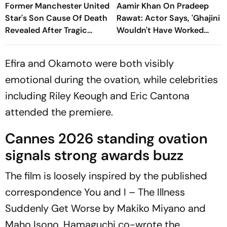
Former Manchester United
Aamir Khan On Pradeep
Star's Son Cause Of Death
Rawat: Actor Says, 'Ghajini
Revealed After Tragic
Wouldn't Have Worked
Passing At 38
Without Him'
Efira and Okamoto were both visibly
emotional during the ovation, while celebrities
including Riley Keough and Eric Cantona
attended the premiere.
Cannes 2026 standing ovation
signals strong awards buzz
The film is loosely inspired by the published
correspondence
You and I – The Illness
Suddenly Get Worse
by Makiko Miyano and
Maho Isono. Hamaguchi co-wrote the