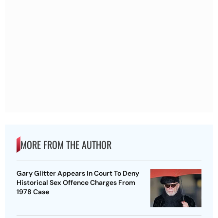
MORE FROM THE AUTHOR
Gary Glitter Appears In Court To Deny
Historical Sex Offence Charges From
1978 Case