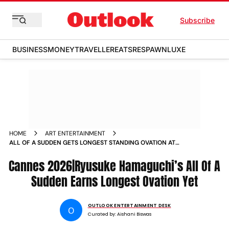
Subscribe
BUSINESS
MONEY
TRAVELLER
EATS
RESPAWN
LUXE
HOME
ART ENTERTAINMENT
ALL OF A SUDDEN GETS LONGEST STANDING OVATION AT
CANNES 2026 FOR RYUSUKE HAMAGUCHIS FRENCH
Cannes 2026|Ryusuke Hamaguchi’s All Of A
LANGUAGE DRAMA
Sudden Earns Longest Ovation Yet
OUTLOOK ENTERTAINMENT DESK
O
Curated by:
Aishani Biswas