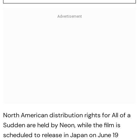
North American distribution rights for
All of a
Sudden
are held by Neon, while the film is
scheduled to release in Japan on June 19