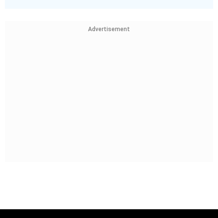
Advertisement