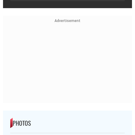
Advertisement
PHOTOS