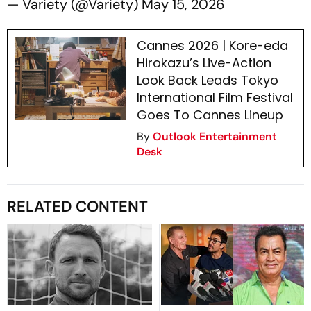
— Variety (@Variety)
May 15, 2026
Cannes 2026 | Kore-eda
Hirokazu’s Live-Action
Look Back Leads Tokyo
International Film Festival
Goes To Cannes Lineup
By
Outlook Entertainment
Desk
RELATED CONTENT