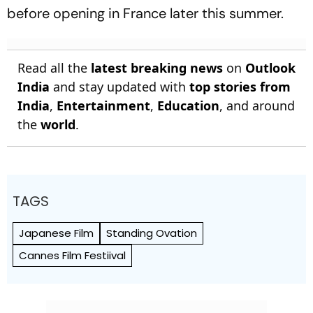
before opening in France later this summer.
Read all the
latest breaking news
on
Outlook
India
and stay updated with
top stories from
India
,
Entertainment
,
Education
, and around
the
world
.
TAGS
Japanese Film
Standing Ovation
Cannes Film Festiival