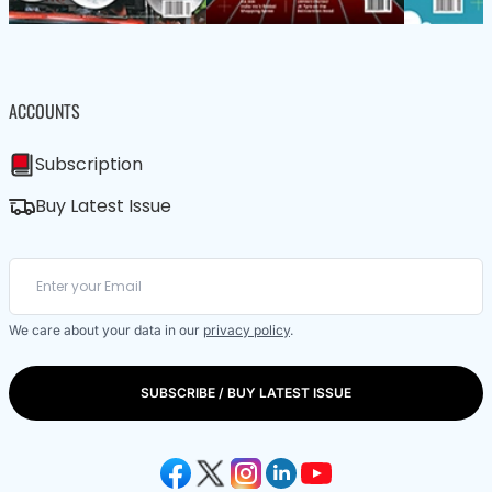
ACCOUNTS
Subscription
Buy Latest Issue
We care about your data in our
privacy policy
.
SUBSCRIBE / BUY LATEST ISSUE