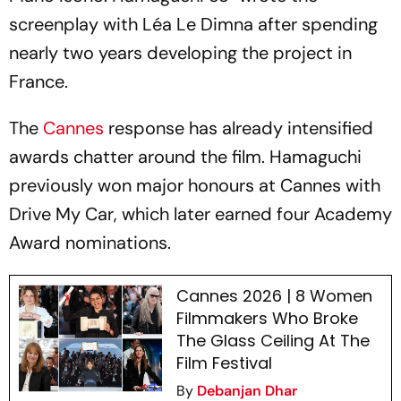
screenplay with Léa Le Dimna after spending
nearly two years developing the project in
France.
The
Cannes
response has already intensified
awards chatter around the film. Hamaguchi
previously won major honours at Cannes with
Drive My Car
, which later earned four Academy
Award nominations.
Cannes 2026 | 8 Women
Filmmakers Who Broke
The Glass Ceiling At The
Film Festival
By
Debanjan Dhar