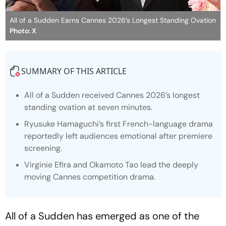
All of a Sudden Earns Cannes 2026’s Longest Standing Ovation
Photo: X
SUMMARY OF THIS ARTICLE
All of a Sudden
received Cannes 2026’s longest
standing ovation at seven minutes.
Ryusuke Hamaguchi’s first French-language drama
reportedly left audiences emotional after premiere
screening.
Virginie Efira and Okamoto Tao lead the deeply
moving Cannes competition drama.
All of a Sudden
has emerged as one of the