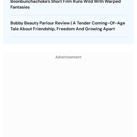
Boonbunchachoke’s Short Film Runs Wild With Warped
Fantasies
Bobby Beauty Parlour Review | A Tender Coming-Of-Age
Tale About Friendship, Freedom And Growing Apart
Advertisement