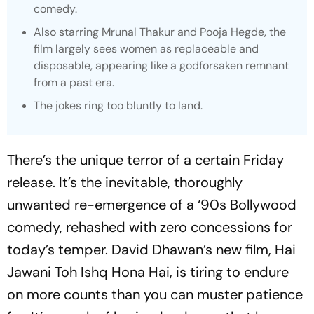
comedy.
Also starring Mrunal Thakur and Pooja Hegde, the
film largely sees women as replaceable and
disposable, appearing like a godforsaken remnant
from a past era.
The jokes ring too bluntly to land.
There’s the unique terror of a certain Friday
release. It’s the inevitable, thoroughly
unwanted re-emergence of a ‘90s Bollywood
comedy, rehashed with zero concessions for
today’s temper. David Dhawan’s new film,
Hai
Jawani Toh Ishq Hona Hai
, is tiring to endure
on more counts than you can muster patience