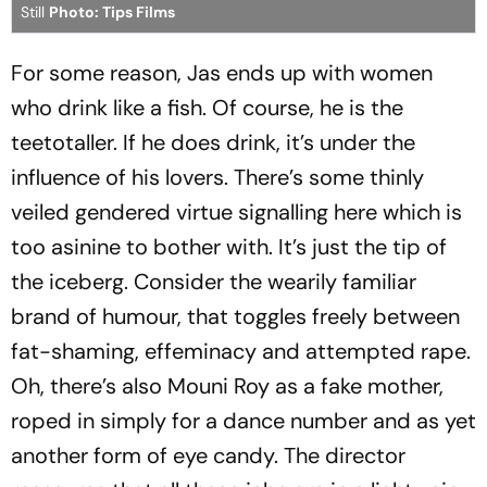
Still
Photo: Tips Films
For some reason, Jas ends up with women
who drink like a fish. Of course, he is the
teetotaller. If he does drink, it’s under the
influence of his lovers. There’s some thinly
veiled gendered virtue signalling here which is
too asinine to bother with. It’s just the tip of
the iceberg. Consider the wearily familiar
brand of humour, that toggles freely between
fat-shaming, effeminacy and attempted rape.
Oh, there’s also Mouni Roy as a fake mother,
roped in simply for a dance number and as yet
another form of eye candy. The director