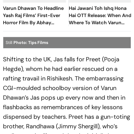
Varun Dhawan To Headline
Hai Jawani Toh Ishq Hona
Yash Raj Films’ First-Ever
Hai OTT Release: When And
Horror Film By Abhay
Where To Watch Varun
Pannu
Dhawan-Led Romantic
Comedy
Still
Photo: Tips Films
Shifting to the UK, Jas falls for Preet (Pooja
Hegde), whom he had earlier rescued on a
rafting travail in Rishikesh. The embarrassing
CGI-moulded schoolboy version of Varun
Dhawan’s Jas pops up every now and then in
flashbacks as remembrances of key lessons
dispensed by teachers. Preet has a gun-toting
brother, Randhawa (Jimmy Shergill), who’s