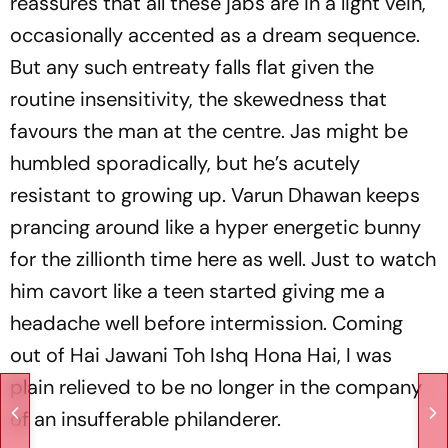
reassures that all these jabs are in a light vein,
occasionally accented as a dream sequence.
But any such entreaty falls flat given the
routine insensitivity, the skewedness that
favours the man at the centre. Jas might be
humbled sporadically, but he’s acutely
resistant to growing up. Varun Dhawan keeps
prancing around like a hyper energetic bunny
for the zillionth time here as well. Just to watch
him cavort like a teen started giving me a
headache well before intermission. Coming
out of
Hai Jawani Toh Ishq Hona Hai
, I was
plain relieved to be no longer in the company
of an insufferable philanderer.