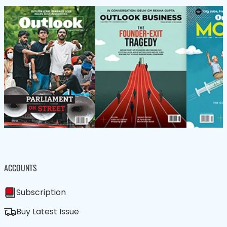
ACCOUNTS
Subscription
Buy Latest Issue