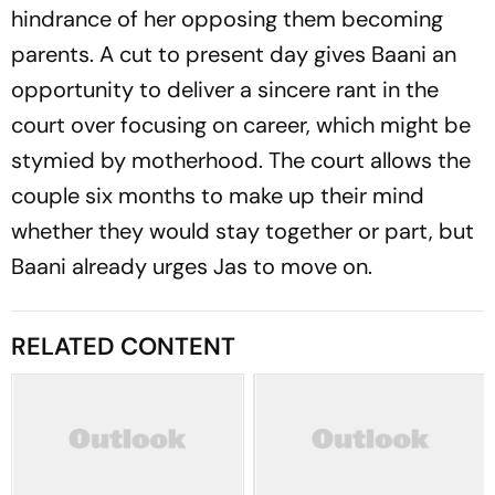
hindrance of her opposing them becoming
parents. A cut to present day gives Baani an
opportunity to deliver a sincere rant in the
court over focusing on career, which might be
stymied by motherhood. The court allows the
couple six months to make up their mind
whether they would stay together or part, but
Baani already urges Jas to move on.
RELATED CONTENT