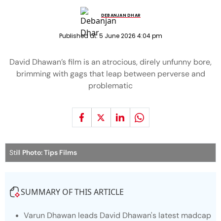
DEBANJAN DHAR
Published at:
5 June 2026 4:04 pm
David Dhawan’s film is an atrocious, direly unfunny bore,
brimming with gags that leap between perverse and
problematic
Still
Photo: Tips Films
SUMMARY OF THIS ARTICLE
Varun Dhawan leads David Dhawan's latest madcap