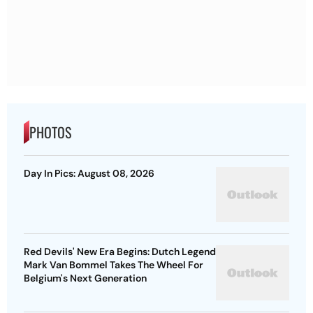
PHOTOS
Day In Pics: August 08, 2026
Red Devils' New Era Begins: Dutch Legend
Mark Van Bommel Takes The Wheel For
Belgium's Next Generation