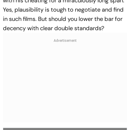
with his cheating for a miraculously long span.
Yes, plausibility is tough to negotiate and find
in such films. But should you lower the bar for
decency with clear double standards?