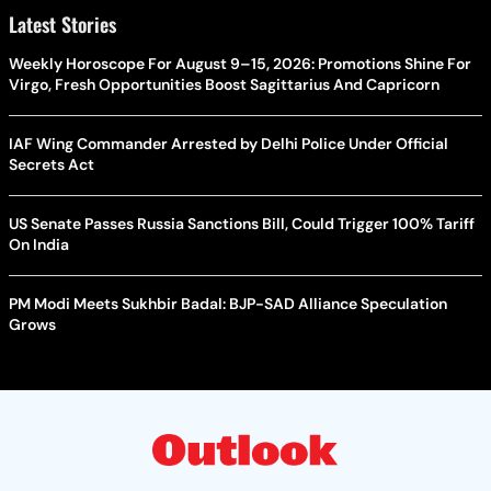
Latest Stories
Weekly Horoscope For August 9–15, 2026: Promotions Shine For
Virgo, Fresh Opportunities Boost Sagittarius And Capricorn
IAF Wing Commander Arrested by Delhi Police Under Official
Secrets Act
US Senate Passes Russia Sanctions Bill, Could Trigger 100% Tariff
On India
PM Modi Meets Sukhbir Badal: BJP-SAD Alliance Speculation
Grows