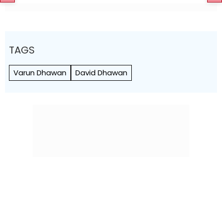
TAGS
Varun Dhawan
David Dhawan