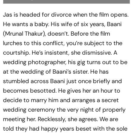
Jas is headed for divorce when the film opens.
He wants a baby. His wife of six years, Baani
(Mrunal Thakur), doesn’t. Before the film
lurches to this conflict, you’re subject to the
courtship. He’s insistent, she dismissive. A
wedding photographer, his gig turns out to be
at the wedding of Baani’s sister. He has
stumbled across Baani just once briefly and
becomes besotted. He gives her an hour to
decide to marry him and arranges a secret
wedding ceremony the very night of properly
meeting her. Recklessly, she agrees. We are
told they had happy years beset with the sole