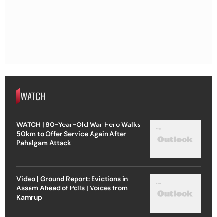
WATCH
WATCH | 80-Year-Old War Hero Walks
50km to Offer Service Again After
Pahalgam Attack
Video | Ground Report: Evictions in
Assam Ahead of Polls | Voices from
Kamrup