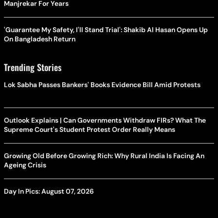
Manjrekar For Years
'Guarantee My Safety, I'll Stand Trial': Shakib Al Hasan Opens Up
On Bangladesh Return
Trending Stories
Lok Sabha Passes Bankers' Books Evidence Bill Amid Protests
Outlook Explains | Can Governments Withdraw FIRs? What The
Supreme Court's Student Protest Order Really Means
Growing Old Before Growing Rich: Why Rural India Is Facing An
Ageing Crisis
Day In Pics: August 07, 2026