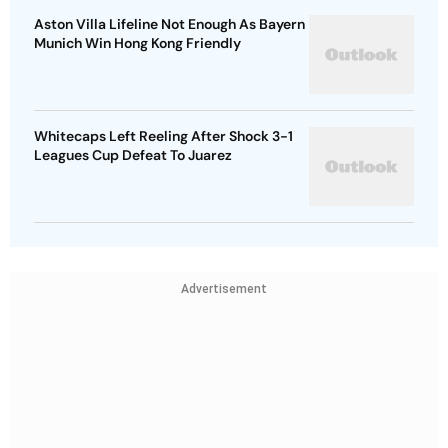
Aston Villa Lifeline Not Enough As Bayern
Munich Win Hong Kong Friendly
Whitecaps Left Reeling After Shock 3-1
Leagues Cup Defeat To Juarez
Advertisement