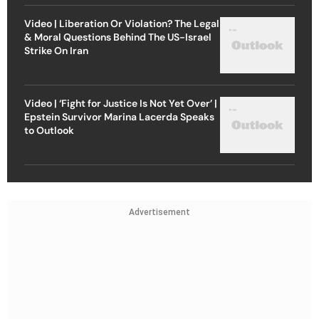
Video | Liberation Or Violation? The Legal
& Moral Questions Behind The US-Israel
Strike On Iran
Video | ‘Fight for Justice Is Not Yet Over’ |
Epstein Survivor Marina Lacerda Speaks
to Outlook
Advertisement