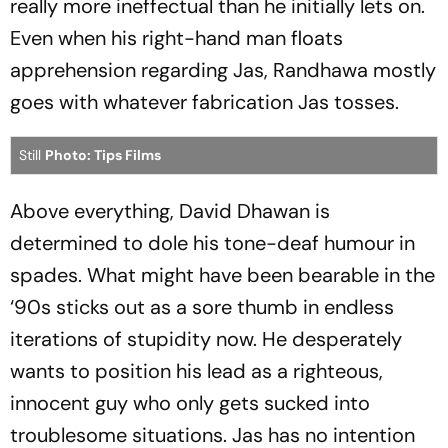
really more ineffectual than he initially lets on.
Even when his right-hand man floats
apprehension regarding Jas, Randhawa mostly
goes with whatever fabrication Jas tosses.
Still
Photo: Tips Films
Above everything, David Dhawan is
determined to dole his tone-deaf humour in
spades. What might have been bearable in the
‘90s sticks out as a sore thumb in endless
iterations of stupidity now. He desperately
wants to position his lead as a righteous,
innocent guy who only gets sucked into
troublesome situations. Jas has no intention