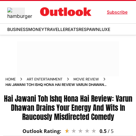
Subscribe
BUSINESS
MONEY
TRAVELLER
EATS
RESPAWN
LUXE
HOME
ART ENTERTAINMENT
MOVIE REVIEW
HAI JAWANI TOH ISHQ HONA HAI REVIEW VARUN DHAWAN
DRAINS YOUR ENERGY AND WITS IN RAUCOUSLY MISDIRECTED
Hai Jawani Toh Ishq Hona Hai Review: Varun
COMEDY
Dhawan Drains Your Energy And Wits In
Raucously Misdirected Comedy
Outlook Rating:
0.5
/ 5