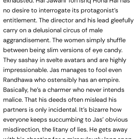
exhausted.
Hai Jawani Toh Ishq Hona Hai
has
no desire to interrogate its protagonist’s
entitlement. The director and his lead gleefully
carry on a delusional circus of male
aggrandisement. The women simply shuffle
between being slim versions of eye candy.
They sashay in svelte avatars and are highly
impressionable. Jas manages to fool even
Randhawa who ostensibly has an empire.
Basically, he’s a charmer who never intends
malice. That his deeds often mislead his
partners is only incidental. It’s bizarre how
everyone keeps succumbing to Jas’ obvious
misdirection, the litany of lies. He gets away