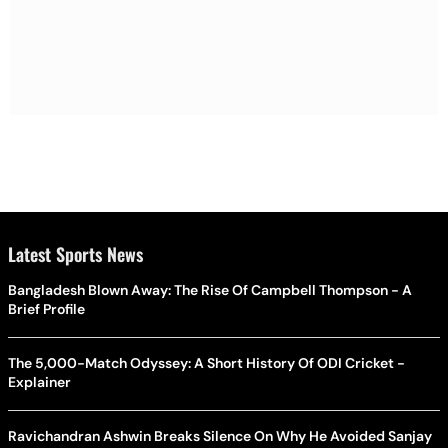
Latest Sports News
Bangladesh Blown Away: The Rise Of Campbell Thompson - A
Brief Profile
The 5,000-Match Odyssey: A Short History Of ODI Cricket -
Explainer
Ravichandran Ashwin Breaks Silence On Why He Avoided Sanjay