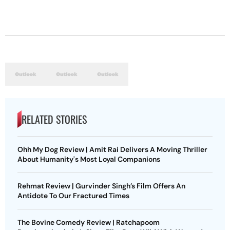
RELATED STORIES
Ohh My Dog Review | Amit Rai Delivers A Moving Thriller
About Humanity's Most Loyal Companions
Rehmat Review | Gurvinder Singh’s Film Offers An
Antidote To Our Fractured Times
The Bovine Comedy Review | Ratchapoom