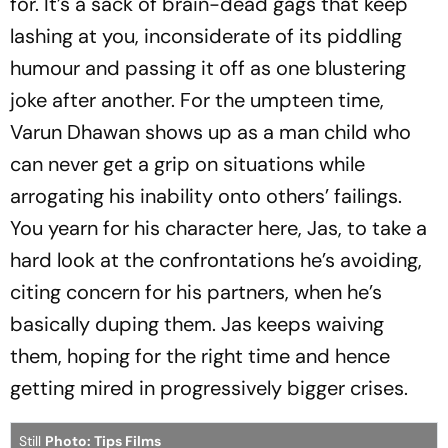
for. It’s a sack of brain-dead gags that keep
lashing at you, inconsiderate of its piddling
humour and passing it off as one blustering
joke after another. For the umpteen time,
Varun Dhawan shows up as a man child who
can never get a grip on situations while
arrogating his inability onto others’ failings.
You yearn for his character here, Jas, to take a
hard look at the confrontations he’s avoiding,
citing concern for his partners, when he’s
basically duping them. Jas keeps waiving
them, hoping for the right time and hence
getting mired in progressively bigger crises.
Still
Photo: Tips Films