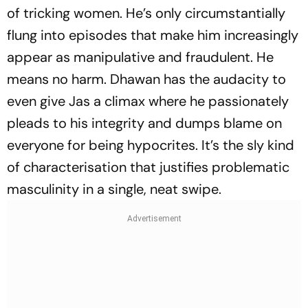
of tricking women. He’s only circumstantially
flung into episodes that make him increasingly
appear as manipulative and fraudulent. He
means no harm. Dhawan has the audacity to
even give Jas a climax where he passionately
pleads to his integrity and dumps blame on
everyone for being hypocrites. It’s the sly kind
of characterisation that justifies problematic
masculinity in a single, neat swipe.