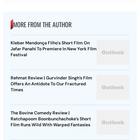
MORE FROM THE AUTHOR
Kleber Mendonça Filho's Short Film On
Jafar Panahi To Premiere In New York Film
Festival
Rehmat Review | Gurvinder Singh’s Film
Offers An Antidote To Our Fractured
Times
The Bovine Comedy Review |
Ratchapoom Boonbunchachoke’s Short
Film Runs Wild With Warped Fantasies