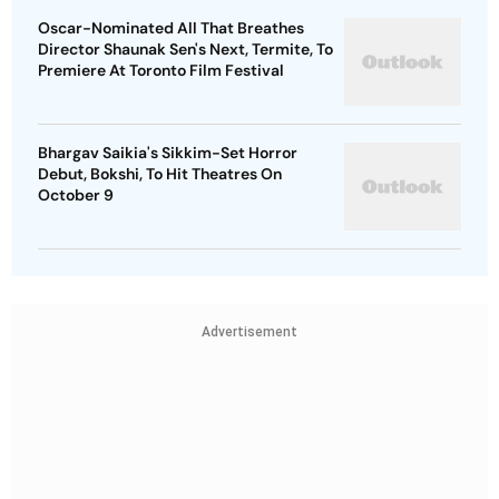
Oscar-Nominated All That Breathes
Director Shaunak Sen's Next, Termite, To
Premiere At Toronto Film Festival
Bhargav Saikia's Sikkim-Set Horror
Debut, Bokshi, To Hit Theatres On
October 9
Advertisement