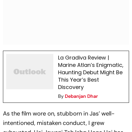
La Gradiva Review |
Marine Atlan’s Enigmatic,
Haunting Debut Might Be
This Year’s Best
Discovery
By
Debanjan Dhar
As the film wore on, stubborn in Jas’ well-
intentioned, mistaken conduct, I grew