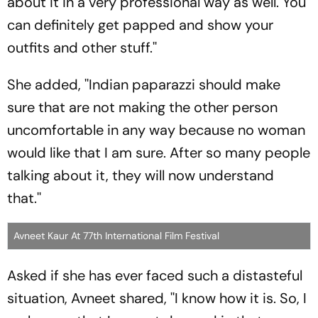
about it in a very professional way as well. You
can definitely get papped and show your
outfits and other stuff.''
She added, ''Indian paparazzi should make
sure that are not making the other person
uncomfortable in any way because no woman
would like that I am sure. After so many people
talking about it, they will now understand
that.''
Avneet Kaur At 77th International Film Festival
Asked if she has ever faced such a distasteful
situation, Avneet shared, ''I know how it is. So, I