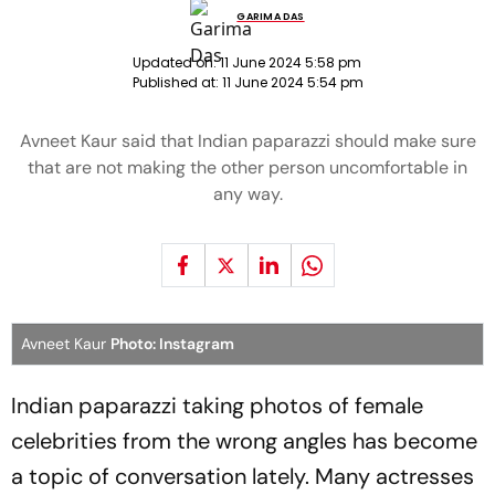
GARIMA DAS
Updated on:
11 June 2024 5:58 pm
Published at:
11 June 2024 5:54 pm
Avneet Kaur said that Indian paparazzi should make sure
that are not making the other person uncomfortable in
any way.
Avneet Kaur
Photo: Instagram
Indian paparazzi taking photos of female
celebrities from the wrong angles has become
a topic of conversation lately. Many actresses