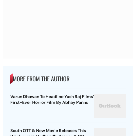
MORE FROM THE AUTHOR
Varun Dhawan To Headline Yash Raj Films’
First-Ever Horror Film By Abhay Pannu
South OTT & New Movie Releases This