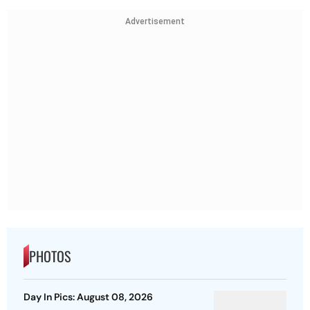
Advertisement
PHOTOS
Day In Pics: August 08, 2026