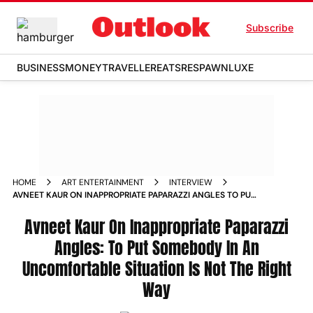
Subscribe
BUSINESS
MONEY
TRAVELLER
EATS
RESPAWN
LUXE
HOME
ART ENTERTAINMENT
INTERVIEW
AVNEET KAUR ON INAPPROPRIATE PAPARAZZI ANGLES TO PUT
SOMEBODY IN AN UNCOMFORTABLE SITUATION IS NOT THE
RIGHT WAY
Avneet Kaur On Inappropriate Paparazzi
Angles: To Put Somebody In An
Uncomfortable Situation Is Not The Right
Way