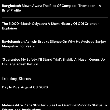
Bangladesh Blown Away: The Rise Of Campbell Thompson - A
Brief Profile
The 5,000-Match Odyssey: A Short History Of ODI Cricket -
Explainer
Ravichandran Ashwin Breaks Silence On Why He Avoided Sanjay
Manjrekar For Years
'Guarantee My Safety, I'll Stand Trial': Shakib Al Hasan Opens Up
On Bangladesh Return
Trending Stories
Day In Pics: August 08, 2026
Maharashtra Plans Stricter Rules For Granting Minority Status To
Educational Institutions