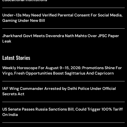
Under-13s May Need Verified Parental Consent For Social Media,
Gaming Under New Bill
Jharkhand Govt Meets Devendra Nath Mahto Over JPSC Paper
Leak
Latest Stories
Weekly Horoscope For August 9–15, 2026: Promotions Shine For
Virgo, Fresh Opportunities Boost Sagittarius And Capricorn
IAF Wing Commander Arrested by Delhi Police Under Official
Secrets Act
US Senate Passes Russia Sanctions Bill, Could Trigger 100% Tariff
On India