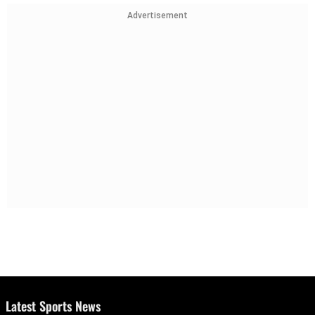
Advertisement
Latest Sports News