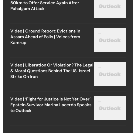
50km to Offer Service Again After
Pahalgam Attack
Video | Ground Report: Evictions in
Assam Ahead of Polls | Voices from
Kamrup
Video | Liberation Or Violation? The Legal
& Moral Questions Behind The US-Israel
Strike On Iran
Video | ‘Fight for Justice Is Not Yet Over’ |
Epstein Survivor Marina Lacerda Speaks
to Outlook