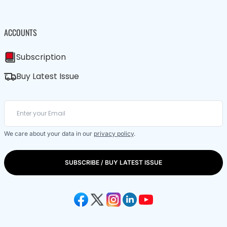
ACCOUNTS
Subscription
Buy Latest Issue
We care about your data in our
privacy policy
.
SUBSCRIBE / BUY LATEST ISSUE