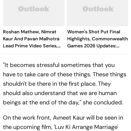
Roshan Mathew, Nimrat
Women's Shot Put Final
Kaur And Pavan Malhotra
Highlights, Commonwealth
Lead Prime Video Series,
Games 2026 Updates:
Job Trafficking
Manpreet Kaur Ends At
Fourth Spot And Outside
''It becomes stressful sometimes that you
Podium
have to take care of these things. These things
shouldn't be there in the first place. They
should also understand that we are human
beings at the end of the day,'' she concluded.
On the work front, Avneet Kaur will be seen in
the upcoming film, 'Luv Ki Arrange Marriage'