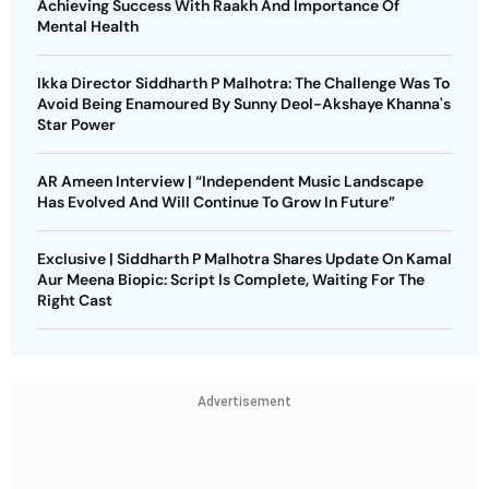
Achieving Success With Raakh And Importance Of
Mental Health
Ikka Director Siddharth P Malhotra: The Challenge Was To
Avoid Being Enamoured By Sunny Deol-Akshaye Khanna's
Star Power
AR Ameen Interview | “Independent Music Landscape
Has Evolved And Will Continue To Grow In Future”
Exclusive | Siddharth P Malhotra Shares Update On Kamal
Aur Meena Biopic: Script Is Complete, Waiting For The
Right Cast
Advertisement