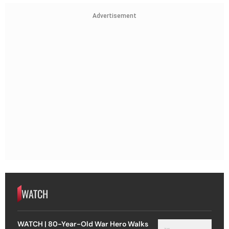
Advertisement
WATCH
WATCH | 80-Year-Old War Hero Walks