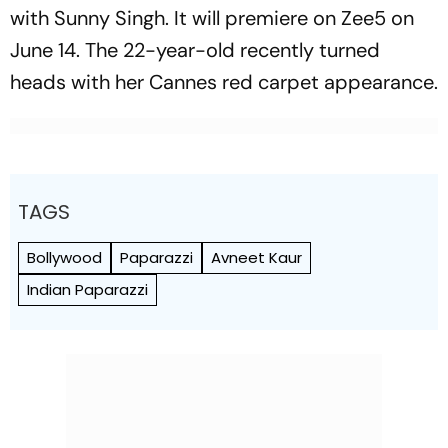
with Sunny Singh. It will premiere on Zee5 on
June 14. The 22-year-old recently turned
heads with her Cannes red carpet appearance.
TAGS
Bollywood
Paparazzi
Avneet Kaur
Indian Paparazzi