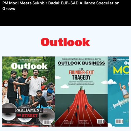
PM Modi Meets Sukhbir Badal: BJP-SAD Alliance Speculation
Grows