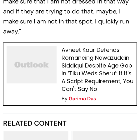
make sure that I am not dressed in that way
and if they are trying to do that, maybe, I
make sure I am not in that spot. I quickly run
away.''
Avneet Kaur Defends
Romancing Nawazuddin
Siddiqui Despite Age Gap
In ‘Tiku Weds Sheru’: If It's
A Script Requirement, You
Can't Say No
By
Garima Das
RELATED CONTENT