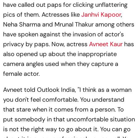
have called out paps for clicking unflattering
pics of them. Actresses like
Janhvi Kapoor
,
Neha Sharma and Mrunal Thakur among others
have spoken against the invasion of actor's
privacy by paps. Now, actress
Avneet Kaur
has
also opened up about the inappropriate
camera angles used when they capture a
female actor.
Avneet told Outlook India, ''I think as a woman
you don't feel comfortable. You understand
that stare when it comes from a person. To
put somebody in that uncomfortable situation
is not the right way to go about it. You can go