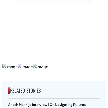
RELATED STORIES
Akash Makhija Interview | On Navigating Failures,