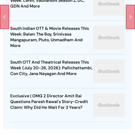
Week: Lenin, Vadhandhi Season 2, DC,
GDN And More
South Indian OTT & Movie Releases This
Week: Balan: The Boy, Srinivasa
Mangapuram, Pluto, Unmadham And
More
South OTT And Theatrical Releases This
Week (July 20-26, 2026): Pallichattambi,
Con City, Jana Nayagan And More
Exclusive | OMG 2 Director Amit Rai
Questions Paresh Rawal's Story-Credit
Claim: Why Did He Wait For 3 Years?