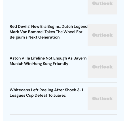
Red Devils' New Era Begins: Dutch Legend
Mark Van Bommel Takes The Wheel For
Belgium's Next Generation
Aston Villa Lifeline Not Enough As Bayern
Munich Win Hong Kong Friendly
Whitecaps Left Reeling After Shock 3-1
Leagues Cup Defeat To Juarez