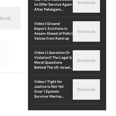
to Offer Service Again
After Pahalgam
Attack
Video | Ground
Report: Evictions in
Assam Ahead of Polls |
Voices from Kamrup
Video | Liberation Or
Violation? The Legal &
Moral Questions
Behind The US-Israel
Strike On Iran
Video | ‘Fight for
Justice Is Not Yet
Over’ | Epstein
Survivor Marina
Lacerda Speaks to
Outlook