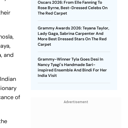
Oscars 2026: From Elle Fanning To
Rose Byrne, Best-Dressed Celebs On
heir
The Red Carpet
Grammy Awards 2026: Teyana Taylor,
Lady Gaga, Sabrina Carpenter And
hosla,
More Best Dressed Stars On The Red
Carpet
laya,
a, and
Grammy-Winner Tyla Goes Desi In
Nancy Tyagi's Handmade Sari-
inspired Ensemble And Bindi For Her
India Visit
 Indian
sionary
icance of
Advertisement
the