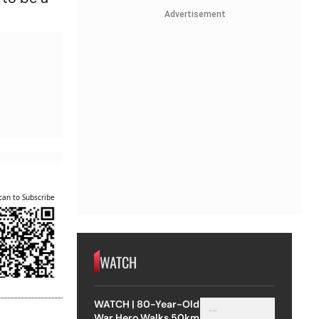
Advertisement
can to Subscribe
WATCH
WATCH | 80-Year-Old
War Hero Walks 50km