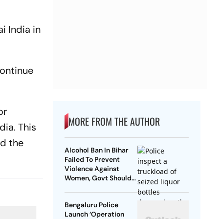
i India in
continue
or
MORE FROM THE AUTHOR
dia. This
nd the
Alcohol Ban In Bihar
Failed To Prevent
Violence Against
Women, Govt Should
Revoke It: NCAER
Bengaluru Police
Launch ‘Operation