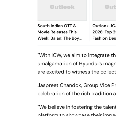
South Indian OTT &
Outlook-IC
Movie Releases This
2026: Top 2
Week: Balan: The Boy,
Fashion Des
Srinivasa Mangapuram,
Pluto, Unmadham And
"With ICW, we aim to integrate t
More
amalgamation of Hyundai’s magni
are excited to witness the collec
Jaspreet Chandok, Group Vice Pres
celebration of the rich tradition
"We believe in fostering the tal
platform to showcase their impec