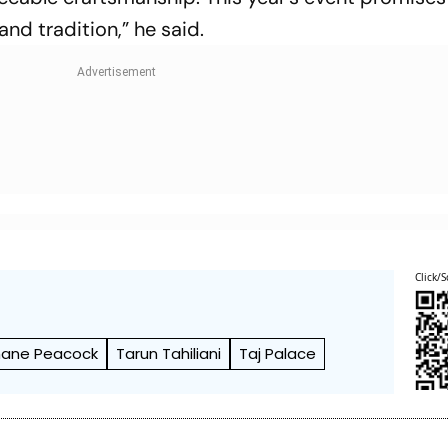
and tradition,” he said.
Click/S
Shane Peacock
Tarun Tahiliani
Taj Palace