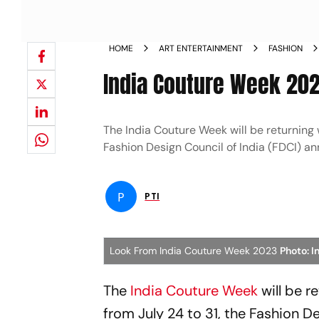
HOME
ART ENTERTAINMENT
FASHION
India Couture Week 202
The India Couture Week will be returning w
Fashion Design Council of India (FDCI) a
P
PTI
Look From India Couture Week 2023
Photo: 
The
India Couture Week
will be r
from July 24 to 31, the Fashion D