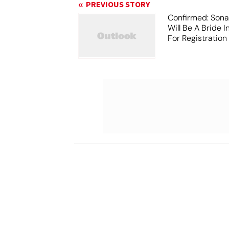
PREVIOUS STORY
Confirmed: Sona
Will Be A Bride I
For Registration