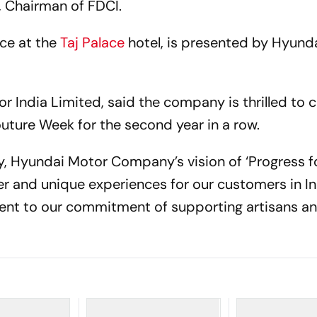
i, Chairman of FDCI.
ace at the
Taj Palace
hotel, is presented by Hyunda
.
 India Limited, said the company is thrilled to 
outure Week for the second year in a row.
, Hyundai Motor Company’s vision of ‘Progress f
r and unique experiences for our customers in In
ment to our commitment of supporting artisans a