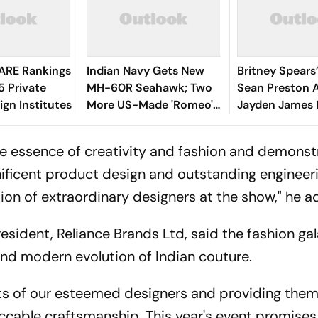
ARE Rankings
Indian Navy Gets New
Britney Spears
5 Private
MH-60R Seahawk; Two
Sean Preston 
ign Institutes
More US-Made 'Romeo'
Jayden James 
Helicopters to Arrive This
Paris Fashion 
Week
Runway Debut
he essence of creativity and fashion and demonst
ficent product design and outstanding engineer
tion of extraordinary designers at the show," he 
ident, Reliance Brands Ltd, said the fashion gala
 and modern evolution of Indian couture.
ents of our esteemed designers and providing them
cable craftsmanship. This year's event promises