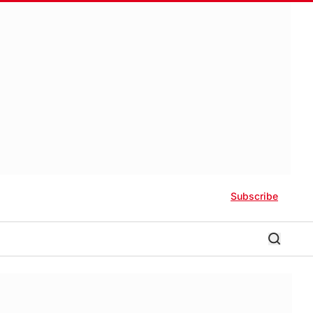
Subscribe