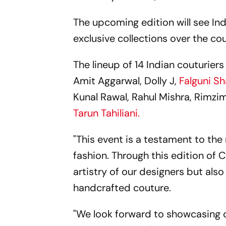
The upcoming edition will see Ind
exclusive collections over the cou
The lineup of 14 Indian couturier
Amit Aggarwal, Dolly J,
Falguni S
Kunal Rawal, Rahul Mishra, Rimzi
Tarun Tahiliani.
"This event is a testament to the
fashion. Through this edition of 
artistry of our designers but also
handcrafted couture.
"We look forward to showcasing co