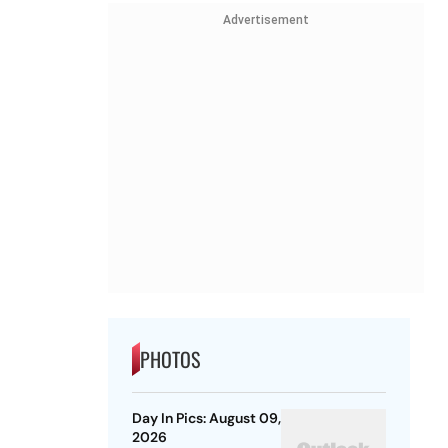
Advertisement
PHOTOS
Day In Pics: August 09,
2026