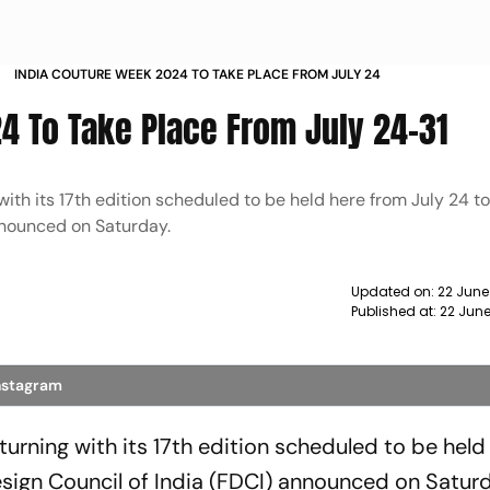
INDIA COUTURE WEEK 2024 TO TAKE PLACE FROM JULY 24
4 To Take Place From July 24-31
ith its 17th edition scheduled to be held here from July 24 to 
nnounced on Saturday.
Updated on:
22 June
Published at:
22 Jun
Instagram
eturning with its 17th edition scheduled to be held
esign Council of India (FDCI) announced on Satur