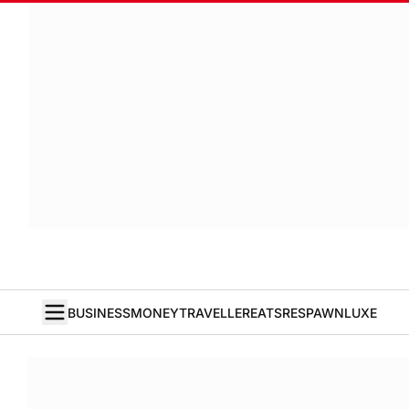
BUSINESS
MONEY
TRAVELLER
EATS
RESPAWN
LUXE