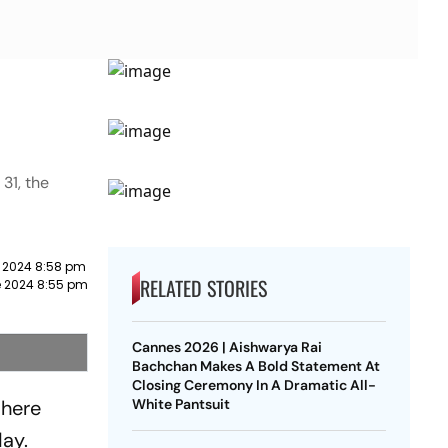
31, the
 2024 8:58 pm
RELATED STORIES
e 2024 8:55 pm
Cannes 2026 | Aishwarya Rai
Bachchan Makes A Bold Statement At
Closing Ceremony In A Dramatic All-
 here
White Pantsuit
day.