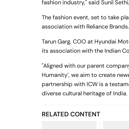
fashion industry," said Sunil Seth
The fashion event, set to take pl
association with Reliance Brands
Tarun Garg, COO at Hyundai Motor
its association with the Indian C
"Aligned with our parent company
Humanity’, we aim to create newe
partnership with ICW is a testa
diverse cultural heritage of India.
RELATED CONTENT