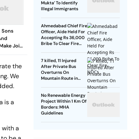
Mukta’ To Identify
Illegal Immigrants
Ahmedabad Chief Fire
’ Sons
Officer, Aide Held For
Accepting Rs 36,000
And
Bribe To Clear Fire
Make Joint
NOCs
Week
7 killed, 11 Injured
rate the
After Private Bus
Overturns On
ing. We
Mountain Route in
Himachal
added.
No Renewable Energy
 is a
Project Within 1 Km Of
Borders: MHA
Guidelines
 with a
 to be a