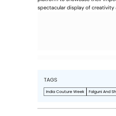
spectacular display of creativity 
TAGS
India Couture Week
Falguni And 