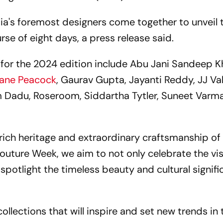
ia's foremost designers come together to unveil t
rse of eight days, a press release said.
s for the 2024 edition include Abu Jani Sandeep K
hane Peacock
, Gaurav Gupta, Jayanti Reddy, JJ Va
m Dadu, Roseroom, Siddartha Tytler, Suneet Varm
 rich heritage and extraordinary craftsmanship of
Couture Week, we aim to not only celebrate the vi
 spotlight the timeless beauty and cultural signif
llections that will inspire and set new trends in 