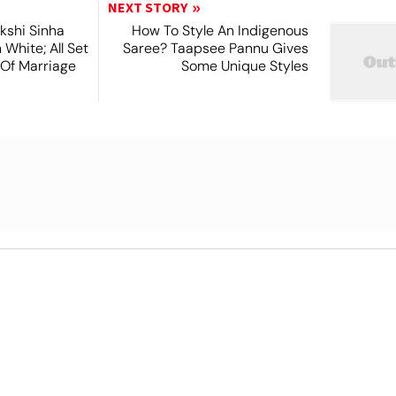
NEXT STORY
kshi Sinha
How To Style An Indigenous
n White; All Set
Saree? Taapsee Pannu Gives
 Of Marriage
Some Unique Styles