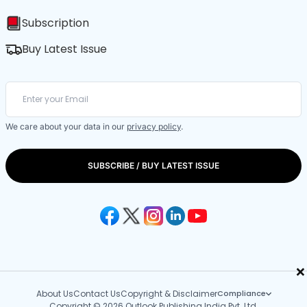
Subscription
Buy Latest Issue
We care about your data in our
privacy policy
.
SUBSCRIBE / BUY LATEST ISSUE
×
About Us
Contact Us
Copyright & Disclaimer
Compliance
Copyright © 2026 Outlook Publishing India Pvt. Ltd.