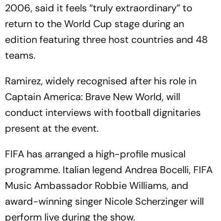
2006, said it feels “truly extraordinary” to
return to the World Cup stage during an
edition featuring three host countries and 48
teams.
Ramirez, widely recognised after his role in
Captain America: Brave New World, will
conduct interviews with football dignitaries
present at the event.
FIFA has arranged a high-profile musical
programme. Italian legend Andrea Bocelli, FIFA
Music Ambassador Robbie Williams, and
award-winning singer Nicole Scherzinger will
perform live during the show.