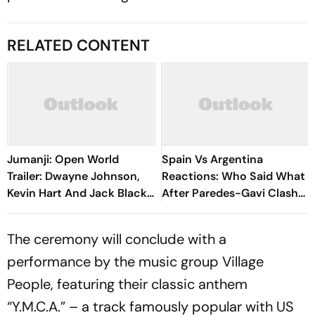
RELATED CONTENT
Jumanji: Open World
Spain Vs Argentina
Trailer: Dwayne Johnson,
Reactions: Who Said What
Kevin Hart And Jack Black
After Paredes-Gavi Clash
Return For One Last High-
Dominates Reactions?
Stakes Adventure
The ceremony will conclude with a
performance by the music group Village
People, featuring their classic anthem
“Y.M.C.A.” – a track famously popular with US