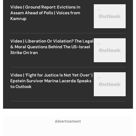
Video | Ground Report: Evictions in
Assam Ahead of Polls | Voices from
Kamrup
Video | Liberation Or Violation? The Legal
& Moral Questions Behind The US-Israel
Strike On Iran
Video | ‘Fight for Justice Is Not Yet Over’ |
Epstein Survivor Marina Lacerda Speaks
to Outlook
Advertisement