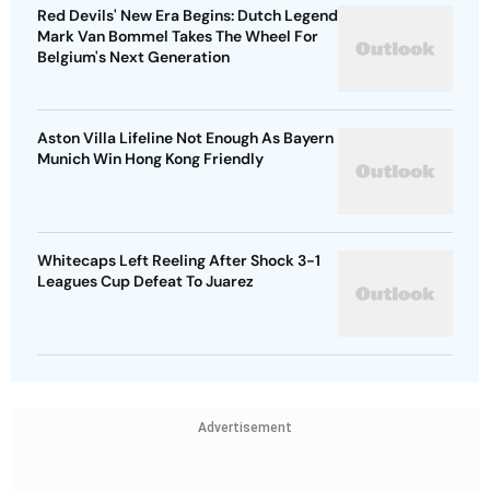
Red Devils' New Era Begins: Dutch Legend
Mark Van Bommel Takes The Wheel For
Belgium's Next Generation
Aston Villa Lifeline Not Enough As Bayern
Munich Win Hong Kong Friendly
Whitecaps Left Reeling After Shock 3-1
Leagues Cup Defeat To Juarez
Advertisement