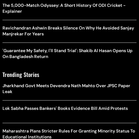
The 5,000-Match Odyssey: A Short History Of ODI Cricket -
Explainer
Ravichandran Ashwin Breaks Silence On Why He Avoided Sanjay
Manjrekar For Years
'Guarantee My Safety, I'll Stand Trial': Shakib Al Hasan Opens Up
On Bangladesh Return
Trending Stories
Jharkhand Govt Meets Devendra Nath Mahto Over JPSC Paper
Leak
Lok Sabha Passes Bankers' Books Evidence Bill Amid Protests
Maharashtra Plans Stricter Rules For Granting Minority Status To
Educational Institutions