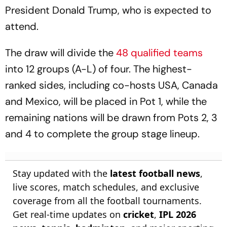
President Donald Trump, who is expected to
attend.
The draw will divide the
48 qualified teams
into 12 groups (A-L) of four. The highest-
ranked sides, including co-hosts USA, Canada
and Mexico, will be placed in Pot 1, while the
remaining nations will be drawn from Pots 2, 3
and 4 to complete the group stage lineup.
Stay updated with the
latest football news
,
live scores, match schedules, and exclusive
coverage from all the football tournaments.
Get real-time updates on
cricket
,
IPL 2026