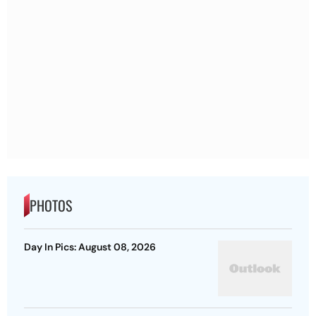
PHOTOS
Day In Pics: August 08, 2026