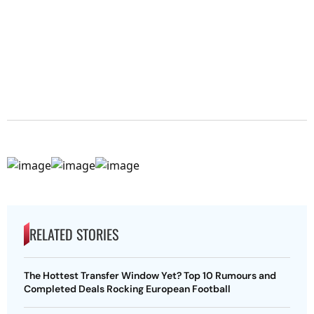
RELATED STORIES
The Hottest Transfer Window Yet? Top 10 Rumours and
Completed Deals Rocking European Football