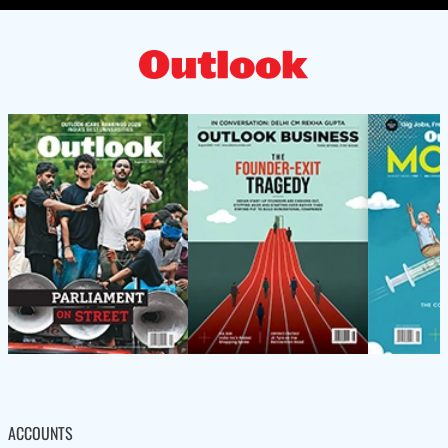
ACCOUNTS