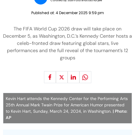
Curated by:
Sushruta Bhattacharjee
Published at:
4 December 2025 9:59 pm
The FIFA World Cup 2026 draw will take place on
December 5, as Washington, D.C.’s Kennedy Center hosts a
celeb-fronted draw featuring global stars, live
performances and the full reveal of the tournament’s 12
groups
Kevin Hart attends the Kennedy Center for the Performing Arts
25th Annual Mark Twain Prize for American Humor presented
to Kevin Hart, Sunday, March 24, 2024, in Washington.
| Photo:
AP