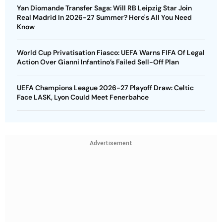
Yan Diomande Transfer Saga: Will RB Leipzig Star Join
Real Madrid In 2026-27 Summer? Here's All You Need
Know
World Cup Privatisation Fiasco: UEFA Warns FIFA Of Legal
Action Over Gianni Infantino’s Failed Sell-Off Plan
UEFA Champions League 2026-27 Playoff Draw: Celtic
Face LASK, Lyon Could Meet Fenerbahce
Advertisement