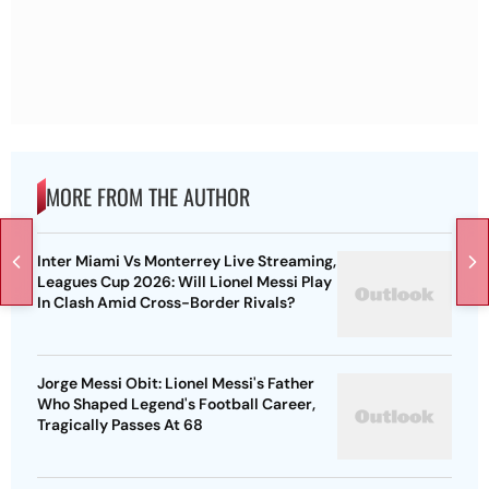
MORE FROM THE AUTHOR
Inter Miami Vs Monterrey Live Streaming,
Leagues Cup 2026: Will Lionel Messi Play
In Clash Amid Cross-Border Rivals?
Jorge Messi Obit: Lionel Messi's Father
Who Shaped Legend's Football Career,
Tragically Passes At 68