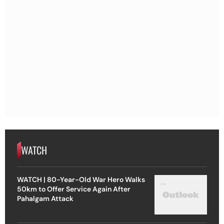
WATCH
WATCH | 80-Year-Old War Hero Walks
50km to Offer Service Again After
Pahalgam Attack