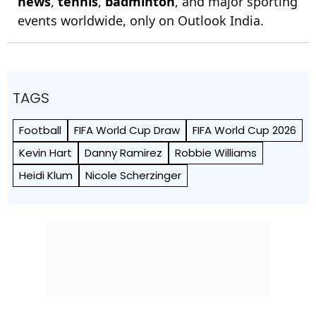
news
,
tennis
,
badminton
, and major sporting
events worldwide, only on Outlook India.
TAGS
Football
FIFA World Cup Draw
FIFA World Cup 2026
Kevin Hart
Danny Ramirez
Robbie Williams
Heidi Klum
Nicole Scherzinger