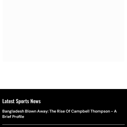
Latest Sports News
Bangladesh Blown Away: The Rise Of Campbell Thompson - A
Brief Profile