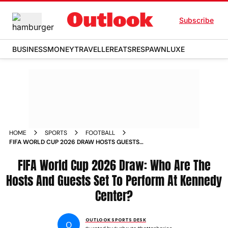
Subscribe
BUSINESS
MONEY
TRAVELLER
EATS
RESPAWN
LUXE
HOME
SPORTS
FOOTBALL
FIFA WORLD CUP 2026 DRAW HOSTS GUESTS
PERFORMANCES KEVIN HART ROBBIE WILLIAMS
FIFA World Cup 2026 Draw: Who Are The
Hosts And Guests Set To Perform At Kennedy
Center?
OUTLOOK SPORTS DESK
O