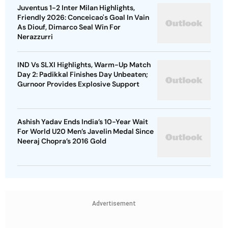
Juventus 1-2 Inter Milan Highlights,
Friendly 2026: Conceicao's Goal In Vain
As Diouf, Dimarco Seal Win For
Nerazzurri
IND Vs SLXI Highlights, Warm-Up Match
Day 2: Padikkal Finishes Day Unbeaten;
Gurnoor Provides Explosive Support
Ashish Yadav Ends India’s 10-Year Wait
For World U20 Men’s Javelin Medal Since
Neeraj Chopra’s 2016 Gold
Advertisement