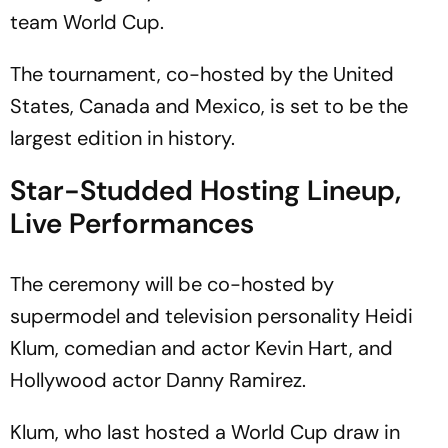
team World Cup.
The tournament, co-hosted by the United
States, Canada and Mexico, is set to be the
largest edition in history.
Star-Studded Hosting Lineup,
Live Performances
The ceremony will be co-hosted by
supermodel and television personality Heidi
Klum, comedian and actor Kevin Hart, and
Hollywood actor Danny Ramirez.
Klum, who last hosted a World Cup draw in