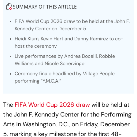
SUMMARY OF THIS ARTICLE
FIFA World Cup 2026 draw to be held at the John F.
Kennedy Center on December 5
Heidi Klum, Kevin Hart and Danny Ramirez to co-
host the ceremony
Live performances by Andrea Bocelli, Robbie
Williams and Nicole Scherzinger
Ceremony finale headlined by Village People
performing “Y.M.C.A.”
The
FIFA World Cup 2026 draw
will be held at
the John F. Kennedy Center for the Performing
Arts in Washington, D.C., on Friday, December
5, marking a key milestone for the first 48-