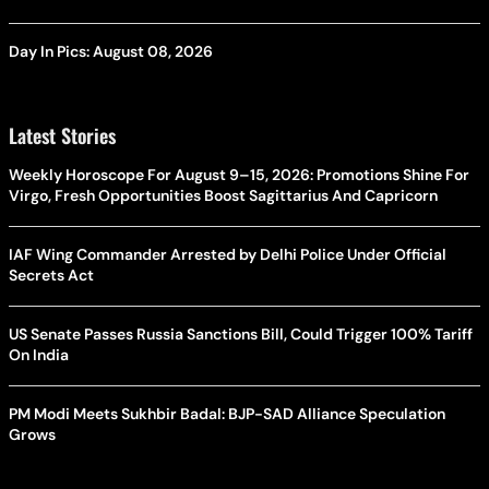
Day In Pics: August 08, 2026
Latest Stories
Weekly Horoscope For August 9–15, 2026: Promotions Shine For
Virgo, Fresh Opportunities Boost Sagittarius And Capricorn
IAF Wing Commander Arrested by Delhi Police Under Official
Secrets Act
US Senate Passes Russia Sanctions Bill, Could Trigger 100% Tariff
On India
PM Modi Meets Sukhbir Badal: BJP-SAD Alliance Speculation
Grows