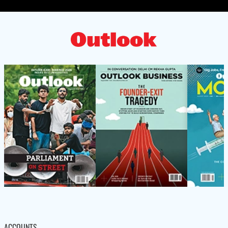
ACCOUNTS