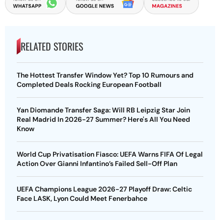
RELATED STORIES
The Hottest Transfer Window Yet? Top 10 Rumours and
Completed Deals Rocking European Football
Yan Diomande Transfer Saga: Will RB Leipzig Star Join
Real Madrid In 2026-27 Summer? Here's All You Need
Know
World Cup Privatisation Fiasco: UEFA Warns FIFA Of Legal
Action Over Gianni Infantino’s Failed Sell-Off Plan
UEFA Champions League 2026-27 Playoff Draw: Celtic
Face LASK, Lyon Could Meet Fenerbahce