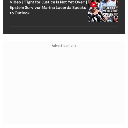
Video | ‘Fight for Justice Is Not Yet Over’ |
Epstein Survivor Marina Lacerda Speaks
to Outlook
Advertisement