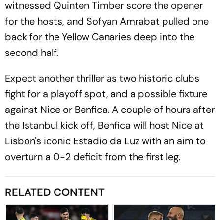
witnessed Quinten Timber score the opener
for the hosts, and Sofyan Amrabat pulled one
back for the Yellow Canaries deep into the
second half.
Expect another thriller as two historic clubs
fight for a playoff spot, and a possible fixture
against Nice or Benfica. A couple of hours after
the Istanbul kick off, Benfica will host Nice at
Lisbon's iconic Estadio da Luz with an aim to
overturn a 0-2 deficit from the first leg.
RELATED CONTENT