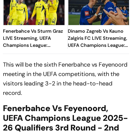
Fenerbahce Vs Sturm Graz
Dinamo Zagreb Vs Kauno
LIVE Streaming, UEFA
Zalgiris FC LIVE Streaming,
Champions League:
UEFA Champions League:
Preview, When And Where
Preview, When And Where
To Watch?
To Watch?
This will be the sixth Fenerbahce vs Feyenoord
meeting in the UEFA competitions, with the
visitors leading 3-2 in the head-to-head
record.
Fenerbahce Vs Feyenoord,
UEFA Champions League 2025-
26 Qualifiers 3rd Round - 2nd