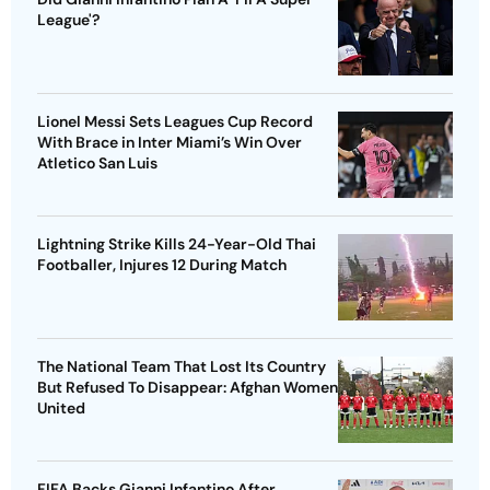
League'?
Lionel Messi Sets Leagues Cup Record
With Brace in Inter Miami’s Win Over
Atletico San Luis
Lightning Strike Kills 24-Year-Old Thai
Footballer, Injures 12 During Match
The National Team That Lost Its Country
But Refused To Disappear: Afghan Women
United
FIFA Backs Gianni Infantino After