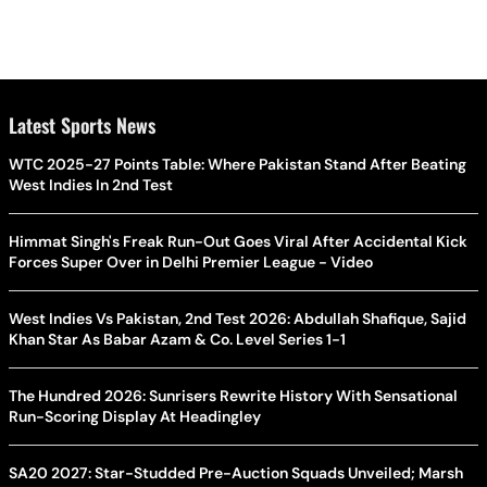
Latest Sports News
WTC 2025-27 Points Table: Where Pakistan Stand After Beating
West Indies In 2nd Test
Himmat Singh's Freak Run-Out Goes Viral After Accidental Kick
Forces Super Over in Delhi Premier League - Video
West Indies Vs Pakistan, 2nd Test 2026: Abdullah Shafique, Sajid
Khan Star As Babar Azam & Co. Level Series 1-1
The Hundred 2026: Sunrisers Rewrite History With Sensational
Run-Scoring Display At Headingley
SA20 2027: Star-Studded Pre-Auction Squads Unveiled; Marsh