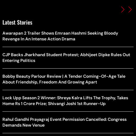
Latest Stories
Awarapan 2 Trailer Shows Emraan Hashmi Seeking Bloody
Revenge In An Intense Action Drama
CJP Backs Jharkhand Student Protest; Abhijeet Dipke Rules Out
Entering Politics
Bobby Beauty Parlour Review | A Tender Coming-Of-Age Tale
About Friendship, Freedom And Growing Apart
Lock Upp Season 2 Winner: Shreya Kalra Lifts The Trophy, Takes
Home Rs 1 Crore Prize; Shivangi Joshi 1st Runner-Up
Rahul Gandhi Prayagraj Event Permission Cancelled: Congress
Demands New Venue