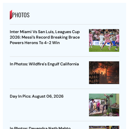
PHOTOS
Inter Miami Vs San Luis, Leagues Cup
2026: Messi’s Record Breaking Brace
Powers Herons To 4-2 Win
In Photos: Wildfire's Engulf California
Day In Pics: August 06, 2026
In Photos: Devendra Nath Mahto