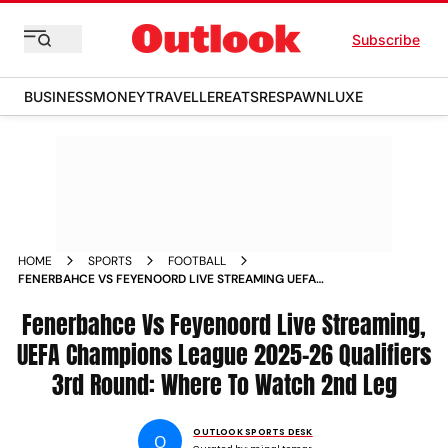
Subscribe
BUSINESS
MONEY
TRAVELLER
EATS
RESPAWN
LUXE
HOME
SPORTS
FOOTBALL
FENERBAHCE VS FEYENOORD LIVE STREAMING UEFA
CHAMPIONS LEAGUE 2025 26 QUALIFIERS 3RD ROUND
WHERE TO WATCH 2ND LEG
Fenerbahce Vs Feyenoord Live Streaming,
UEFA Champions League 2025-26 Qualifiers
3rd Round: Where To Watch 2nd Leg
OUTLOOK SPORTS DESK
O