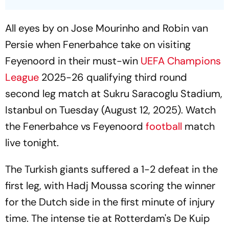
All eyes by on Jose Mourinho and Robin van
Persie when Fenerbahce take on visiting
Feyenoord in their must-win
UEFA Champions
League
2025-26 qualifying third round
second leg match at Sukru Saracoglu Stadium,
Istanbul on Tuesday (August 12, 2025). Watch
the Fenerbahce vs Feyenoord
football
match
live tonight.
The Turkish giants suffered a 1-2 defeat in the
first leg, with Hadj Moussa scoring the winner
for the Dutch side in the first minute of injury
time. The intense tie at Rotterdam's De Kuip