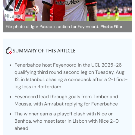
File photo of Igor Paixao in action for Feyenoord.
Photo: Fille
SUMMARY OF THIS ARTICLE
Fenerbahce host Feyenoord in the UCL 2025-26
qualifying third round second leg on Tuesday, Aug
12, in Istanbul, chasing a comeback after a 2-1 first-
leg loss in Rotterdam
Feyenoord lead through goals from Timber and
Moussa, with Amrabat replying for Fenerbahce
The winner earns a playoff clash with Nice or
Benfica, who meet later in Lisbon with Nice 2-0
ahead