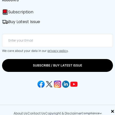
Subscription
Buy Latest Issue
We care about your data in our
privacy policy
.
SUBSCRIBE / BUY LATEST ISSUE
×
About Us
Contact Us
Copyright & Disclaimer
Compliance