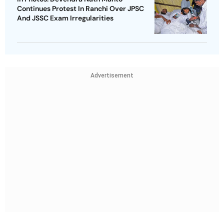
Continues Protest In Ranchi Over JPSC
And JSSC Exam Irregularities
Advertisement