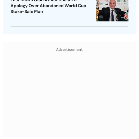
Apology Over Abandoned World Cup
Stake-Sale Plan
Advertisement