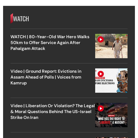
WATCH
WATCH | 80-Year-Old War Hero Walks
50km to Offer Service Again After
Pahalgam Attack
Video | Ground Report: Evictions in
Assam Ahead of Polls | Voices from
Kamrup
Video | Liberation Or Violation? The Legal
& Moral Questions Behind The US-Israel
Strike On Iran