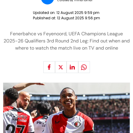
Curated by:
minal tomar
Updated on:
12 August 2025 9:59 pm
Published at:
12 August 2025 9:56 pm
Fenerbahce vs Feyenoord, UEFA Champions League
2025-26 Qualifiers 3rd Round 2nd Leg: Find out when and
where to watch the match live on TV and online