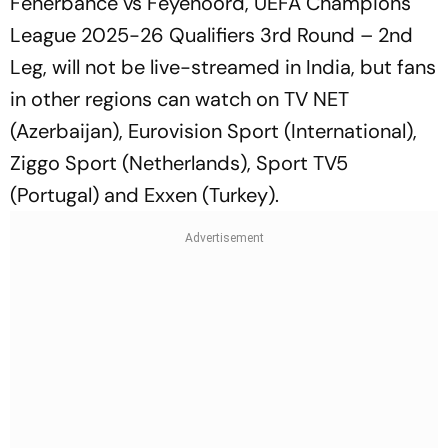
Fenerbahce vs Feyenoord, UEFA Champions
League 2025-26 Qualifiers 3rd Round – 2nd
Leg, will not be live-streamed in India, but fans
in other regions can watch on TV NET
(Azerbaijan), Eurovision Sport (International),
Ziggo Sport (Netherlands), Sport TV5
(Portugal) and Exxen (Turkey).