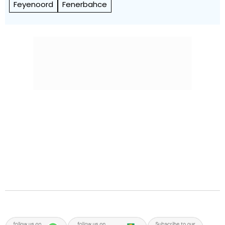
Feyenoord
Fenerbahce