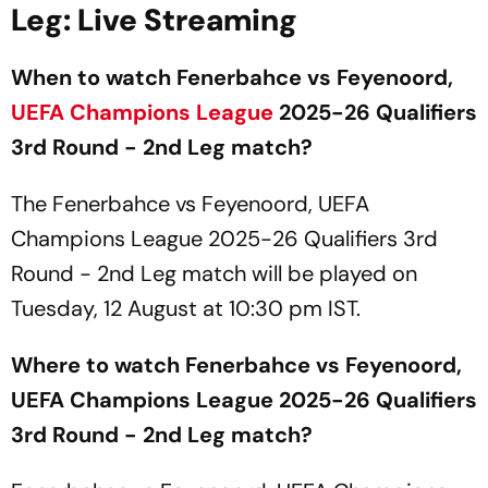
Leg: Live Streaming
When to watch Fenerbahce vs Feyenoord,
UEFA
Champions League
2025-26 Qualifiers
3rd Round - 2nd Leg match?
The Fenerbahce vs Feyenoord, UEFA
Champions League 2025-26 Qualifiers 3rd
Round - 2nd Leg match will be played on
Tuesday, 12 August at 10:30 pm IST.
Where to watch Fenerbahce vs Feyenoord,
UEFA Champions League 2025-26 Qualifiers
3rd Round - 2nd Leg match?