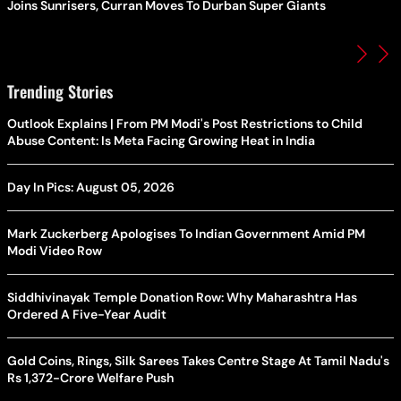
Joins Sunrisers, Curran Moves To Durban Super Giants
Trending Stories
Outlook Explains | From PM Modi's Post Restrictions to Child
Abuse Content: Is Meta Facing Growing Heat in India
Day In Pics: August 05, 2026
Mark Zuckerberg Apologises To Indian Government Amid PM
Modi Video Row
Siddhivinayak Temple Donation Row: Why Maharashtra Has
Ordered A Five-Year Audit
Gold Coins, Rings, Silk Sarees Takes Centre Stage At Tamil Nadu's
Rs 1,372-Crore Welfare Push