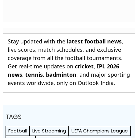
Stay updated with the
latest football news
,
live scores, match schedules, and exclusive
coverage from all the football tournaments.
Get real-time updates on
cricket
,
IPL 2026
news
,
tennis
,
badminton
, and major sporting
events worldwide, only on Outlook India.
TAGS
Football
Live Streaming
UEFA Champions League