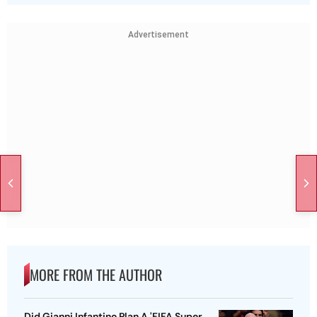
Advertisement
MORE FROM THE AUTHOR
Did Gianni Infantino Plan A 'FIFA Super