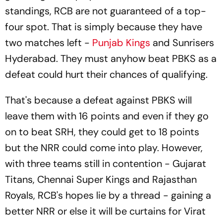
standings, RCB are not guaranteed of a top-
four spot. That is simply because they have
two matches left -
Punjab Kings
and Sunrisers
Hyderabad. They must anyhow beat PBKS as a
defeat could hurt their chances of qualifying.
That's because a defeat against PBKS will
leave them with 16 points and even if they go
on to beat SRH, they could get to 18 points
but the NRR could come into play. However,
with three teams still in contention - Gujarat
Titans, Chennai Super Kings and Rajasthan
Royals, RCB's hopes lie by a thread - gaining a
better NRR or else it will be curtains for Virat