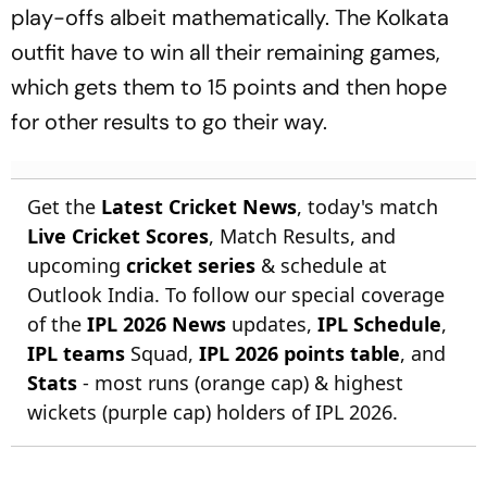
play-offs albeit mathematically. The Kolkata
outfit have to win all their remaining games,
which gets them to 15 points and then hope
for other results to go their way.
Get the
Latest Cricket News
, today's match
Live Cricket Scores
, Match Results, and
upcoming
cricket series
& schedule at
Outlook India. To follow our special coverage
of the
IPL 2026 News
updates,
IPL Schedule
,
IPL teams
Squad,
IPL 2026 points table
, and
Stats
- most runs (orange cap) & highest
wickets (purple cap) holders of IPL 2026.