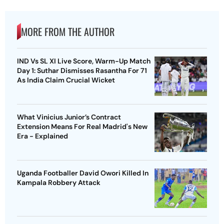
MORE FROM THE AUTHOR
IND Vs SL XI Live Score, Warm-Up Match
Day 1: Suthar Dismisses Rasantha For 71
As India Claim Crucial Wicket
What Vinicius Junior’s Contract
Extension Means For Real Madrid's New
Era - Explained
Uganda Footballer David Owori Killed In
Kampala Robbery Attack