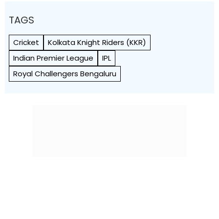
TAGS
Cricket
Kolkata Knight Riders (KKR)
Indian Premier League
IPL
Royal Challengers Bengaluru