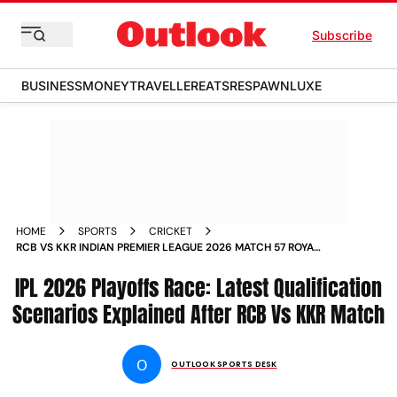
Subscribe
BUSINESS
MONEY
TRAVELLER
EATS
RESPAWN
LUXE
HOME
SPORTS
CRICKET
RCB VS KKR INDIAN PREMIER LEAGUE 2026 MATCH 57 ROYAL
CHALLENGERS BENGALURU KOLKATA KNIGHT RIDERS
IPL 2026 Playoffs Race: Latest Qualification
QUALIFICATION SCENARIOS PLAYOFFS
Scenarios Explained After RCB Vs KKR Match
O
OUTLOOK SPORTS DESK