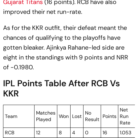
Gujarat Titans
(16 points). RCB have also
improved their net run-rate.
As for the KKR outfit, their defeat meant the
chances of qualifying to the playoffs have
gotten bleaker. Ajinkya Rahane-led side are
eight in the standings with 9 points and NRR
of -0.1980.
IPL Points Table After RCB Vs
KKR
Net
Matches
No
Team
Won
Lost
Points
Run
Played
Result
Rate
RCB
12
8
4
0
16
1.053