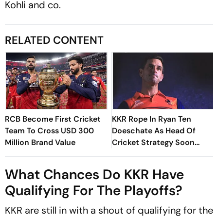
Kohli and co.
RELATED CONTENT
RCB Become First Cricket
KKR Rope In Ryan Ten
Team To Cross USD 300
Doeschate As Head Of
Million Brand Value
Cricket Strategy Soon
After India Exit
What Chances Do KKR Have
Qualifying For The Playoffs?
KKR are still in with a shout of qualifying for the