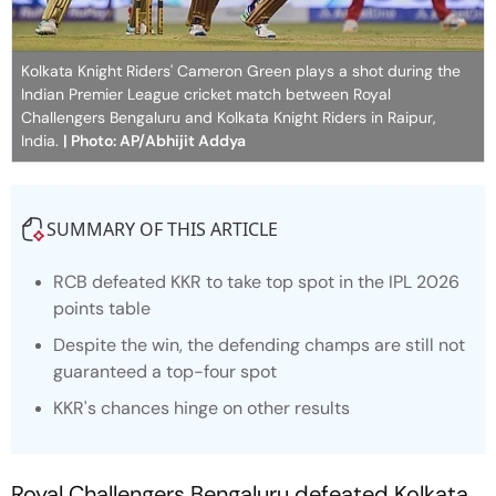
Kolkata Knight Riders' Cameron Green plays a shot during the
Indian Premier League cricket match between Royal
Challengers Bengaluru and Kolkata Knight Riders in Raipur,
India.
| Photo: AP/Abhijit Addya
SUMMARY OF THIS ARTICLE
RCB defeated KKR to take top spot in the IPL 2026
points table
Despite the win, the defending champs are still not
guaranteed a top-four spot
KKR's chances hinge on other results
Royal Challengers Bengaluru defeated Kolkata