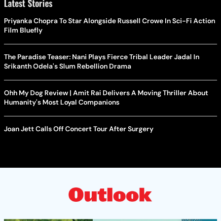
Latest Stories
Priyanka Chopra To Star Alongside Russell Crowe In Sci-Fi Action
Film Bluefly
The Paradise Teaser: Nani Plays Fierce Tribal Leader Jadal In
Srikanth Odela's Slum Rebellion Drama
Ohh My Dog Review | Amit Rai Delivers A Moving Thriller About
Humanity's Most Loyal Companions
Joan Jett Calls Off Concert Tour After Surgery