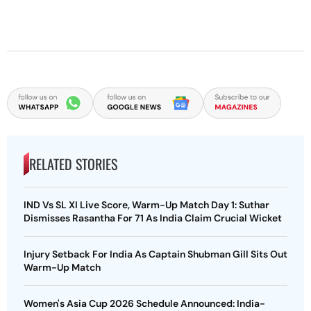
RELATED STORIES
IND Vs SL XI Live Score, Warm-Up Match Day 1: Suthar
Dismisses Rasantha For 71 As India Claim Crucial Wicket
Injury Setback For India As Captain Shubman Gill Sits Out
Warm-Up Match
Women's Asia Cup 2026 Schedule Announced: India-