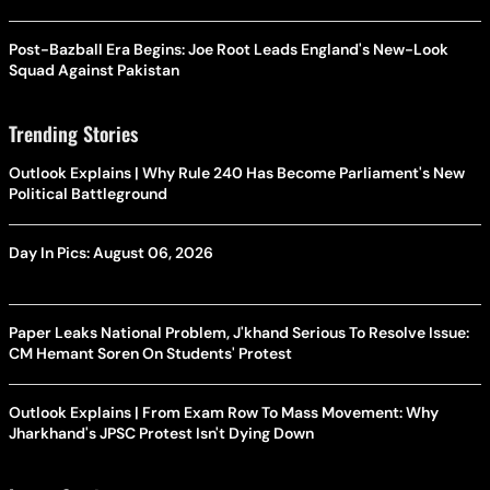
Post-Bazball Era Begins: Joe Root Leads England's New-Look
Squad Against Pakistan
Trending Stories
Outlook Explains | Why Rule 240 Has Become Parliament's New
Political Battleground
Day In Pics: August 06, 2026
Paper Leaks National Problem, J'khand Serious To Resolve Issue:
CM Hemant Soren On Students' Protest
Outlook Explains | From Exam Row To Mass Movement: Why
Jharkhand's JPSC Protest Isn't Dying Down