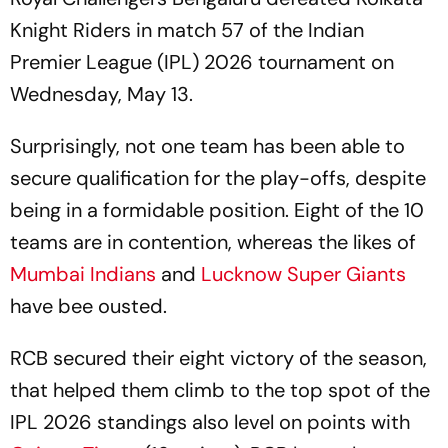
Knight Riders in match 57 of the Indian
Premier League (IPL) 2026 tournament on
Wednesday, May 13.
Surprisingly, not one team has been able to
secure qualification for the play-offs, despite
being in a formidable position. Eight of the 10
teams are in contention, whereas the likes of
Mumbai Indians
and
Lucknow Super Giants
have bee ousted.
RCB secured their eight victory of the season,
that helped them climb to the top spot of the
IPL 2026 standings also level on points with