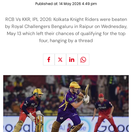
Published at:
14 May 2026 4:49 pm
RCB Vs KKR, IPL 2026: Kolkata Knight Riders were beaten
by Royal Challengers Bengaluru in Raipur on Wednesday,
May 13 which left their chances of qualifying for the top
four, hanging by a thread