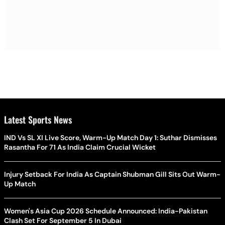
Latest Sports News
IND Vs SL XI Live Score, Warm-Up Match Day 1: Suthar Dismisses
Rasantha For 71 As India Claim Crucial Wicket
Injury Setback For India As Captain Shubman Gill Sits Out Warm-
Up Match
Women's Asia Cup 2026 Schedule Announced: India-Pakistan
Clash Set For September 5 In Dubai