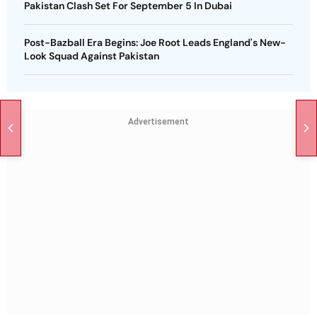
Pakistan Clash Set For September 5 In Dubai
Post-Bazball Era Begins: Joe Root Leads England's New-
Look Squad Against Pakistan
Advertisement