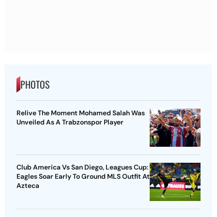
PHOTOS
Relive The Moment Mohamed Salah Was
Unveiled As A Trabzonspor Player
Club America Vs San Diego, Leagues Cup:
Eagles Soar Early To Ground MLS Outfit At
Azteca