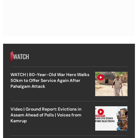
WATCH
WATCH | 80-Year-Old War Hero Walks
50km to Offer Service Again After
Pahalgam Attack
Video | Ground Report: Evictions in
Assam Ahead of Polls | Voices from
Kamrup