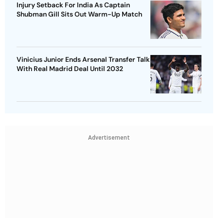
Injury Setback For India As Captain
Shubman Gill Sits Out Warm-Up Match
Vinicius Junior Ends Arsenal Transfer Talk
With Real Madrid Deal Until 2032
Advertisement