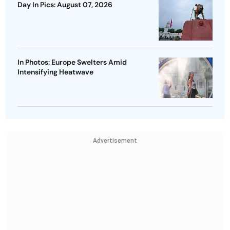
Day In Pics: August 07, 2026
In Photos: Europe Swelters Amid
Intensifying Heatwave
Advertisement