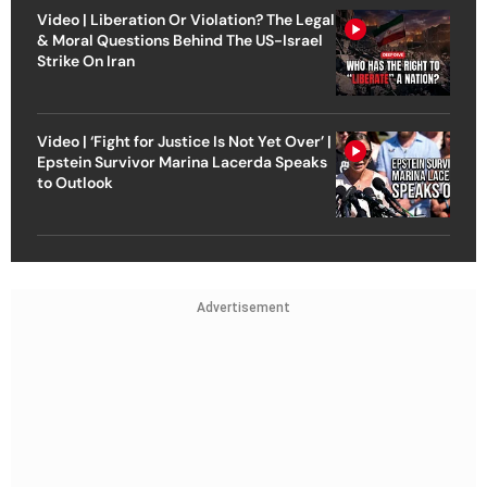
Video | Liberation Or Violation? The Legal
& Moral Questions Behind The US-Israel
Strike On Iran
Video | ‘Fight for Justice Is Not Yet Over’ |
Epstein Survivor Marina Lacerda Speaks
to Outlook
Advertisement