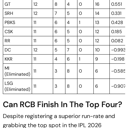
GT
12
8
4
0
16
0.551
SRH
12
7
5
0
14
0.331
PBKS
11
6
4
1
13
0.428
CSK
11
6
5
0
12
0.185
RR
11
6
5
0
12
0.082
DC
12
5
7
0
10
-0.993
KKR
11
4
6
1
9
-0.198
MI
11
3
8
0
6
-0.585
(Eliminated)
LSG
11
3
8
0
6
-0.907
(Eliminated)
Can RCB Finish In The Top Four?
Despite registering a superior run-rate and
grabbing the top spot in the IPL 2026