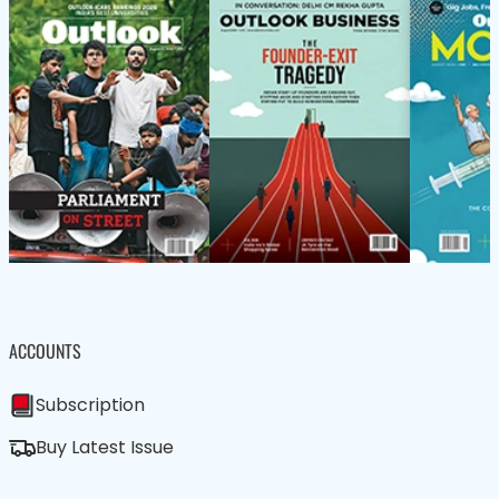
ACCOUNTS
Subscription
Buy Latest Issue