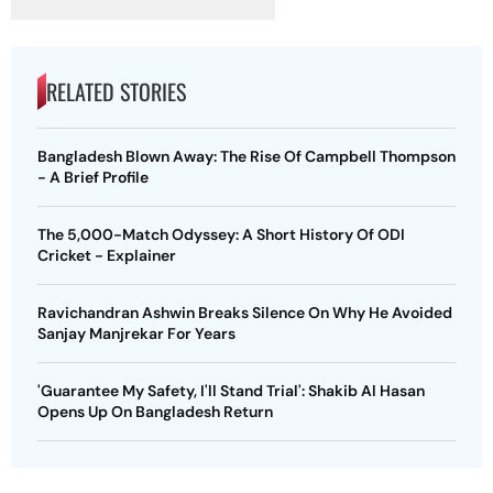
RELATED STORIES
Bangladesh Blown Away: The Rise Of Campbell Thompson
- A Brief Profile
The 5,000-Match Odyssey: A Short History Of ODI
Cricket - Explainer
Ravichandran Ashwin Breaks Silence On Why He Avoided
Sanjay Manjrekar For Years
'Guarantee My Safety, I'll Stand Trial': Shakib Al Hasan
Opens Up On Bangladesh Return