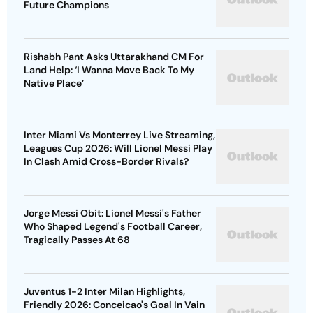
Future Champions
Rishabh Pant Asks Uttarakhand CM For
Land Help: ‘I Wanna Move Back To My
Native Place’
Inter Miami Vs Monterrey Live Streaming,
Leagues Cup 2026: Will Lionel Messi Play
In Clash Amid Cross-Border Rivals?
Jorge Messi Obit: Lionel Messi's Father
Who Shaped Legend's Football Career,
Tragically Passes At 68
Juventus 1-2 Inter Milan Highlights,
Friendly 2026: Conceicao's Goal In Vain