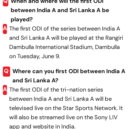
Q
When and where will the first ODI
between India A and Sri Lanka A be
played?
A
The first ODI of the series between India A
and Sri Lanka A will be played at the Rangiri
Dambulla International Stadium, Dambulla
on Tuesday, June 9.
Q
Where can you first ODI between India A
and Sri Lanka A?
A
The first ODI of the tri-nation series
between India A and Sri Lanka A will be
televised live on the Star Sports Network. It
will also be streamed live on the Sony LIV
app and website in India.