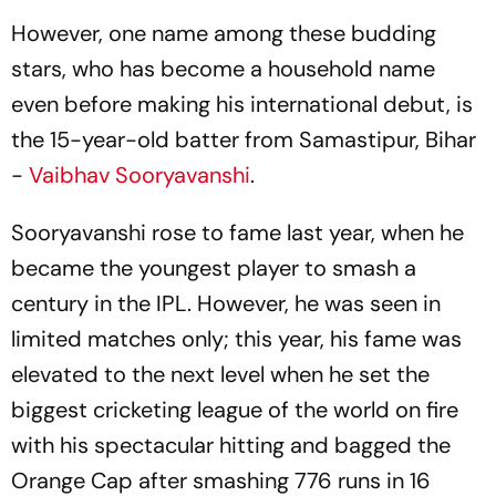
However, one name among these budding
stars, who has become a household name
even before making his international debut, is
the 15-year-old batter from Samastipur, Bihar
-
Vaibhav Sooryavanshi
.
Sooryavanshi rose to fame last year, when he
became the youngest player to smash a
century in the IPL. However, he was seen in
limited matches only; this year, his fame was
elevated to the next level when he set the
biggest cricketing league of the world on fire
with his spectacular hitting and bagged the
Orange Cap after smashing 776 runs in 16