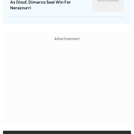
As Diouf, Dimarco Seal Win For
Nerazzurri
Advertisement