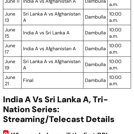
June 11
India A vs Afghanistan A
Dambulla
a.m.
June
Sri Lanka A vs Afghanistan
10:00
Dambulla
13
A
a.m.
June
10:00
India A vs Sri Lanka A
Dambulla
15
a.m.
June
10:00
India A vs Afghanistan A
Dambulla
17
a.m.
June
Sri Lanka A vs Afghanistan
10:00
Dambulla
19
A
a.m.
June
10:00
Final
Dambulla
21
a.m.
India A Vs Sri Lanka A, Tri-
Nation Series:
Streaming/Telecast Details