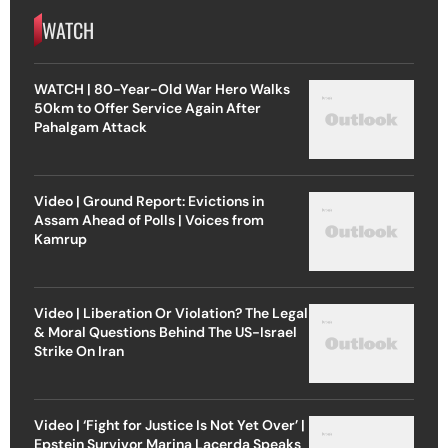
WATCH
WATCH | 80-Year-Old War Hero Walks
50km to Offer Service Again After
Pahalgam Attack
Video | Ground Report: Evictions in
Assam Ahead of Polls | Voices from
Kamrup
Video | Liberation Or Violation? The Legal
& Moral Questions Behind The US-Israel
Strike On Iran
Video | ‘Fight for Justice Is Not Yet Over’ |
Epstein Survivor Marina Lacerda Speaks