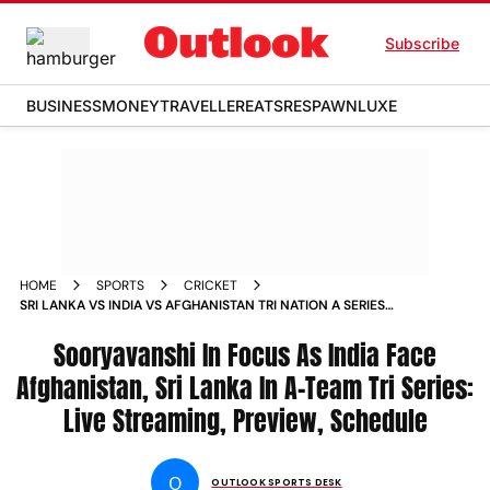
Subscribe
BUSINESS
MONEY
TRAVELLER
EATS
RESPAWN
LUXE
HOME
SPORTS
CRICKET
SRI LANKA VS INDIA VS AFGHANISTAN TRI NATION A SERIES
2026 PREVIEW SCHEDULE LIVE STREAMING VAIBHAV
SOORYAVANSHI
Sooryavanshi In Focus As India Face
Afghanistan, Sri Lanka In A-Team Tri Series:
Live Streaming, Preview, Schedule
O
OUTLOOK SPORTS DESK