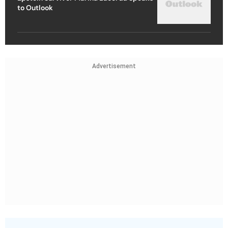
to Outlook
Advertisement