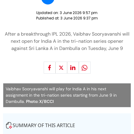
Updated on:
3 June 2026 9:57 pm
Published at:
3 June 2026 9:37 pm
After a breakthrough IPL 2026, Vaibhav Sooryavanshi will
next open for India A in the tri-nation series opener
against Sri Lanka A in Dambulla on Tuesday, June 9
Vaibhav Sooryavanshi will play for India A in his next
assignment in the tri-nation series starting from June 9 in
Dambulla.
Photo: X/BCCI
SUMMARY OF THIS ARTICLE