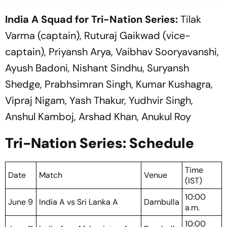
India A Squad for Tri-Nation Series:
Tilak
Varma (captain), Ruturaj Gaikwad (vice-
captain), Priyansh Arya, Vaibhav Sooryavanshi,
Ayush Badoni, Nishant Sindhu, Suryansh
Shedge, Prabhsimran Singh, Kumar Kushagra,
Vipraj Nigam, Yash Thakur, Yudhvir Singh,
Anshul Kamboj, Arshad Khan, Anukul Roy
Tri-Nation Series: Schedule
Time
Date
Match
Venue
(IST)
10:00
June 9
India A vs Sri Lanka A
Dambulla
a.m.
10:00