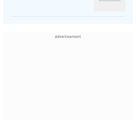
Advertisement