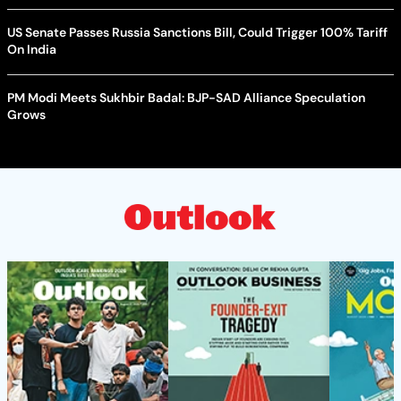
US Senate Passes Russia Sanctions Bill, Could Trigger 100% Tariff
On India
PM Modi Meets Sukhbir Badal: BJP-SAD Alliance Speculation
Grows