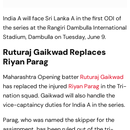
India A will face Sri Lanka A in the first ODI of
the series at the Rangiri Dambulla International
Stadium, Dambulla on Tuesday, June 9.
Ruturaj Gaikwad Replaces
Riyan Parag
Maharashtra Opening batter
Ruturaj Gaikwad
has replaced the injured
Riyan Parag
in the Tri-
nation squad. Gaikwad will also handle the
vice-captaincy duties for India A in the series.
Parag, who was named the skipper for the
assignment, has been ruled out of the tri-