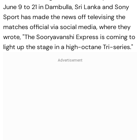
June 9 to 21 in Dambulla, Sri Lanka and Sony
Sport has made the news off televising the
matches official via social media, where they
wrote, "The Sooryavanshi Express is coming to
light up the stage in a high-octane Tri-series."