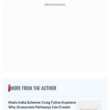
Advertisement
MORE FROM THE AUTHOR
Khelo India Scheme: Craig Fulton Explains
Why Grassroots Pathways Can Create