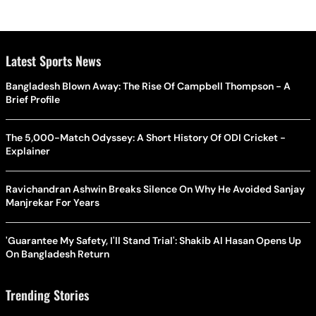
Latest Sports News
Bangladesh Blown Away: The Rise Of Campbell Thompson - A
Brief Profile
The 5,000-Match Odyssey: A Short History Of ODI Cricket -
Explainer
Ravichandran Ashwin Breaks Silence On Why He Avoided Sanjay
Manjrekar For Years
'Guarantee My Safety, I'll Stand Trial': Shakib Al Hasan Opens Up
On Bangladesh Return
Trending Stories