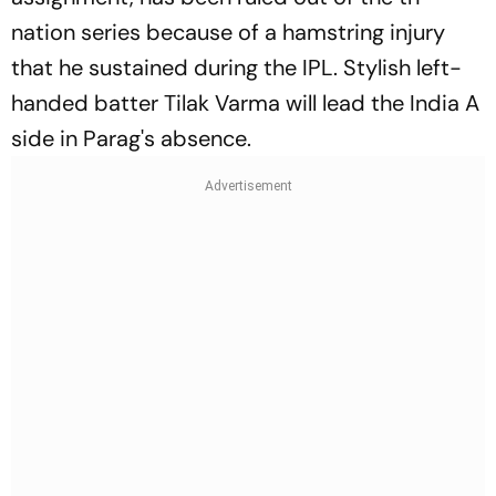
nation series because of a hamstring injury
that he sustained during the IPL. Stylish left-
handed batter Tilak Varma will lead the India A
side in Parag's absence.