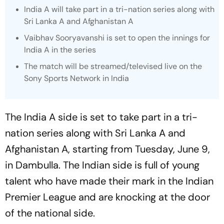
India A will take part in a tri-nation series along with
Sri Lanka A and Afghanistan A
Vaibhav Sooryavanshi is set to open the innings for
India A in the series
The match will be streamed/televised live on the
Sony Sports Network in India
The India A side is set to take part in a tri-
nation series along with Sri Lanka A and
Afghanistan A, starting from Tuesday, June 9,
in Dambulla. The Indian side is full of young
talent who have made their mark in the Indian
Premier League and are knocking at the door
of the national side.