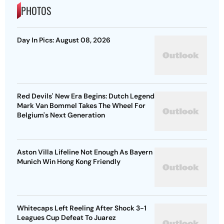
PHOTOS
Day In Pics: August 08, 2026
Red Devils' New Era Begins: Dutch Legend
Mark Van Bommel Takes The Wheel For
Belgium's Next Generation
Aston Villa Lifeline Not Enough As Bayern
Munich Win Hong Kong Friendly
Whitecaps Left Reeling After Shock 3-1
Leagues Cup Defeat To Juarez