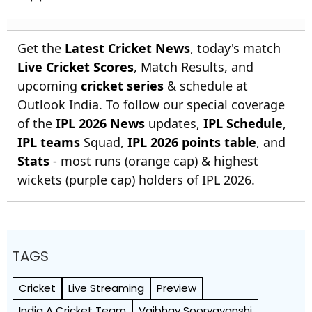
Get the
Latest Cricket News
, today's match
Live Cricket Scores
, Match Results, and
upcoming
cricket series
& schedule at
Outlook India. To follow our special coverage
of the
IPL 2026 News
updates,
IPL Schedule
,
IPL teams
Squad,
IPL 2026 points table
, and
Stats
- most runs (orange cap) & highest
wickets (purple cap) holders of IPL 2026.
TAGS
Cricket
Live Streaming
Preview
India A Cricket Team
Vaibhav Sooryavanshi