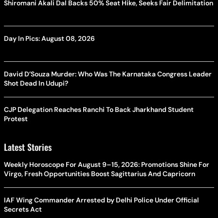
Shiromani Akali Dal Backs 50% Seat Hike, Seeks Fair Delimitation
Day In Pics: August 08, 2026
David D’Souza Murder: Who Was The Karnataka Congress Leader
Shot Dead In Udupi?
CJP Delegation Reaches Ranchi To Back Jharkhand Student
Protest
Latest Stories
Weekly Horoscope For August 9–15, 2026: Promotions Shine For
Virgo, Fresh Opportunities Boost Sagittarius And Capricorn
IAF Wing Commander Arrested by Delhi Police Under Official
Secrets Act