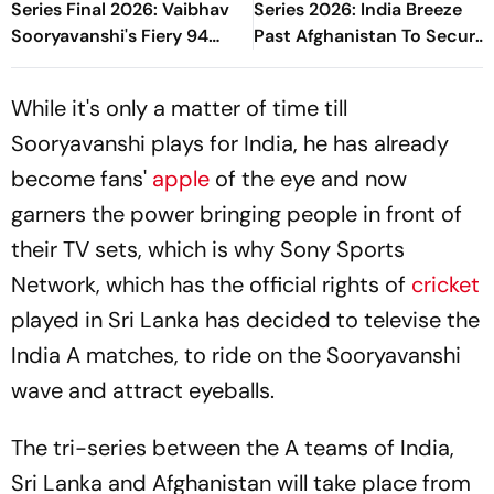
Series Final 2026: Vaibhav
Series 2026: India Breeze
Sooryavanshi's Fiery 94
Past Afghanistan To Secure
Powers India To Title Glory
Final Spot
While it's only a matter of time till
Sooryavanshi plays for India, he has already
become fans'
apple
of the eye and now
garners the power bringing people in front of
their TV sets, which is why Sony Sports
Network, which has the official rights of
cricket
played in Sri Lanka has decided to televise the
India A matches, to ride on the Sooryavanshi
wave and attract eyeballs.
The tri-series between the A teams of India,
Sri Lanka and Afghanistan will take place from