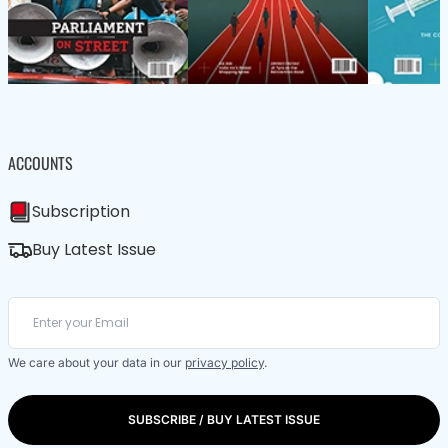
ACCOUNTS
Subscription
Buy Latest Issue
We care about your data in our
privacy policy
.
SUBSCRIBE / BUY LATEST ISSUE