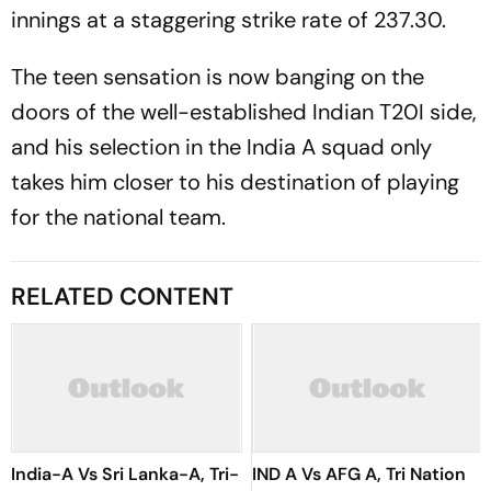
innings at a staggering strike rate of 237.30.
The teen sensation is now banging on the
doors of the well-established Indian T20I side,
and his selection in the India A squad only
takes him closer to his destination of playing
for the national team.
RELATED CONTENT
India-A Vs Sri Lanka-A, Tri-
IND A Vs AFG A, Tri Nation