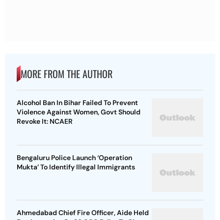
MORE FROM THE AUTHOR
Alcohol Ban In Bihar Failed To Prevent
Violence Against Women, Govt Should
Revoke It: NCAER
Bengaluru Police Launch ‘Operation
Mukta’ To Identify Illegal Immigrants
Ahmedabad Chief Fire Officer, Aide Held