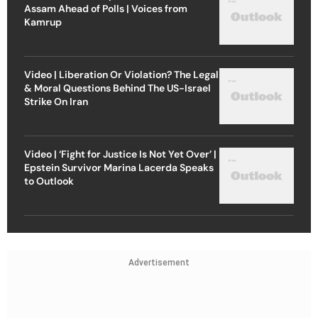
Assam Ahead of Polls | Voices from
Kamrup
Video | Liberation Or Violation? The Legal
& Moral Questions Behind The US-Israel
Strike On Iran
Video | ‘Fight for Justice Is Not Yet Over’ |
Epstein Survivor Marina Lacerda Speaks
to Outlook
Advertisement