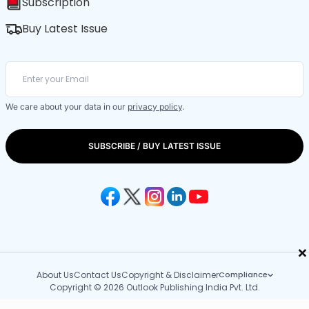
Subscription
Buy Latest Issue
We care about your data in our
privacy policy
.
SUBSCRIBE / BUY LATEST ISSUE
×
About Us
Contact Us
Copyright & Disclaimer
Compliance
Copyright © 2026 Outlook Publishing India Pvt. Ltd.