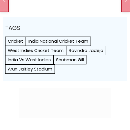
TAGS
Cricket
India National Cricket Team
West Indies Cricket Team
Ravindra Jadeja
India Vs West Indies
Shubman Gill
Arun Jaitley Stadium