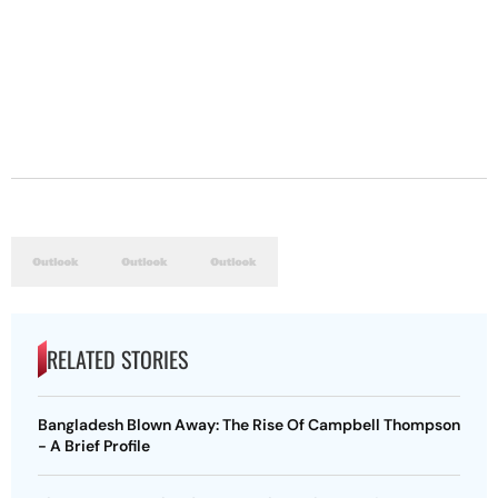
RELATED STORIES
Bangladesh Blown Away: The Rise Of Campbell Thompson
- A Brief Profile