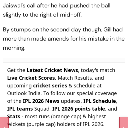
Jaiswal's call after he had pushed the ball
slightly to the right of mid-off.
By stumps on the second day though, Gill had
more than made amends for his mistake in the
morning.
Get the
Latest Cricket News
, today's match
Live Cricket Scores
, Match Results, and
upcoming
cricket series
& schedule at
Outlook India. To follow our special coverage
of the
IPL 2026 News
updates,
IPL Schedule
,
IPL teams
Squad,
IPL 2026 points table
, and
Stats
- most runs (orange cap) & highest
wickets (purple cap) holders of IPL 2026.