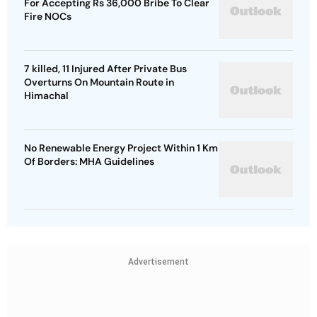
For Accepting Rs 36,000 Bribe To Clear
Fire NOCs
7 killed, 11 Injured After Private Bus
Overturns On Mountain Route in
Himachal
No Renewable Energy Project Within 1 Km
Of Borders: MHA Guidelines
Advertisement