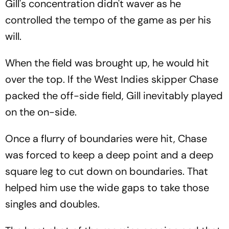
Gill's concentration didn't waver as he
controlled the tempo of the game as per his
will.
When the field was brought up, he would hit
over the top. If the West Indies skipper Chase
packed the off-side field, Gill inevitably played
on the on-side.
Once a flurry of boundaries were hit, Chase
was forced to keep a deep point and a deep
square leg to cut down on boundaries. That
helped him use the wide gaps to take those
singles and doubles.