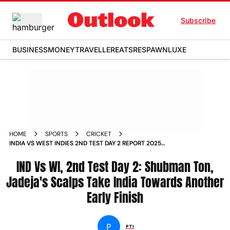
Subscribe
BUSINESS
MONEY
TRAVELLER
EATS
RESPAWN
LUXE
HOME
SPORTS
CRICKET
INDIA VS WEST INDIES 2ND TEST DAY 2 REPORT 2025
SHUBMAN GILL RAVINDRA JADEJA
IND Vs WI, 2nd Test Day 2: Shubman Ton,
Jadeja's Scalps Take India Towards Another
Early Finish
P
PTI