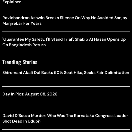
Explainer
Ravichandran Ashwin Breaks Silence On Why He Avoided Sanjay
Manjrekar For Years
'Guarantee My Safety, I'll Stand Trial': Shakib Al Hasan Opens Up
On Bangladesh Return
Trending Stories
Shiromani Akali Dal Backs 50% Seat Hike, Seeks Fair Delimitation
Day In Pics: August 08, 2026
David D’Souza Murder: Who Was The Karnataka Congress Leader
Shot Dead In Udupi?