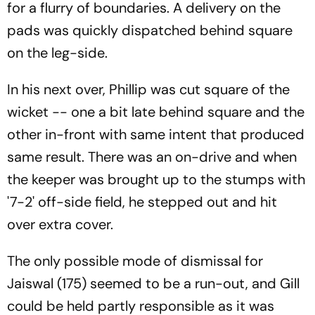
for a flurry of boundaries. A delivery on the
pads was quickly dispatched behind square
on the leg-side.
In his next over, Phillip was cut square of the
wicket -- one a bit late behind square and the
other in-front with same intent that produced
same result. There was an on-drive and when
the keeper was brought up to the stumps with
'7-2' off-side field, he stepped out and hit
over extra cover.
The only possible mode of dismissal for
Jaiswal (175) seemed to be a run-out, and Gill
could be held partly responsible as it was