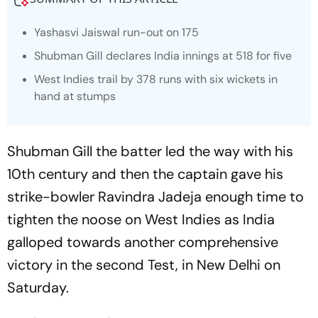
Yashasvi Jaiswal run-out on 175
Shubman Gill declares India innings at 518 for five
West Indies trail by 378 runs with six wickets in
hand at stumps
Shubman Gill the batter led the way with his
10th century and then the captain gave his
strike-bowler Ravindra Jadeja enough time to
tighten the noose on West Indies as India
galloped towards another comprehensive
victory in the second Test, in New Delhi on
Saturday.