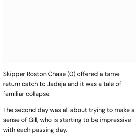
Skipper Roston Chase (0) offered a tame
return catch to Jadeja and it was a tale of
familiar collapse.
The second day was all about trying to make a
sense of Gill, who is starting to be impressive
with each passing day.