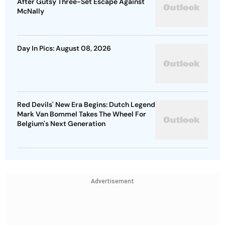
After Gutsy Three-Set Escape Against
McNally
Day In Pics: August 08, 2026
Red Devils' New Era Begins: Dutch Legend
Mark Van Bommel Takes The Wheel For
Belgium's Next Generation
Advertisement