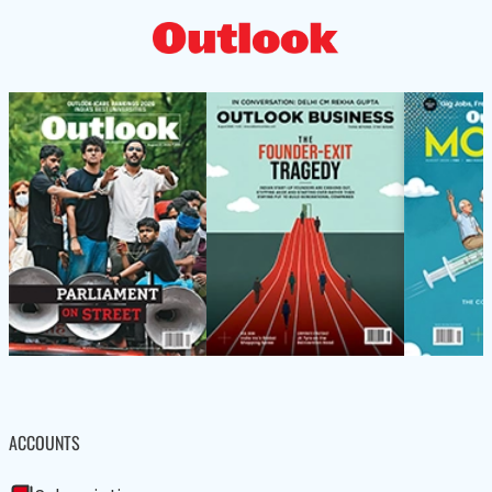
ACCOUNTS