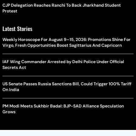
CJP Delegation Reaches Ranchi To Back Jharkhand Student
Protest
Latest Stories
Weekly Horoscope For August 9–15, 2026: Promotions Shine For
Virgo, Fresh Opportunities Boost Sagittarius And Capricorn
IAF Wing Commander Arrested by Delhi Police Under Official
Secrets Act
US Senate Passes Russia Sanctions Bill, Could Trigger 100% Tariff
On India
PM Modi Meets Sukhbir Badal: BJP-SAD Alliance Speculation
Grows