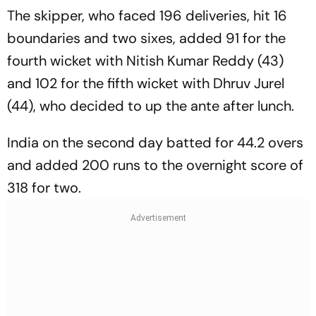
The skipper, who faced 196 deliveries, hit 16
boundaries and two sixes, added 91 for the
fourth wicket with Nitish Kumar Reddy (43)
and 102 for the fifth wicket with Dhruv Jurel
(44), who decided to up the ante after lunch.
India on the second day batted for 44.2 overs
and added 200 runs to the overnight score of
318 for two.