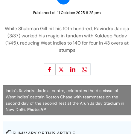
Published at:
11 October 2025 6:28 pm
While Shubman Gill hit his 10th hundred, Ravindra Jadeja
(3/37) worked his magic in tandem with Kuldeep Yadav
(1/45), reducing West Indies to 140 for four in 43 overs at
stumps
India's Ravindra Jadeja, centre, celebrates the dismissal of
West Indies' captain Roston Chase with teammates on the
second day of the second Test at the Arun Jaitley Stadium in
New Delhi.
Photo: AP
SUMMARY OF THIS ARTICLE