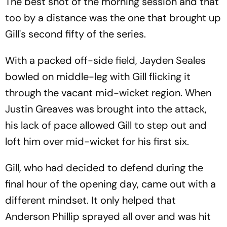
The best shot of the morning session and that
too by a distance was the one that brought up
Gill's second fifty of the series.
With a packed off-side field, Jayden Seales
bowled on middle-leg with Gill flicking it
through the vacant mid-wicket region. When
Justin Greaves was brought into the attack,
his lack of pace allowed Gill to step out and
loft him over mid-wicket for his first six.
Gill, who had decided to defend during the
final hour of the opening day, came out with a
different mindset. It only helped that
Anderson Phillip sprayed all over and was hit