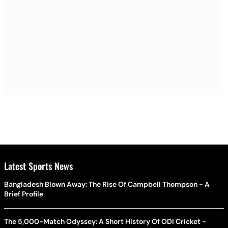
Latest Sports News
Bangladesh Blown Away: The Rise Of Campbell Thompson - A
Brief Profile
The 5,000-Match Odyssey: A Short History Of ODI Cricket -