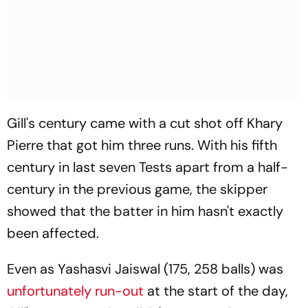
Gill's century came with a cut shot off Khary
Pierre that got him three runs. With his fifth
century in last seven Tests apart from a half-
century in the previous game, the skipper
showed that the batter in him hasn't exactly
been affected.
Even as Yashasvi Jaiswal (175, 258 balls) was
unfortunately run-out
at the start of the day,