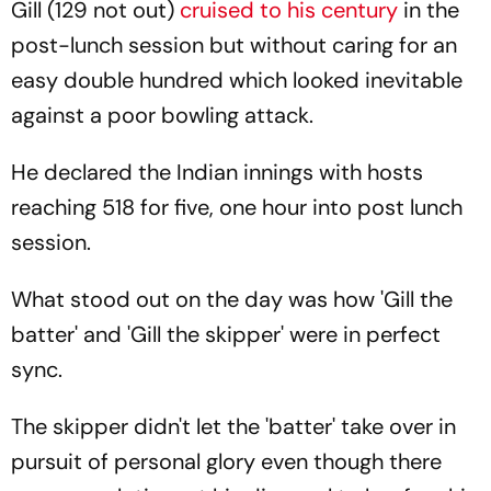
Gill (129 not out)
cruised to his century
in the
post-lunch session but without caring for an
easy double hundred which looked inevitable
against a poor bowling attack.
He declared the Indian innings with hosts
reaching 518 for five, one hour into post lunch
session.
What stood out on the day was how 'Gill the
batter' and 'Gill the skipper' were in perfect
sync.
The skipper didn't let the 'batter' take over in
pursuit of personal glory even though there