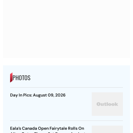
PHOTOS
Day In Pics: August 09, 2026
Eala’s Canada Open Fairytale Rolls On