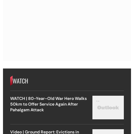
WATCH
WATCH | 80-Year-Old War Hero Walks
50km to Offer Service Again After
Pahalgam Attack
Video | Ground Report: Evictions in