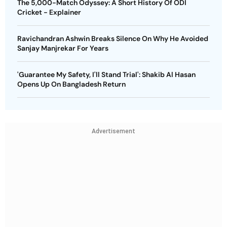
The 5,000-Match Odyssey: A Short History Of ODI
Cricket - Explainer
Ravichandran Ashwin Breaks Silence On Why He Avoided
Sanjay Manjrekar For Years
'Guarantee My Safety, I'll Stand Trial': Shakib Al Hasan
Opens Up On Bangladesh Return
Advertisement