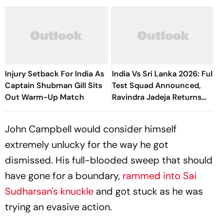
Injury Setback For India As
India Vs Sri Lanka 2026: Full
Captain Shubman Gill Sits
Test Squad Announced,
Out Warm-Up Match
Ravindra Jadeja Returns
After Injury
John Campbell would consider himself
extremely unlucky for the way he got
dismissed. His full-blooded sweep that should
have gone for a boundary,
rammed into Sai
Sudharsan's knuckle
and got stuck as he was
trying an evasive action.