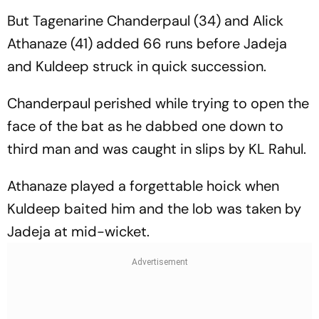
But Tagenarine Chanderpaul (34) and Alick
Athanaze (41) added 66 runs before Jadeja
and Kuldeep struck in quick succession.
Chanderpaul perished while trying to open the
face of the bat as he dabbed one down to
third man and was caught in slips by KL Rahul.
Athanaze played a forgettable hoick when
Kuldeep baited him and the lob was taken by
Jadeja at mid-wicket.