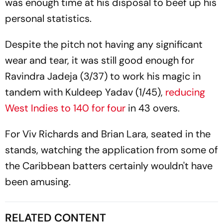
was enough time at his disposal to beef up his
personal statistics.
Despite the pitch not having any significant
wear and tear, it was still good enough for
Ravindra Jadeja (3/37) to work his magic in
tandem with Kuldeep Yadav (1/45),
reducing
West Indies to 140 for four
in 43 overs.
For Viv Richards and Brian Lara, seated in the
stands, watching the application from some of
the Caribbean batters certainly wouldn't have
been amusing.
RELATED CONTENT