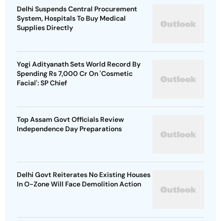
Delhi Suspends Central Procurement
System, Hospitals To Buy Medical
Supplies Directly
Yogi Adityanath Sets World Record By
Spending Rs 7,000 Cr On 'Cosmetic
Facial': SP Chief
Top Assam Govt Officials Review
Independence Day Preparations
Delhi Govt Reiterates No Existing Houses
In O-Zone Will Face Demolition Action