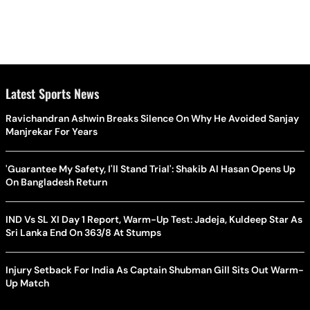
Latest Sports News
Ravichandran Ashwin Breaks Silence On Why He Avoided Sanjay
Manjrekar For Years
'Guarantee My Safety, I'll Stand Trial': Shakib Al Hasan Opens Up
On Bangladesh Return
IND Vs SL XI Day 1 Report, Warm-Up Test: Jadeja, Kuldeep Star As
Sri Lanka End On 363/8 At Stumps
Injury Setback For India As Captain Shubman Gill Sits Out Warm-
Up Match