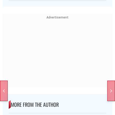
Advertisement
MORE FROM THE AUTHOR