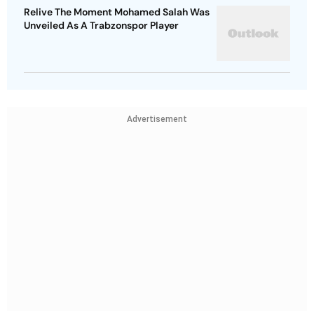
Relive The Moment Mohamed Salah Was
Unveiled As A Trabzonspor Player
Advertisement