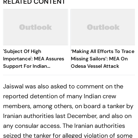
RELATED CONTENT
'Subject Of High
‘Making All Efforts To Trace
Importance': MEA Assures
Missing Sailors’: MEA On
Support For Indian
Odesa Vessel Attack
Seafarers After Red Sea
Attack
Jaiswal was also asked to comment on the
reported detention of many Indian crew
members, among others, on board a tanker by
Iranian authorities last December, and also on
any consular access. The Iranian authorities
seized the tanker for alleged violation of some