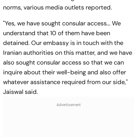
norms, various media outlets reported.
"Yes, we have sought consular access... We
understand that 10 of them have been
detained. Our embassy is in touch with the
Iranian authorities on this matter, and we have
also sought consular access so that we can
inquire about their well-being and also offer
whatever assistance required from our side,"
Jaiswal said.