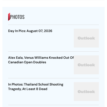
PHOTOS
Day In Pics: August 07, 2026
Alex Eala, Venus Williams Knocked Out Of
Canadian Open Doubles
In Photos: Thailand School Shooting
Tragedy, At Least 8 Dead