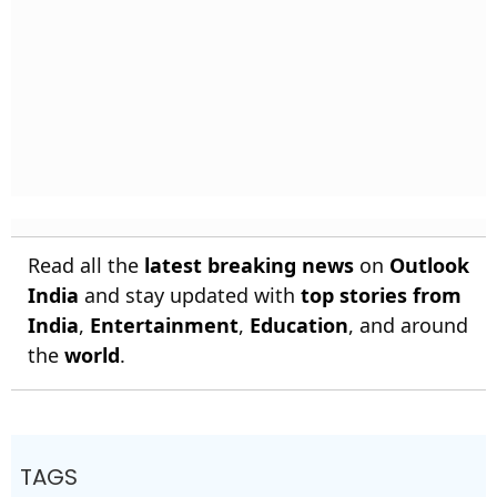
Read all the
latest breaking news
on
Outlook
India
and stay updated with
top stories from
India
,
Entertainment
,
Education
, and around
the
world
.
TAGS