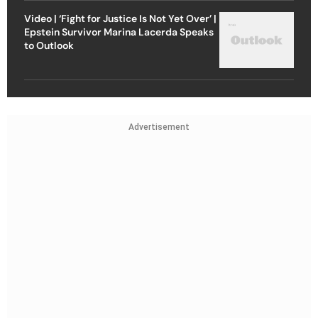
Video | ‘Fight for Justice Is Not Yet Over’ |
Epstein Survivor Marina Lacerda Speaks
to Outlook
Advertisement