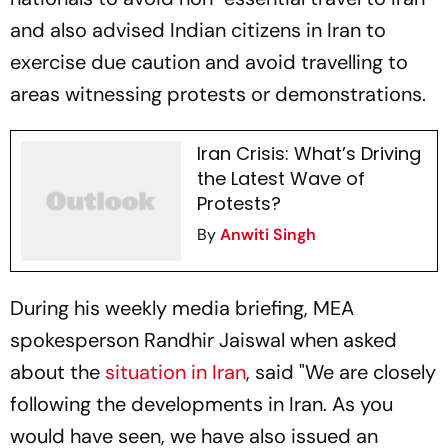
and also advised Indian citizens in Iran to
exercise due caution and avoid travelling to
areas witnessing protests or demonstrations.
Iran Crisis: What’s Driving
the Latest Wave of
Protests?
By
Anwiti Singh
During his weekly media briefing, MEA
spokesperson Randhir Jaiswal when asked
about the
situation in Iran
, said "We are closely
following the developments in Iran. As you
would have seen, we have also issued an