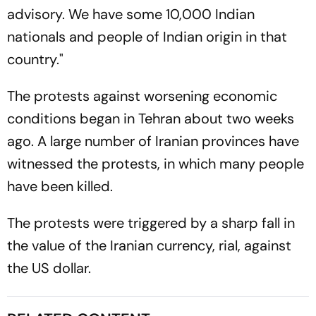
advisory. We have some 10,000 Indian
nationals and people of Indian origin in that
country."
The protests against worsening economic
conditions began in Tehran about two weeks
ago. A large number of Iranian provinces have
witnessed the protests, in which many people
have been killed.
The protests were triggered by a sharp fall in
the value of the Iranian currency, rial, against
the US dollar.