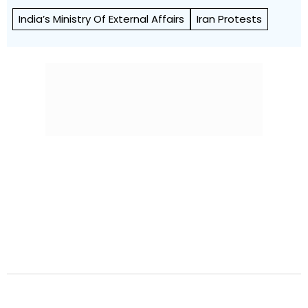
India’s Ministry Of External Affairs
Iran Protests