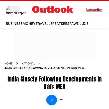
Subscribe
BUSINESS
MONEY
TRAVELLER
EATS
RESPAWN
LUXE
HOME
NATIONAL
INDIA CLOSELY FOLLOWING DEVELOPMENTS IN IRAN MEA
India Closely Following Developments In
Iran: MEA
P
PTI