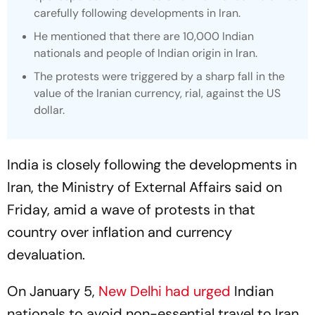
carefully following developments in Iran.
He mentioned that there are 10,000 Indian
nationals and people of Indian origin in Iran.
The protests were triggered by a sharp fall in the
value of the Iranian currency, rial, against the US
dollar.
India is closely following the developments in
Iran, the Ministry of External Affairs said on
Friday, amid a wave of protests in that
country over inflation and currency
devaluation.
On January 5,
New Delhi had urged
Indian
nationals to avoid non-essential travel to Iran