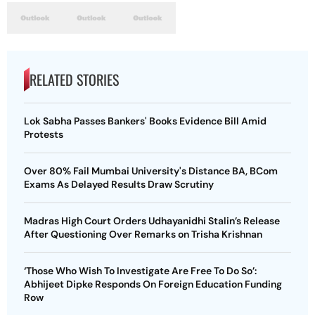
RELATED STORIES
Lok Sabha Passes Bankers' Books Evidence Bill Amid
Protests
Over 80% Fail Mumbai University's Distance BA, BCom
Exams As Delayed Results Draw Scrutiny
Madras High Court Orders Udhayanidhi Stalin’s Release
After Questioning Over Remarks on Trisha Krishnan
‘Those Who Wish To Investigate Are Free To Do So’:
Abhijeet Dipke Responds On Foreign Education Funding
Row