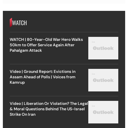
WATCH
WATCH | 80-Year-Old War Hero Walks
50km to Offer Service Again After
Pahalgam Attack
Video | Ground Report: Evictions in
Assam Ahead of Polls | Voices from
Kamrup
Video | Liberation Or Violation? The Legal
& Moral Questions Behind The US-Israel
Strike On Iran