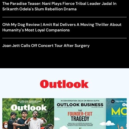
The Paradise Teaser: Nani Plays Fierce Tribal Leader Jadal In
Srikanth Odela's Slum Rebellion Drama
Ohh My Dog Review | Amit Rai Delivers A Moving Thriller About
Humanity's Most Loyal Companions
Joan Jett Calls Off Concert Tour After Surgery