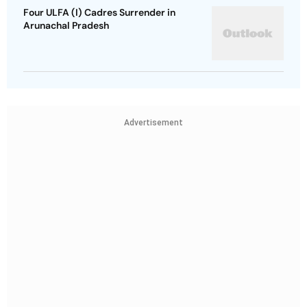
Four ULFA (I) Cadres Surrender in
Arunachal Pradesh
Advertisement