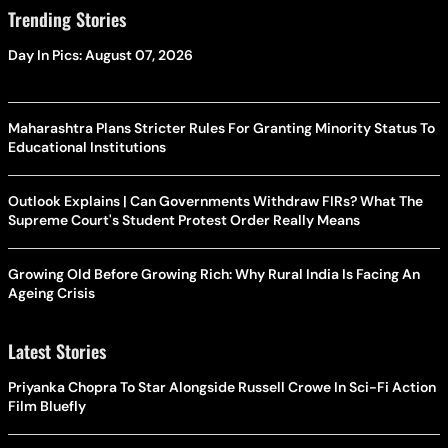
Trending Stories
Day In Pics: August 07, 2026
Maharashtra Plans Stricter Rules For Granting Minority Status To
Educational Institutions
Outlook Explains | Can Governments Withdraw FIRs? What The
Supreme Court's Student Protest Order Really Means
Growing Old Before Growing Rich: Why Rural India Is Facing An
Ageing Crisis
Latest Stories
Priyanka Chopra To Star Alongside Russell Crowe In Sci-Fi Action
Film Bluefly