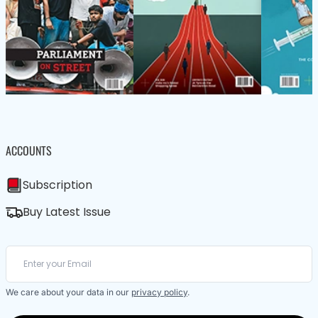
ACCOUNTS
Subscription
Buy Latest Issue
We care about your data in our
privacy policy
.