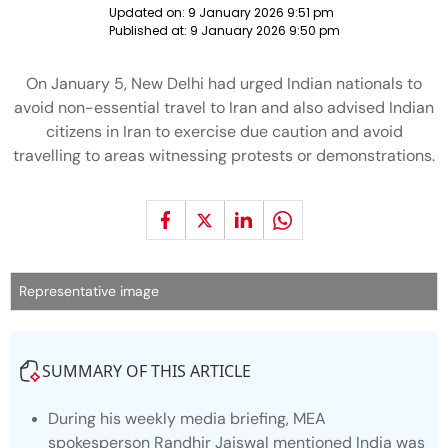
Updated on:
9 January 2026 9:51 pm
Published at:
9 January 2026 9:50 pm
On January 5, New Delhi had urged Indian nationals to
avoid non-essential travel to Iran and also advised Indian
citizens in Iran to exercise due caution and avoid
travelling to areas witnessing protests or demonstrations.
Representative image
SUMMARY OF THIS ARTICLE
During his weekly media briefing, MEA
spokesperson Randhir Jaiswal mentioned India was