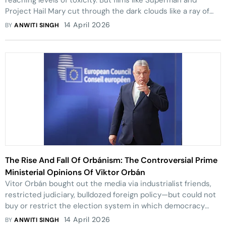
reaching levels of toxicity. But films like Superman and
Project Hail Mary cut through the dark clouds like a ray of
sunshine.
14 April 2026
BY
ANWITI SINGH
The Rise And Fall Of Orbánism: The Controversial Prime
Ministerial Opinions Of Viktor Orbán
Vitor Orbán bought out the media via industrialist friends,
restricted judiciary, bulldozed foreign policy—but could not
buy or restrict the election system in which democracy
won in the end.
14 April 2026
BY
ANWITI SINGH