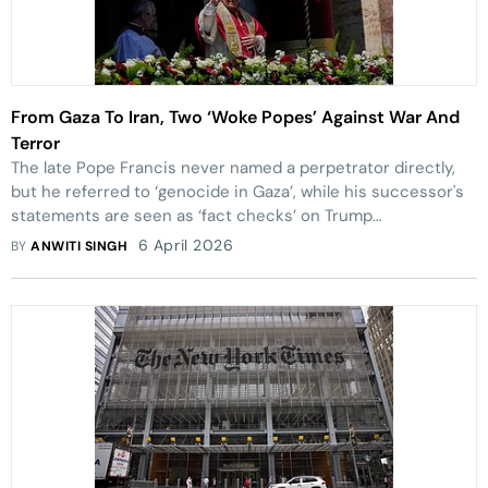
From Gaza To Iran, Two ‘Woke Popes’ Against War And
Terror
The late Pope Francis never named a perpetrator directly,
but he referred to ‘genocide in Gaza’, while his successor's
statements are seen as ‘fact checks’ on Trump
Administration’s ‘divine justifications’.
6 April 2026
BY
ANWITI SINGH