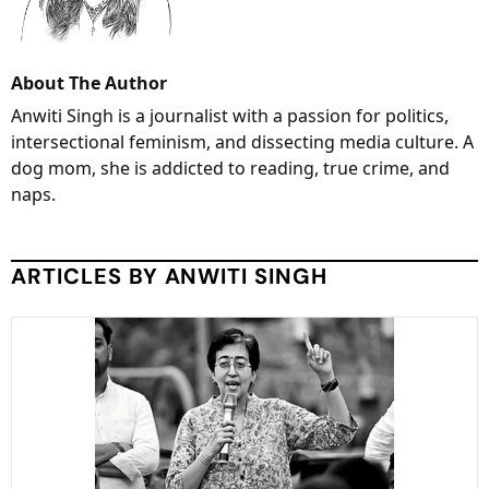
About The Author
Anwiti Singh is a journalist with a passion for politics,
intersectional feminism, and dissecting media culture. A
dog mom, she is addicted to reading, true crime, and
naps.
ARTICLES BY ANWITI SINGH