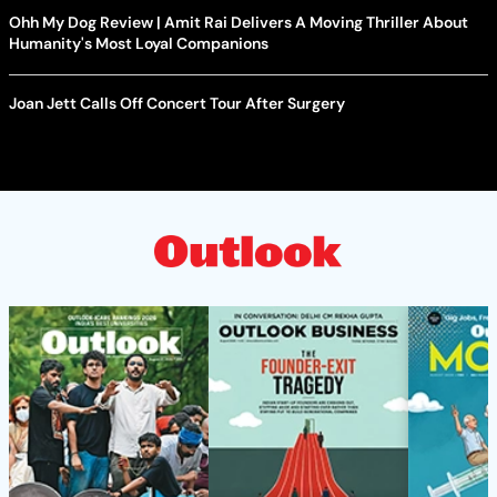
Ohh My Dog Review | Amit Rai Delivers A Moving Thriller About
Humanity's Most Loyal Companions
Joan Jett Calls Off Concert Tour After Surgery