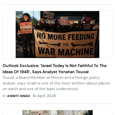
Outlook Exclusive: ‘Israel Today Is Not Faithful To The
Ideas Of 1948’, Says Analyst Yonatan Touval
Touval, a Board Member at Mitvim and a foreign policy
analyst, says Israel is one of the most written-about places
on earth and one of the least understood
14 April 2026
BY
ANWITI SINGH