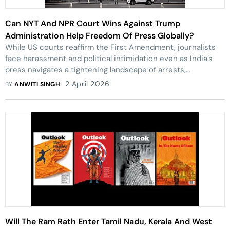
Can NYT And NPR Court Wins Against Trump
Administration Help Freedom Of Press Globally?
While US courts reaffirm the First Amendment, journalists
face harassment and political intimidation even as India’s
press navigates a tightening landscape of arrests,
regulations, and censorship
2 April 2026
BY
ANWITI SINGH
Will The Ram Rath Enter Tamil Nadu, Kerala And West