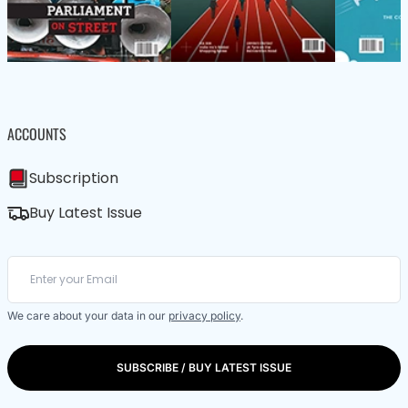
ACCOUNTS
Subscription
Buy Latest Issue
We care about your data in our
privacy policy
.
SUBSCRIBE / BUY LATEST ISSUE