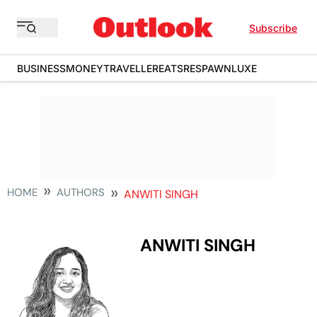
Subscribe
BUSINESS
MONEY
TRAVELLER
EATS
RESPAWN
LUXE
HOME
AUTHORS
ANWITI SINGH
ANWITI SINGH