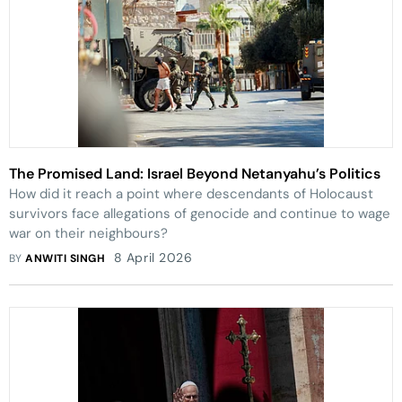
The Promised Land: Israel Beyond Netanyahu’s Politics
How did it reach a point where descendants of Holocaust
survivors face allegations of genocide and continue to wage
war on their neighbours?
8 April 2026
BY
ANWITI SINGH