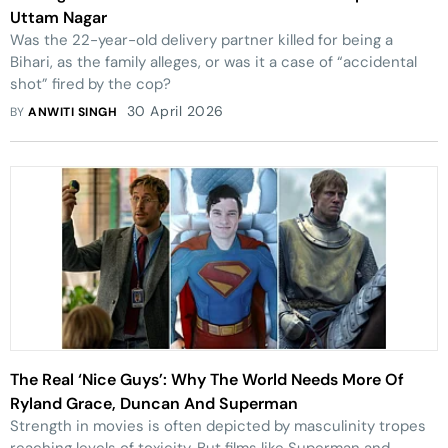
Uttam Nagar
Was the 22-year-old delivery partner killed for being a
Bihari, as the family alleges, or was it a case of “accidental
shot” fired by the cop?
30 April 2026
BY
ANWITI SINGH
The Real ‘Nice Guys’: Why The World Needs More Of
Ryland Grace, Duncan And Superman
Strength in movies is often depicted by masculinity tropes