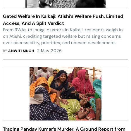
Gated Welfare In Kalkaji: Atishi’s Welfare Push, Limited
Access, And A Split Verdict
From RWAs to jhuggi clusters in Kalkaji, residents weigh in
on Atishi, crediting targeted welfare but raising concerns
over accessibility, priorities, and uneven development.
2 May 2026
BY
ANWITI SINGH
Tracing Pandav Kumar’s Murder: A Ground Report from