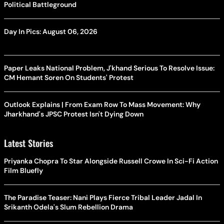
Political Battleground
Day In Pics: August 06, 2026
Paper Leaks National Problem, J'khand Serious To Resolve Issue:
CM Hemant Soren On Students' Protest
Outlook Explains | From Exam Row To Mass Movement: Why
Jharkhand's JPSC Protest Isn't Dying Down
Latest Stories
Priyanka Chopra To Star Alongside Russell Crowe In Sci-Fi Action
Film Bluefly
The Paradise Teaser: Nani Plays Fierce Tribal Leader Jadal In
Srikanth Odela's Slum Rebellion Drama