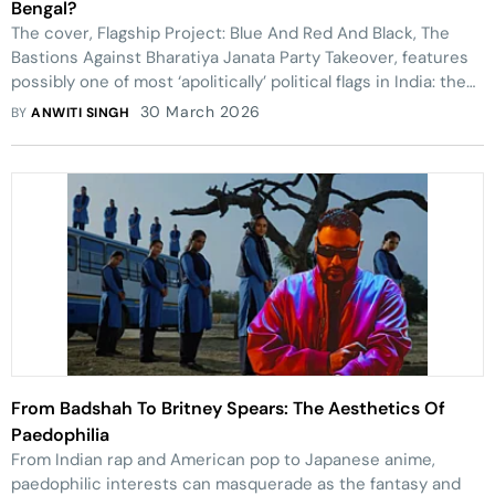
Bengal?
The cover, Flagship Project: Blue And Red And Black, The
Bastions Against Bharatiya Janata Party Takeover, features
possibly one of most ‘apolitically’ political flags in India: the
Saffron flag most associated with RSS and BJP.
30 March 2026
BY
ANWITI SINGH
From Badshah To Britney Spears: The Aesthetics Of
Paedophilia
From Indian rap and American pop to Japanese anime,
paedophilic interests can masquerade as the fantasy and