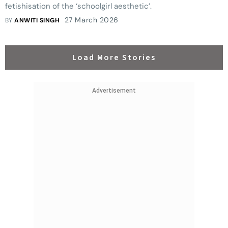
fetishisation of the ‘schoolgirl aesthetic’.
27 March 2026
BY
ANWITI SINGH
Load More Stories
Advertisement