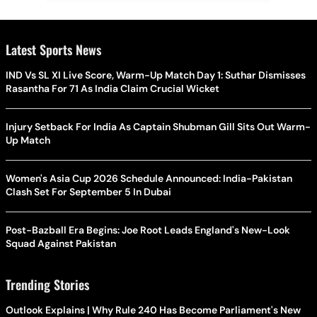
Latest Sports News
IND Vs SL XI Live Score, Warm-Up Match Day 1: Suthar Dismisses
Rasantha For 71 As India Claim Crucial Wicket
Injury Setback For India As Captain Shubman Gill Sits Out Warm-
Up Match
Women's Asia Cup 2026 Schedule Announced: India-Pakistan
Clash Set For September 5 In Dubai
Post-Bazball Era Begins: Joe Root Leads England's New-Look
Squad Against Pakistan
Trending Stories
Outlook Explains | Why Rule 240 Has Become Parliament's New