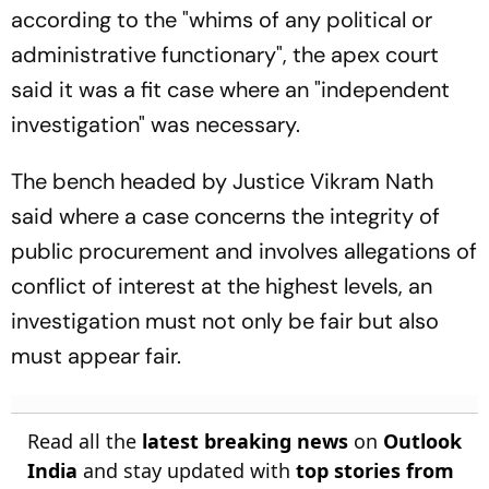
according to the "whims of any political or
administrative functionary", the apex court
said it was a fit case where an "independent
investigation" was necessary.
The bench headed by Justice Vikram Nath
said where a case concerns the integrity of
public procurement and involves allegations of
conflict of interest at the highest levels, an
investigation must not only be fair but also
must appear fair.
Read all the
latest breaking news
on
Outlook
India
and stay updated with
top stories from