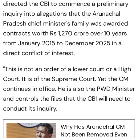
directed the CBI to commence a preliminary
inquiry into allegations that the Arunachal
Pradesh chief minister's family was awarded
contracts worth Rs 1,270 crore over 10 years
from January 2015 to December 2025 in a
direct conflict of interest.
"This is not an order of a lower court or a High
Court. It is of the Supreme Court. Yet the CM
continues in office. He is also the PWD Minister
and controls the files that the CBI will need to
conduct its inquiry.
Why Has Arunachal CM
Not Been Removed Even