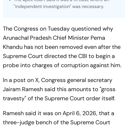
"independent investigation" was necessary.
The Congress on Tuesday questioned why
Arunachal Pradesh Chief Minister Pema
Khandu has not been removed even after the
Supreme Court directed the CBI to begin a
probe into charges of corruption against him.
In a post on X, Congress general secretary
Jairam Ramesh said this amounts to "gross
travesty" of the Supreme Court order itself.
Ramesh said it was on April 6, 2026, that a
three-judge bench of the Supreme Court