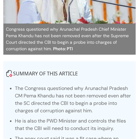
Congress questioned why Arunachal Pradesh Chief Minister
Pema Khandu has not been removed even after the Supreme
Court directed the CBI to begin a probe into charges of
corruption against him.
Photo: PTI
SUMMARY OF THIS ARTICLE
The Congress questioned why Arunachal Pradesh
CM Pema Khandu has not been removed even after
the SC directed the CBI to begin a probe into
charges of corruption against him.
He is also the PWD Minister and controls the files
that the CBI will need to conduct its inquiry.
The apex court said it was a fit case where an