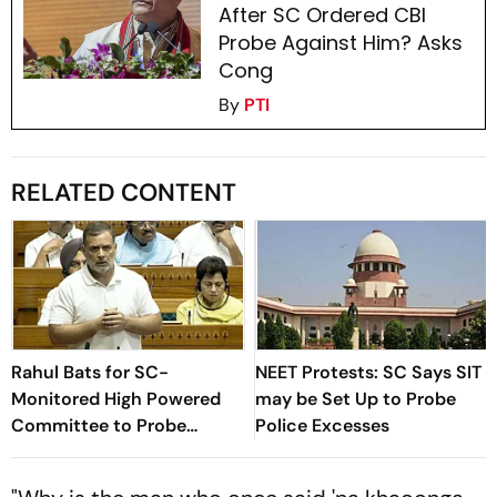
After SC Ordered CBI
Probe Against Him? Asks
Cong
By
PTI
RELATED CONTENT
Rahul Bats for SC-
NEET Protests: SC Says SIT
Monitored High Powered
may be Set Up to Probe
Committee to Probe
Police Excesses
'Brutalities' Against
Students