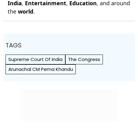
India
,
Entertainment
,
Education
, and around
the
world
.
TAGS
Supreme Court Of India
The Congress
Arunachal CM Pema Khandu