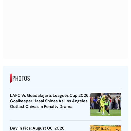
PHOTOS
LAFC Vs Guadalajara, Leagues Cup 2026:
Goalkeeper Hasal Shines As Los Angeles
Outlast Chivas In Penalty Drama
Day In Pics: August 06, 2026