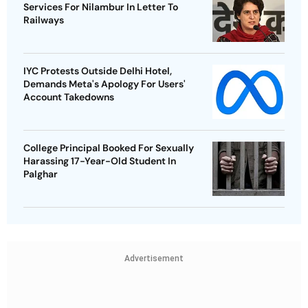
Services For Nilambur In Letter To
Railways
IYC Protests Outside Delhi Hotel,
Demands Meta's Apology For Users'
Account Takedowns
College Principal Booked For Sexually
Harassing 17-Year-Old Student In
Palghar
Advertisement