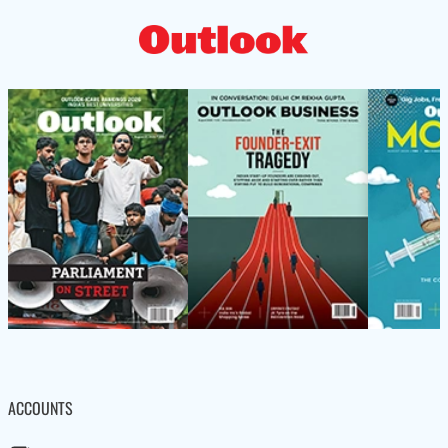
ACCOUNTS