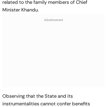
related to the family members of Chief
Minister Khandu.
Observing that the State and its
instrumentalities cannot confer benefits