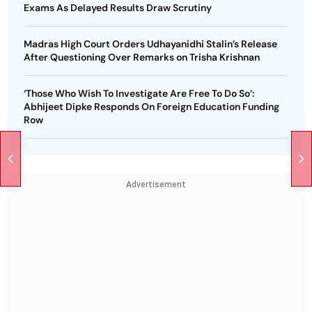
Exams As Delayed Results Draw Scrutiny
Madras High Court Orders Udhayanidhi Stalin’s Release
After Questioning Over Remarks on Trisha Krishnan
‘Those Who Wish To Investigate Are Free To Do So’:
Abhijeet Dipke Responds On Foreign Education Funding
Row
Advertisement