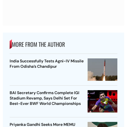
MORE FROM THE AUTHOR
India Successfully Tests Agni-IV Missile
From Odisha’s Chandipur
BAI Secretary Confirms Complete IGI
Stadium Revamp, Says Delhi Set For
Best-Ever BWF World Championships
Priyanka Gandhi Seeks More MEMU