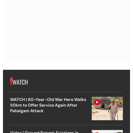
WATCH
WATCH | 80-Year-Old War Hero Walks
50km to Offer Service Again After
Pahalgam Attack
Video | Ground Report: Evictions in