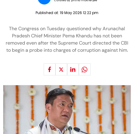
Curated by:
pritha mukherjee
Published at:
19 May 2026 12:22 pm
The Congress on Tuesday questioned why Arunachal
Pradesh Chief Minister Pema Khandu has not been
removed even after the Supreme Court directed the CBI
to begin a probe into charges of corruption against him.