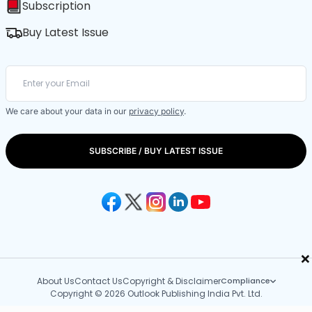
Subscription
Buy Latest Issue
We care about your data in our
privacy policy
.
SUBSCRIBE / BUY LATEST ISSUE
×
About Us
Contact Us
Copyright & Disclaimer
Compliance
Copyright © 2026 Outlook Publishing India Pvt. Ltd.