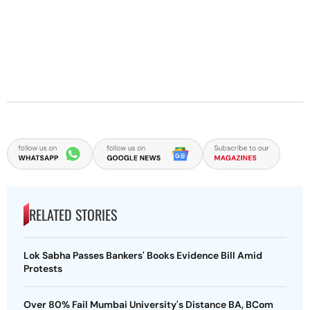
RELATED STORIES
Lok Sabha Passes Bankers' Books Evidence Bill Amid
Protests
Over 80% Fail Mumbai University's Distance BA, BCom