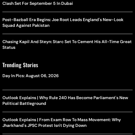
Clash Set For September 5 In Dubai
Post-Bazball Era Begins: Joe Root Leads England's New-Look
Squad Against Pakistan
Chasing Kapil And Steyn: Starc Set To Cement His All-Time Great
Status
Trending Stories
Day In Pics: August 06, 2026
Outlook Explains | Why Rule 240 Has Become Parliament's New
Political Battleground
Outlook Explains | From Exam Row To Mass Movement: Why
Jharkhand's JPSC Protest Isn't Dying Down