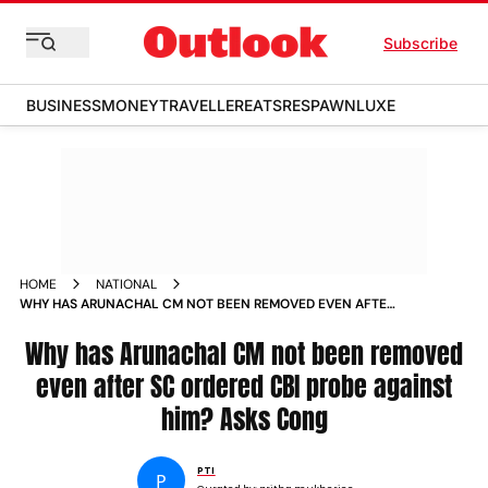
Subscribe
BUSINESS
MONEY
TRAVELLER
EATS
RESPAWN
LUXE
HOME
NATIONAL
WHY HAS ARUNACHAL CM NOT BEEN REMOVED EVEN AFTER
SC ORDERED CBI PROBE AGAINST HIM ASKS CONG
Why has Arunachal CM not been removed
even after SC ordered CBI probe against
him? Asks Cong
PTI
P