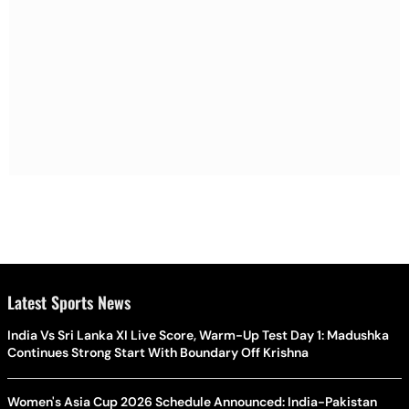
Latest Sports News
India Vs Sri Lanka XI Live Score, Warm-Up Test Day 1: Madushka
Continues Strong Start With Boundary Off Krishna
Women's Asia Cup 2026 Schedule Announced: India-Pakistan