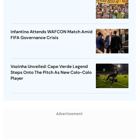
Infantino Attends WAFCON Match Amid
FIFA Governance Crisis
Vozinha Unveiled: Cape Verde Legend
Steps Onto The Pitch As New Colo-Colo
Player
Advertisement