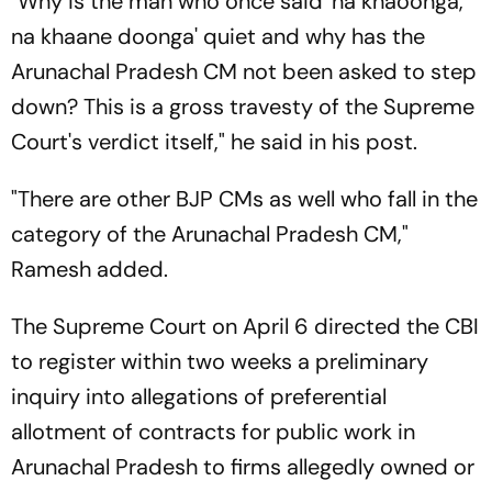
"Why is the man who once said 'na khaoonga,
na khaane doonga' quiet and why has the
Arunachal Pradesh CM not been asked to step
down? This is a gross travesty of the Supreme
Court's verdict itself," he said in his post.
"There are other BJP CMs as well who fall in the
category of the Arunachal Pradesh CM,"
Ramesh added.
The Supreme Court on April 6 directed the CBI
to register within two weeks a preliminary
inquiry into allegations of preferential
allotment of contracts for public work in
Arunachal Pradesh to firms allegedly owned or