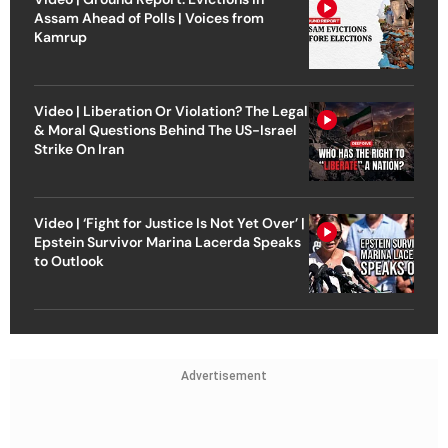
Assam Ahead of Polls | Voices from
Kamrup
Video | Liberation Or Violation? The Legal
& Moral Questions Behind The US-Israel
Strike On Iran
Video | ‘Fight for Justice Is Not Yet Over’ |
Epstein Survivor Marina Lacerda Speaks
to Outlook
Advertisement