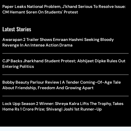
Paper Leaks National Problem, J'khand Serious To Resolve Issue:
CM Hemant Soren On Students' Protest
Latest Stories
Awarapan 2 Trailer Shows Emraan Hashmi Seeking Bloody
Revenge In An Intense Action Drama
CJP Backs Jharkhand Student Protest; Abhijeet Dipke Rules Out
Entering Politics
Bobby Beauty Parlour Review | A Tender Coming-Of-Age Tale
About Friendship, Freedom And Growing Apart
Lock Upp Season 2 Winner: Shreya Kalra Lifts The Trophy, Takes
Home Rs 1 Crore Prize; Shivangi Joshi 1st Runner-Up