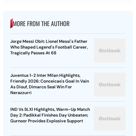
MORE FROM THE AUTHOR
Jorge Messi Obit: Lionel Messi's Father
Who Shaped Legend's Football Career,
Tragically Passes At 68
Juventus 1-2 Inter Milan Highlights,
Friendly 2026: Conceicao's Goal In Vain
As Diouf, Dimarco Seal Win For
Nerazzurri
IND Vs SLXI Highlights, Warm-Up Match
Day 2: Padikkal Finishes Day Unbeaten;
Gurnoor Provides Explosive Support