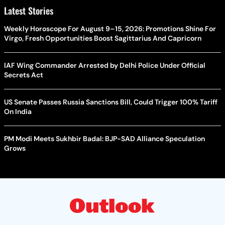
Latest Stories
Weekly Horoscope For August 9–15, 2026: Promotions Shine For
Virgo, Fresh Opportunities Boost Sagittarius And Capricorn
IAF Wing Commander Arrested by Delhi Police Under Official
Secrets Act
US Senate Passes Russia Sanctions Bill, Could Trigger 100% Tariff
On India
PM Modi Meets Sukhbir Badal: BJP-SAD Alliance Speculation
Grows