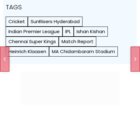
TAGS
Cricket
SunRisers Hyderabad
Indian Premier League
IPL
Ishan Kishan
Chennai Super Kings
Match Report
Heinrich Klaasen
MA Chidambaram Stadium