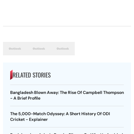
RELATED STORIES
Bangladesh Blown Away: The Rise Of Campbell Thompson
- A Brief Profile
The 5,000-Match Odyssey: A Short History Of ODI
Cricket - Explainer