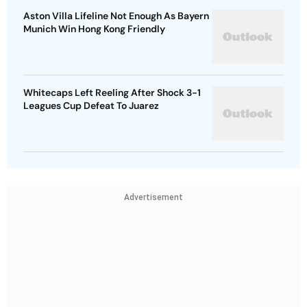
Aston Villa Lifeline Not Enough As Bayern
Munich Win Hong Kong Friendly
Whitecaps Left Reeling After Shock 3-1
Leagues Cup Defeat To Juarez
Advertisement