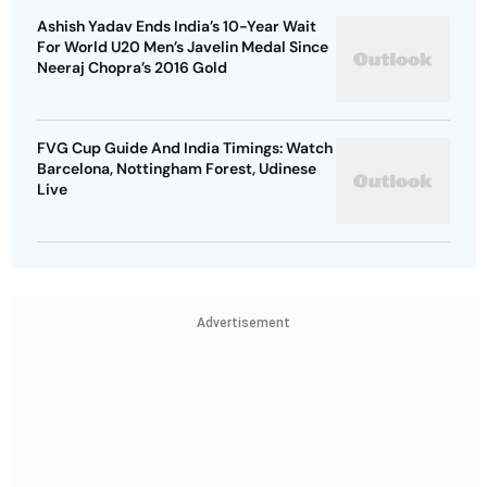
Ashish Yadav Ends India’s 10-Year Wait
For World U20 Men’s Javelin Medal Since
Neeraj Chopra’s 2016 Gold
FVG Cup Guide And India Timings: Watch
Barcelona, Nottingham Forest, Udinese
Live
Advertisement