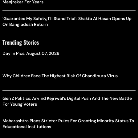
Manjrekar For Years
'Guarantee My Safety, I'll Stand Trial': Shakib Al Hasan Opens Up
On Bangladesh Return
Trending Stories
Day In Pics: August 07, 2026
Why Children Face The Highest Risk Of Chandipura Virus
Gen Z Politics: Arvind Kejriwal’s Digital Push And The New Battle
For Young Voters
Maharashtra Plans Stricter Rules For Granting Minority Status To
Educational Institutions