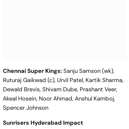
Chennai Super Kings:
Sanju Samson (wk),
Ruturaj Gaikwad (c), Urvil Patel, Kartik Sharma,
Dewald Brevis, Shivam Dube, Prashant Veer,
Akeal Hosein, Noor Ahmad, Anshul Kamboj,
Spencer Johnson
Sunrisers Hyderabad Impact