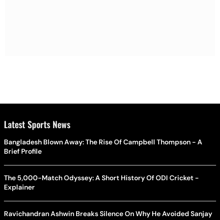
Latest Sports News
Bangladesh Blown Away: The Rise Of Campbell Thompson - A
Brief Profile
The 5,000-Match Odyssey: A Short History Of ODI Cricket -
Explainer
Ravichandran Ashwin Breaks Silence On Why He Avoided Sanjay