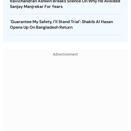
Ravichandran Ashwin Breaks Silence On Why He Avoided
Sanjay Manjrekar For Years
'Guarantee My Safety, I'll Stand Trial': Shakib Al Hasan
Opens Up On Bangladesh Return
Advertisement