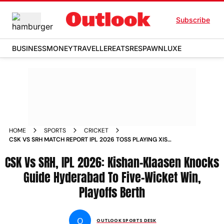
Subscribe
BUSINESS
MONEY
TRAVELLER
EATS
RESPAWN
LUXE
HOME
SPORTS
CRICKET
CSK VS SRH MATCH REPORT IPL 2026 TOSS PLAYING XIS
CHENNAI
CSK Vs SRH, IPL 2026: Kishan-Klaasen Knocks
Guide Hyderabad To Five-Wicket Win,
Playoffs Berth
O
OUTLOOK SPORTS DESK