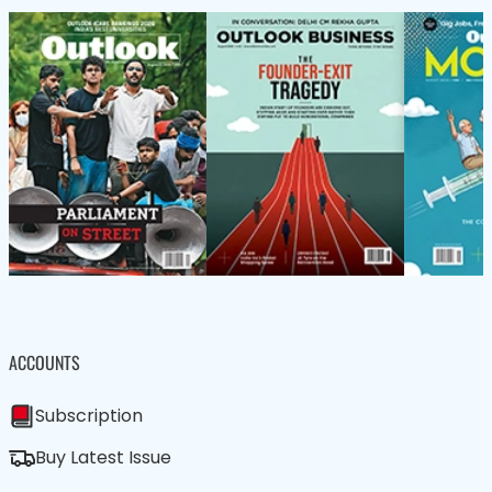
ACCOUNTS
Subscription
Buy Latest Issue