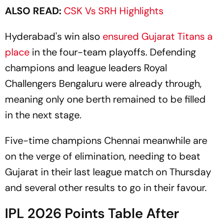
ALSO READ:
CSK Vs SRH Highlights
Hyderabad's win also
ensured Gujarat Titans a
place
in the four-team playoffs. Defending
champions and league leaders Royal
Challengers Bengaluru were already through,
meaning only one berth remained to be filled
in the next stage.
Five-time champions Chennai meanwhile are
on the verge of elimination, needing to beat
Gujarat in their last league match on Thursday
and several other results to go in their favour.
IPL 2026 Points Table After