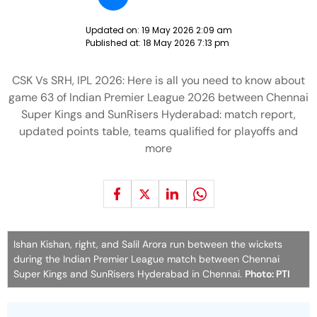
Updated on:
19 May 2026 2:09 am
Published at:
18 May 2026 7:13 pm
CSK Vs SRH, IPL 2026: Here is all you need to know about
game 63 of Indian Premier League 2026 between Chennai
Super Kings and SunRisers Hyderabad: match report,
updated points table, teams qualified for playoffs and
more
Ishan Kishan, right, and Salil Arora run between the wickets
during the Indian Premier League match between Chennai
Super Kings and SunRisers Hyderabad in Chennai.
Photo: PTI