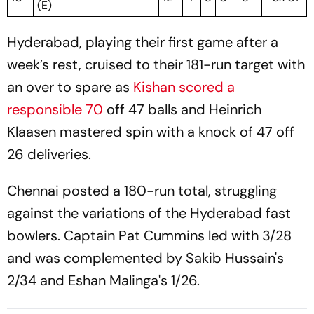
(E)
Hyderabad, playing their first game after a
week’s rest, cruised to their 181-run target with
an over to spare as
Kishan scored a
responsible 70
off 47 balls and Heinrich
Klaasen mastered spin with a knock of 47 off
26 deliveries.
Chennai posted a 180-run total, struggling
against the variations of the Hyderabad fast
bowlers. Captain Pat Cummins led with 3/28
and was complemented by Sakib Hussain's
2/34 and Eshan Malinga's 1/26.