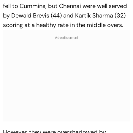
fell to Cummins, but Chennai were well served
by Dewald Brevis (44) and Kartik Sharma (32)
scoring at a healthy rate in the middle overs.
However, they were overshadowed by