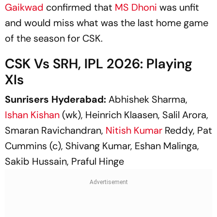
Gaikwad
confirmed that
MS Dhoni
was unfit
and would miss what was the last home game
of the season for CSK.
CSK Vs SRH, IPL 2026: Playing
XIs
Sunrisers Hyderabad:
Abhishek Sharma,
Ishan Kishan
(wk), Heinrich Klaasen, Salil Arora,
Smaran Ravichandran,
Nitish Kumar
Reddy, Pat
Cummins (c), Shivang Kumar, Eshan Malinga,
Sakib Hussain, Praful Hinge