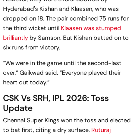
Hyderabad's Kishan and Klaasen, who was
dropped on 18. The pair combined 75 runs for
the third wicket until
Klaasen was stumped
brilliantly
by Samson. But Kishan batted on to
six runs from victory.
“We were in the game until the second-last
over,” Gaikwad said. “Everyone played their
heart out today.”
CSK Vs SRH, IPL 2026: Toss
Update
Chennai Super Kings won the toss and elected
to bat first, citing a dry surface.
Ruturaj