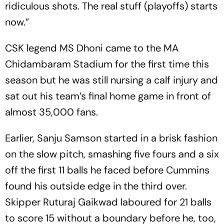
ridiculous shots. The real stuff (playoffs) starts
now.”
CSK legend MS Dhoni came to the MA
Chidambaram Stadium for the first time this
season but he was still nursing a calf injury and
sat out his team’s final home game in front of
almost 35,000 fans.
Earlier, Sanju Samson started in a brisk fashion
on the slow pitch, smashing five fours and a six
off the first 11 balls he faced before Cummins
found his outside edge in the third over.
Skipper Ruturaj Gaikwad laboured for 21 balls
to score 15 without a boundary before he, too,