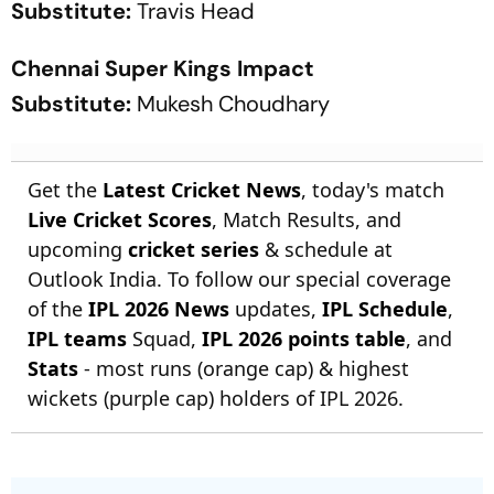
Substitute:
Travis Head
Chennai Super Kings Impact
Substitute:
Mukesh Choudhary
Get the
Latest Cricket News
, today's match
Live Cricket Scores
, Match Results, and
upcoming
cricket series
& schedule at
Outlook India. To follow our special coverage
of the
IPL 2026 News
updates,
IPL Schedule
,
IPL teams
Squad,
IPL 2026 points table
, and
Stats
- most runs (orange cap) & highest
wickets (purple cap) holders of IPL 2026.