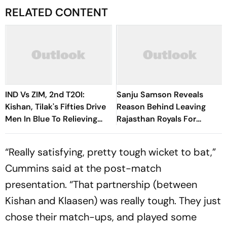
RELATED CONTENT
IND Vs ZIM, 2nd T20I:
Sanju Samson Reveals
Kishan, Tilak's Fifties Drive
Reason Behind Leaving
Men In Blue To Relieving
Rajasthan Royals For
Series Victory
Chennai Super Kings
“Really satisfying, pretty tough wicket to bat,”
Cummins said at the post-match
presentation. “That partnership (between
Kishan and Klaasen) was really tough. They just
chose their match-ups, and played some