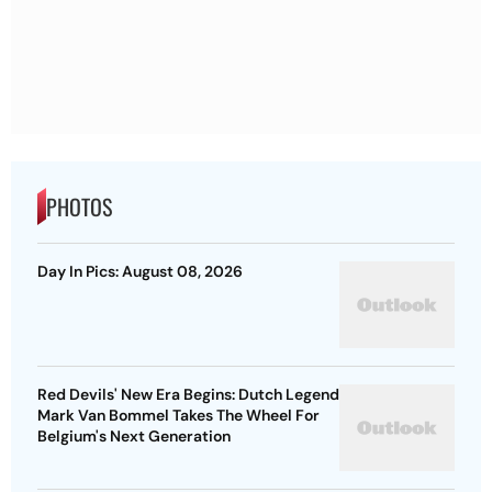
PHOTOS
Day In Pics: August 08, 2026
Red Devils' New Era Begins: Dutch Legend
Mark Van Bommel Takes The Wheel For
Belgium's Next Generation