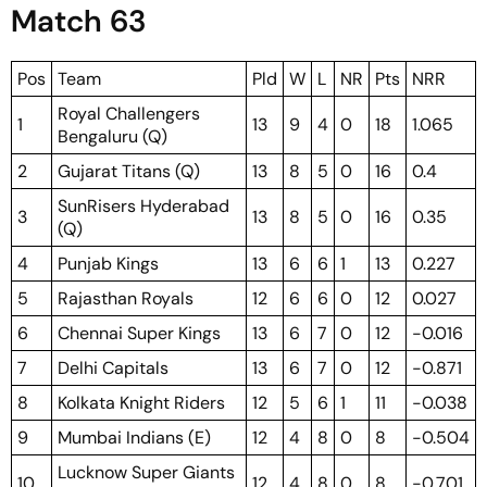
Match 63
Pos
Team
Pld
W
L
NR
Pts
NRR
Royal Challengers
1
13
9
4
0
18
1.065
Bengaluru (Q)
2
Gujarat Titans (Q)
13
8
5
0
16
0.4
SunRisers Hyderabad
3
13
8
5
0
16
0.35
(Q)
4
Punjab Kings
13
6
6
1
13
0.227
5
Rajasthan Royals
12
6
6
0
12
0.027
6
Chennai Super Kings
13
6
7
0
12
-0.016
7
Delhi Capitals
13
6
7
0
12
-0.871
8
Kolkata Knight Riders
12
5
6
1
11
-0.038
9
Mumbai Indians (E)
12
4
8
0
8
-0.504
Lucknow Super Giants
10
12
4
8
0
8
-0.701