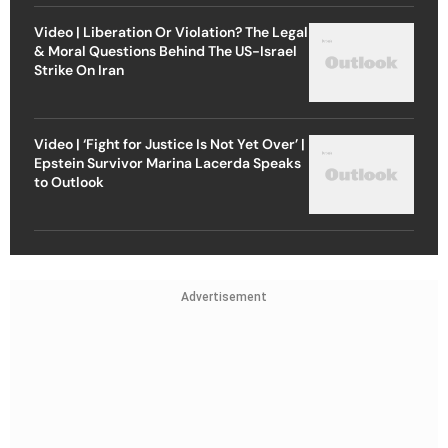
Video | Liberation Or Violation? The Legal
& Moral Questions Behind The US-Israel
Strike On Iran
Video | ‘Fight for Justice Is Not Yet Over’ |
Epstein Survivor Marina Lacerda Speaks
to Outlook
Advertisement