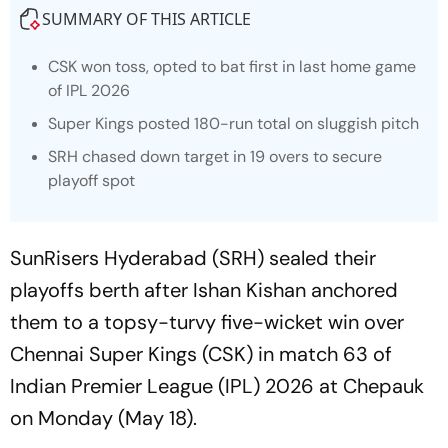
SUMMARY OF THIS ARTICLE
CSK won toss, opted to bat first in last home game
of IPL 2026
Super Kings posted 180-run total on sluggish pitch
SRH chased down target in 19 overs to secure
playoff spot
SunRisers Hyderabad (SRH) sealed their
playoffs berth after Ishan Kishan anchored
them to a topsy-turvy five-wicket win over
Chennai Super Kings (CSK) in match 63 of
Indian Premier League (IPL) 2026 at Chepauk
on Monday (May 18).