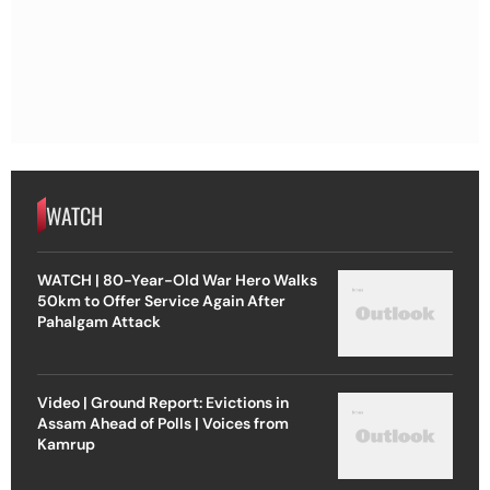
WATCH
WATCH | 80-Year-Old War Hero Walks
50km to Offer Service Again After
Pahalgam Attack
Video | Ground Report: Evictions in
Assam Ahead of Polls | Voices from
Kamrup