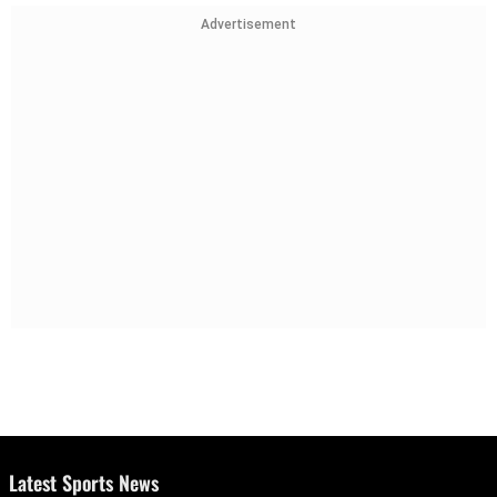
Advertisement
Latest Sports News