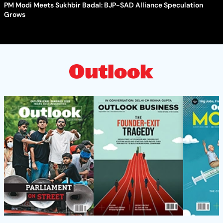
PM Modi Meets Sukhbir Badal: BJP-SAD Alliance Speculation
Grows