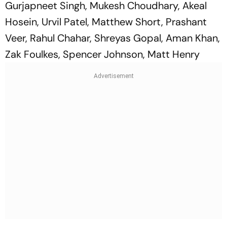
Gurjapneet Singh, Mukesh Choudhary, Akeal
Hosein, Urvil Patel, Matthew Short, Prashant
Veer, Rahul Chahar, Shreyas Gopal, Aman Khan,
Zak Foulkes, Spencer Johnson, Matt Henry