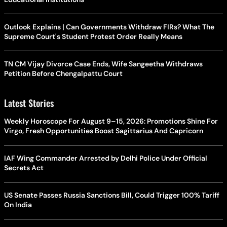
Outlook Explains | Can Governments Withdraw FIRs? What The
Supreme Court's Student Protest Order Really Means
TN CM Vijay Divorce Case Ends, Wife Sangeetha Withdraws
Petition Before Chengalpattu Court
Latest Stories
Weekly Horoscope For August 9–15, 2026: Promotions Shine For
Virgo, Fresh Opportunities Boost Sagittarius And Capricorn
IAF Wing Commander Arrested by Delhi Police Under Official
Secrets Act
US Senate Passes Russia Sanctions Bill, Could Trigger 100% Tariff
On India