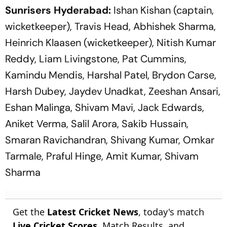
Sunrisers Hyderabad:
Ishan Kishan (captain,
wicketkeeper), Travis Head, Abhishek Sharma,
Heinrich Klaasen (wicketkeeper), Nitish Kumar
Reddy, Liam Livingstone, Pat Cummins,
Kamindu Mendis, Harshal Patel, Brydon Carse,
Harsh Dubey, Jaydev Unadkat, Zeeshan Ansari,
Eshan Malinga, Shivam Mavi, Jack Edwards,
Aniket Verma, Salil Arora, Sakib Hussain,
Smaran Ravichandran, Shivang Kumar, Omkar
Tarmale, Praful Hinge, Amit Kumar, Shivam
Sharma
Get the
Latest Cricket News
, today's match
Live Cricket Scores
, Match Results, and