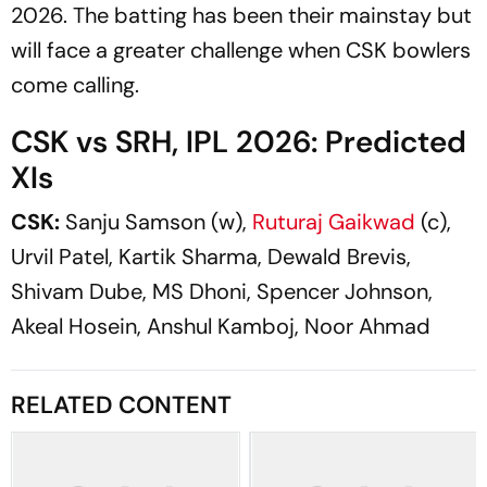
2026. The batting has been their mainstay but
will face a greater challenge when CSK bowlers
come calling.
CSK vs SRH, IPL 2026: Predicted
XIs
CSK:
Sanju Samson (w),
Ruturaj Gaikwad
(c),
Urvil Patel, Kartik Sharma, Dewald Brevis,
Shivam Dube, MS Dhoni, Spencer Johnson,
Akeal Hosein, Anshul Kamboj, Noor Ahmad
RELATED CONTENT