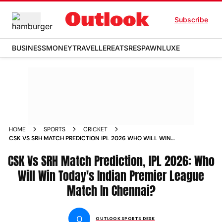
Subscribe
BUSINESS
MONEY
TRAVELLER
EATS
RESPAWN
LUXE
HOME
SPORTS
CRICKET
CSK VS SRH MATCH PREDICTION IPL 2026 WHO WILL WIN
INDIAN PREMIER LEAGUE MATCH 63 MA CHIDAMBARAM
CSK Vs SRH Match Prediction, IPL 2026: Who
STADIUM CHENNAI
Will Win Today's Indian Premier League
Match In Chennai?
O
OUTLOOK SPORTS DESK