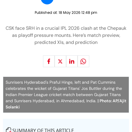
Published at:
18 May 2026 12:48 pm
CSK face SRH in a crucial IPL 2026 clash at the Chepauk
as playoff pressure mounts. Here’s match preview,
predicted XIs, and prediction
Sunrisers Hyderabad's Praful Hinge, left and Pat Cummins
celebrates the wicket of Gujarat Titans' Jos Buttler during the
Indian Premier League cricket match between Gujarat Titans
and Sunrisers Hyderabad, in Ahmedabad, India.
| Photo: AP/Ajit
Solanki
SUMMARY OF THIS ARTICLE