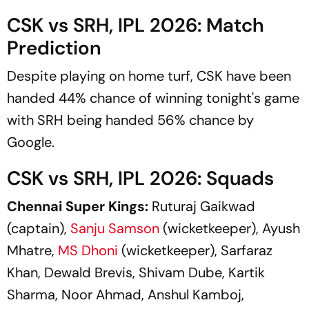
CSK vs SRH, IPL 2026: Match
Prediction
Despite playing on home turf, CSK have been
handed 44% chance of winning tonight's game
with SRH being handed 56% chance by
Google.
CSK vs SRH, IPL 2026: Squads
Chennai Super Kings:
Ruturaj Gaikwad
(captain),
Sanju Samson
(wicketkeeper), Ayush
Mhatre,
MS Dhoni
(wicketkeeper), Sarfaraz
Khan, Dewald Brevis, Shivam Dube, Kartik
Sharma, Noor Ahmad, Anshul Kamboj,