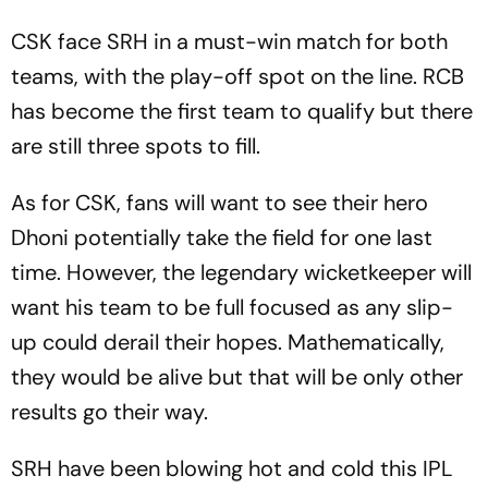
CSK face SRH in a must-win match for both
teams, with the play-off spot on the line. RCB
has become the first team to qualify but there
are still three spots to fill.
As for CSK, fans will want to see their hero
Dhoni potentially take the field for one last
time. However, the legendary wicketkeeper will
want his team to be full focused as any slip-
up could derail their hopes. Mathematically,
they would be alive but that will be only other
results go their way.
SRH have been blowing hot and cold this IPL