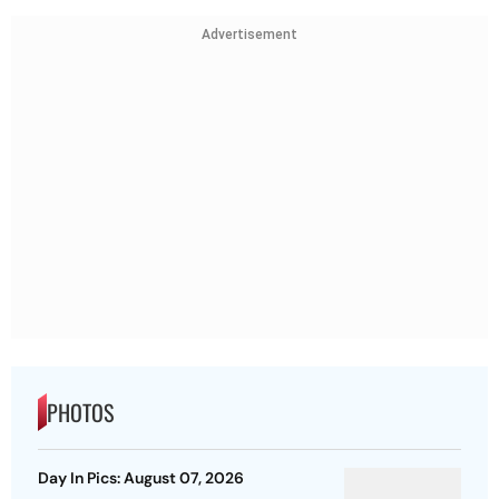
Advertisement
PHOTOS
Day In Pics: August 07, 2026