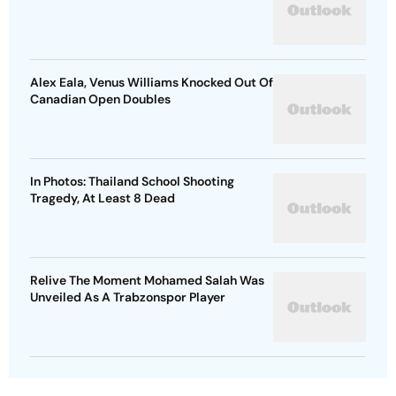
Alex Eala, Venus Williams Knocked Out Of
Canadian Open Doubles
In Photos: Thailand School Shooting
Tragedy, At Least 8 Dead
Relive The Moment Mohamed Salah Was
Unveiled As A Trabzonspor Player