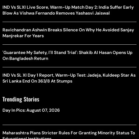
IND Vs SLXI Live Score, Warm-Up Match Day 2: India Suffer Early
Blow As Vishwa Fernando Removes Yashasvi Jaiswal
Ravichandran Ashwin Breaks Silence On Why He Avoided Sanjay
Manjrekar For Years
'Guarantee My Safety, I'll Stand Trial': Shakib Al Hasan Opens Up
On Bangladesh Return
IND Vs SL XI Day 1 Report, Warm-Up Test: Jadeja, Kuldeep Star As
Sri Lanka End On 363/8 At Stumps
Trending Stories
Day In Pics: August 07, 2026
Maharashtra Plans Stricter Rules For Granting Minority Status To
Educational Institutions