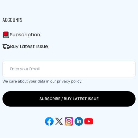
ACCOUNTS
Subscription
Buy Latest Issue
We care about your data in our
privacy policy
.
SUBSCRIBE / BUY LATEST ISSUE