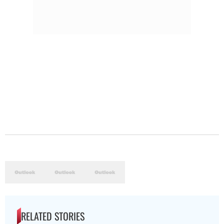
RELATED STORIES