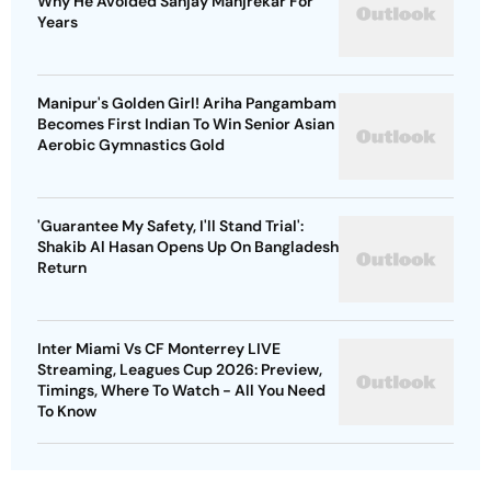
Why He Avoided Sanjay Manjrekar For
Years
Manipur's Golden Girl! Ariha Pangambam
Becomes First Indian To Win Senior Asian
Aerobic Gymnastics Gold
'Guarantee My Safety, I'll Stand Trial':
Shakib Al Hasan Opens Up On Bangladesh
Return
Inter Miami Vs CF Monterrey LIVE
Streaming, Leagues Cup 2026: Preview,
Timings, Where To Watch - All You Need
To Know