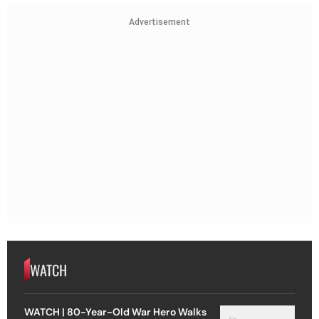
Advertisement
WATCH
WATCH | 80-Year-Old War Hero Walks