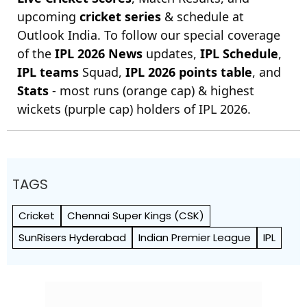
upcoming
cricket series
& schedule at
Outlook India. To follow our special coverage
of the
IPL 2026 News
updates,
IPL Schedule
,
IPL teams
Squad,
IPL 2026 points table
, and
Stats
- most runs (orange cap) & highest
wickets (purple cap) holders of IPL 2026.
TAGS
Cricket
Chennai Super Kings (CSK)
SunRisers Hyderabad
Indian Premier League
IPL