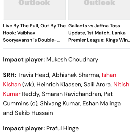
Live By The Pull, Out By The
Gallants vs Jaffna Toss
Hook: Vaibhav
Update, 1st Match, Lanka
Sooryavanshi's Double-
Premier League: Kings Win
Edged Sword
Toss, Elect To Bowl First
Impact player:
Mukesh Choudhary
SRH:
Travis Head, Abhishek Sharma,
Ishan
Kishan
(wk), Heinrich Klaasen, Salil Arora,
Nitish
Kumar
Reddy, Smaran Ravichandran, Pat
Cummins (c), Shivang Kumar, Eshan Malinga
and Sakib Hussain
Impact player:
Praful Hinge