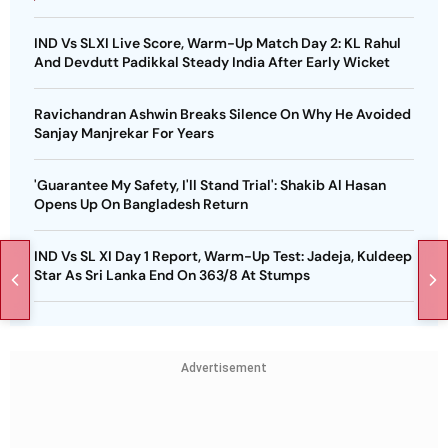
IND Vs SLXI Live Score, Warm-Up Match Day 2: KL Rahul
And Devdutt Padikkal Steady India After Early Wicket
Ravichandran Ashwin Breaks Silence On Why He Avoided
Sanjay Manjrekar For Years
'Guarantee My Safety, I'll Stand Trial': Shakib Al Hasan
Opens Up On Bangladesh Return
IND Vs SL XI Day 1 Report, Warm-Up Test: Jadeja, Kuldeep
Star As Sri Lanka End On 363/8 At Stumps
Advertisement