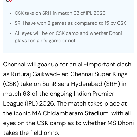
CSK take on SRH in match 63 of IPL 2026
SRH have won 8 games as compared to 15 by CSK
All eyes will be on CSK camp and whether Dhoni
plays tonight's game or not
Chennai will gear up for an all-important clash
as Ruturaj Gaikwad-led Chennai Super Kings
(CSK) take on SunRisers Hyderabad (SRH) in
match 63 of the ongoing Indian Premier
League (IPL) 2026. The match takes place at
the iconic MA Chidambaram Stadium, with all
eyes on the CSK camp as to whether MS Dhoni
takes the field or no.