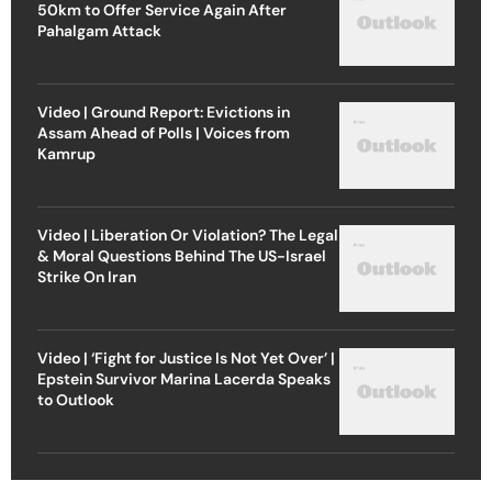
50km to Offer Service Again After
Pahalgam Attack
Video | Ground Report: Evictions in
Assam Ahead of Polls | Voices from
Kamrup
Video | Liberation Or Violation? The Legal
& Moral Questions Behind The US-Israel
Strike On Iran
Video | ‘Fight for Justice Is Not Yet Over’ |
Epstein Survivor Marina Lacerda Speaks
to Outlook