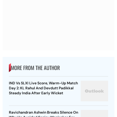
MORE FROM THE AUTHOR
IND Vs SLXI Live Score, Warm-Up Match
Day 2: KL Rahul And Devdutt Padikkal
Steady India After Early Wicket
Ravichandran Ashwin Breaks Silence On