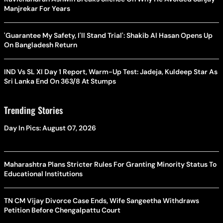
Manjrekar For Years
'Guarantee My Safety, I'll Stand Trial': Shakib Al Hasan Opens Up
On Bangladesh Return
IND Vs SL XI Day 1 Report, Warm-Up Test: Jadeja, Kuldeep Star As
Sri Lanka End On 363/8 At Stumps
Trending Stories
Day In Pics: August 07, 2026
Maharashtra Plans Stricter Rules For Granting Minority Status To
Educational Institutions
TN CM Vijay Divorce Case Ends, Wife Sangeetha Withdraws
Petition Before Chengalpattu Court