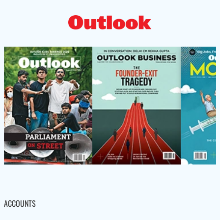
ACCOUNTS