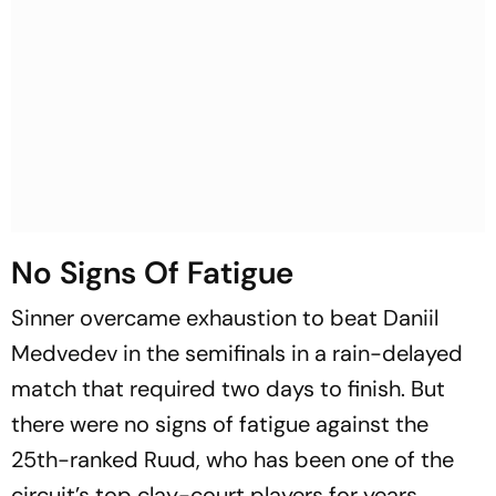
No Signs Of Fatigue
Sinner overcame exhaustion to beat Daniil
Medvedev in the semifinals in a rain-delayed
match that required two days to finish. But
there were no signs of fatigue against the
25th-ranked Ruud, who has been one of the
circuit’s top clay-court players for years.