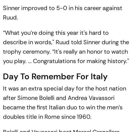
Sinner improved to 5-0 in his career against
Ruud.
“What you’re doing this year it's hard to
describe in words," Ruud told Sinner during the
trophy ceremony. “It's really an honor to watch
you play. ... Congratulations for making history."
Day To Remember For Italy
It was an extra special day for the host nation
after Simone Bolelli and Andrea Vavassori
became the first Italian duo to win the men’s
doubles title in Rome since 1960.