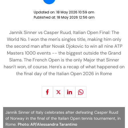
Updated on:
18 May 2026 10:59 am
Published at:
18 May 2026 12:56 am
Jannik Sinner vs Casper Ruud, Italian Open Final: The
World No. 1 won the men's singles title, making him only
the second man after Novak Djokovic to win all nine ATP
Masters 1000 events -- the biggest outside the Grand
Slams. The French Open is the only Major that Sinner
hasn't won, of course. Here's a recap of what happened on
the final day of the Italian Open 2026 in Rome
Jannik Sinner of Italy celebrates after defeating Casper Ruud
of Norway in the final of the Italian Open tennis tournament, in
Rome.
Photo: AP/Alessandra Tarantino