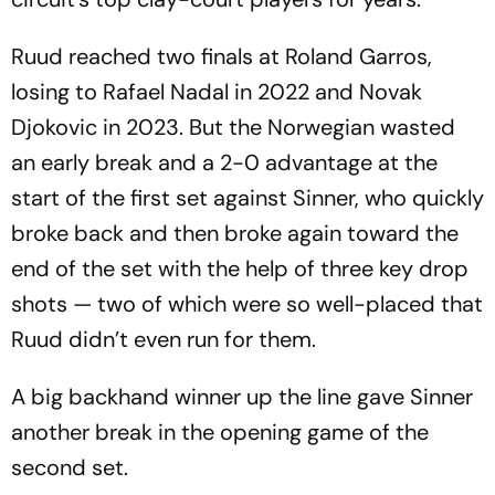
Ruud reached two finals at Roland Garros,
losing to Rafael Nadal in 2022 and Novak
Djokovic in 2023. But the Norwegian wasted
an early break and a 2-0 advantage at the
start of the first set against Sinner, who quickly
broke back and then broke again toward the
end of the set with the help of three key drop
shots — two of which were so well-placed that
Ruud didn’t even run for them.
A big backhand winner up the line gave Sinner
another break in the opening game of the
second set.