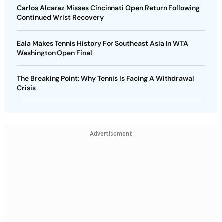
Carlos Alcaraz Misses Cincinnati Open Return Following
Continued Wrist Recovery
Eala Makes Tennis History For Southeast Asia In WTA
Washington Open Final
The Breaking Point: Why Tennis Is Facing A Withdrawal
Crisis
Advertisement