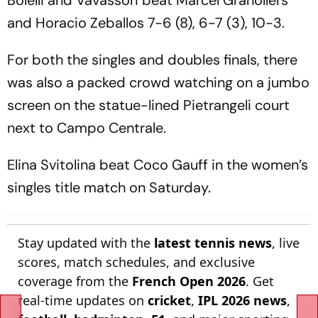
Bolelli and Vavassori beat Marcel Granollers
and Horacio Zeballos 7-6 (8), 6-7 (3), 10-3.
For both the singles and doubles finals, there
was also a packed crowd watching on a jumbo
screen on the statue-lined Pietrangeli court
next to Campo Centrale.
Elina Svitolina beat Coco Gauff in the women’s
singles title match on Saturday.
Stay updated with the
latest tennis news
, live
scores, match schedules, and exclusive
coverage from the
French Open 2026
. Get
real-time updates on
cricket
,
IPL 2026 news
,