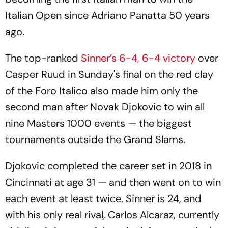
Italian Open since Adriano Panatta 50 years
ago.
The top-ranked
Sinner’s 6-4, 6-4 victory
over
Casper Ruud in Sunday's final on the red clay
of the Foro Italico also made him only the
second man after Novak Djokovic to win all
nine Masters 1000 events — the biggest
tournaments outside the Grand Slams.
Djokovic completed the career set in 2018 in
Cincinnati at age 31 — and then went on to win
each event at least twice. Sinner is 24, and
with his only real rival, Carlos Alcaraz, currently