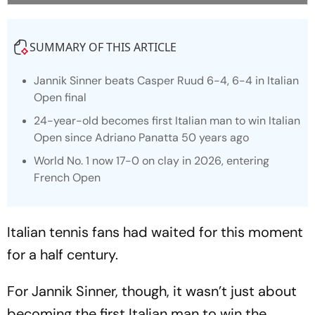
SUMMARY OF THIS ARTICLE
Jannik Sinner beats Casper Ruud 6-4, 6-4 in Italian
Open final
24-year-old becomes first Italian man to win Italian
Open since Adriano Panatta 50 years ago
World No. 1 now 17-0 on clay in 2026, entering
French Open
Italian tennis fans had waited for this moment
for a half century.
For Jannik Sinner, though, it wasn’t just about
becoming the first Italian man to win the