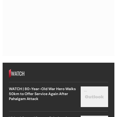
WATCH
WATCH | 80-Year-Old War Hero Walks
50km to Offer Service Again After
Pahalgam Attack