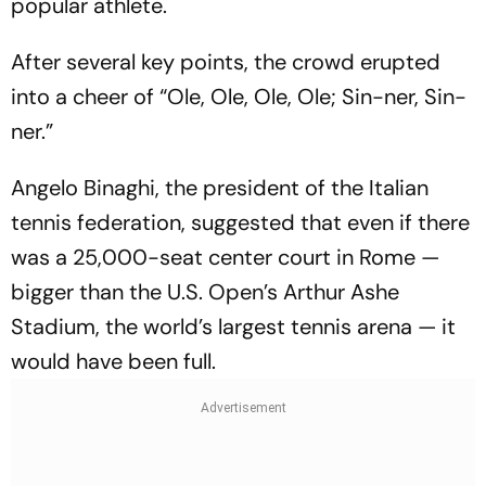
popular athlete.
After several key points, the crowd erupted
into a cheer of “Ole, Ole, Ole, Ole; Sin-ner, Sin-
ner.”
Angelo Binaghi, the president of the Italian
tennis federation, suggested that even if there
was a 25,000-seat center court in Rome —
bigger than the U.S. Open’s Arthur Ashe
Stadium, the world’s largest tennis arena — it
would have been full.