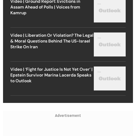
Video | Ground Report: Evictions in
Assam Ahead of Polls | Voices from
Kamrup
Video | Liberation Or Violation? The Legal
& Moral Questions Behind The US-Israel
Strike On Iran
Video | ‘Fight for Justice Is Not Yet Over’ |
Epstein Survivor Marina Lacerda Speaks
to Outlook
Advertisement