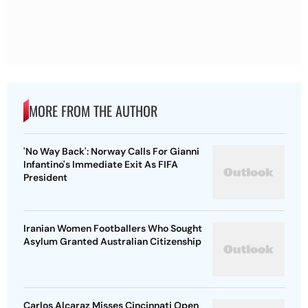
MORE FROM THE AUTHOR
'No Way Back': Norway Calls For Gianni
Infantino's Immediate Exit As FIFA
President
Iranian Women Footballers Who Sought
Asylum Granted Australian Citizenship
Carlos Alcaraz Misses Cincinnati Open