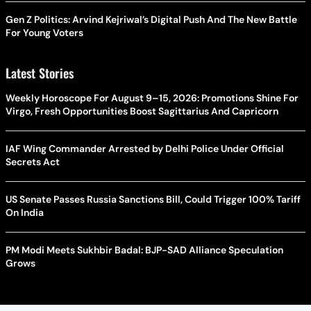
Gen Z Politics: Arvind Kejriwal’s Digital Push And The New Battle
For Young Voters
Latest Stories
Weekly Horoscope For August 9–15, 2026: Promotions Shine For
Virgo, Fresh Opportunities Boost Sagittarius And Capricorn
IAF Wing Commander Arrested by Delhi Police Under Official
Secrets Act
US Senate Passes Russia Sanctions Bill, Could Trigger 100% Tariff
On India
PM Modi Meets Sukhbir Badal: BJP-SAD Alliance Speculation
Grows