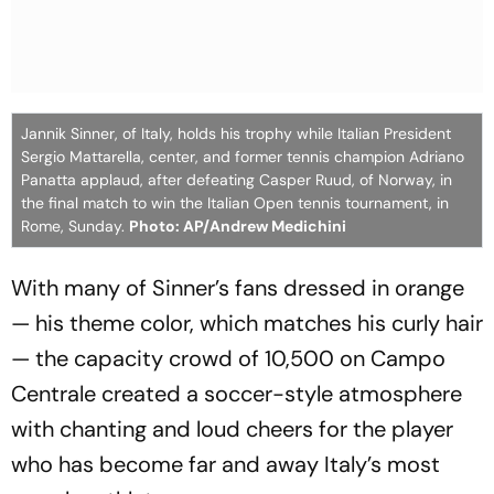
Jannik Sinner, of Italy, holds his trophy while Italian President
Sergio Mattarella, center, and former tennis champion Adriano
Panatta applaud, after defeating Casper Ruud, of Norway, in
the final match to win the Italian Open tennis tournament, in
Rome, Sunday.
Photo: AP/Andrew Medichini
With many of Sinner’s fans dressed in orange
— his theme color, which matches his curly hair
— the capacity crowd of 10,500 on Campo
Centrale created a soccer-style atmosphere
with chanting and loud cheers for the player
who has become far and away Italy’s most