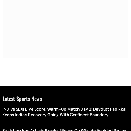
Latest Sports News
IND Vs SLXI Live Score, Warm-Up Match Day 2: Devdutt Padikkal
Keeps India’s Recovery Going With Confident Boundary
Ravichandran Ashwin Breaks Silence On Why He Avoided Sanjay