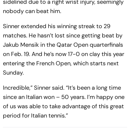
sidelined due to a right wrist injury, seemingly
nobody can beat him.
Sinner extended his winning streak to 29
matches. He hasn’t lost since getting beat by
Jakub Mensik in the Qatar Open quarterfinals
on Feb. 19. And he’s now 17-0 on clay this year
entering the French Open, which starts next
Sunday.
Incredible,” Sinner said. “It’s been a long time
since an Italian won – 50 years. I’m happy one
of us was able to take advantage of this great
period for Italian tennis.”