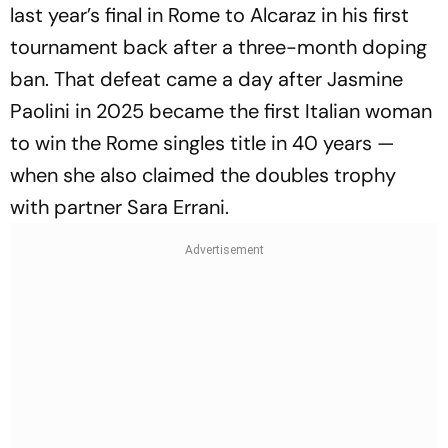
last year’s final in Rome to Alcaraz in his first
tournament back after a three-month doping
ban. That defeat came a day after Jasmine
Paolini in 2025 became the first Italian woman
to win the Rome singles title in 40 years —
when she also claimed the doubles trophy
with partner Sara Errani.