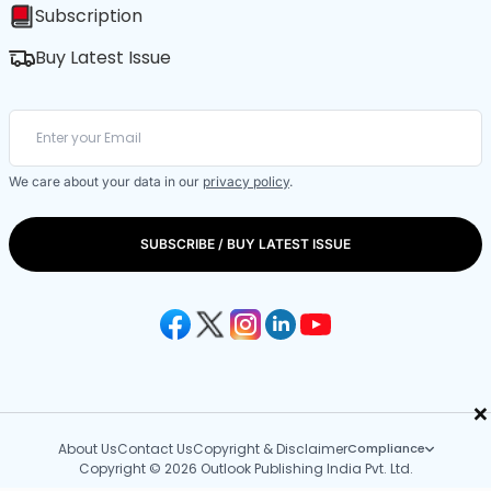
Subscription
Buy Latest Issue
We care about your data in our
privacy policy
.
SUBSCRIBE / BUY LATEST ISSUE
×
About Us
Contact Us
Copyright & Disclaimer
Compliance
Copyright © 2026 Outlook Publishing India Pvt. Ltd.