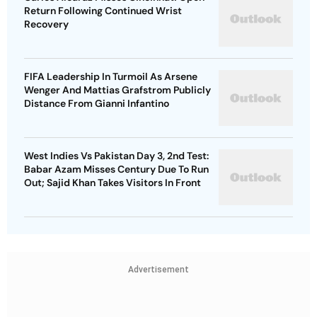
Return Following Continued Wrist
Recovery
FIFA Leadership In Turmoil As Arsene
Wenger And Mattias Grafstrom Publicly
Distance From Gianni Infantino
West Indies Vs Pakistan Day 3, 2nd Test:
Babar Azam Misses Century Due To Run
Out; Sajid Khan Takes Visitors In Front
Advertisement