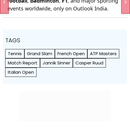
football
,
badminton
,
F1
, and major sporting
events worldwide, only on Outlook India.
TAGS
Tennis
Grand Slam
French Open
ATP Masters
Match Report
Jannik Sinner
Casper Ruud
Italian Open