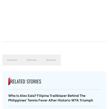
RELATED STORIES
Who Is Alex Eala? Filipina Trailblazer Behind The
Philippines’ Tennis Fever After Historic WTA Triumph