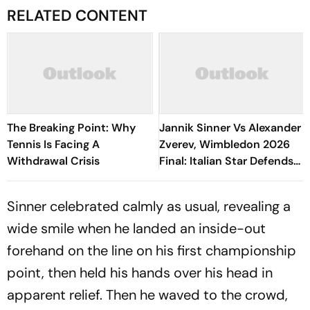
RELATED CONTENT
The Breaking Point: Why
Jannik Sinner Vs Alexander
Tennis Is Facing A
Zverev, Wimbledon 2026
Withdrawal Crisis
Final: Italian Star Defends
Title, Clinches His Fifth
Grand Slam
Sinner celebrated calmly as usual, revealing a
wide smile when he landed an inside-out
forehand on the line on his first championship
point, then held his hands over his head in
apparent relief. Then he waved to the crowd,