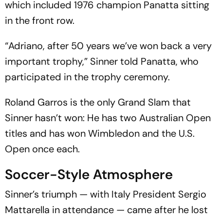
which included 1976 champion Panatta sitting
in the front row.
“Adriano, after 50 years we’ve won back a very
important trophy,” Sinner told Panatta, who
participated in the trophy ceremony.
Roland Garros is the only Grand Slam that
Sinner hasn’t won: He has two Australian Open
titles and has won Wimbledon and the U.S.
Open once each.
Soccer-Style Atmosphere
Sinner’s triumph — with Italy President Sergio
Mattarella in attendance — came after he lost