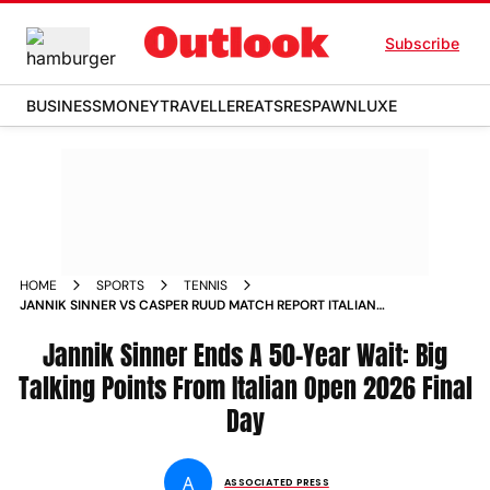
Subscribe
BUSINESS
MONEY
TRAVELLER
EATS
RESPAWN
LUXE
HOME
SPORTS
TENNIS
JANNIK SINNER VS CASPER RUUD MATCH REPORT ITALIAN
OPEN 2026 FINAL ATP MASTERS
Jannik Sinner Ends A 50-Year Wait: Big
Talking Points From Italian Open 2026 Final
Day
A
ASSOCIATED PRESS