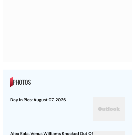
PHOTOS
Day In Pics: August 07, 2026
Alex Eala, Venus Williams Knocked Out Of