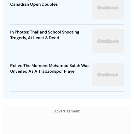
Canadian Open Doubles
In Photos: Thailand School Shooting
Tragedy, At Least 8 Dead
Relive The Moment Mohamed Salah Was
Unveiled As A Trabzonspor Player
Advertisement