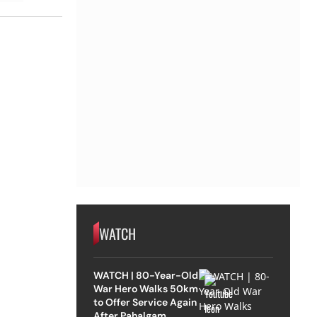
WATCH
WATCH | 80-Year-Old
War Hero Walks 50km
to Offer Service Again
After Pahalgam