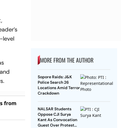
,
eader’s
-level
MORE FROM THE AUTHOR
as
 and
Sopore Raids: J&K
s.
Police Search 26
Locations Amid Terror
Crackdown
es from
NALSAR Students
Oppose CJI Surya
Kant As Convocation
Guest Over Protest