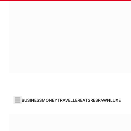
BUSINESS
MONEY
TRAVELLER
EATS
RESPAWN
LUXE