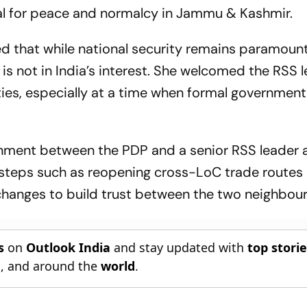
ial for peace and normalcy in Jammu & Kashmir.
ed that while national security remains paramount
is not in India’s interest. She welcomed the RSS l
es, especially at a time when formal government
alignment between the PDP and a senior RSS leader 
al steps such as reopening cross-LoC trade routes
hanges to build trust between the two neighbour
s
on
Outlook India
and stay updated with
top stori
n
, and around the
world
.