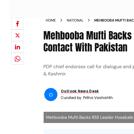
HOME
NATIONAL
MEHBOOBA MUFTI BAC
PEOPLE TO PEOPLE CO
Mehbooba Mufti Backs 
Contact With Pakistan
PDP chief endorses call for dialogue and
& Kashmir.
Outlook News Desk
O
Curated by:
Pritha Vashishth
Mehbooba Mufti Backs RSS Leader Hosabal