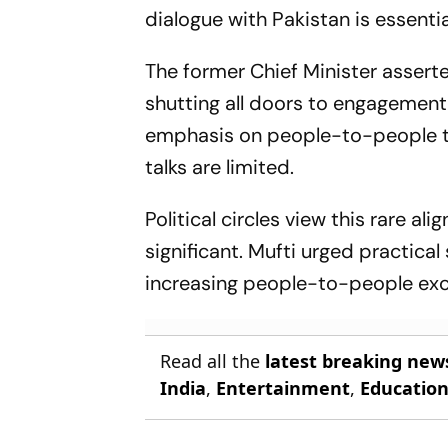
dialogue with Pakistan is essent
The former Chief Minister assert
shutting all doors to engagement 
emphasis on people-to-people ti
talks are limited.
Political circles view this rare 
significant. Mufti urged practic
increasing people-to-people exc
Read all the
latest breaking new
India
,
Entertainment
,
Educatio