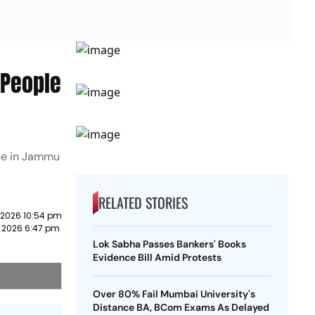
-People
ace in Jammu
RELATED STORIES
 2026 10:54 pm
 2026 6:47 pm
Lok Sabha Passes Bankers' Books
Evidence Bill Amid Protests
Over 80% Fail Mumbai University's
Distance BA, BCom Exams As Delayed