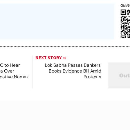
Click/S
NEXT STORY
SC to Hear
Lok Sabha Passes Bankers'
ea Over
Books Evidence Bill Amid
ernative Namaz
Protests