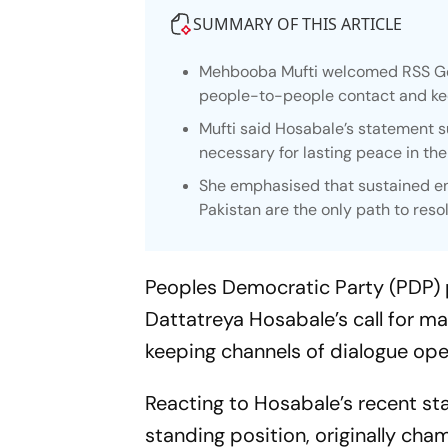
SUMMARY OF THIS ARTICLE
Mehbooba Mufti welcomed RSS Gen
people-to-people contact and kee
Mufti said Hosabale’s statement su
necessary for lasting peace in the
She emphasised that sustained e
Pakistan are the only path to res
Peoples Democratic Party (PDP)
Dattatreya Hosabale’s call for m
keeping channels of dialogue ope
Reacting to Hosabale’s recent st
standing position, originally c