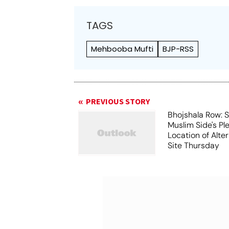
TAGS
Mehbooba Mufti
BJP-RSS
PREVIOUS STORY
Bhojshala Row: 
Muslim Side's Pl
Location of Alt
Site Thursday