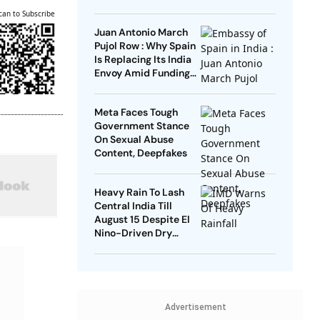
Remarks
can to Subscribe
Juan Antonio March
Pujol Row : Why Spain
Is Replacing Its India
Envoy Amid Funding
Controversy
Meta Faces Tough
Government Stance
On Sexual Abuse
Content, Deepfakes
Heavy Rain To Lash
Central India Till
August 15 Despite El
Nino-Driven Dry
Outlook
Advertisement