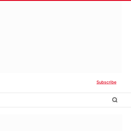
Subscribe