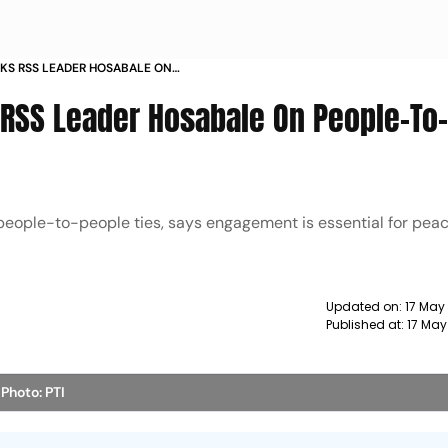
KS RSS LEADER HOSABALE ON
NTACT WITH PAKISTAN
RSS Leader Hosabale On People-To
 people-to-people ties, says engagement is essential for pe
Updated on:
17 May
Published at:
17 May
e
Photo: PTI