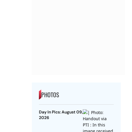
PHOTOS
Day In Pics: August 09,
2026