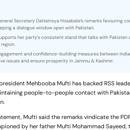
eral Secretary Dattatreya Hosabale’s remarks favouring co
ping a dialogue window open with Pakistan.
pports her party’s consistent stand that talks with Pakistan 
 region.
ngagement and confidence-building measures between Indi
olve issues and ensure prosperity in Jammu & Kashmir.
 president Mehbooba Mufti has backed RSS leade
aintaining people-to-people contact with Pakist
n.
atement, Mufti said the remarks vindicate the PDP
hampioned by her father Mufti Mohammad Sayeed, 