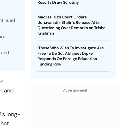
Results Draw Scrutiny
Madras High Court Orders
ntinued
Udhayanidhi Stalin’s Release After
Questioning Over Remarks on Trisha
Krishnan
are
‘Those Who Wish To Investigate Are
a and
Free To Do So’: Abhijeet Dipke
Responds On Foreign Education
Funding Row
r
an and
Advertisement
’s long-
that