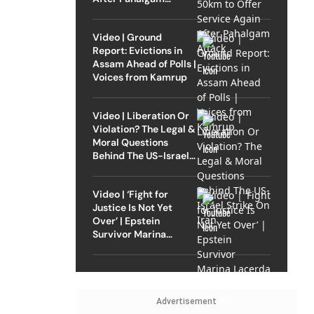
Attack
Video | Ground
Report: Evictions in
Assam Ahead of Polls |
Voices from Kamrup
Video | Liberation Or
Violation? The Legal &
Moral Questions
Behind The US-Israel
Strike On Iran
Video | ‘Fight for
Justice Is Not Yet
Over’ | Epstein
Survivor Marina
Lacerda Speaks to
Outlook
Advertisement