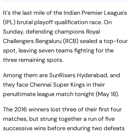
It's the last mile of the Indian Premier League's
(IPL) brutal playoff qualification race. On
Sunday, defending champions Royal
Challengers Bengaluru (RCB) sealed a top-four
spot, leaving seven teams fighting for the
three remaining spots.
Among them are SunRisers Hyderabad, and
they face Chennai Super Kings in their
penultimate league match tonight (May 18).
The 2016 winners lost three of their first four
matches, but strung together a run of five
successive wins before enduring two defeats