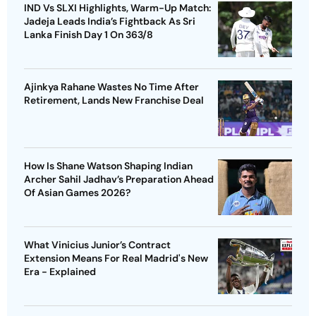
IND Vs SLXI Highlights, Warm-Up Match:
Jadeja Leads India’s Fightback As Sri
Lanka Finish Day 1 On 363/8
Ajinkya Rahane Wastes No Time After
Retirement, Lands New Franchise Deal
How Is Shane Watson Shaping Indian
Archer Sahil Jadhav’s Preparation Ahead
Of Asian Games 2026?
What Vinicius Junior’s Contract
Extension Means For Real Madrid's New
Era - Explained