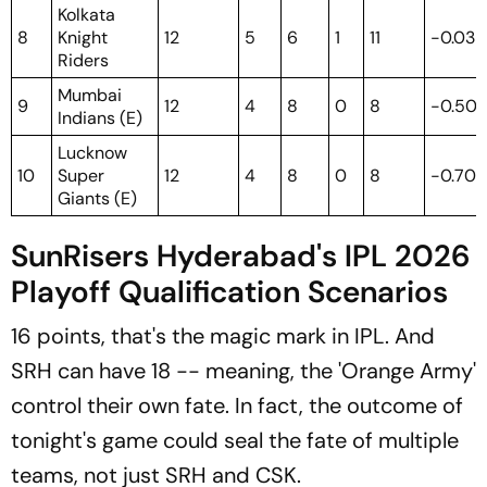
Kolkata
8
Knight
12
5
6
1
11
-0.038
Riders
Mumbai
9
12
4
8
0
8
-0.50
Indians (E)
Lucknow
10
Super
12
4
8
0
8
-0.701
Giants (E)
SunRisers Hyderabad's IPL 2026
Playoff Qualification Scenarios
16 points, that's the magic mark in IPL. And
SRH can have 18 -- meaning, the 'Orange Army'
control their own fate. In fact, the outcome of
tonight's game could seal the fate of multiple
teams, not just SRH and CSK.