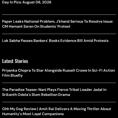
Day In Pics: August 06, 2026
Paper Leaks National Problem, J'khand Serious To Resolve Issue:
CM Hemant Soren On Students' Protest
Lok Sabha Passes Bankers' Books Evidence Bill Amid Protests
Latest Stories
Priyanka Chopra To Star Alongside Russell Crowe In Sci-Fi Action
Film Bluefly
The Paradise Teaser: Nani Plays Fierce Tribal Leader Jadal In
Srikanth Odela's Slum Rebellion Drama
Ohh My Dog Review | Amit Rai Delivers A Moving Thriller About
Humanity's Most Loyal Companions