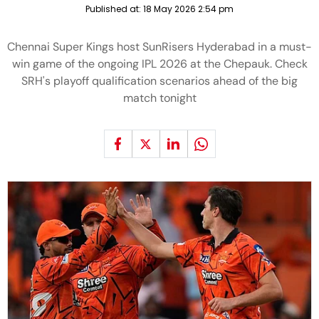
Published at:
18 May 2026 2:54 pm
Chennai Super Kings host SunRisers Hyderabad in a must-
win game of the ongoing IPL 2026 at the Chepauk. Check
SRH's playoff qualification scenarios ahead of the big
match tonight