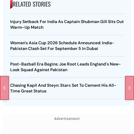
RELATED STORIES
Injury Setback For India As Captain Shubman Gill Sits Out
Warm-Up Match
Women's Asia Cup 2026 Schedule Announced: India-
Pakistan Clash Set For September 5 In Dubai
Post-Bazball Era Begins: Joe Root Leads England's New-
Look Squad Against Pakistan
Chasing Kapil And Steyn: Starc Set To Cement His All-
Time Great Status
Advertisement