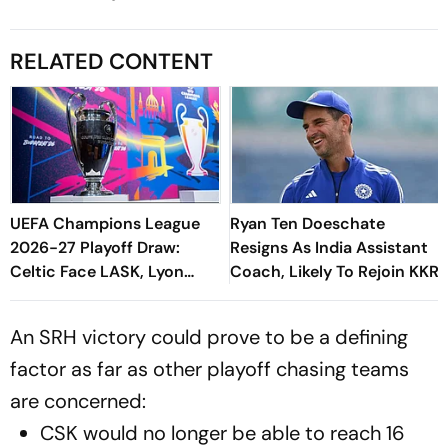
RELATED CONTENT
UEFA Champions League
Ryan Ten Doeschate
2026-27 Playoff Draw:
Resigns As India Assistant
Celtic Face LASK, Lyon
Coach, Likely To Rejoin KKR
Could Meet Fenerbahce
An SRH victory could prove to be a defining
factor as far as other playoff chasing teams
are concerned:
CSK would no longer be able to reach 16