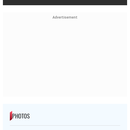
Advertisement
PHOTOS