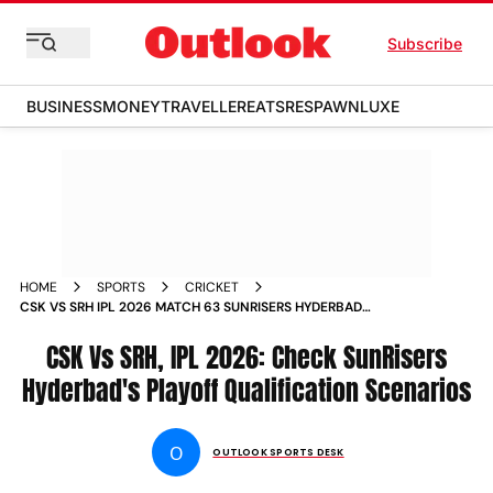
Subscribe
BUSINESS
MONEY
TRAVELLER
EATS
RESPAWN
LUXE
HOME
SPORTS
CRICKET
CSK VS SRH IPL 2026 MATCH 63 SUNRISERS HYDERBAD
PLAYOFF QUALIFICATION SCENARIOS EXPLAINED
CSK Vs SRH, IPL 2026: Check SunRisers
Hyderbad's Playoff Qualification Scenarios
O
OUTLOOK SPORTS DESK