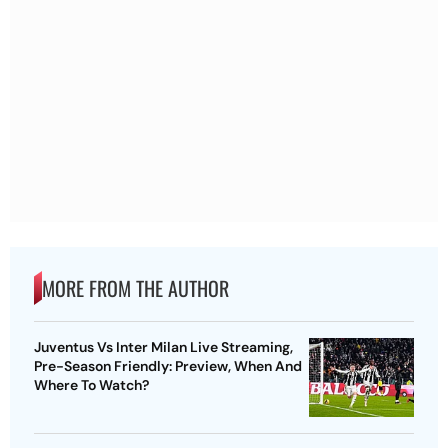
MORE FROM THE AUTHOR
Juventus Vs Inter Milan Live Streaming,
Pre-Season Friendly: Preview, When And
Where To Watch?