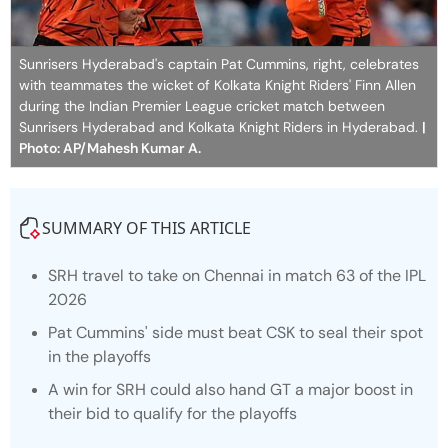
Sunrisers Hyderabad's captain Pat Cummins, right, celebrates
with teammates the wicket of Kolkata Knight Riders' Finn Allen
during the Indian Premier League cricket match between
Sunrisers Hyderabad and Kolkata Knight Riders in Hyderabad.
|
Photo: AP/Mahesh Kumar A.
SUMMARY OF THIS ARTICLE
SRH travel to take on Chennai in match 63 of the IPL
2026
Pat Cummins' side must beat CSK to seal their spot
in the playoffs
A win for SRH could also hand GT a major boost in
their bid to qualify for the playoffs