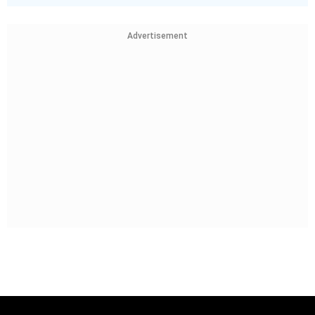
Advertisement