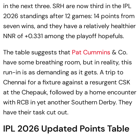
in the next three. SRH are now third in the IPL
2026 standings after 12 games: 14 points from
seven wins, and they have a relatively healthier
NNR of +0.331 among the playoff hopefuls.
The table suggests that
Pat Cummins
& Co.
have some breathing room, but in reality, this
run-in is as demanding as it gets. A trip to
Chennai for a fixture against a resurgent CSK
at the Chepauk, followed by a home encounter
with RCB in yet another Southern Derby. They
have their task cut out.
IPL 2026 Updated Points Table