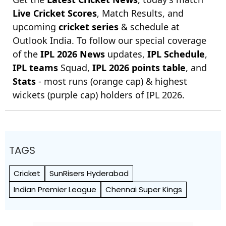
Live Cricket Scores
, Match Results, and
upcoming
cricket series
& schedule at
Outlook India. To follow our special coverage
of the
IPL 2026 News
updates,
IPL Schedule
,
IPL teams
Squad,
IPL 2026 points table
, and
Stats
- most runs (orange cap) & highest
wickets (purple cap) holders of IPL 2026.
TAGS
Cricket
SunRisers Hyderabad
Indian Premier League
Chennai Super Kings