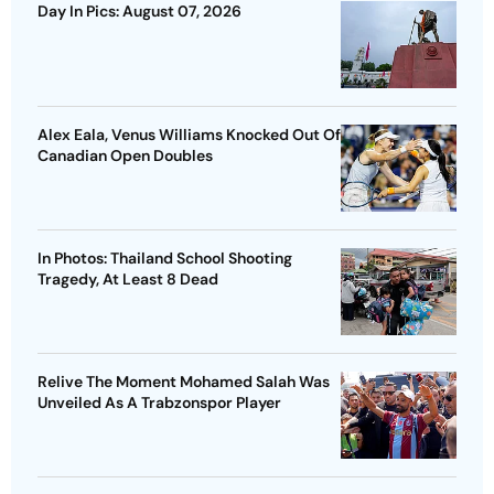
Day In Pics: August 07, 2026
Alex Eala, Venus Williams Knocked Out Of
Canadian Open Doubles
In Photos: Thailand School Shooting
Tragedy, At Least 8 Dead
Relive The Moment Mohamed Salah Was
Unveiled As A Trabzonspor Player