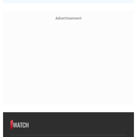
Advertisement
WATCH