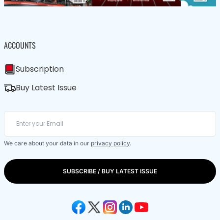
ACCOUNTS
Subscription
Buy Latest Issue
We care about your data in our
privacy policy
.
SUBSCRIBE / BUY LATEST ISSUE