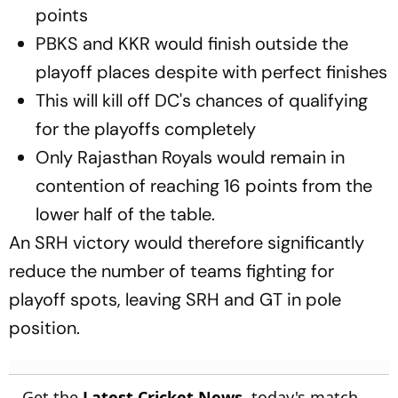
points
PBKS and KKR would finish outside the
playoff places despite with perfect finishes
This will kill off DC's chances of qualifying
for the playoffs completely
Only Rajasthan Royals would remain in
contention of reaching 16 points from the
lower half of the table.
An SRH victory would therefore significantly
reduce the number of teams fighting for
playoff spots, leaving SRH and GT in pole
position.
Get the
Latest Cricket News
, today's match