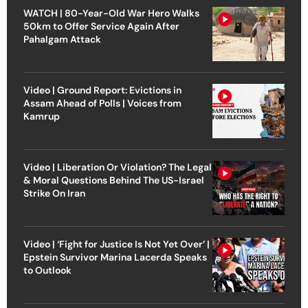
WATCH | 80-Year-Old War Hero Walks
50km to Offer Service Again After
Pahalgam Attack
Video | Ground Report: Evictions in
Assam Ahead of Polls | Voices from
Kamrup
Video | Liberation Or Violation? The Legal
& Moral Questions Behind The US-Israel
Strike On Iran
Video | ‘Fight for Justice Is Not Yet Over’ |
Epstein Survivor Marina Lacerda Speaks
to Outlook