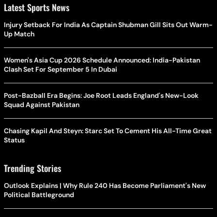
Latest Sports News
Injury Setback For India As Captain Shubman Gill Sits Out Warm-
Up Match
Women's Asia Cup 2026 Schedule Announced: India-Pakistan
Clash Set For September 5 In Dubai
Post-Bazball Era Begins: Joe Root Leads England's New-Look
Squad Against Pakistan
Chasing Kapil And Steyn: Starc Set To Cement His All-Time Great
Status
Trending Stories
Outlook Explains | Why Rule 240 Has Become Parliament's New
Political Battleground