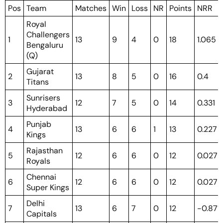
Pos
Team
Matches
Win
Loss
NR
Points
NRR
Royal
Challengers
1
13
9
4
0
18
1.065
Bengaluru
(Q)
Gujarat
2
13
8
5
0
16
0.4
Titans
Sunrisers
3
12
7
5
0
14
0.331
Hyderabad
Punjab
4
13
6
6
1
13
0.227
Kings
Rajasthan
5
12
6
6
0
12
0.027
Royals
Chennai
6
12
6
6
0
12
0.027
Super Kings
Delhi
7
13
6
7
0
12
-0.871
Capitals