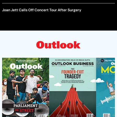
Joan Jett Calls Off Concert Tour After Surgery