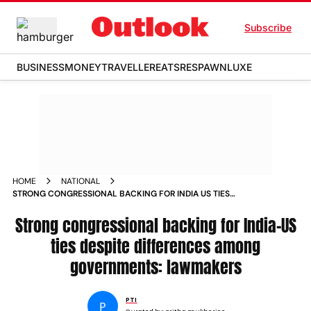
Subscribe
BUSINESS
MONEY
TRAVELLER
EATS
RESPAWN
LUXE
HOME
NATIONAL
STRONG CONGRESSIONAL BACKING FOR INDIA US TIES
DESPITE DIFFERENCES AMONG GOVERNMENTS LAWMAKERS
Strong congressional backing for India-US
ties despite differences among
governments: lawmakers
PTI
P