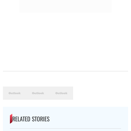
RELATED STORIES