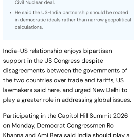
Civil Nuclear deal.
He said the US-India partnership should be rooted
in democratic ideals rather than narrow geopolitical
calculations.
India-US relationship enjoys bipartisan
support in the US Congress despite
disagreements between the governments of
the two countries over trade and tariffs, US
lawmakers said here, and urged New Delhi to
play a greater role in addressing global issues.
Participating in the Capitol Hill Summit 2026
on Monday, Democrat Congressmen Ro
Khanna and Ami Bera said India should play a