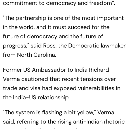
commitment to democracy and freedom”.
"The partnership is one of the most important
in the world, and it must succeed for the
future of democracy and the future of
progress," said Ross, the Democratic lawmaker
from North Carolina.
Former US Ambassador to India Richard
Verma cautioned that recent tensions over
trade and visa had exposed vulnerabilities in
the India-US relationship.
"The system is flashing a bit yellow," Verma
said, referring to the rising anti-Indian rhetoric