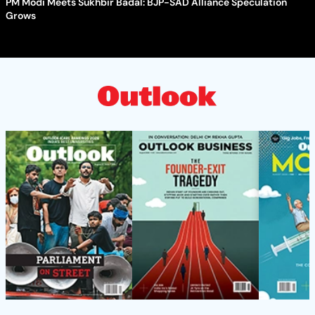
PM Modi Meets Sukhbir Badal: BJP-SAD Alliance Speculation
Grows