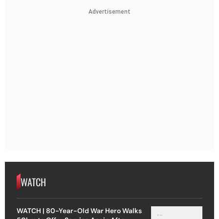
Advertisement
WATCH
WATCH | 80-Year-Old War Hero Walks