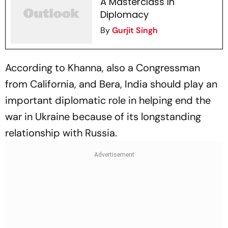
A Masterclass In
Diplomacy
By
Gurjit Singh
According to Khanna, also a Congressman
from California, and Bera, India should play an
important diplomatic role in helping end the
war in Ukraine because of its longstanding
relationship with Russia.