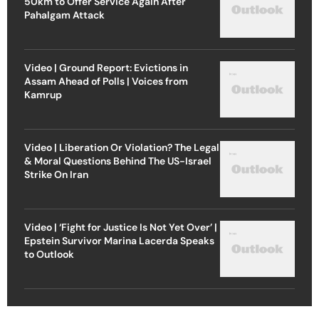
50km to Offer Service Again After
Pahalgam Attack
Video | Ground Report: Evictions in
Assam Ahead of Polls | Voices from
Kamrup
Video | Liberation Or Violation? The Legal
& Moral Questions Behind The US-Israel
Strike On Iran
Video | ‘Fight for Justice Is Not Yet Over’ |
Epstein Survivor Marina Lacerda Speaks
to Outlook