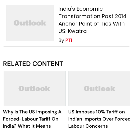
India's Economic
Transformation Post 2014
Anchor Point of Ties With
US: Kwatra
By
PTI
RELATED CONTENT
Why Is The US Imposing A
US Imposes 10% Tariff on
Forced-Labour Tariff On
Indian Imports Over Forced
India? What It Means
Labour Concerns