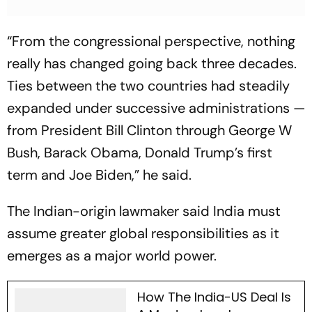
“From the congressional perspective, nothing
really has changed going back three decades.
Ties between the two countries had steadily
expanded under successive administrations —
from President Bill Clinton through George W
Bush, Barack Obama, Donald Trump’s first
term and Joe Biden,” he said.
The Indian-origin lawmaker said India must
assume greater global responsibilities as it
emerges as a major world power.
How The India-US Deal Is