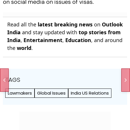
on social media on issues of visas.
Read all the
latest breaking news
on
Outlook
India
and stay updated with
top stories from
India
,
Entertainment
,
Education
, and around
the
world
.
TAGS
Lawmakers
Global Issues
India US Relations