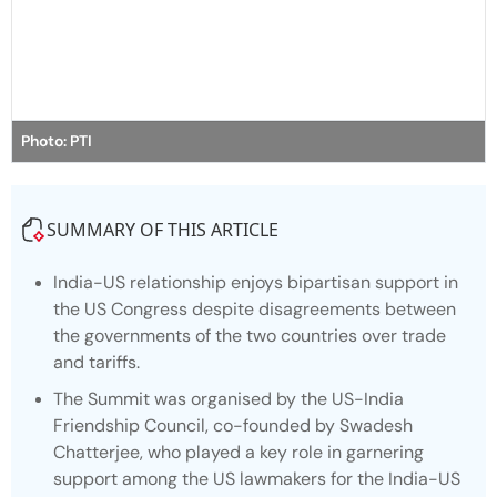
Photo: PTI
SUMMARY OF THIS ARTICLE
India-US relationship enjoys bipartisan support in
the US Congress despite disagreements between
the governments of the two countries over trade
and tariffs.
The Summit was organised by the US-India
Friendship Council, co-founded by Swadesh
Chatterjee, who played a key role in garnering
support among the US lawmakers for the India-US