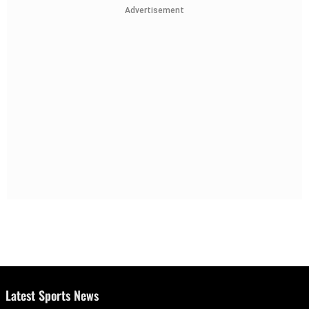
Advertisement
Latest Sports News