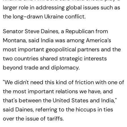
larger role in addressing global issues such as
the long-drawn Ukraine conflict.
Senator Steve Daines, a Republican from
Montana, said India was among America’s
most important geopolitical partners and the
two countries shared strategic interests
beyond trade and diplomacy.
"We didn't need this kind of friction with one of
the most important relations we have, and
that's between the United States and India,"
said Daines, referring to the hiccups in ties
over the issue of tariffs.