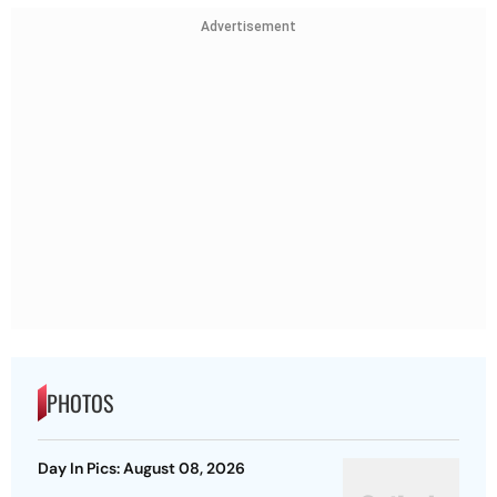
Advertisement
PHOTOS
Day In Pics: August 08, 2026