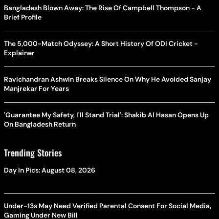
Bangladesh Blown Away: The Rise Of Campbell Thompson - A
Brief Profile
The 5,000-Match Odyssey: A Short History Of ODI Cricket -
Explainer
Ravichandran Ashwin Breaks Silence On Why He Avoided Sanjay
Manjrekar For Years
'Guarantee My Safety, I'll Stand Trial': Shakib Al Hasan Opens Up
On Bangladesh Return
Trending Stories
Day In Pics: August 08, 2026
Under-13s May Need Verified Parental Consent For Social Media,
Gaming Under New Bill