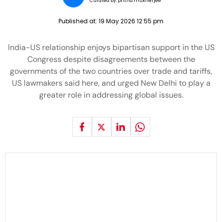
Curated by:
pritha mukherjee
Published at:
19 May 2026 12:55 pm
India-US relationship enjoys bipartisan support in the US
Congress despite disagreements between the
governments of the two countries over trade and tariffs,
US lawmakers said here, and urged New Delhi to play a
greater role in addressing global issues.