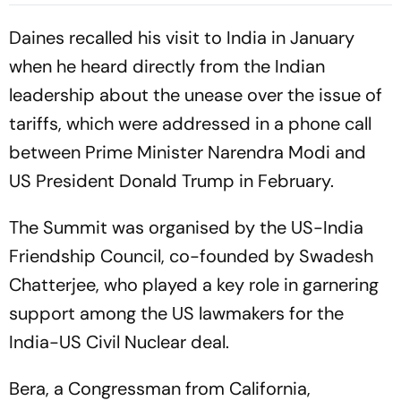
Daines recalled his visit to India in January
when he heard directly from the Indian
leadership about the unease over the issue of
tariffs, which were addressed in a phone call
between Prime Minister Narendra Modi and
US President Donald Trump in February.
The Summit was organised by the US-India
Friendship Council, co-founded by Swadesh
Chatterjee, who played a key role in garnering
support among the US lawmakers for the
India-US Civil Nuclear deal.
Bera, a Congressman from California,