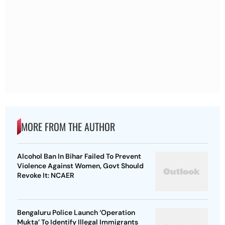
MORE FROM THE AUTHOR
Alcohol Ban In Bihar Failed To Prevent
Violence Against Women, Govt Should
Revoke It: NCAER
Bengaluru Police Launch ‘Operation
Mukta’ To Identify Illegal Immigrants