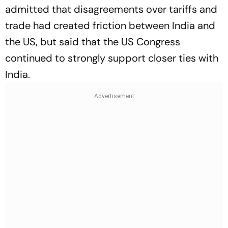
admitted that disagreements over tariffs and
trade had created friction between India and
the US, but said that the US Congress
continued to strongly support closer ties with
India.