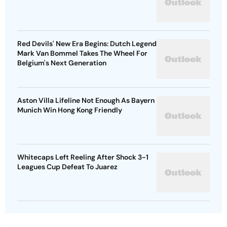
Red Devils' New Era Begins: Dutch Legend
Mark Van Bommel Takes The Wheel For
Belgium's Next Generation
Aston Villa Lifeline Not Enough As Bayern
Munich Win Hong Kong Friendly
Whitecaps Left Reeling After Shock 3-1
Leagues Cup Defeat To Juarez