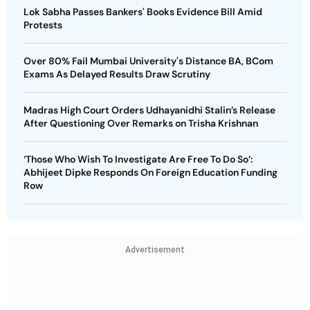
Lok Sabha Passes Bankers' Books Evidence Bill Amid
Protests
Over 80% Fail Mumbai University's Distance BA, BCom
Exams As Delayed Results Draw Scrutiny
Madras High Court Orders Udhayanidhi Stalin’s Release
After Questioning Over Remarks on Trisha Krishnan
‘Those Who Wish To Investigate Are Free To Do So’:
Abhijeet Dipke Responds On Foreign Education Funding
Row
Advertisement