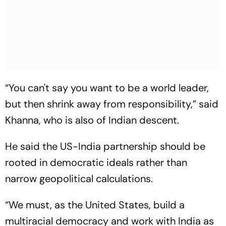
“You can't say you want to be a world leader,
but then shrink away from responsibility,” said
Khanna, who is also of Indian descent.
He said the US-India partnership should be
rooted in democratic ideals rather than
narrow geopolitical calculations.
“We must, as the United States, build a
multiracial democracy and work with India as