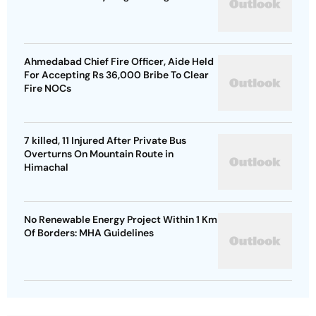
Ahmedabad Chief Fire Officer, Aide Held
For Accepting Rs 36,000 Bribe To Clear
Fire NOCs
7 killed, 11 Injured After Private Bus
Overturns On Mountain Route in
Himachal
No Renewable Energy Project Within 1 Km
Of Borders: MHA Guidelines