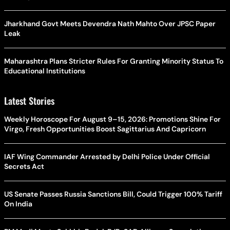
Jharkhand Govt Meets Devendra Nath Mahto Over JPSC Paper
Leak
Maharashtra Plans Stricter Rules For Granting Minority Status To
Educational Institutions
Latest Stories
Weekly Horoscope For August 9–15, 2026: Promotions Shine For
Virgo, Fresh Opportunities Boost Sagittarius And Capricorn
IAF Wing Commander Arrested by Delhi Police Under Official
Secrets Act
US Senate Passes Russia Sanctions Bill, Could Trigger 100% Tariff
On India