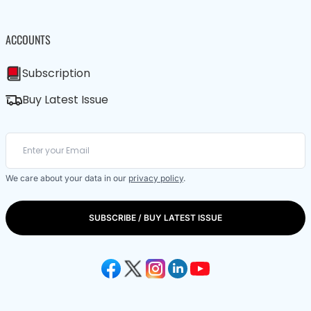
ACCOUNTS
Subscription
Buy Latest Issue
We care about your data in our
privacy policy
.
SUBSCRIBE / BUY LATEST ISSUE