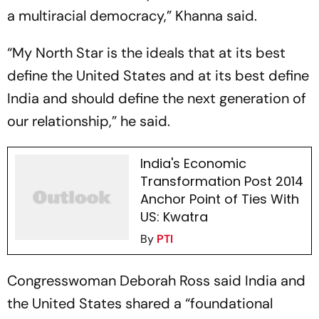
a multiracial democracy,” Khanna said.
“My North Star is the ideals that at its best
define the United States and at its best define
India and should define the next generation of
our relationship,” he said.
India's Economic
Transformation Post 2014
Anchor Point of Ties With
US: Kwatra
By
PTI
Congresswoman Deborah Ross said India and
the United States shared a “foundational