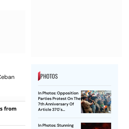
PHOTOS
 Ceban
In Photos: Opposition
Parties Protest On The
7th Anniversary Of
es from
Article 370's
Abrogation
In Photos: Stunning