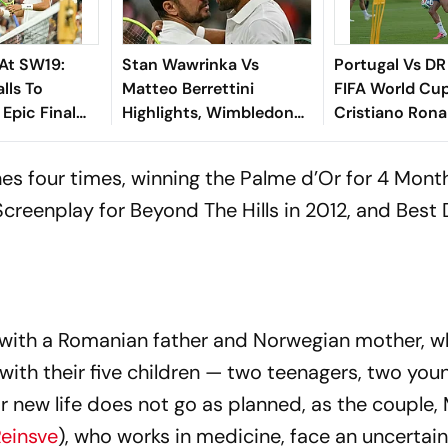
At SW19:
Stan Wawrinka Vs
Portugal Vs DR
lls To
Matteo Berrettini
FIFA World Cu
 Epic Final
Highlights, Wimbledon
Cristiano Rona
 Match
2026: The Italian
Fernandes Tra
Outlasts The Swiss In 4
Of Group K Op
es four times, winning the Palme d’Or for
4 Month
Epic Tie-Break Sets
Screenplay for
Beyond The Hills
in 2012, and Best 
, with a Romanian father and Norwegian mother, 
th their five children — two teenagers, two youn
ir new life does not go as planned, as the couple,
Reinsve
), who works in medicine, face an uncertain