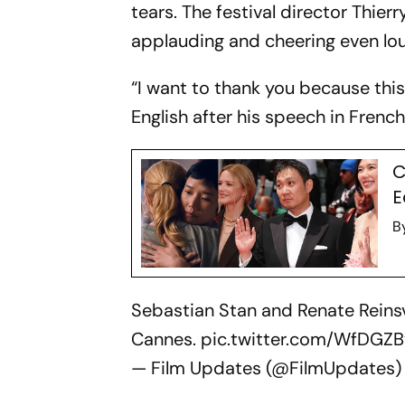
tears. The festival director Thi
applauding and cheering even lou
“I want to thank you because this
English after his speech in French.
C
E
B
Sebastian Stan and Renate Reinsv
Cannes.
pic.twitter.com/WfDGZ
— Film Updates (@FilmUpdates