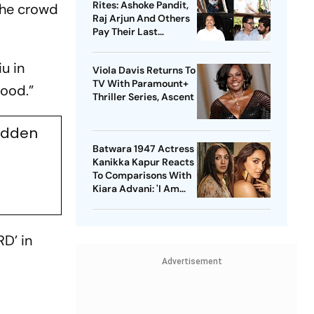
Rites: Ashoke Pandit,
the crowd
Raj Arjun And Others
Pay Their Last
Respects
u in
Viola Davis Returns To
TV With Paramount+
good.”
Thriller Series, Ascent
udden
Batwara 1947 Actress
Kanikka Kapur Reacts
To Comparisons With
Kiara Advani: 'I Am
Used To It'
D’ in
Advertisement