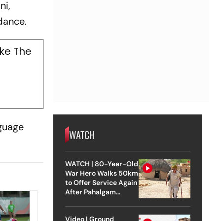
ni,
dance.
ke The
nguage
WATCH
WATCH | 80-Year-Old
War Hero Walks 50km
to Offer Service Again
After Pahalgam
Attack
Video | Ground