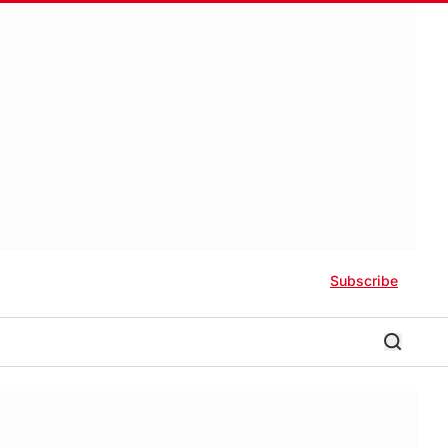
Subscribe