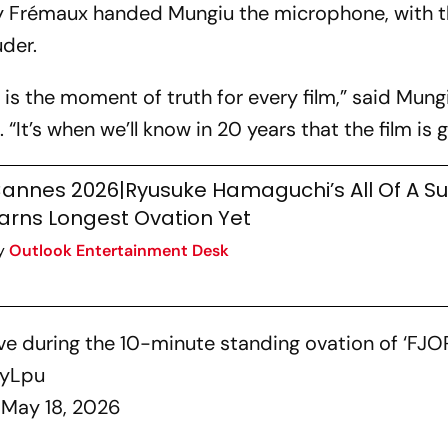
erry Frémaux handed Mungiu the microphone, with 
der.
 is the moment of truth for every film,” said Mungi
 “It’s when we’ll know in 20 years that the film is 
annes 2026|Ryusuke Hamaguchi’s All Of A S
arns Longest Ovation Yet
y
Outlook Entertainment Desk
e during the 10-minute standing ovation of ‘FJOR
ByLpu
)
May 18, 2026