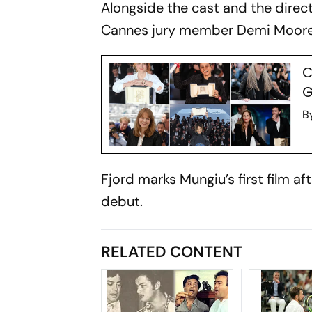
Alongside the cast and the direct
Cannes jury member Demi Moore, 
C
G
B
Fjord
marks Mungiu’s first film a
debut.
RELATED CONTENT