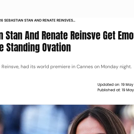
6 SEBASTIAN STAN AND RENATE REINSVES
 STANDING OVATION
n Stan And Renate Reinsve Get Emo
te Standing Ovation
e Reinsve, had its world premiere in Cannes on Monday night.
Updated on:
19 May
Published at:
19 May