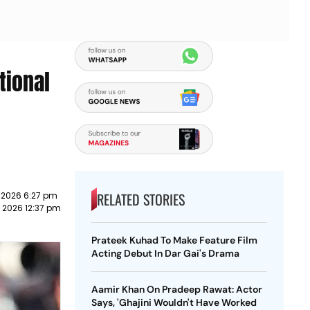
tional
RELATED STORIES
 2026 6:27 pm
 2026 12:37 pm
Prateek Kuhad To Make Feature Film
Acting Debut In Dar Gai's Drama
Aamir Khan On Pradeep Rawat: Actor
Says, 'Ghajini Wouldn't Have Worked