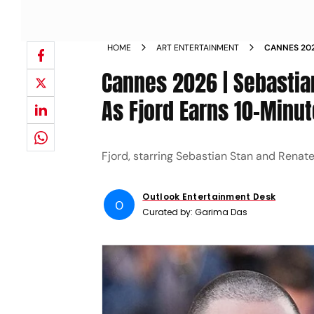
HOME
ART ENTERTAINMENT
CANNES 202
FJORD GETS
Cannes 2026 | Sebastia
As Fjord Earns 10-Minu
Fjord, starring Sebastian Stan and Renat
Outlook Entertainment Desk
O
Curated by:
Garima Das