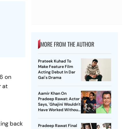
MORE FROM THE AUTHOR
Prateek Kuhad To
Make Feature Film
Acting Debut In Dar
26 on
Gai's Drama
r at
Aamir Khan On
Pradeep Rawat: Actor
Says, 'Ghajini Wouldn't
Have Worked Without
Him'
ting back
Pradeep Rawat Final