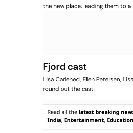
the new place, leading them to a 
Fjord cast
Lisa Carlehed, Ellen Petersen, L
round out the cast.
Read all the
latest breaking new
India
,
Entertainment
,
Educatio