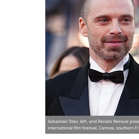
Sebastian Stan, left, and Renate Reinsve pose 
international film festival, Cannes, southern