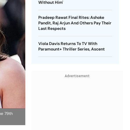
Without Him'
Pradeep Rawat Final Rites: Ashoke
Pandit, Raj Arjun And Others Pay Their
Last Respects
Viola Davis Returns To TV With
Paramount+ Thriller Series, Ascent
Advertisement
he 79th