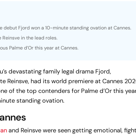
ge debut
Fjord
won a 10-minute standing ovation at Cannes.
 Reinsve in the lead roles.
ious Palme d’Or this year at Cannes.
u’s devastating family legal drama
Fjord
,
te Reinsve, had its world premiere at Cannes 20
one of the top contenders for Palme d’Or this yea
inute standing ovation.
Cannes
tan
and Reinsve were seen getting emotional, figh