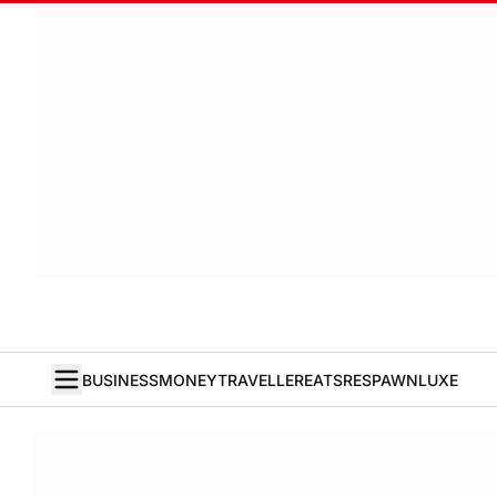
BUSINESS
MONEY
TRAVELLER
EATS
RESPAWN
LUXE