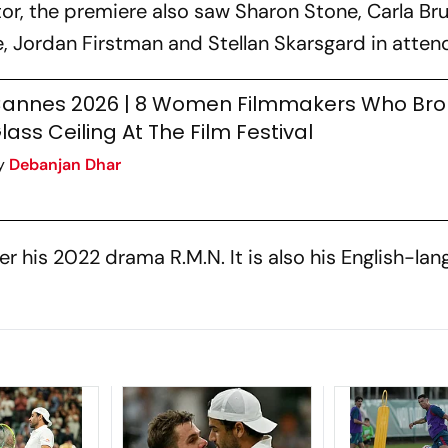
or, the premiere also saw Sharon Stone, Carla Bru
Jordan Firstman and Stellan Skarsgard in atten
annes 2026 | 8 Women Filmmakers Who Bro
lass Ceiling At The Film Festival
y
Debanjan Dhar
fter his 2022 drama
R.M.N
. It is also his English-la