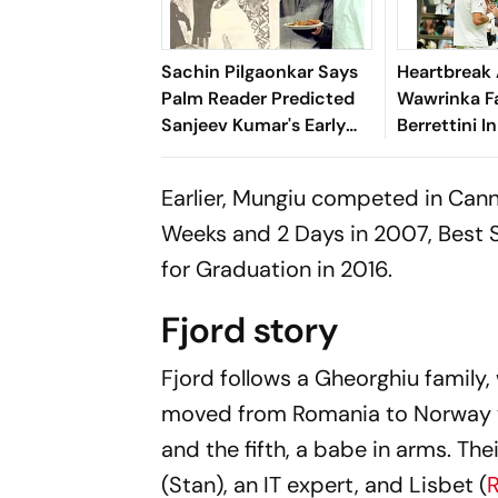
Sachin Pilgaonkar Says
Heartbreak 
Palm Reader Predicted
Wawrinka Fa
Sanjeev Kumar's Early
Berrettini In
Death
Wimbledon
Earlier, Mungiu competed in Cann
Weeks and 2 Days
in 2007, Best 
for
Graduation
in 2016.
Fjord story
Fjord
follows a Gheorghiu family
moved from Romania to Norway wi
and the fifth, a babe in arms. The
(Stan), an IT expert, and Lisbet (