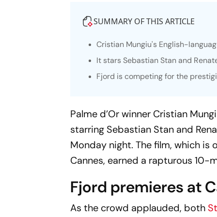
SUMMARY OF THIS ARTICLE
Cristian Mungiu's English-langua
It stars Sebastian Stan and Renate
Fjord
is competing for the prestig
Palme d’Or winner Cristian Mungi
starring Sebastian Stan and Rena
Monday night. The film, which is 
Cannes, earned a rapturous 10-m
Fjord premieres at 
As the crowd applauded, both
S