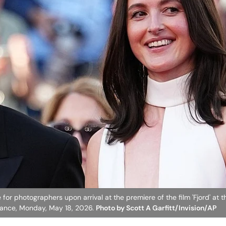
for photographers upon arrival at the premiere of the film 'Fjord' at t
 France, Monday, May 18, 2026.
Photo by Scott A Garfitt/Invision/AP