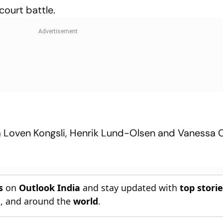
court battle.
isa Loven Kongsli, Henrik Lund-Olsen and Vanessa
s
on
Outlook India
and stay updated with
top stori
n
, and around the
world
.