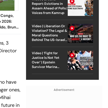
Report: Evictions in
Assam Ahead of Polls |
Voices from Kamrup
 Congo,
p 2026:
Video | Liberation Or
ldo, Bruno
Violation? The Legal &
in Ahead
Moral Questions
ener
Behind The US-Israel
s, 3
Strike On Iran
Director
Video | ‘Fight for
Justice Is Not Yet
Over’ | Epstein
Survivor Marina
Lacerda Speaks to
Outlook
who have
ger ones,
Advertisement
 Mihai
 future in