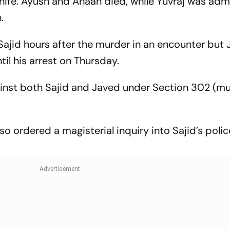
knife. Ayush and Ahaan died, while Yuvraj was adm
.
ajid hours after the murder in an encounter but
il his arrest on Thursday.
ainst both Sajid and Javed under Section 302 (mu
so ordered a magisterial inquiry into Sajid’s polic