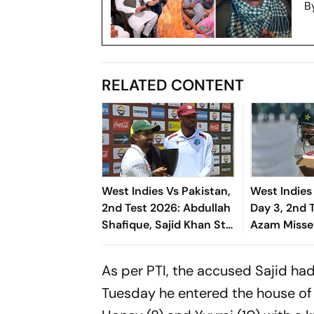
B
RELATED CONTENT
West Indies Vs Pakistan,
West Indies
2nd Test 2026: Abdullah
Day 3, 2nd 
Shafique, Sajid Khan Star
Azam Misse
As Babar Azam & Co.
Due To Run 
Level Series 1-1
Khan Takes V
As per PTI, the accused Sajid ha
Front
Tuesday he entered the house of 