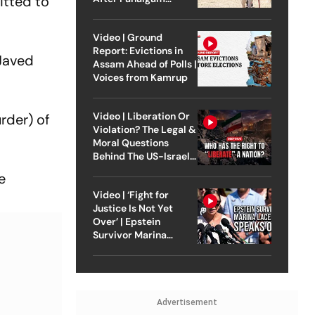
itted to
Attack
Video | Ground
Report: Evictions in
 Javed
Assam Ahead of Polls |
Voices from Kamrup
Video | Liberation Or
rder) of
Violation? The Legal &
Moral Questions
Behind The US-Israel
Strike On Iran
e
Video | ‘Fight for
Justice Is Not Yet
Over’ | Epstein
Survivor Marina
Lacerda Speaks to
Outlook
Advertisement