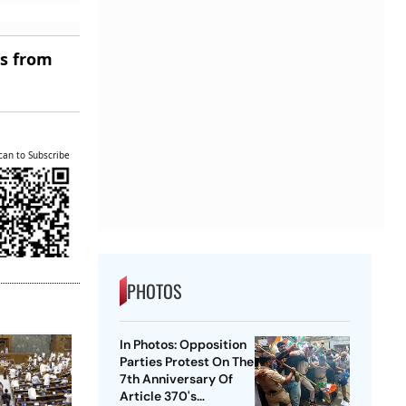
es from
can to Subscribe
PHOTOS
In Photos: Opposition
Parties Protest On The
7th Anniversary Of
Article 370's