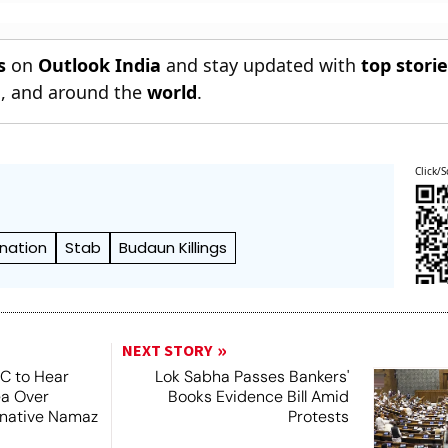
s
on
Outlook India
and stay updated with
top stori
n
, and around the
world
.
Click/S
nation
Stab
Budaun Killings
NEXT STORY
SC to Hear
Lok Sabha Passes Bankers'
ea Over
Books Evidence Bill Amid
ernative Namaz
Protests