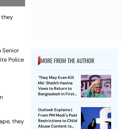
 they
n Senior
ite Police
MORE FROM THE AUTHOR
'They May Even Kill
Me': Sheikh Hasina
Vows to Return to
Bangladesh in First
on
Press Conference
Since Ouster
Outlook Explains |
From PM Modi's Post
cape, they
Restrictions to Child
Abuse Content: Is