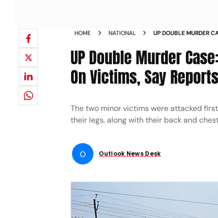
HOME
NATIONAL
UP DOUBLE MURDER CA
WOUNDS ON VICTIMS S
UP Double Murder Case
On Victims, Say Report
The two minor victims were attacked first
their legs, along with their back and chest
O
Outlook News Desk