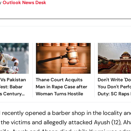
y
Outlook News Desk
 Vs Pakistan
Thane Court Acquits
Don't Write 'Doc
Test: Babar
Man in Rape Case after
You Don't Perf
s Century
Woman Turns Hostile
Duty: SC Raps 
Out; Sajid
Minor's Rape-
isitors In
Case
d recently opened a barber shop in the locality a
the victims and allegedly attacked Ayush (12), Ah