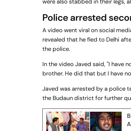
were also stabbed in their legs, a
Police arrested sec
A video went viral on social med
revealed that he fled to Delhi aft
the police.
In the video Javed said, "I have n
brother. He did that but I have no
Javed was arrested by a police te
the Budaun district for further qu
B
A