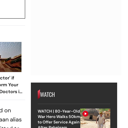
tor' if
orm Your
Doctors in
WATCH
Murder
nd on
WATCH | 80-Year-Old
War Hero Walks 50km
aan alias
to Offer Service Again
After Pahalgam