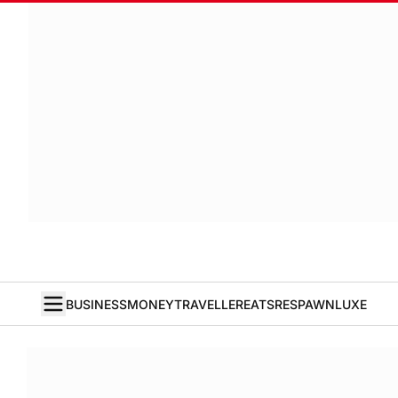
BUSINESS
MONEY
TRAVELLER
EATS
RESPAWN
LUXE