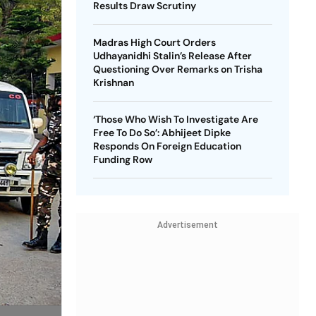
Results Draw Scrutiny
Madras High Court Orders
Udhayanidhi Stalin’s Release After
Questioning Over Remarks on Trisha
Krishnan
‘Those Who Wish To Investigate Are
Free To Do So’: Abhijeet Dipke
Responds On Foreign Education
Funding Row
Advertisement