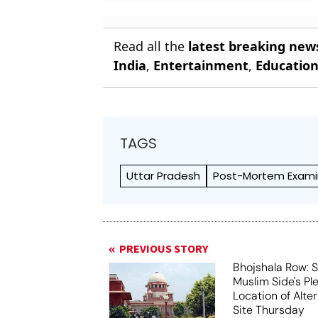
Read all the
latest breaking new
India
,
Entertainment
,
Educatio
TAGS
Uttar Pradesh
Post-Mortem Exami
PREVIOUS STORY
Bhojshala Row: 
Muslim Side's Pl
Location of Alt
Site Thursday