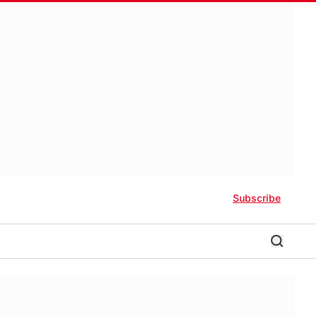
Subscribe