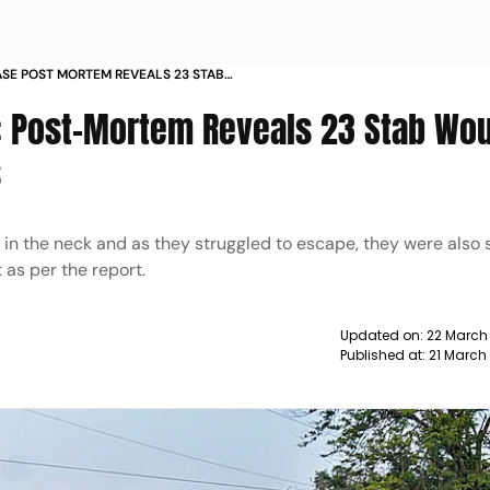
SE POST MORTEM REVEALS 23 STAB
AYS REPORTS
: Post-Mortem Reveals 23 Stab Wo
s
 in the neck and as they struggled to escape, they were also
 as per the report.
Updated on:
22 March
Published at:
21 March