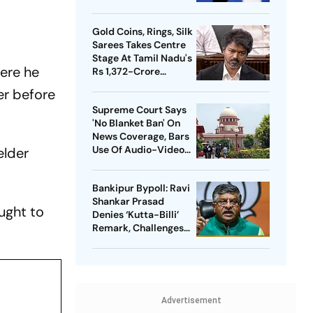
Meta Facing Growing
Heat in India
Gold Coins, Rings, Silk
Sarees Takes Centre
Stage At Tamil Nadu's
here he
Rs 1,372-Crore
Welfare Push
er before
Supreme Court Says
'No Blanket Ban' On
News Coverage, Bars
Use Of Audio-Video
elder
Clips
Bankipur Bypoll: Ravi
Shankar Prasad
ought to
Denies ‘Kutta-Billi’
Remark, Challenges
Proof After PK’s
Victory
Advertisement