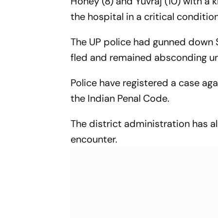
Honey (8) and Yuvraj (10) with a 
the hospital in a critical condition
The UP police had gunned down S
fled and remained absconding unt
Police have registered a case ag
the Indian Penal Code.
The district administration has al
encounter.