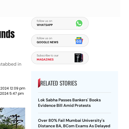
unds
 stabbed in
RELATED STORIES
 2024 12:09 pm
 2024 5:47 pm
Lok Sabha Passes Bankers' Books
Evidence Bill Amid Protests
Over 80% Fail Mumbai University's
Distance BA, BCom Exams As Delayed