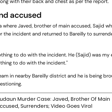
long with their back and chest as per the report.
ond accused
ia where Javed, brother of main accused, Sajid w
er the incident and returned to Bareilly to surrend
othing to do with the incident. He (Sajid) was my 
thing to do with the incident."
am in nearby Bareilly district and he is being br
estioning.
udaun Murder Case: Javed, Brother Of Main
ccused, Surrenders; Video Goes Viral