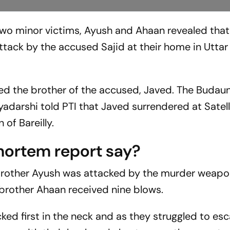
wo minor victims, Ayush and Ahaan revealed that
ttack by the accused Sajid at their home in Uttar
ed the brother of the accused, Javed. The Budau
yadarshi told PTI that Javed surrendered at Satell
 of Bareilly.
mortem report say?
 brother Ayush was attacked by the murder weap
 brother Ahaan received nine blows.
ed first in the neck and as they struggled to es