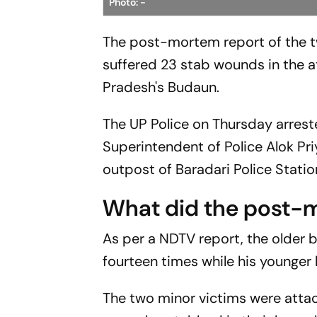
Photo: -
The post-mortem report of the t
suffered 23 stab wounds in the a
Pradesh's Budaun.
The UP Police on Thursday arrest
Superintendent of Police Alok Pri
outpost of Baradari Police Station
What did the post-
As per a NDTV report, the older
fourteen times while his younger
The two minor victims were attack