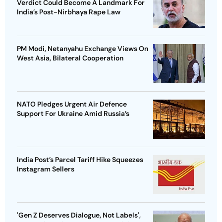
Verdict Could Become A Landmark For
India’s Post-Nirbhaya Rape Law
PM Modi, Netanyahu Exchange Views On
West Asia, Bilateral Cooperation
NATO Pledges Urgent Air Defence
Support For Ukraine Amid Russia’s
India Post’s Parcel Tariff Hike Squeezes
Instagram Sellers
'Gen Z Deserves Dialogue, Not Labels',