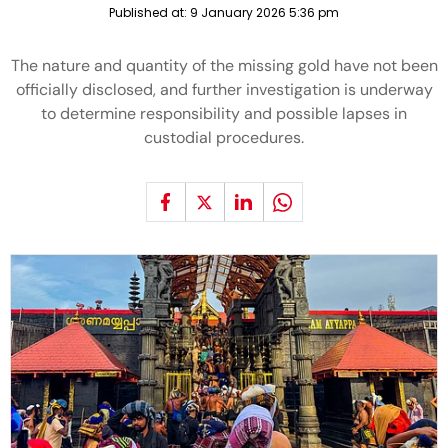
Published at:
9 January 2026 5:36 pm
The nature and quantity of the missing gold have not been
officially disclosed, and further investigation is underway
to determine responsibility and possible lapses in
custodial procedures.