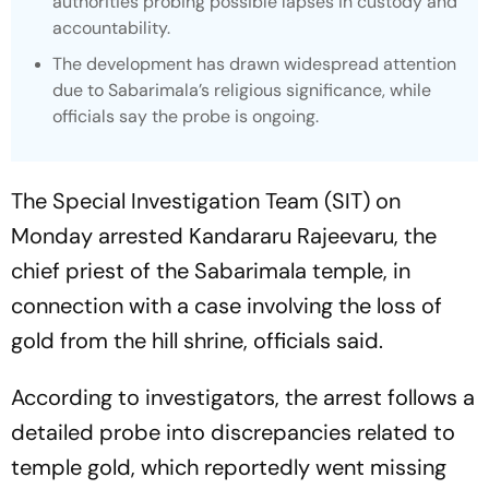
authorities probing possible lapses in custody and
accountability.
The development has drawn widespread attention
due to Sabarimala’s religious significance, while
officials say the probe is ongoing.
The Special Investigation Team (SIT) on
Monday arrested Kandararu Rajeevaru, the
chief priest of the Sabarimala temple, in
connection with a case involving the loss of
gold from the hill shrine, officials said.
According to investigators, the arrest follows a
detailed probe into discrepancies related to
temple gold, which reportedly went missing