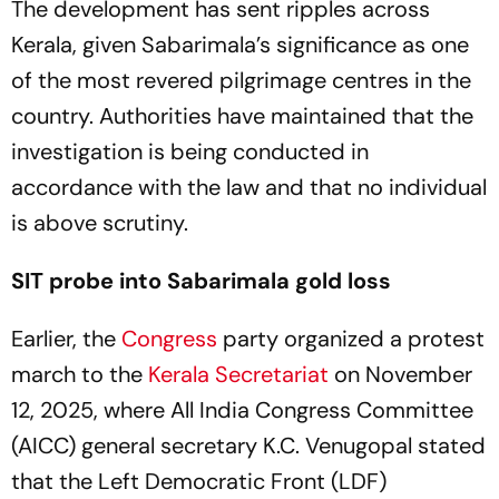
The development has sent ripples across
Kerala, given Sabarimala’s significance as one
of the most revered pilgrimage centres in the
country. Authorities have maintained that the
investigation is being conducted in
accordance with the law and that no individual
is above scrutiny.
SIT probe into Sabarimala gold loss
Earlier, the
Congress
party organized a protest
march to the
Kerala Secretariat
on November
12, 2025, where All India Congress Committee
(AICC) general secretary K.C. Venugopal stated
that the Left Democratic Front (LDF)