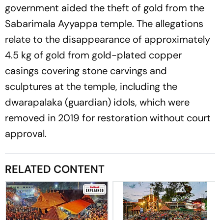
government aided the theft of gold from the
Sabarimala Ayyappa temple. The allegations
relate to the disappearance of approximately
4.5 kg of gold from gold-plated copper
casings covering stone carvings and
sculptures at the temple, including the
dwarapalaka (guardian) idols, which were
removed in 2019 for restoration without court
approval.
RELATED CONTENT