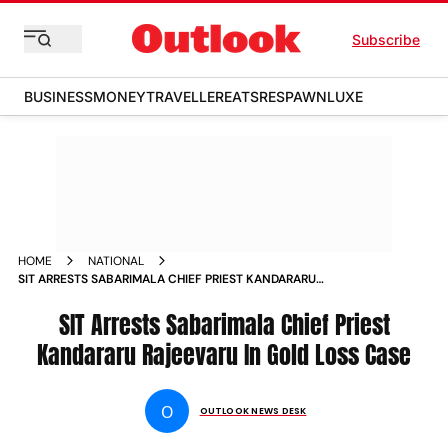
Subscribe
BUSINESS
MONEY
TRAVELLER
EATS
RESPAWN
LUXE
HOME
NATIONAL
SIT ARRESTS SABARIMALA CHIEF PRIEST KANDARARU
RAJEEVARU IN GOLD LOSS CASE
SIT Arrests Sabarimala Chief Priest
Kandararu Rajeevaru In Gold Loss Case
O
OUTLOOK NEWS DESK