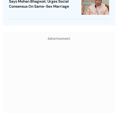
Says Mohan Bhagwat; Urges Social
Consensus On Same-Sex Marriage
Advertisement