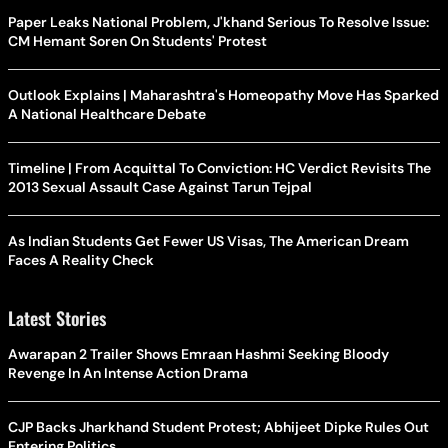
Paper Leaks National Problem, J'khand Serious To Resolve Issue:
CM Hemant Soren On Students' Protest
Outlook Explains | Maharashtra's Homeopathy Move Has Sparked
A National Healthcare Debate
Timeline | From Acquittal To Conviction: HC Verdict Revisits The
2013 Sexual Assault Case Against Tarun Tejpal
As Indian Students Get Fewer US Visas, The American Dream
Faces A Reality Check
Latest Stories
Awarapan 2 Trailer Shows Emraan Hashmi Seeking Bloody
Revenge In An Intense Action Drama
CJP Backs Jharkhand Student Protest; Abhijeet Dipke Rules Out
Entering Politics