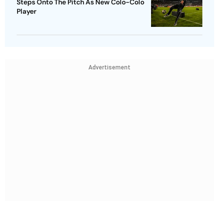
Steps Onto The Pitch As New Colo-Colo
Player
Advertisement