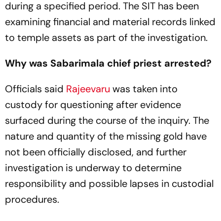
during a specified period. The SIT has been
examining financial and material records linked
to temple assets as part of the investigation.
Why was Sabarimala chief priest arrested?
Officials said
Rajeevaru
was taken into
custody for questioning after evidence
surfaced during the course of the inquiry. The
nature and quantity of the missing gold have
not been officially disclosed, and further
investigation is underway to determine
responsibility and possible lapses in custodial
procedures.