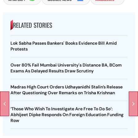
RELATED STORIES
Lok Sabha Passes Bankers' Books Evidence Bill Amid
Protests
Over 80% Fail Mumbai University's Distance BA, BCom
Exams As Delayed Results Draw Scrutiny
Madras High Court Orders Udhayanidhi Stalin’s Release
After Questioning Over Remarks on Trisha Krishnan
‘Those Who Wish To Investigate Are Free To Do So’:
Abhijeet Dipke Responds On Foreign Education Funding
Row