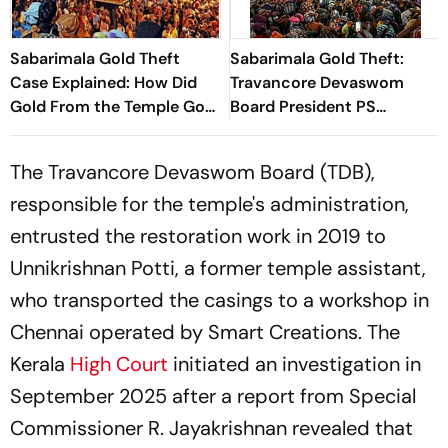
Sabarimala Gold Theft
Sabarimala Gold Theft:
Case Explained: How Did
Travancore Devaswom
Gold From the Temple Go
Board President PS
Missing?
Prasanth Taken Into
Custody
The Travancore Devaswom Board (TDB),
responsible for the temple's administration,
entrusted the restoration work in 2019 to
Unnikrishnan Potti, a former temple assistant,
who transported the casings to a workshop in
Chennai operated by Smart Creations. The
Kerala
High Court
initiated an investigation in
September 2025 after a report from Special
Commissioner R. Jayakrishnan revealed that