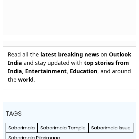
Read all the
latest breaking news
on
Outlook
India
and stay updated with
top stories from
India
,
Entertainment
,
Education
, and around
the
world
.
TAGS
Sabarimala
Sabarimala Temple
Sabarimala Issue
Sabarimala Pilgrimage