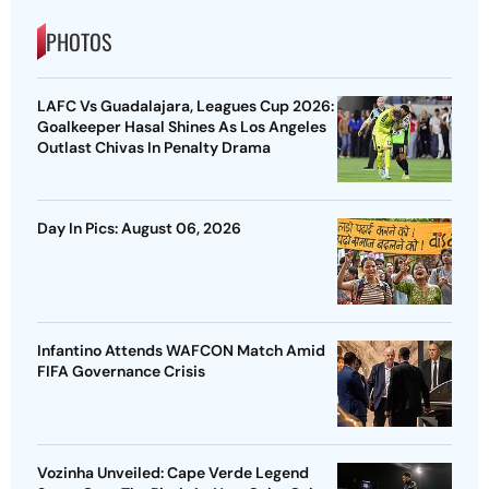
PHOTOS
LAFC Vs Guadalajara, Leagues Cup 2026:
Goalkeeper Hasal Shines As Los Angeles
Outlast Chivas In Penalty Drama
Day In Pics: August 06, 2026
Infantino Attends WAFCON Match Amid
FIFA Governance Crisis
Vozinha Unveiled: Cape Verde Legend