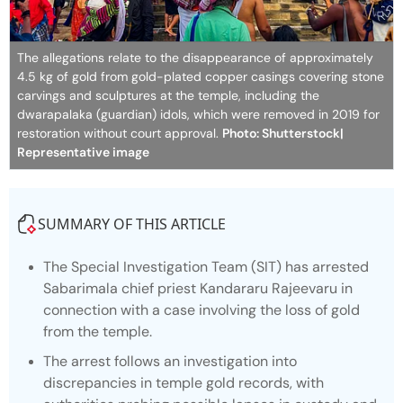
The allegations relate to the disappearance of approximately
4.5 kg of gold from gold-plated copper casings covering stone
carvings and sculptures at the temple, including the
dwarapalaka (guardian) idols, which were removed in 2019 for
restoration without court approval.
Photo: Shutterstock|
Representative image
SUMMARY OF THIS ARTICLE
The Special Investigation Team (SIT) has arrested
Sabarimala chief priest Kandararu Rajeevaru in
connection with a case involving the loss of gold
from the temple.
The arrest follows an investigation into
discrepancies in temple gold records, with