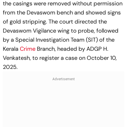
the casings were removed without permission
from the Devaswom bench and showed signs
of gold stripping. The court directed the
Devaswom Vigilance wing to probe, followed
by a Special Investigation Team (SIT) of the
Kerala
Crime
Branch, headed by ADGP H.
Venkatesh, to register a case on October 10,
2025.