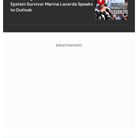
Epstein Survivor Marina Lacerda Speaks
to Outlook
Advertisement