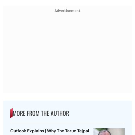
Advertisement
MORE FROM THE AUTHOR
Outlook Explains | Why The Tarun Tejpal