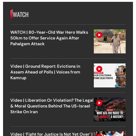
WATCH
WATCH | 80-Year-Old War Hero Walks
50km to Offer Service Again After
Pahalgam Attack
Video | Ground Report: Evictions in
Assam Ahead of Polls | Voices from
Kamrup
Video | Liberation Or Violation? The Legal
& Moral Questions Behind The US-Israel
Strike On Iran
Video | ‘Fight for Justice Is Not Yet Over’ |