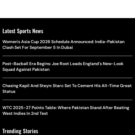
Latest Sports News
Women's Asia Cup 2026 Schedule Announced: India-Pakistan
Clash Set For September 5 In Dubai
Post-Bazball Era Begins: Joe Root Leads England's New-Look
Squad Against Pakistan
Chasing Kapil And Steyn: Starc Set To Cement His All-Time Great
Status
WTC 2025-27 Points Table: Where Pakistan Stand After Beating
West Indies In 2nd Test
Trending Stories