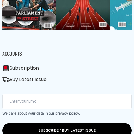
ACCOUNTS
Subscription
Buy Latest Issue
We care about your data in our
privacy policy
.
SUBSCRIBE / BUY LATEST ISSUE