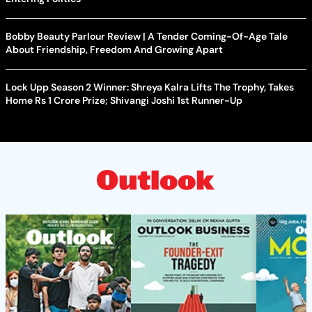
Bobby Beauty Parlour Review | A Tender Coming-Of-Age Tale
About Friendship, Freedom And Growing Apart
Lock Upp Season 2 Winner: Shreya Kalra Lifts The Trophy, Takes
Home Rs 1 Crore Prize; Shivangi Joshi 1st Runner-Up