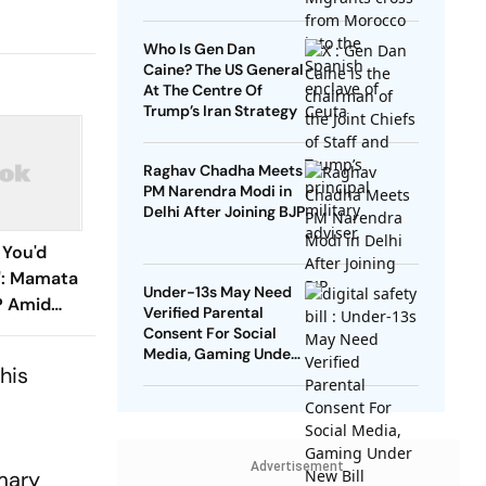
Who Is Gen Dan
Caine? The US General
At The Centre Of
Trump’s Iran Strategy
Raghav Chadha Meets
PM Narendra Modi in
Delhi After Joining BJP
 You'd
e': Mamata
Under-13s May Need
P Amid
Verified Parental
s
Consent For Social
Media, Gaming Under
his
New Bill
Advertisement
mary