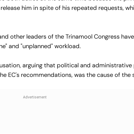
release him in spite of his repeated requests, wh
and other leaders of the Trinamool Congress hav
ne" and "unplanned" workload.
sation, arguing that political and administrative
 the EC's recommendations, was the cause of the 