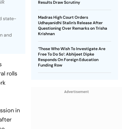
SIR
Results Draw Scrutiny
Madras High Court Orders
d state-
Udhayanidhi Stalin’s Release After
Questioning Over Remarks on Trisha
Krishnan
on and
‘Those Who Wish To Investigate Are
Free To Do So’: Abhijeet Dipke
Responds On Foreign Education
s
Funding Row
l rolls
ork
Advertisement
ssion in
after
se