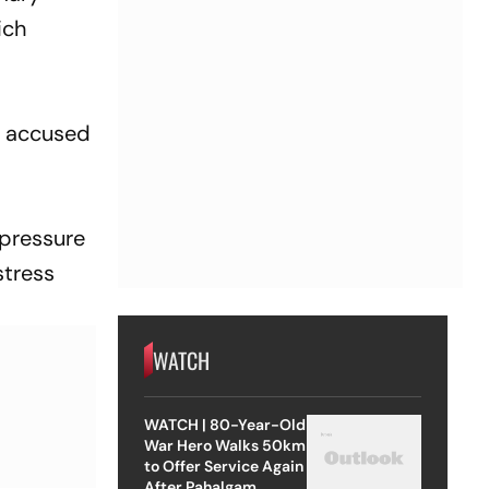
ich
e accused
 pressure
stress
WATCH
WATCH | 80-Year-Old
War Hero Walks 50km
to Offer Service Again
After Pahalgam