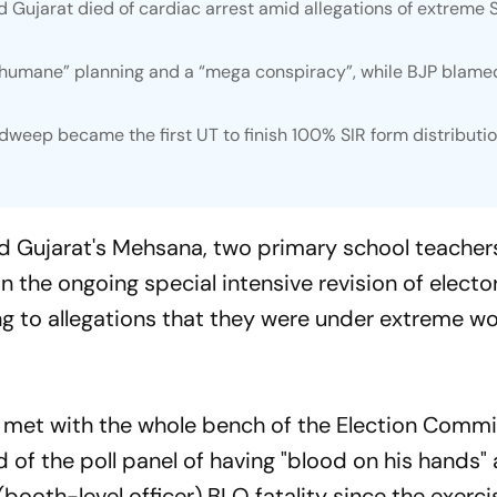
d Gujarat died of cardiac arrest amid allegations of extreme 
nhumane” planning and a “mega conspiracy”, while BJP blame
weep became the first UT to finish 100% SIR form distributi
d Gujarat's Mehsana, two primary school teacher
n the ongoing special intensive revision of electora
ng to allegations that they were under extreme w
 met with the whole bench of the Election Commi
 of the poll panel of having "blood on his hands" 
booth-level officer) BLO fatality since the exerci