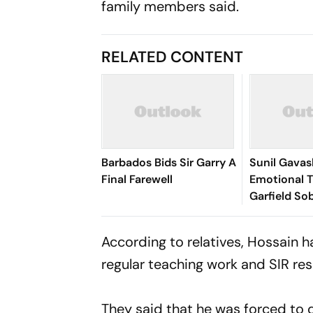
family members said.
RELATED CONTENT
Barbados Bids Sir Garry A
Sunil Gavas
Final Farewell
Emotional T
Garfield So
Everything
Becoming'
According to relatives, Hossain 
regular teaching work and SIR resp
They said that he was forced to