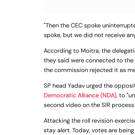
"Then the CEC spoke uninterrupte
spoke, but we did not receive any
According to Moitra, the delegati
they said were connected to the
the commission rejected it as m
SP head Yadav urged the oppositio
Democratic Alliance (NDA)
, to "
second video on the SIR process t
Attacking the roll revision exerc
stay alert. Today, votes are bei