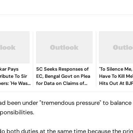
kar Pays
SC Seeks Responses of
'To Silence Me,
ribute To Sir
EC, Bengal Govt on Plea
Have To Kill M
bers: 'He Was
for Data on Claims of
Hits Out At BJ
 We Dream Of
Voters Deleted Under SIR
Rebellion Crisi
had been under "tremendous pressure" to balance 
onsibilities.
 do both duties at the same time because the pri