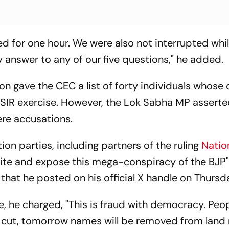
d for one hour. We were also not interrupted whi
 answer to any of our five questions," he added.
on gave the CEC a list of forty individuals whose
 SIR exercise. However, the Lok Sabha MP asserte
ere accusations.
n parties, including partners of the ruling
Natio
unite and expose this mega-conspiracy of the BJP"
hat he posted on his official X handle on Thursda
ise, he charged, "This is fraud with democracy. Pe
ng cut, tomorrow names will be removed from land 