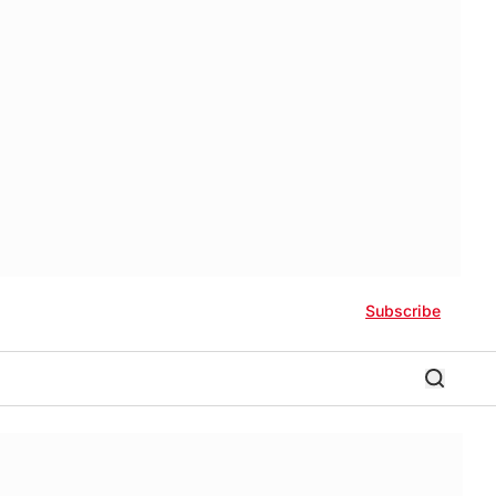
Subscribe