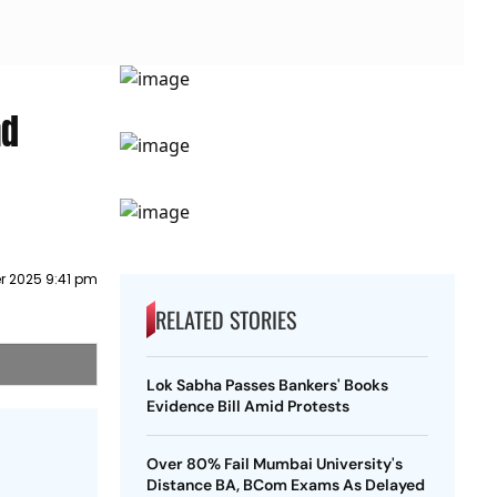
ad
 2025 9:41 pm
RELATED STORIES
Lok Sabha Passes Bankers' Books
Evidence Bill Amid Protests
Over 80% Fail Mumbai University's
Distance BA, BCom Exams As Delayed