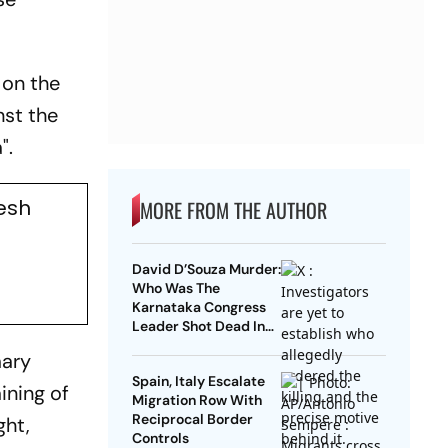
 on the
nst the
".
lesh
MORE FROM THE AUTHOR
David D’Souza Murder:
Who Was The
Karnataka Congress
Leader Shot Dead In
Udupi?
mary
Spain, Italy Escalate
ining of
Migration Row With
Reciprocal Border
ght,
Controls