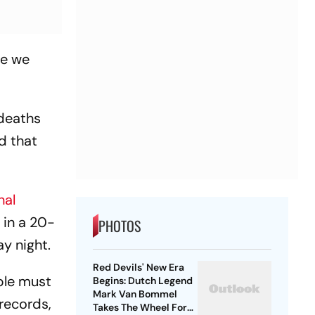
le we
 deaths
d that
nal
 in a 20-
PHOTOS
y night.
Red Devils' New Era
ople must
Begins: Dutch Legend
Mark Van Bommel
records,
Takes The Wheel For