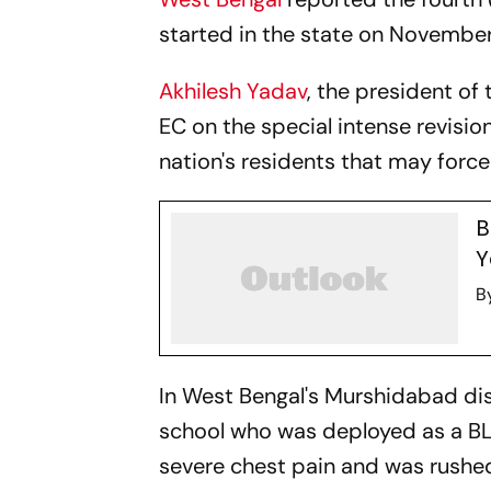
started in the state on November
Akhilesh Yadav
, the president of
EC on the special intense revision
nation's residents that may force 
B
Y
B
In West Bengal's Murshidabad dist
school who was deployed as a BL
severe chest pain and was rushed 