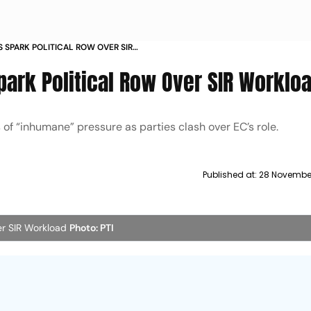
 SPARK POLITICAL ROW OVER SIR
ark Political Row Over SIR Worklo
 of “inhumane” pressure as parties clash over EC’s role.
Published at:
28 November
er SIR Workload
Photo: PTI