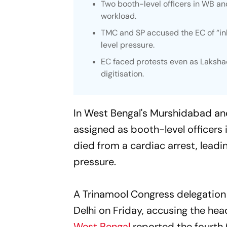
Two booth-level officers in WB an
workload.
TMC and SP accused the EC of “i
level pressure.
EC faced protests even as Lakshad
digitisation.
In West Bengal's Murshidabad an
assigned as booth-level officers i
died from a cardiac arrest, leadi
pressure.
A Trinamool Congress delegation
Delhi on Friday, accusing the head
West Bengal
reported the fourth (