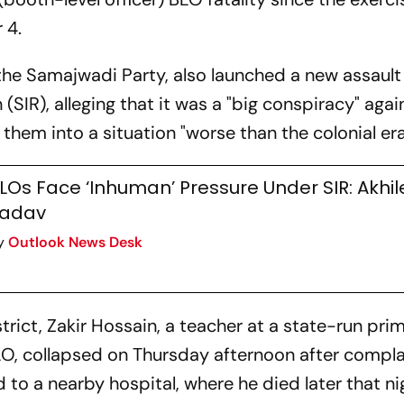
 4.
 the Samajwadi Party, also launched a new assault
 (SIR), alleging that it was a "big conspiracy" agai
them into a situation "worse than the colonial era
LOs Face ‘Inhuman’ Pressure Under SIR: Akhi
adav
y
Outlook News Desk
rict, Zakir Hossain, a teacher at a state-run pri
O, collapsed on Thursday afternoon after compla
to a nearby hospital, where he died later that ni