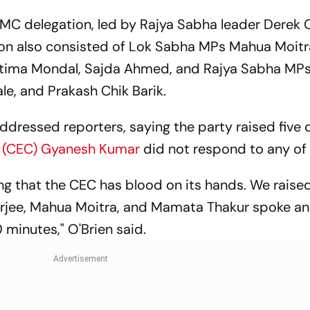
C delegation, led by Rajya Sabha leader Derek O
tion also consisted of Lok Sabha MPs Mahua Moitr
ratima Mondal, Sajda Ahmed, and Rajya Sabha MP
e, and Prakash Chik Barik.
addressed reporters, saying the party raised five 
r (CEC) Gyanesh Kumar
did not respond to any of
ng that the CEC has blood on its hands. We raised
nerjee, Mahua Moitra, and Mamata Thakur spoke a
 minutes," O'Brien said.