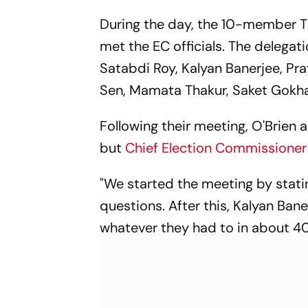
During the day, the 10-member TM
met the EC officials. The delega
Satabdi Roy, Kalyan Banerjee, P
Sen, Mamata Thakur, Saket Gokhal
Following their meeting, O'Brien 
but
Chief Election Commissione
"We started the meeting by stati
questions. After this, Kalyan Ba
whatever they had to in about 40