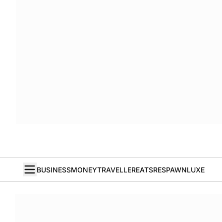
BUSINESS
MONEY
TRAVELLER
EATS
RESPAWN
LUXE