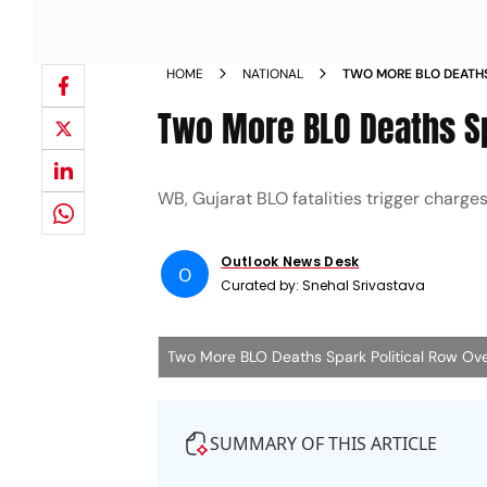
HOME
NATIONAL
TWO MORE BLO DEATHS
WORKLOAD
Two More BLO Deaths Sp
WB, Gujarat BLO fatalities trigger charges
Outlook News Desk
O
Curated by:
Snehal Srivastava
Two More BLO Deaths Spark Political Row Ov
SUMMARY OF THIS ARTICLE