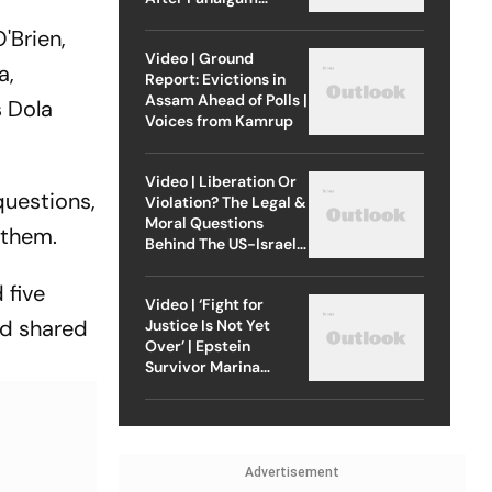
Attack
'Brien,
Video | Ground
a,
Report: Evictions in
Assam Ahead of Polls |
s Dola
Voices from Kamrup
Video | Liberation Or
questions,
Violation? The Legal &
Moral Questions
 them.
Behind The US-Israel
Strike On Iran
 five
Video | ‘Fight for
nd shared
Justice Is Not Yet
Over’ | Epstein
Survivor Marina
Lacerda Speaks to
Outlook
Advertisement