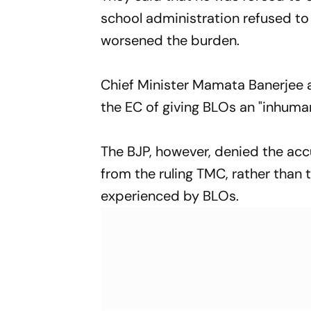
school administration refused to 
worsened the burden.
Chief Minister Mamata Banerjee 
the EC of giving BLOs an "inhuma
The BJP, however, denied the accu
from the ruling TMC, rather than
experienced by BLOs.