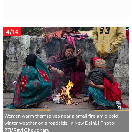
4/14
Women warm themselves near a small fire amid cold
winter weather on a roadside, in New Delhi.
| Photo:
PTI/Ravi Choudhary