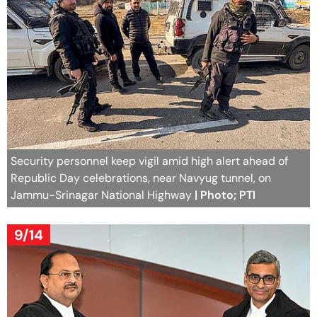
Security personnel keep vigil amid high alert ahead of
Republic Day celebrations, near Navyug tunnel, on
Jammu-Srinagar National Highway
| Photo; PTI
9/14