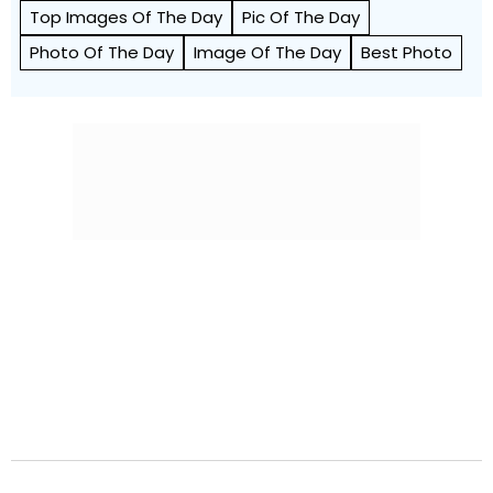
Top Images Of The Day
Pic Of The Day
Photo Of The Day
Image Of The Day
Best Photo