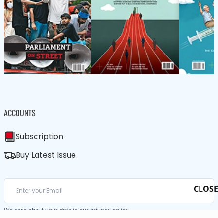
ACCOUNTS
Subscription
Buy Latest Issue
CLOSE
We care about your data in our
privacy policy
.