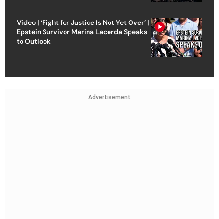
Video | ‘Fight for Justice Is Not Yet Over’ |
Epstein Survivor Marina Lacerda Speaks
to Outlook
Advertisement