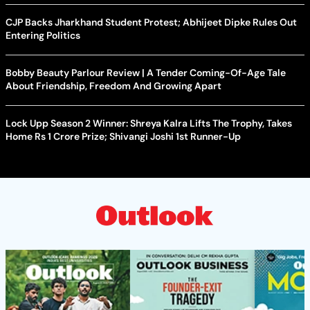
CJP Backs Jharkhand Student Protest; Abhijeet Dipke Rules Out
Entering Politics
Bobby Beauty Parlour Review | A Tender Coming-Of-Age Tale
About Friendship, Freedom And Growing Apart
Lock Upp Season 2 Winner: Shreya Kalra Lifts The Trophy, Takes
Home Rs 1 Crore Prize; Shivangi Joshi 1st Runner-Up