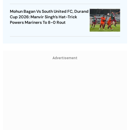
Mohun Bagan Vs South United FC, Durand
Cup 2026: Manvir Singh’s Hat-Trick
Powers Mariners To 8-0 Rout
Advertisement