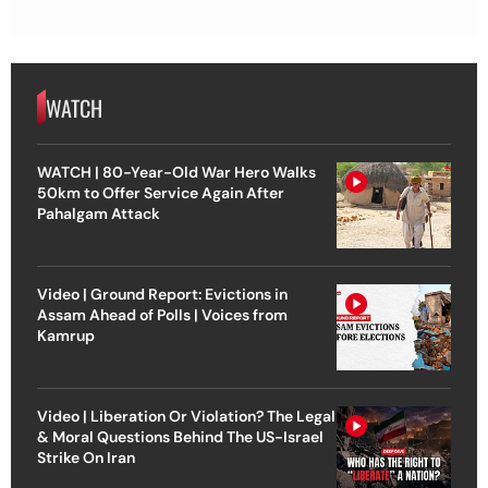
WATCH
WATCH | 80-Year-Old War Hero Walks
50km to Offer Service Again After
Pahalgam Attack
Video | Ground Report: Evictions in
Assam Ahead of Polls | Voices from
Kamrup
Video | Liberation Or Violation? The Legal
& Moral Questions Behind The US-Israel
Strike On Iran