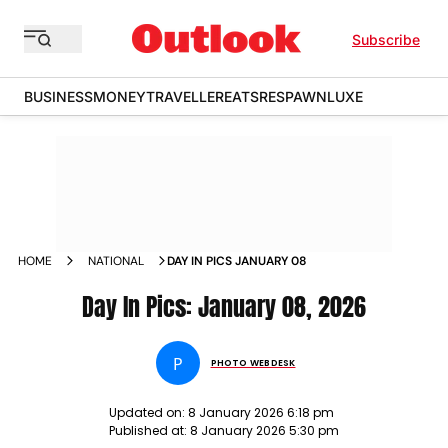
Subscribe
BUSINESS
MONEY
TRAVELLER
EATS
RESPAWN
LUXE
HOME
NATIONAL
DAY IN PICS JANUARY 08
Day In Pics: January 08, 2026
P
PHOTO WEBDESK
Updated on:
8 January 2026 6:18 pm
Published at:
8 January 2026 5:30 pm