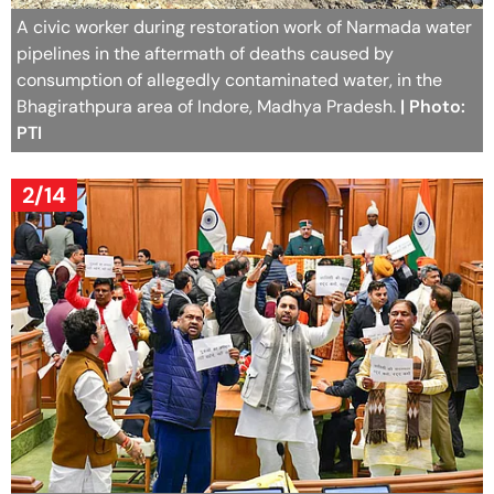
A civic worker during restoration work of Narmada water
pipelines in the aftermath of deaths caused by
consumption of allegedly contaminated water, in the
Bhagirathpura area of Indore, Madhya Pradesh.
| Photo:
PTI
2/14