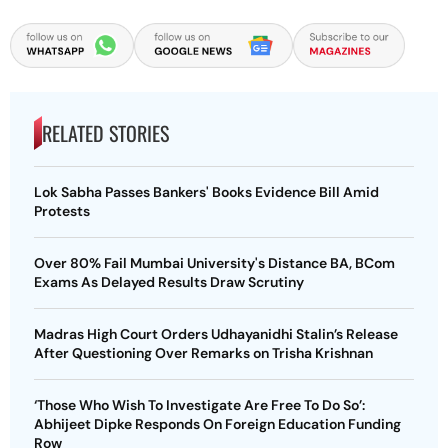
RELATED STORIES
Lok Sabha Passes Bankers' Books Evidence Bill Amid
Protests
Over 80% Fail Mumbai University's Distance BA, BCom
Exams As Delayed Results Draw Scrutiny
Madras High Court Orders Udhayanidhi Stalin’s Release
After Questioning Over Remarks on Trisha Krishnan
‘Those Who Wish To Investigate Are Free To Do So’:
Abhijeet Dipke Responds On Foreign Education Funding
Row