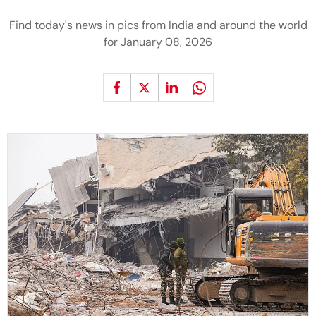
Find today's news in pics from India and around the world
for January 08, 2026