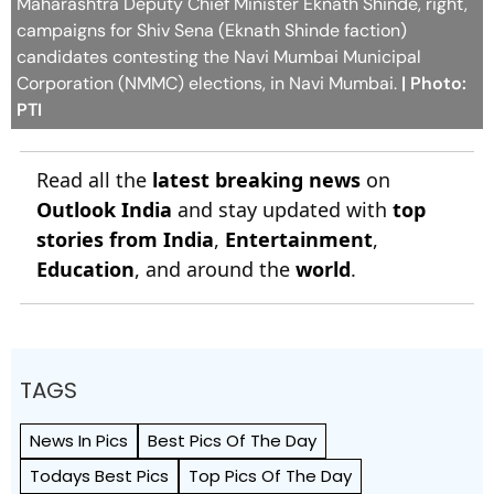
Maharashtra Deputy Chief Minister Eknath Shinde, right,
campaigns for Shiv Sena (Eknath Shinde faction)
candidates contesting the Navi Mumbai Municipal
Corporation (NMMC) elections, in Navi Mumbai.
| Photo:
PTI
Read all the
latest breaking news
on
Outlook India
and stay updated with
top
stories from India
,
Entertainment
,
Education
, and around the
world
.
TAGS
News In Pics
Best Pics Of The Day
Todays Best Pics
Top Pics Of The Day