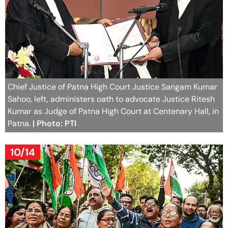
Chief Justice of Patna High Court Justice Sangam Kumar
Sahoo, left, administers oath to advocate Justice Ritesh
Kumar as Judge of Patna High Court at Centenary Hall, in
Patna.
| Photo: PTI
10/14