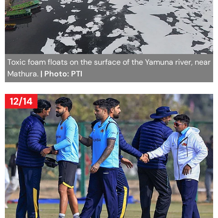
Toxic foam floats on the surface of the Yamuna river, near
Mathura.
| Photo: PTI
12/14