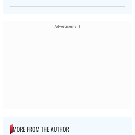
Advertisement
MORE FROM THE AUTHOR