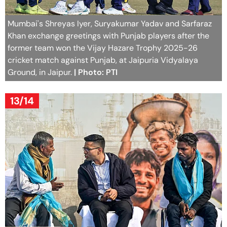
Mumbai's Shreyas Iyer, Suryakumar Yadav and Sarfaraz
Khan exchange greetings with Punjab players after the
former team won the Vijay Hazare Trophy 2025-26
cricket match against Punjab, at Jaipuria Vidyalaya
Ground, in Jaipur.
| Photo: PTI
13/14