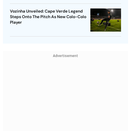
Vozinha Unveiled: Cape Verde Legend
Steps Onto The Pitch As New Colo-Colo
Player
Advertisement