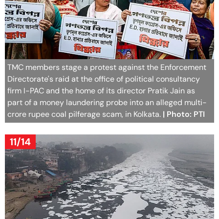
TMC members stage a protest against the Enforcement
Directorate's raid at the office of political consultancy
firm I-PAC and the home of its director Pratik Jain as
part of a money laundering probe into an alleged multi-
crore rupee coal pilferage scam, in Kolkata.
| Photo: PTI
11/14