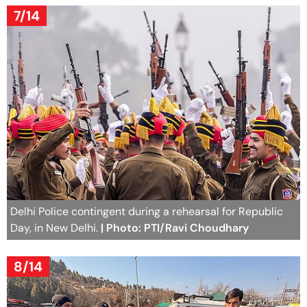
7/14
Delhi Police contingent during a rehearsal for Republic
Day, in New Delhi.
| Photo: PTI/Ravi Choudhary
8/14