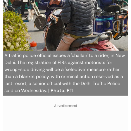
A traffic police official issues a 'challan' to a rider, in New
Delhi. The registration of FIRs against motorists for
wrong-side driving will be a 'selective' measure rather
than a blanket policy, with criminal action reserved as a
last resort, a senior official with the Delhi Traffic Police
said on Wednesday.
| Photo: PTI