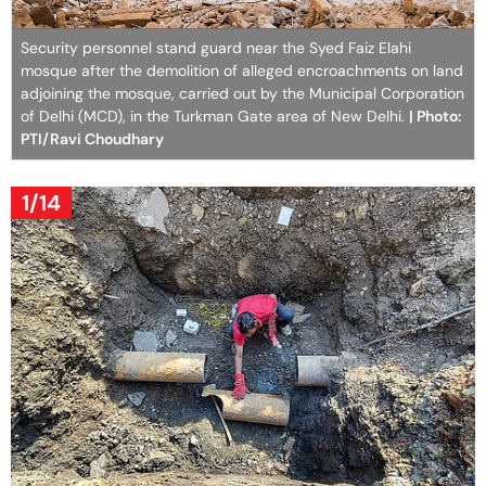
Security personnel stand guard near the Syed Faiz Elahi
mosque after the demolition of alleged encroachments on land
adjoining the mosque, carried out by the Municipal Corporation
of Delhi (MCD), in the Turkman Gate area of New Delhi.
| Photo:
PTI/Ravi Choudhary
1/14