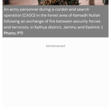
An army personnel during a cordon and search
operation (CASO) in the forest area of Kamadh Nullah
following an exchange of fire between security forces
and terrorists, in Kathua district, Jammu and Kashmir.
|
Photo; PTI