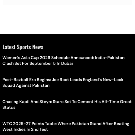
Latest Sports News
Women's Asia Cup 2026 Schedule Announced: India-Pakistan
Clash Set For September 5 In Dubai
Post-Bazball Era Begins: Joe Root Leads England's New-Look
Squad Against Pakistan
Chasing Kapil And Steyn: Starc Set To Cement His All-Time Great
Status
WTC 2025-27 Points Table: Where Pakistan Stand After Beating
West Indies In 2nd Test