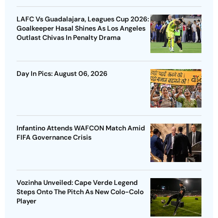
LAFC Vs Guadalajara, Leagues Cup 2026:
Goalkeeper Hasal Shines As Los Angeles
Outlast Chivas In Penalty Drama
Day In Pics: August 06, 2026
Infantino Attends WAFCON Match Amid
FIFA Governance Crisis
Vozinha Unveiled: Cape Verde Legend
Steps Onto The Pitch As New Colo-Colo
Player