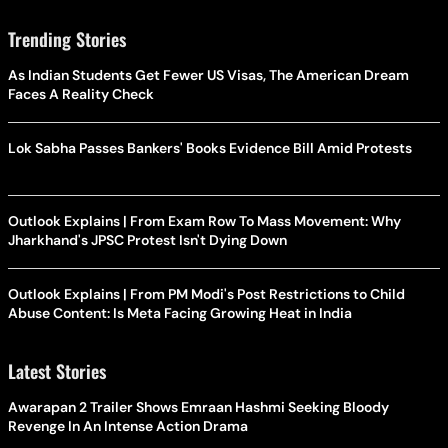
Trending Stories
As Indian Students Get Fewer US Visas, The American Dream
Faces A Reality Check
Lok Sabha Passes Bankers' Books Evidence Bill Amid Protests
Outlook Explains | From Exam Row To Mass Movement: Why
Jharkhand's JPSC Protest Isn't Dying Down
Outlook Explains | From PM Modi's Post Restrictions to Child
Abuse Content: Is Meta Facing Growing Heat in India
Latest Stories
Awarapan 2 Trailer Shows Emraan Hashmi Seeking Bloody
Revenge In An Intense Action Drama