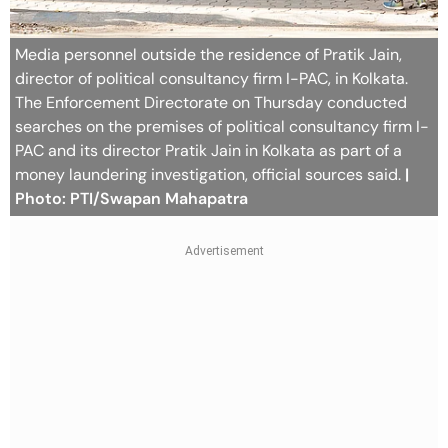
Media personnel outside the residence of Pratik Jain,
director of political consultancy firm I-PAC, in Kolkata.
The Enforcement Directorate on Thursday conducted
searches on the premises of political consultancy firm I-
PAC and its director Pratik Jain in Kolkata as part of a
money laundering investigation, official sources said.
|
Photo: PTI/Swapan Mahapatra