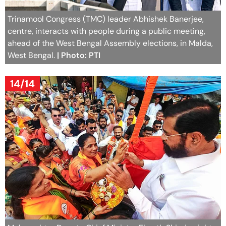
Trinamool Congress (TMC) leader Abhishek Banerjee,
centre, interacts with people during a public meeting,
ahead of the West Bengal Assembly elections, in Malda,
West Bengal.
| Photo: PTI
14/14