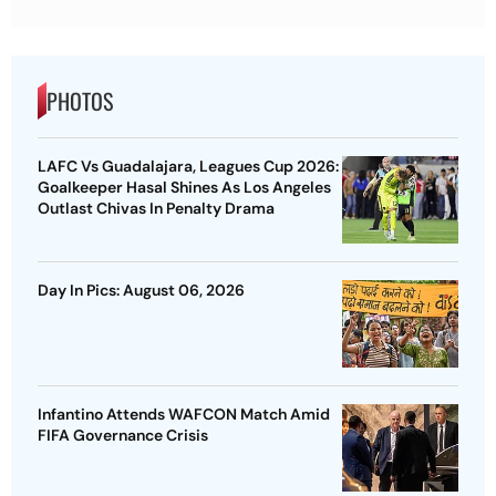
PHOTOS
LAFC Vs Guadalajara, Leagues Cup 2026:
Goalkeeper Hasal Shines As Los Angeles
Outlast Chivas In Penalty Drama
Day In Pics: August 06, 2026
Infantino Attends WAFCON Match Amid
FIFA Governance Crisis