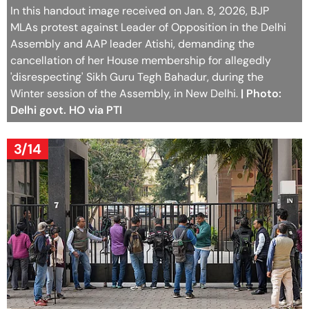
In this handout image received on Jan. 8, 2026, BJP
MLAs protest against Leader of Opposition in the Delhi
Assembly and AAP leader Atishi, demanding the
cancellation of her House membership for allegedly
'disrespecting' Sikh Guru Tegh Bahadur, during the
Winter session of the Assembly, in New Delhi.
| Photo:
Delhi govt. HO via PTI
3/14