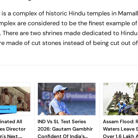
s a complex of historic Hindu temples in Mamal
omplex are considered to be the finest example of
e. There are two shrines made dedicated to Hind
re made of cut stones instead of being cut out o
nated All
IND Vs SL Test Series
Assam Flood: R
es Director
2026: Gautam Gambhir
Waters Leave 
's Next,
Confident Of India’s
Over 1.6 Lakh 