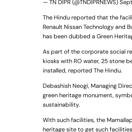
— TN DIPR (@TNDIPRNEWS)
Sept
The Hindu reported that the faci
Renault Nissan Technology and Bu
has been dubbed a Green Herita
As part of the corporate social r
kiosks with RO water, 25 stone b
installed, reported The Hindu.
Debashish Neogi, Managing Direct
green heritage monument, symboli
sustainability.
With such facilities, the Mamal
heritage site to get such faciliti