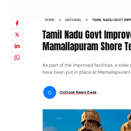
HOME
NATIONAL
TAMIL NADU GOVT IMPR
MAMALLAPURAM SHOR
Tamil Nadu Govt Improve
Mamallapuram Shore T
As part of the improved facilities, a sol
have been put in place at Mamallapuram
O
Outlook News Desk