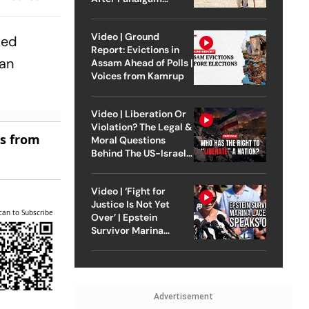
Attack
Video | Ground
ped
Report: Evictions in
ian
Assam Ahead of Polls |
Voices from Kamrup
Video | Liberation Or
Violation? The Legal &
es from
Moral Questions
Behind The US-Israel
Strike On Iran
Video | ‘Fight for
Justice Is Not Yet
can to Subscribe
Over’ | Epstein
Survivor Marina
Lacerda Speaks to
Outlook
Advertisement