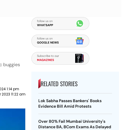
ic buggies
RELATED STORIES
024 1:14 pm
 2023 11:22 am
Lok Sabha Passes Bankers' Books
Evidence Bill Amid Protests
Over 80% Fail Mumbai University's
Distance BA, BCom Exams As Delayed