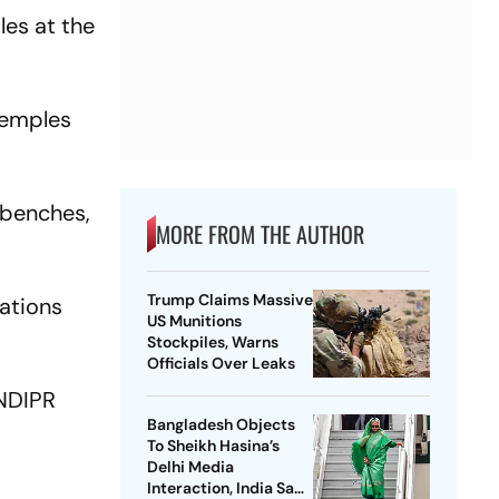
les at the
temples
 benches,
MORE FROM THE AUTHOR
Trump Claims Massive
lations
US Munitions
Stockpiles, Warns
Officials Over Leaks
NDIPR
Bangladesh Objects
To Sheikh Hasina’s
Delhi Media
Interaction, India Says