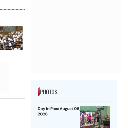
PHOTOS
Day In Pics: August 06,
2026