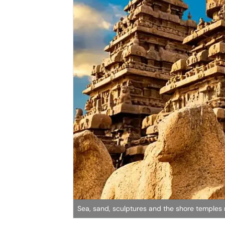
Sea, sand, sculptures and the shore temple