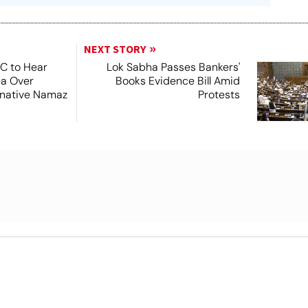
NEXT STORY
SC to Hear
Lok Sabha Passes Bankers'
ea Over
Books Evidence Bill Amid
ernative Namaz
Protests