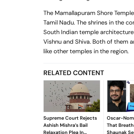
The Mamallapuram Shore Temple i
Tamil Nadu. The shrines in the c
South Indian temple architectur
Vishnu and Shiva. Both of them a
like other temples in the region.
RELATED CONTENT
Supreme Court Rejects
Oscar-Nomi
Ashish Mishra’s Bail
That Breath
Relaxation Plea In
Shaunak Sen