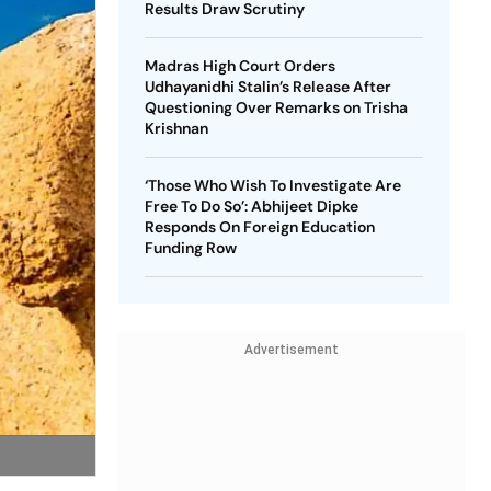
Results Draw Scrutiny
Madras High Court Orders
Udhayanidhi Stalin’s Release After
Questioning Over Remarks on Trisha
Krishnan
‘Those Who Wish To Investigate Are
Free To Do So’: Abhijeet Dipke
Responds On Foreign Education
Funding Row
Advertisement