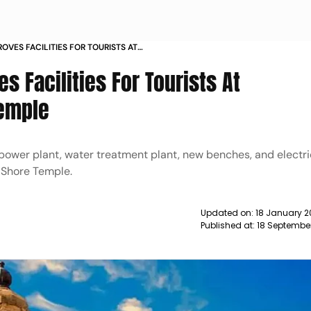
OVES FACILITIES FOR TOURISTS AT
E TEMPLE NEWS
s Facilities For Tourists At
emple
ar power plant, water treatment plant, new benches, and electr
 Shore Temple.
Updated on:
18 January 2
Published at:
18 September