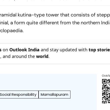
 Premiere At
Preparation Ahead Of
Across State
m Festival
Galle Opener
pyramidal kutina-type tower that consists of step
nial, a form quite different from the northern Ind
cyclopaedia.
s
on
Outlook India
and stay updated with
top stori
n
, and around the
world
.
Click/S
ocial Responsibility
Mamallapuram