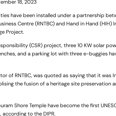
ember 18, 2023
lities have been installed under a partnership be
siness Centre (RNTBC) and Hand in Hand (HIH) In
ge Project.
esponsibility (CSR) project, three 10 KW solar pow
enches, and a parking lot with three e-buggies h
or of RNTBC, was quoted as saying that it was Ind
sing the fusion of a heritage site preservation 
lapuram Shore Temple have become the first UNE
es, according to the DIPR.