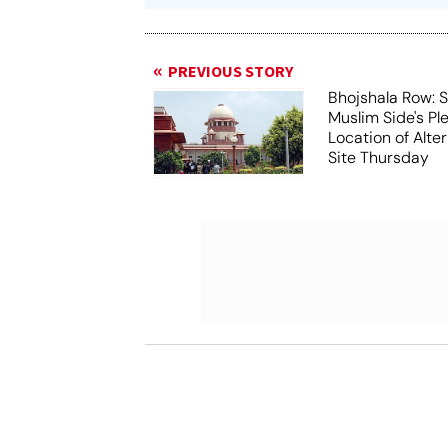
PREVIOUS STORY
Bhojshala Row: 
Muslim Side's Pl
Location of Alt
Site Thursday