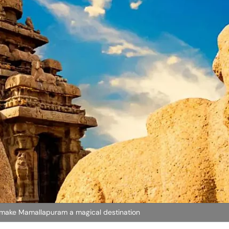
s make Mamallapuram a magical destination