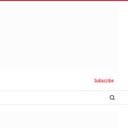
Subscribe