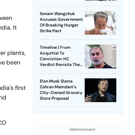
No Government Role
Sonam Wangchuk
tween
Accuses Government
Of Breaking Hunger
dia. It
Strike Pact
Timeline | From
er plants,
Acquittal To
Conviction: HC
ave been
Verdict Revisits The
2013 Sexual Assault
Case Against Tarun
Elon Musk Slams
Tejpal
ia's first
Zohran Mamdani's
City-Owned Grocery
and
Store Proposal
SCO
Advertisement