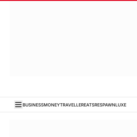
BUSINESS
MONEY
TRAVELLER
EATS
RESPAWN
LUXE