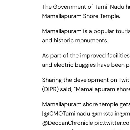
The Government of Tamil Nadu has
Mamallapuram Shore Temple.
Mamallapuram is a popular touris
and historic monuments.
As part of the improved facilitie
and electric buggies have been p
Sharing the development on Twitt
(DIPR) said, "Mamallapuram shore
Mamallapuram shore temple gets 
|
@CMOTamilnadu
@mkstalin
@mp
@DeccanChronicle
pic.twitter.