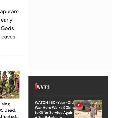
lapuram,
 early
u Gods
f caves
WATCH
WATCH | 80-Year-Old
ising
War Hero Walks 50km
95 Dead,
to Offer Service Again
Affected
After Pahalgam