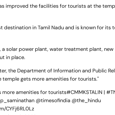
 improved the facilities for tourists at the temp
t destination in Tamil Nadu and is known for its 
s, a solar power plant, water treatment plant, new
ut in place.
er, the Department of Information and Public Re
 temple gets more amenities for tourists."
more amenities for tourists
#CMMKSTALIN
|
#T
_saminathan
@timesofindia
@the_hindu
com/CYFj6RL0Lz