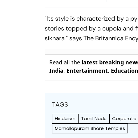
Lakhimpur Kheri
Termite, To
Violence Case
Toronto Fil
"Its style is characterized by a 
stories topped by a cupola and fi
sikhara," says The Britannica En
Read all the
latest breaking new
India
,
Entertainment
,
Educatio
TAGS
Hinduism
Tamil Nadu
Corporate S
Mamallapuram Shore Temples