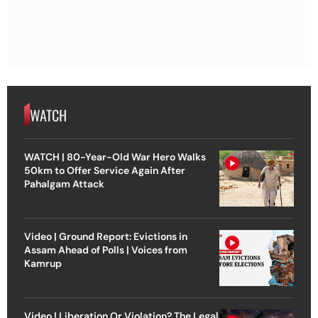
WATCH
WATCH | 80-Year-Old War Hero Walks
50km to Offer Service Again After
Pahalgam Attack
Video | Ground Report: Evictions in
Assam Ahead of Polls | Voices from
Kamrup
Video | Liberation Or Violation? The Legal