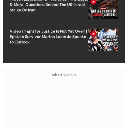
& Moral Questions Behind The US-Israel
Strike On Iran
Video | ‘Fight for Justice Is Not Yet Over’ |
Epstein Survivor Marina Lacerda Speaks
to Outlook
Advertisement