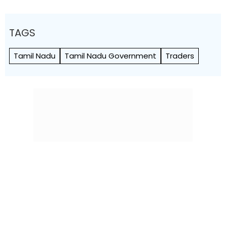
TAGS
Tamil Nadu
Tamil Nadu Government
Traders