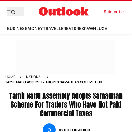
Subscribe
BUSINESS
MONEY
TRAVELLER
EATS
RESPAWN
LUXE
HOME
NATIONAL
TAMIL NADU ASSEMBLY ADOPTS SAMADHAN SCHEME FOR
TRADERS WHO HAVE NOT PAID COMMERCIAL TAXES NEWS
Tamil Nadu Assembly Adopts Samadhan
Scheme For Traders Who Have Not Paid
Commercial Taxes
O
OUTLOOK NEWS DESK