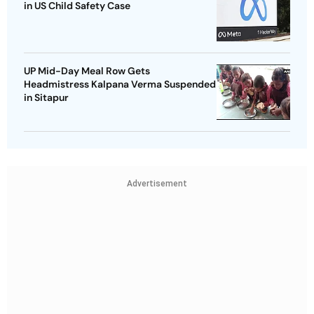
in US Child Safety Case
UP Mid-Day Meal Row Gets
Headmistress Kalpana Verma Suspended
in Sitapur
Advertisement