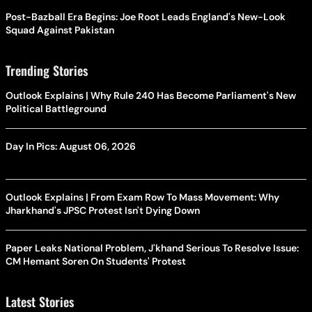
Post-Bazball Era Begins: Joe Root Leads England's New-Look
Squad Against Pakistan
Trending Stories
Outlook Explains | Why Rule 240 Has Become Parliament's New
Political Battleground
Day In Pics: August 06, 2026
Outlook Explains | From Exam Row To Mass Movement: Why
Jharkhand's JPSC Protest Isn't Dying Down
Paper Leaks National Problem, J'khand Serious To Resolve Issue:
CM Hemant Soren On Students' Protest
Latest Stories