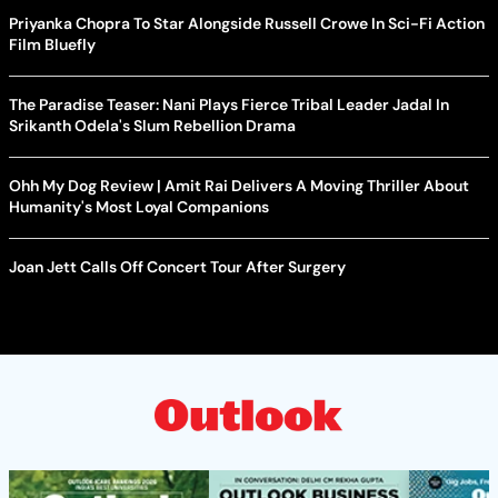
Priyanka Chopra To Star Alongside Russell Crowe In Sci-Fi Action
Film Bluefly
The Paradise Teaser: Nani Plays Fierce Tribal Leader Jadal In
Srikanth Odela's Slum Rebellion Drama
Ohh My Dog Review | Amit Rai Delivers A Moving Thriller About
Humanity's Most Loyal Companions
Joan Jett Calls Off Concert Tour After Surgery