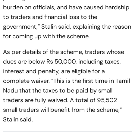
burden on officials, and have caused hardship
to traders and financial loss to the
government,” Stalin said, explaining the reason
for coming up with the scheme.
As per details of the scheme, traders whose
dues are below Rs 50,000, including taxes,
interest and penalty, are eligible for a
complete waiver. “This is the first time in Tamil
Nadu that the taxes to be paid by small
traders are fully waived. A total of 95,502
small traders will benefit from the scheme,“
Stalin said.