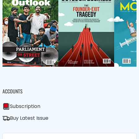
ACCOUNTS
Subscription
Buy Latest Issue