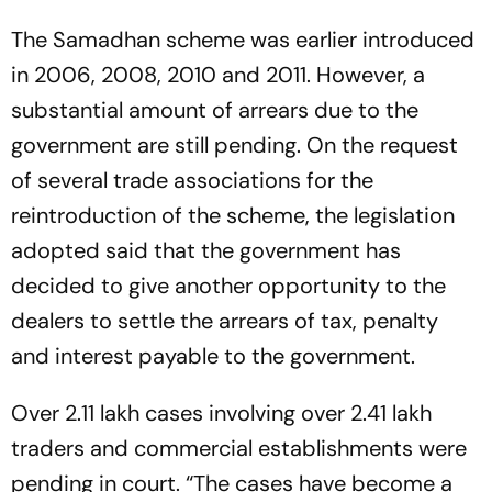
The Samadhan scheme was earlier introduced
in 2006, 2008, 2010 and 2011. However, a
substantial amount of arrears due to the
government are still pending. On the request
of several trade associations for the
reintroduction of the scheme, the legislation
adopted said that the government has
decided to give another opportunity to the
dealers to settle the arrears of tax, penalty
and interest payable to the government.
Over 2.11 lakh cases involving over 2.41 lakh
traders and commercial establishments were
pending in court. “The cases have become a