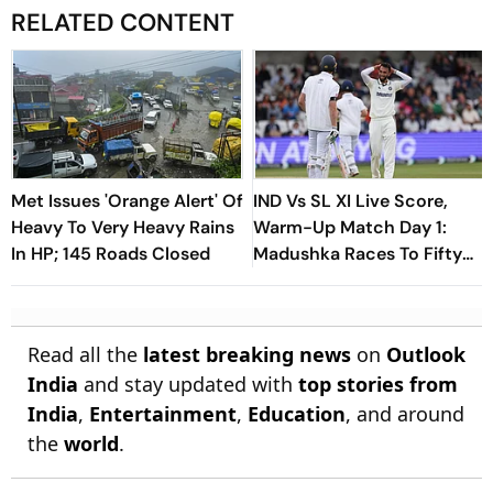
RELATED CONTENT
Met Issues 'Orange Alert' Of
IND Vs SL XI Live Score,
Heavy To Very Heavy Rains
Warm-Up Match Day 1:
In HP; 145 Roads Closed
Madushka Races To Fifty
As Indian Bowlers Struggle
To Break Through
Read all the
latest breaking news
on
Outlook
India
and stay updated with
top stories from
India
,
Entertainment
,
Education
, and around
the
world
.