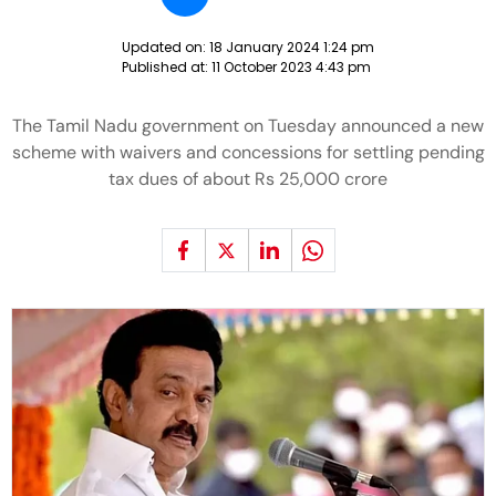
Updated on:
18 January 2024 1:24 pm
Published at:
11 October 2023 4:43 pm
The Tamil Nadu government on Tuesday announced a new
scheme with waivers and concessions for settling pending
tax dues of about Rs 25,000 crore