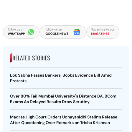
RELATED STORIES
Lok Sabha Passes Bankers' Books Evidence Bill Amid
Protests
Over 80% Fail Mumbai University's Distance BA, BCom
Exams As Delayed Results Draw Scrutiny
Madras High Court Orders Udhayanidhi Stalin’s Release
After Questioning Over Remarks on Trisha Krishnan