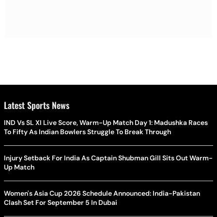
Latest Sports News
IND Vs SL XI Live Score, Warm-Up Match Day 1: Madushka Races
To Fifty As Indian Bowlers Struggle To Break Through
Injury Setback For India As Captain Shubman Gill Sits Out Warm-
Up Match
Women's Asia Cup 2026 Schedule Announced: India-Pakistan
Clash Set For September 5 In Dubai