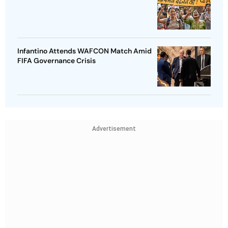
Infantino Attends WAFCON Match Amid
FIFA Governance Crisis
Advertisement