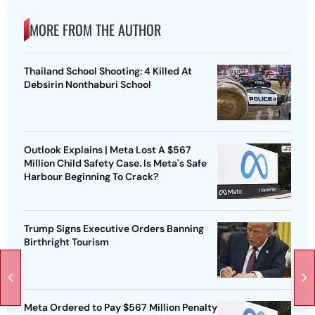
MORE FROM THE AUTHOR
Thailand School Shooting: 4 Killed At
Debsirin Nonthaburi School
Outlook Explains | Meta Lost A $567
Million Child Safety Case. Is Meta's Safe
Harbour Beginning To Crack?
Trump Signs Executive Orders Banning
Birthright Tourism
Meta Ordered to Pay $567 Million Penalty