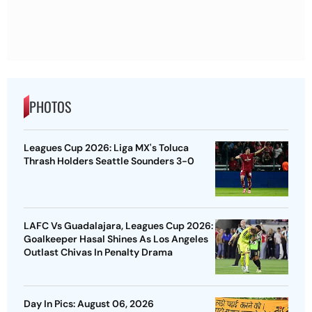
PHOTOS
Leagues Cup 2026: Liga MX's Toluca
Thrash Holders Seattle Sounders 3-0
LAFC Vs Guadalajara, Leagues Cup 2026:
Goalkeeper Hasal Shines As Los Angeles
Outlast Chivas In Penalty Drama
Day In Pics: August 06, 2026