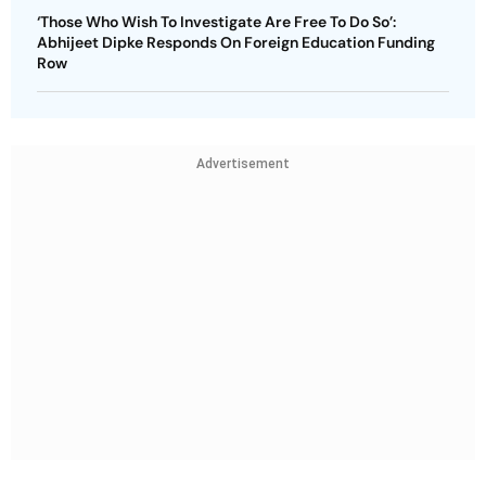
‘Those Who Wish To Investigate Are Free To Do So’:
Abhijeet Dipke Responds On Foreign Education Funding
Row
Advertisement