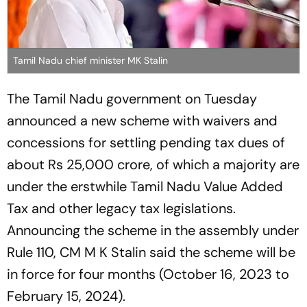
Tamil Nadu chief minister MK Stalin
The Tamil Nadu government on Tuesday
announced a new scheme with waivers and
concessions for settling pending tax dues of
about Rs 25,000 crore, of which a majority are
under the erstwhile Tamil Nadu Value Added
Tax and other legacy tax legislations.
Announcing the scheme in the assembly under
Rule 110, CM M K Stalin said the scheme will be
in force for four months (October 16, 2023 to
February 15, 2024).