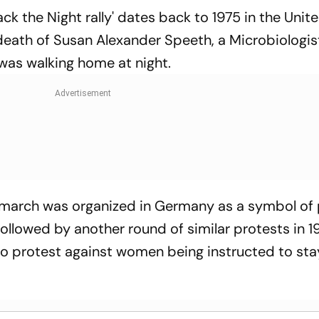
Back the Night rally' dates back to 1975 in the Unit
 death of Susan Alexander Speeth, a Microbiologis
as walking home at night.
st march was organized in Germany as a symbol of
llowed by another round of similar protests in 1
to protest against women being instructed to sta