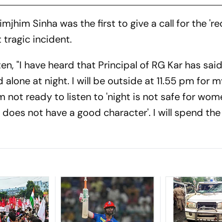
mjhim Sinha was the first to give a call for the 'r
t tragic incident.
en, "I have heard that Principal of RG Kar has sai
lone at night. I will be outside at 11.55 pm for 
m not ready to listen to 'night is not safe for wome
 does not have a good character'. I will spend the