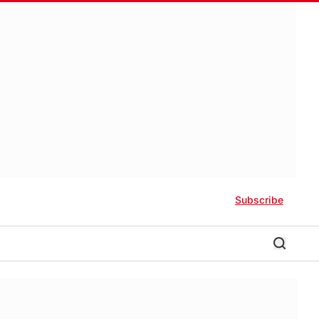
Subscribe