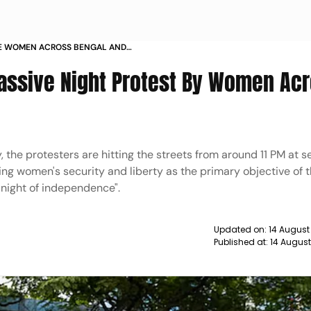
E WOMEN ACROSS BENGAL AND
M THE NIGHT DETAILS
assive Night Protest By Women Ac
the protesters are hitting the streets from around 11 PM at s
ng women's security and liberty as the primary objective of 
night of independence".
Updated on:
14 August
Published at:
14 Augus