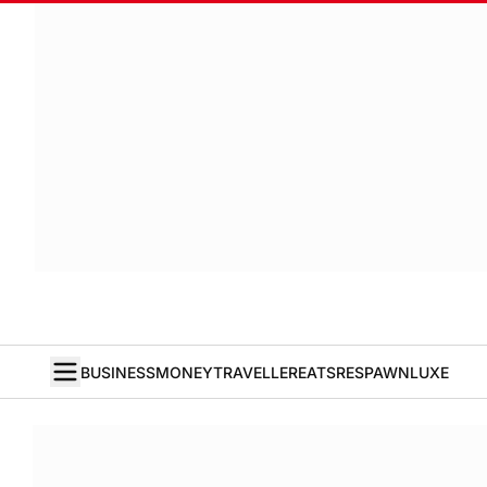
BUSINESS
MONEY
TRAVELLER
EATS
RESPAWN
LUXE