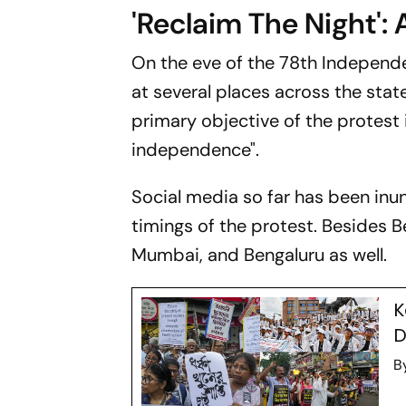
'Reclaim The Night': 
On the eve of the 78th Independe
at several places across the sta
primary objective of the protest
independence".
Social media so far has been in
timings of the protest. Besides B
Mumbai, and Bengaluru as well.
K
D
B