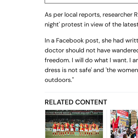
As per local reports, researcher Ri
night' protest in view of the lates
In a Facebook post, she had writt
doctor should not have wandered a
freedom. I will do what I want. I a
dress is not safe' and 'the women
outdoors."
RELATED CONTENT