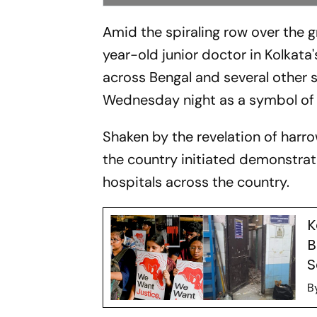
Amid the spiraling row over the 
year-old junior doctor in Kolkat
across Bengal and several other s
Wednesday night as a symbol of p
Shaken by the revelation of harro
the country initiated demonstrat
hospitals across the country.
K
B
S
B