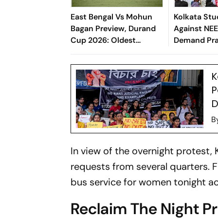
East Bengal Vs Mohun
Kolkata St
Bagan Preview, Durand
Against NEE
Cup 2026: Oldest
Demand Pra
Football Tournament
Resignation
Kicks-Off With Kolkata
K
Derby
P
D
B
In view of the overnight protest,
requests from several quarters.
bus service for women tonight acr
Reclaim The Night P