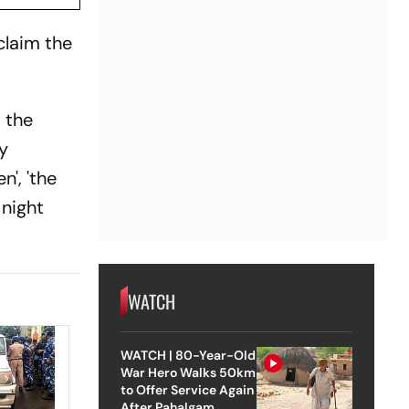
eclaim the
d the
my
n', 'the
 night
WATCH
WATCH | 80-Year-Old
War Hero Walks 50km
to Offer Service Again
After Pahalgam