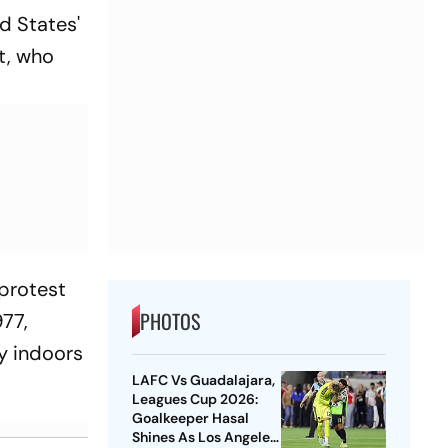
ed States'
t, who
 protest
PHOTOS
977,
y indoors
LAFC Vs Guadalajara,
Leagues Cup 2026:
Goalkeeper Hasal
Shines As Los Angeles