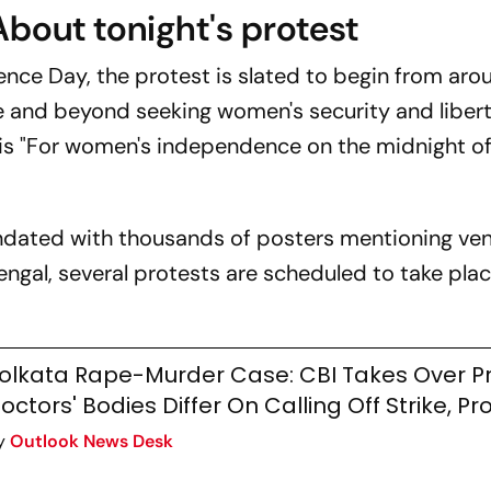
About tonight's protest
nce Day, the protest is slated to begin from aro
te and beyond seeking women's security and libert
 is "For women's independence on the midnight o
undated with thousands of posters mentioning ve
engal, several protests are scheduled to take place
olkata Rape-Murder Case: CBI Takes Over P
octors' Bodies Differ On Calling Off Strike, Pr
y
Outlook News Desk