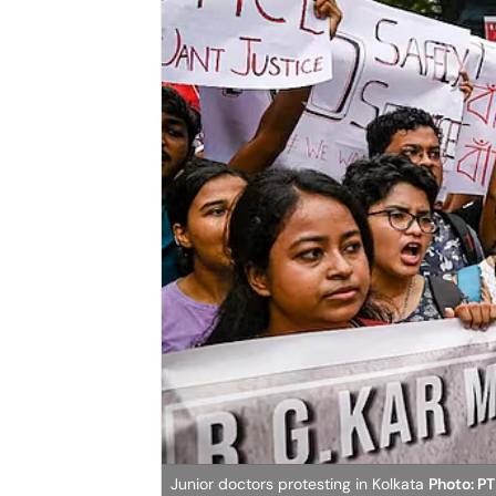
Junior doctors protesting in Kolkata
Photo: PT