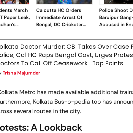
udents March
Calcutta HC Orders
Police Shoot 
T Paper Leak,
Immediate Arrest Of
Baruipur Gang
dhan’s
Bengal, DC Cricketer
Accused in En
Abishek Porel In Rape
Case - Report
olkata Doctor Murder: CBI Takes Over Case
olice; Cal HC Raps Bengal Govt, Urges Protes
octors To Call Off Ceasework | Top Points
y
Trisha Majumder
 Kolkata Metro has made available additional trai
 Furthermore, Kolkata Bus-o-pedia too has annou
oss several routes in the city.
rotests: A Lookback