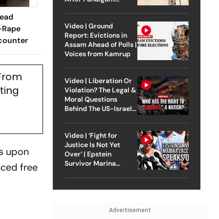
Attack
Dead
Video | Ground
-Rape
Report: Evictions in
counter
Assam Ahead of Polls |
Voices from Kamrup
 From
Video | Liberation Or
ting
Violation? The Legal &
Moral Questions
Behind The US-Israel
Strike On Iran
Video | ‘Fight for
Justice Is Not Yet
ns upon
Over’ | Epstein
Survivor Marina
nced free
Lacerda Speaks to
Outlook
Advertisement