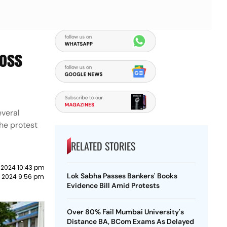
ross
everal
the protest
RELATED STORIES
 2024 10:43 pm
Lok Sabha Passes Bankers' Books
t 2024 9:56 pm
Evidence Bill Amid Protests
Over 80% Fail Mumbai University's
Distance BA, BCom Exams As Delayed