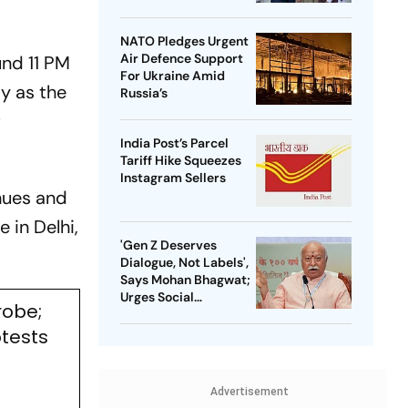
NATO Pledges Urgent
Air Defence Support
und 11 PM
For Ukraine Amid
y as the
Russia’s
f
India Post’s Parcel
Tariff Hike Squeezes
Instagram Sellers
nues and
 in Delhi,
'Gen Z Deserves
Dialogue, Not Labels',
Says Mohan Bhagwat;
Urges Social
robe;
Consensus On Same-
Sex Marriage
otests
Advertisement