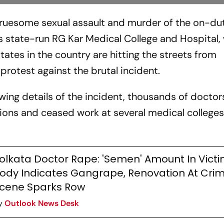
gruesome sexual assault and murder of the on-du
a's state-run RG Kar Medical College and Hospita
tates in the country are hitting the streets from
rotest against the brutal incident.
wing details of the incident, thousands of doctor
ions and ceased work at several medical college
olkata Doctor Rape: 'Semen' Amount In Victi
ody Indicates Gangrape, Renovation At Cri
cene Sparks Row
y
Outlook News Desk