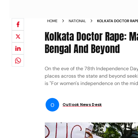
HOME
NATIONAL
KOLKATA DOCTOR RAP
BEYOND SET TO RECLAI
Kolkata Doctor Rape: M
Bengal And Beyond
On the eve of the 78th Independence Day, 
places across the state and beyond seeki
is "For women's independence on the mid
O
Outlook News Desk