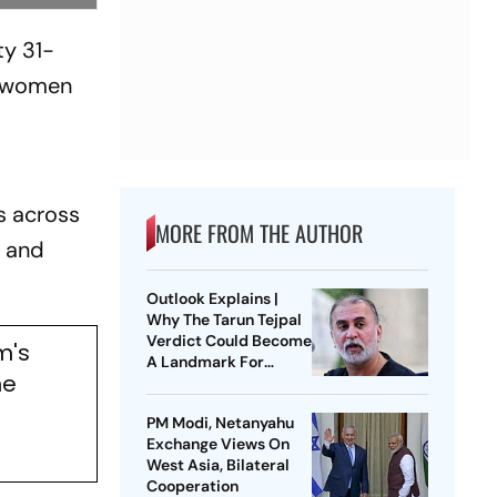
ty 31-
l, women
s across
MORE FROM THE AUTHOR
s and
Outlook Explains |
Why The Tarun Tejpal
Verdict Could Become
m's
A Landmark For
me
India’s Post-Nirbhaya
Rape Law
PM Modi, Netanyahu
Exchange Views On
West Asia, Bilateral
Cooperation