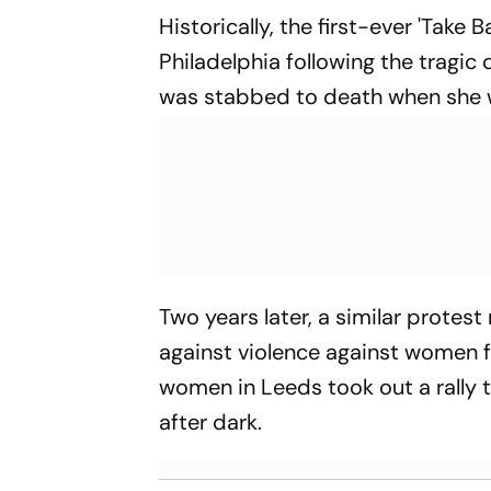
Historically, the first-ever 'Take 
Philadelphia following the tragic
was stabbed to death when she w
Two years later, a similar prote
against violence against women fo
women in Leeds took out a rally 
after dark.