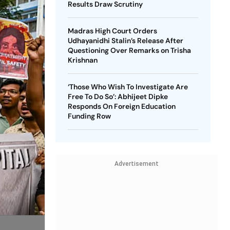
Results Draw Scrutiny
Madras High Court Orders
Udhayanidhi Stalin’s Release After
Questioning Over Remarks on Trisha
Krishnan
‘Those Who Wish To Investigate Are
Free To Do So’: Abhijeet Dipke
Responds On Foreign Education
Funding Row
Advertisement