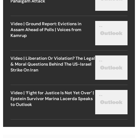
Pahalgam Attack
Video | Ground Report: Evictions in
Assam Ahead of Polls | Voices from
Kamrup
Video | Liberation Or Violation? The Legal
& Moral Questions Behind The US-Israel
Strike On Iran
Video | ‘Fight for Justice Is Not Yet Over’ |
Epstein Survivor Marina Lacerda Speaks
to Outlook