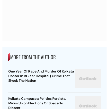
MORE FROM THE AUTHOR
One Year Of Rape And Murder Of Kolkata
Doctor In RG Kar Hospital | Crime That
Shook The Nation
Kolkata Campuses: Politics Persists,
Minus Union Elections Or Space To
Dissent