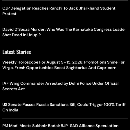
CJP Delegation Reaches Ranchi To Back Jharkhand Student
Protest
David D’Souza Murder: Who Was The Karnataka Congress Leader
Shot Dead In Udupi?
Latest Stories
Weekly Horoscope For August 9–15, 2026: Promotions Shine For
Virgo, Fresh Opportunities Boost Sagittarius And Capricorn
IAF Wing Commander Arrested by Delhi Police Under Official
Secrets Act
US Senate Passes Russia Sanctions Bill, Could Trigger 100% Tariff
On India
PM Modi Meets Sukhbir Badal: BJP-SAD Alliance Speculation