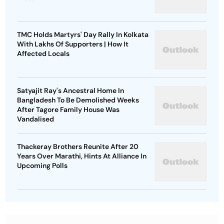
TMC Holds Martyrs' Day Rally In Kolkata
With Lakhs Of Supporters | How It
Affected Locals
Satyajit Ray's Ancestral Home In
Bangladesh To Be Demolished Weeks
After Tagore Family House Was
Vandalised
Thackeray Brothers Reunite After 20
Years Over Marathi, Hints At Alliance In
Upcoming Polls