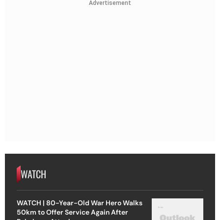
Advertisement
WATCH
WATCH | 80-Year-Old War Hero Walks
50km to Offer Service Again After