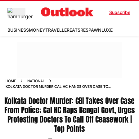
Subscribe
BUSINESS
MONEY
TRAVELLER
EATS
RESPAWN
LUXE
HOME
NATIONAL
KOLKATA DOCTOR MURDER CAL HC HANDS OVER CASE TO
CBI RAPS BENGAL GOVT POLICE URGES PROTESTING
Kolkata Doctor Murder: CBI Takes Over Case
DOCTORS TO CALL OFF CEASEWORK TOP POINTS
From Police; Cal HC Raps Bengal Govt, Urges
Protesting Doctors To Call Off Ceasework |
Top Points