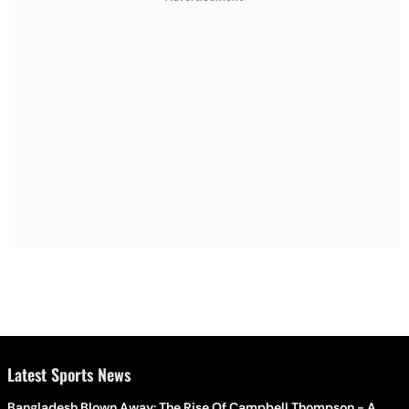
Latest Sports News
Bangladesh Blown Away: The Rise Of Campbell Thompson - A