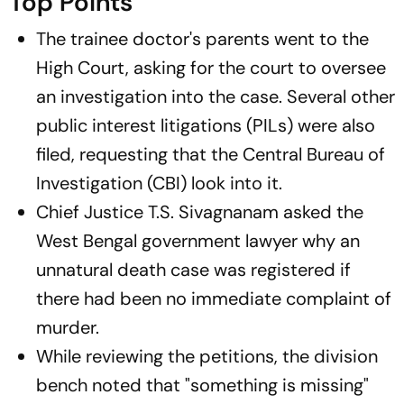
Top Points
The trainee doctor's parents went to the
High Court, asking for the court to oversee
an investigation into the case. Several other
public interest litigations (PILs) were also
filed, requesting that the Central Bureau of
Investigation (CBI) look into it.
Chief Justice T.S. Sivagnanam asked the
West Bengal government lawyer why an
unnatural death case was registered if
there had been no immediate complaint of
murder.
While reviewing the petitions, the division
bench noted that "something is missing"