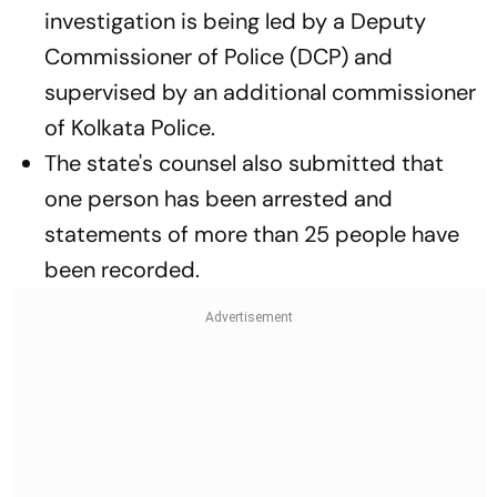
investigation is being led by a Deputy
Commissioner of Police (DCP) and
supervised by an additional commissioner
of Kolkata Police.
The state's counsel also submitted that
one person has been arrested and
statements of more than 25 people have
been recorded.