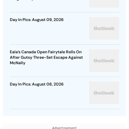
Day In Pics: August 09, 2026
Eala’s Canada Open Fairytale Rolls On
After Gutsy Three-Set Escape Against
McNally
Day In Pics: August 08, 2026
Advertisement