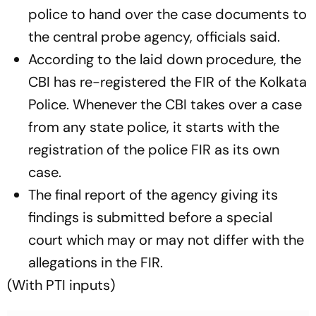
police to hand over the case documents to
the central probe agency, officials said.
According to the laid down procedure, the
CBI has re-registered the FIR of the Kolkata
Police. Whenever the CBI takes over a case
from any state police, it starts with the
registration of the police FIR as its own
case.
The final report of the agency giving its
findings is submitted before a special
court which may or may not differ with the
allegations in the FIR.
(With PTI inputs)