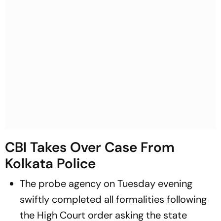
CBI Takes Over Case From
Kolkata Police
The probe agency on Tuesday evening
swiftly completed all formalities following
the High Court order asking the state