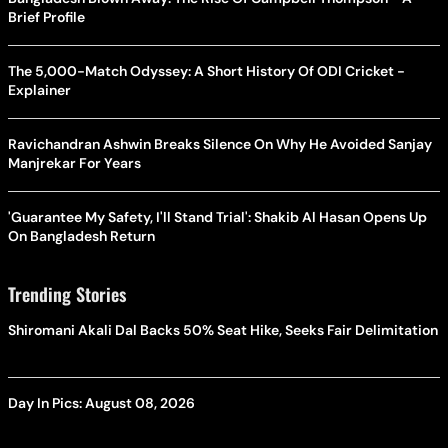
Brief Profile
The 5,000-Match Odyssey: A Short History Of ODI Cricket -
Explainer
Ravichandran Ashwin Breaks Silence On Why He Avoided Sanjay
Manjrekar For Years
'Guarantee My Safety, I'll Stand Trial': Shakib Al Hasan Opens Up
On Bangladesh Return
Trending Stories
Shiromani Akali Dal Backs 50% Seat Hike, Seeks Fair Delimitation
Day In Pics: August 08, 2026