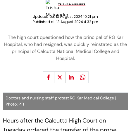
TRISHA MAJUMDER
Updated on:
13 August 2024 10:21 pm
Published at:
13 August 2024 4:32 pm
The high court questioned how the principal of RG Kar
Hospital, who had resigned, was quickly reinstated as the
principal of Calcutta National Medical College and
Hospital.
Doctors and nursing staff protest RG Kar Medical College
|
Photo: PTI
Hours after the Calcutta High Court on
Tuesday ordered the transfer of the probe