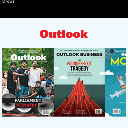
Grows