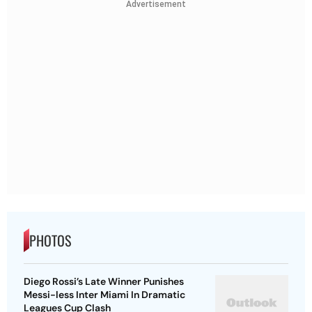
Advertisement
PHOTOS
Diego Rossi’s Late Winner Punishes
Messi-less Inter Miami In Dramatic
Leagues Cup Clash