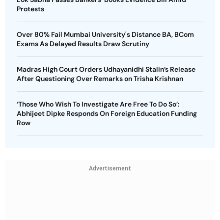
Protests
Over 80% Fail Mumbai University's Distance BA, BCom
Exams As Delayed Results Draw Scrutiny
Madras High Court Orders Udhayanidhi Stalin’s Release
After Questioning Over Remarks on Trisha Krishnan
‘Those Who Wish To Investigate Are Free To Do So’:
Abhijeet Dipke Responds On Foreign Education Funding
Row
Advertisement