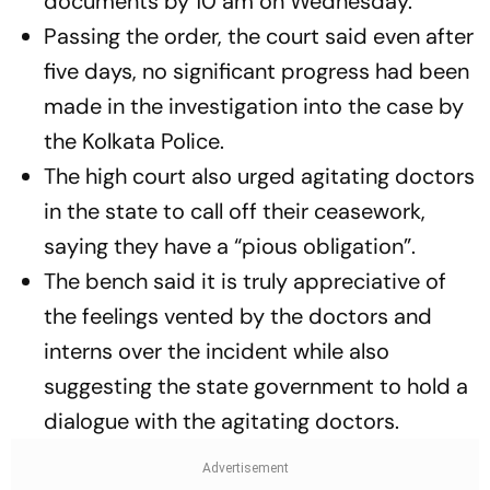
documents by 10 am on Wednesday.
Passing the order, the court said even after
five days, no significant progress had been
made in the investigation into the case by
the Kolkata Police.
The high court also urged agitating doctors
in the state to call off their ceasework,
saying they have a “pious obligation”.
The bench said it is truly appreciative of
the feelings vented by the doctors and
interns over the incident while also
suggesting the state government to hold a
dialogue with the agitating doctors.