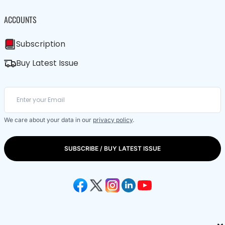
ACCOUNTS
Subscription
Buy Latest Issue
We care about your data in our
privacy policy
.
SUBSCRIBE / BUY LATEST ISSUE