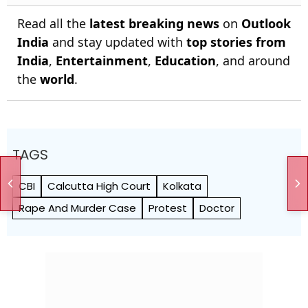
Read all the
latest breaking news
on
Outlook
India
and stay updated with
top stories from
India
,
Entertainment
,
Education
, and around
the
world
.
TAGS
CBI
Calcutta High Court
Kolkata
Rape And Murder Case
Protest
Doctor