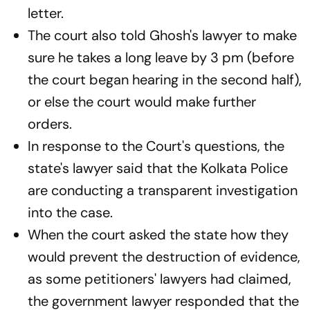
letter.
The court also told Ghosh's lawyer to make
sure he takes a long leave by 3 pm (before
the court began hearing in the second half),
or else the court would make further
orders.
In response to the Court's questions, the
state's lawyer said that the Kolkata Police
are conducting a transparent investigation
into the case.
When the court asked the state how they
would prevent the destruction of evidence,
as some petitioners' lawyers had claimed,
the government lawyer responded that the