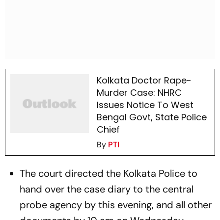
Kolkata Doctor Rape-
Murder Case: NHRC
Issues Notice To West
Bengal Govt, State Police
Chief
By
PTI
The court directed the Kolkata Police to
hand over the case diary to the central
probe agency by this evening, and all other