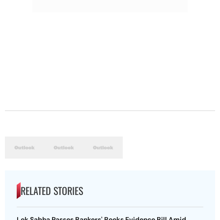
RELATED STORIES
Lok Sabha Passes Bankers' Books Evidence Bill Amid