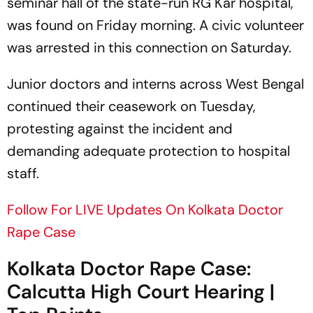
seminar hall of the state-run RG Kar hospital,
was found on Friday morning. A civic volunteer
was arrested in this connection on Saturday.
Junior doctors and interns across West Bengal
continued their ceasework on Tuesday,
protesting against the incident and
demanding adequate protection to hospital
staff.
Follow For LIVE Updates On Kolkata Doctor
Rape Case
Kolkata Doctor Rape Case:
Calcutta High Court Hearing |