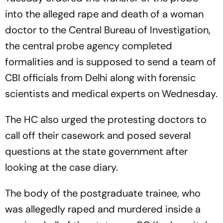
into the alleged rape and death of a woman
doctor to the Central Bureau of Investigation,
the central probe agency completed
formalities and is supposed to send a team of
CBI officials from Delhi along with forensic
scientists and medical experts on Wednesday.
The HC also urged the protesting doctors to
call off their casework and posed several
questions at the state government after
looking at the case diary.
The body of the postgraduate trainee, who
was allegedly raped and murdered inside a