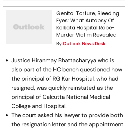
Law
Genital Torture, Bleeding
Eyes: What Autopsy Of
Kolkata Hospital Rape-
Murder Victim Revealed
By
Outlook News Desk
Justice Hiranmay Bhattacharyya who is
also part of the HC bench questioned how
the principal of RG Kar Hospital, who had
resigned, was quickly reinstated as the
principal of Calcutta National Medical
College and Hospital.
The court asked his lawyer to provide both
the resignation letter and the appointment