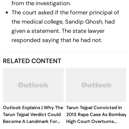
from the investigation.
The court asked if the former principal of
the medical college, Sandip Ghosh, had
given a statement. The state lawyer
responded saying that he had not.
RELATED CONTENT
Outlook Explains | Why The
Tarun Tejpal Convicted In
Tarun Tejpal Verdict Could
2013 Rape Case As Bombay
Become A Landmark For
High Court Overturns
India’s Post-Nirbhaya Rape
Acquittal