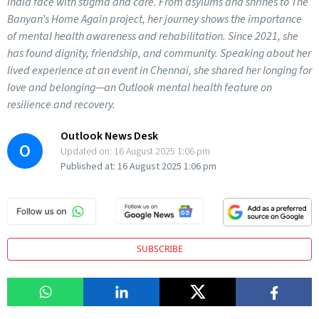
India face with stigma and care. From asylums and shrines to The
Banyan’s Home Again project, her journey shows the importance
of mental health awareness and rehabilitation. Since 2021, she
has found dignity, friendship, and community. Speaking about her
lived experience at an event in Chennai, she shared her longing for
love and belonging—an Outlook mental health feature on
resilience and recovery.
Outlook News Desk
O
Updated on:
16 August 2025 1:06 pm
Published at:
16 August 2025 1:06 pm
SUBSCRIBE