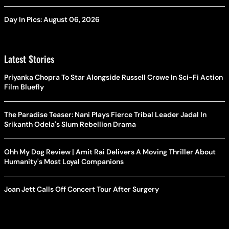
Day In Pics: August 06, 2026
Latest Stories
Priyanka Chopra To Star Alongside Russell Crowe In Sci-Fi Action
Film Bluefly
The Paradise Teaser: Nani Plays Fierce Tribal Leader Jadal In
Srikanth Odela's Slum Rebellion Drama
Ohh My Dog Review | Amit Rai Delivers A Moving Thriller About
Humanity's Most Loyal Companions
Joan Jett Calls Off Concert Tour After Surgery