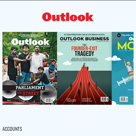
ACCOUNTS