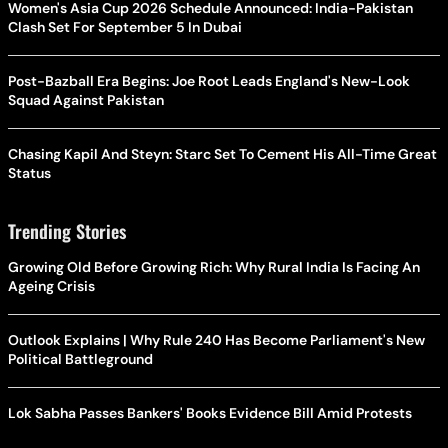
Women's Asia Cup 2026 Schedule Announced: India-Pakistan
Clash Set For September 5 In Dubai
Post-Bazball Era Begins: Joe Root Leads England's New-Look
Squad Against Pakistan
Chasing Kapil And Steyn: Starc Set To Cement His All-Time Great
Status
Trending Stories
Growing Old Before Growing Rich: Why Rural India Is Facing An
Ageing Crisis
Outlook Explains | Why Rule 240 Has Become Parliament's New
Political Battleground
Lok Sabha Passes Bankers' Books Evidence Bill Amid Protests