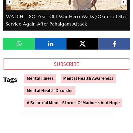
WATCH | 80-Year-Old War Hero Walks 50km to Offer
Service Again After Pahalgam Attack
SUBSCRIBE
Tags
Mental Illness
Mental Health Awareness
Mental Health Disorder
A Beautiful Mind - Stories Of Madness And Hope