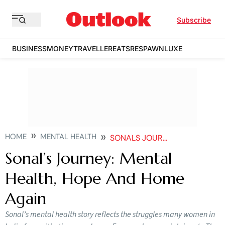
Subscribe
BUSINESS
MONEY
TRAVELLER
EATS
RESPAWN
LUXE
HOME
MENTAL HEALTH
SONALS JOURNEY MENTAL HEALTH HOPE AND HOME AGAIN
Sonal’s Journey: Mental
Health, Hope And Home
Again
Sonal’s mental health story reflects the struggles many women in