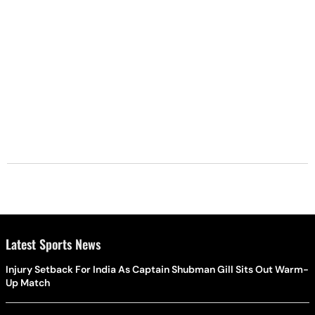
Latest Sports News
Injury Setback For India As Captain Shubman Gill Sits Out Warm-
Up Match