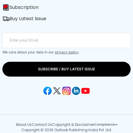
Subscription
Buy Latest Issue
We care about your data in our
privacy policy
.
SUBSCRIBE / BUY LATEST ISSUE
About Us
Contact Us
Copyright & Disclaimer
Compliance
Copyright © 2026 Outlook Publishing India Pvt. Ltd.