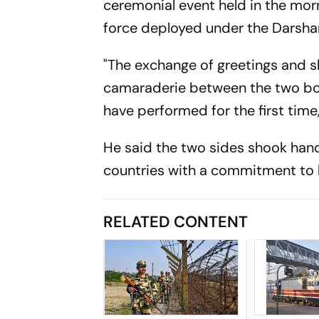
ceremonial event held in the morn
force deployed under the Darsha
"The exchange of greetings and 
camaraderie between the two bord
have performed for the first ti
He said the two sides shook hand
countries with a commitment to h
RELATED CONTENT