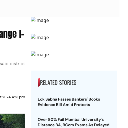
ange I-
aid district
RELATED STORIES
t 2024 4:51 pm
Lok Sabha Passes Bankers' Books
Evidence Bill Amid Protests
Over 80% Fail Mumbai University's
Distance BA, BCom Exams As Delayed