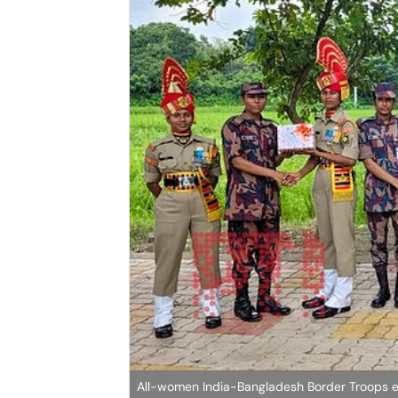
All-women India-Bangladesh Border Troops 