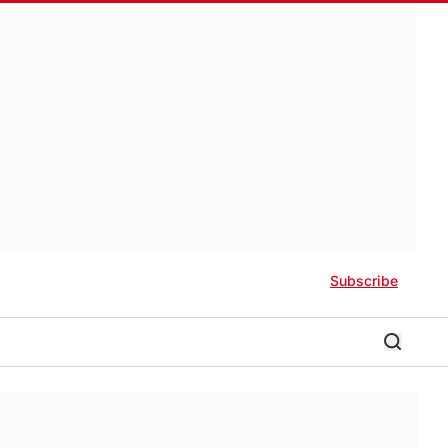
Subscribe