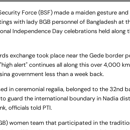
 Security Force (BSF) made a maiden gesture an
ngs with lady BGB personnel of Bangladesh at th
tional Independence Day celebrations held along 
rds exchange took place near the Gede border po
 "high alert" continues all along this over 4,000 km
Hasina government less than a week back.
d in ceremonial regalia, belonged to the 32nd ba
 to guard the international boundary in Nadia dist
, officials told PTI.
B) women team that participated in the traditio