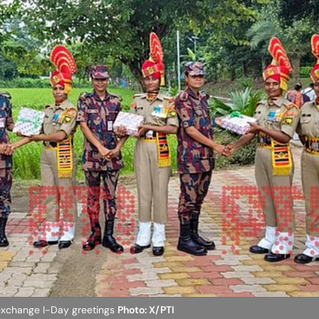
exchange I-Day greetings
Photo: X/PTI