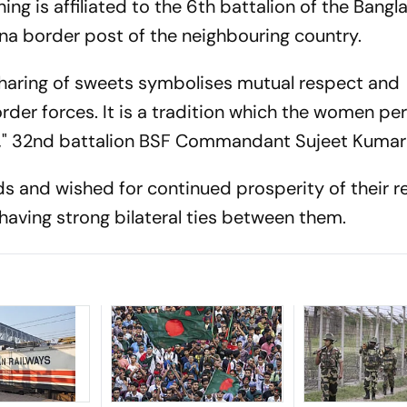
ing is affiliated to the 6th battalion of the Bangl
na border post of the neighbouring country.
sharing of sweets symbolises mutual respect and
er forces. It is a tradition which the women pe
me," 32nd battalion BSF Commandant Sujeet Kumar 
s and wished for continued prosperity of their r
aving strong bilateral ties between them.