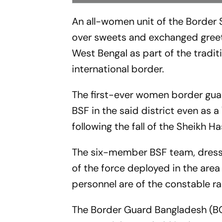
An all-women unit of the Border
over sweets and exchanged greeti
West Bengal as part of the tradi
international border.
The first-ever women border gua
BSF in the said district even as a
following the fall of the Sheikh 
The six-member BSF team, dresse
of the force deployed in the area
personnel are of the constable rank
The Border Guard Bangladesh (BG