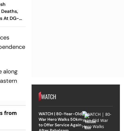
esh
 Deaths,
gs At DG-
rces
dependence
e along
eastern
WATCH
es from
WATCH | 80-Year-Old
War Hero Walks 50km
to Offer Service Again
After Pahalgam