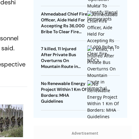
adeshi
Ahmedabad Chief Fire
Officer, Aide Held For
Accepting Rs 36,000
Bribe To Clear Fire
rsonnel
NOCs
said.
7 killed, 11 Injured
After Private Bus
Overturns On
espective
Mountain Route in
Himachal
No Renewable Energy
Project Within 1 Km Of
Borders: MHA
Guidelines
Advertisement