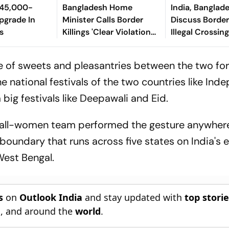
₹45,000-
Bangladesh Home
India, Banglad
Upgrade In
Minister Calls Border
Discuss Border
s
Killings 'Clear Violation
Illegal Crossin
Of Human Rights'
Level Talks
ge of sweets and pleasantries between the two fo
the national festivals of the two countries like In
ig festivals like Deepawali and Eid.
 an all-women team performed the gesture anywher
boundary that runs across five states on India's 
West Bengal.
s
on
Outlook India
and stay updated with
top stori
n
, and around the
world
.