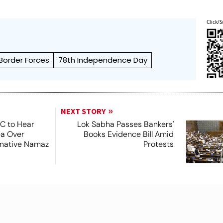
Click/S
 Border Forces
78th Independence Day
NEXT STORY
SC to Hear
Lok Sabha Passes Bankers'
ea Over
Books Evidence Bill Amid
ernative Namaz
Protests