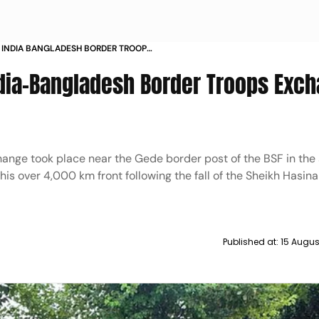
N INDIA BANGLADESH BORDER TROOPS
TINGS
ndia-Bangladesh Border Troops Exch
nge took place near the Gede border post of the BSF in the s
this over 4,000 km front following the fall of the Sheikh Hasina
Published at:
15 Augus