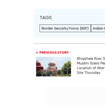
TAGS
Border Security Force (BSF)
Indian
PREVIOUS STORY
Bhojshala Row: 
Muslim Side's Pl
Location of Alt
Site Thursday