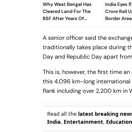
Why West Bengal Has
India Eyes 
Cleared Land For The
Crore Rail 
BSF After Years Of
Border Area
Border Disputes
A senior officer said the exchan
traditionally takes place during 
Day and Republic Day apart from b
This is, however, the first time
this 4,096 km-long international 
flank including over 2,200 km in 
Read all the
latest breaking new
India
,
Entertainment
,
Educatio