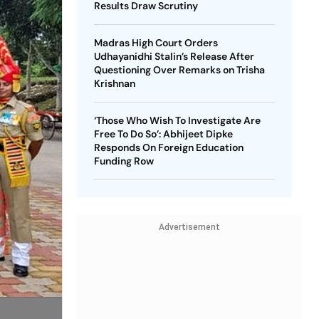
Results Draw Scrutiny
Madras High Court Orders
Udhayanidhi Stalin’s Release After
Questioning Over Remarks on Trisha
Krishnan
‘Those Who Wish To Investigate Are
Free To Do So’: Abhijeet Dipke
Responds On Foreign Education
Funding Row
Advertisement