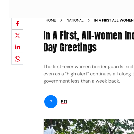
HOME
NATIONAL
IN A FIRST ALL WOME
EXCHANGE I DAY GREE
In A First, All-women I
Day Greetings
The first-ever women border guards excha
even as a "high alert" continues all along 
government less than a week back.
P
PTI