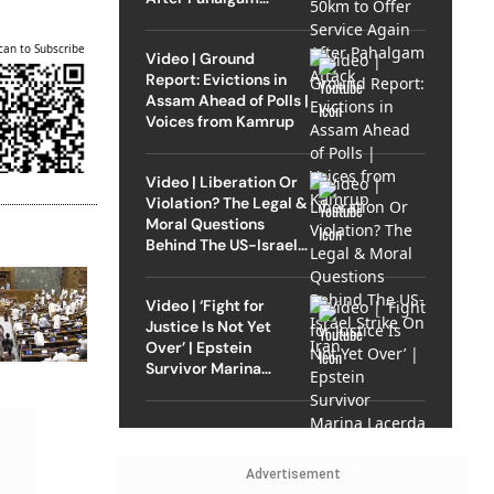
Attack
can to Subscribe
Video | Ground
Report: Evictions in
Assam Ahead of Polls |
Voices from Kamrup
Video | Liberation Or
Violation? The Legal &
Moral Questions
Behind The US-Israel
Strike On Iran
Video | ‘Fight for
Justice Is Not Yet
Over’ | Epstein
Survivor Marina
Lacerda Speaks to
Outlook
Advertisement