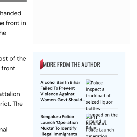
d handed
e front in
the
st of the
MORE FROM THE AUTHOR
 front
Alcohol Ban In Bihar
Failed To Prevent
ttalion
Violence Against
Women, Govt Should
rict. The
Revoke It: NCAER
Bengaluru Police
Launch ‘Operation
nal
Mukta’ To Identify
Illegal Immigrants