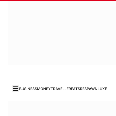
BUSINESS
MONEY
TRAVELLER
EATS
RESPAWN
LUXE