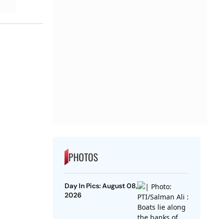
PHOTOS
Day In Pics: August 08,
2026