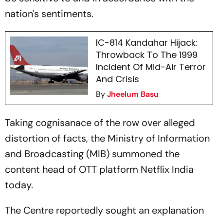
nation's sentiments.
IC-814 Kandahar Hijack:
Throwback To The 1999
Incident Of Mid-Air Terror
And Crisis
By
Jheelum Basu
Taking cognisanace of the row over alleged
distortion of facts, the Ministry of Information
and Broadcasting (MIB) summoned the
content head of OTT platform Netflix India
today.
The Centre reportedly sought an explanation