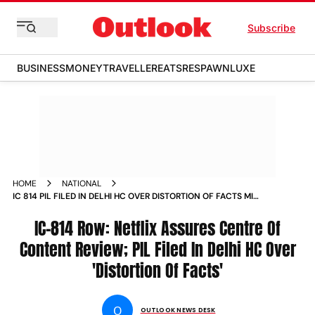
Subscribe
BUSINESS
MONEY
TRAVELLER
EATS
RESPAWN
LUXE
HOME
NATIONAL
IC 814 PIL FILED IN DELHI HC OVER DISTORTION OF FACTS MIB
TO MEET NETFLIX CONTENT HEAD TODAY
IC-814 Row: Netflix Assures Centre Of
Content Review; PIL Filed In Delhi HC Over
'Distortion Of Facts'
O
OUTLOOK NEWS DESK