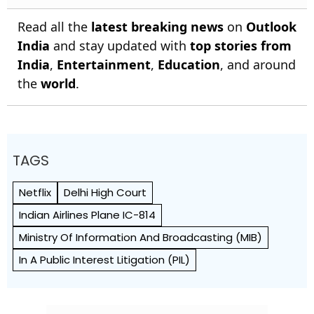
Read all the
latest breaking news
on
Outlook
India
and stay updated with
top stories from
India
,
Entertainment
,
Education
, and around
the
world
.
TAGS
Netflix
Delhi High Court
Indian Airlines Plane IC-814
Ministry Of Information And Broadcasting (MIB)
In A Public Interest Litigation (PIL)