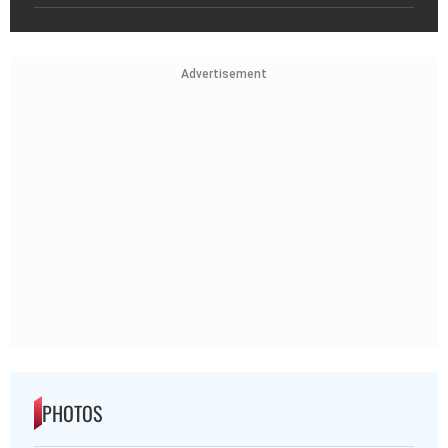
Advertisement
PHOTOS