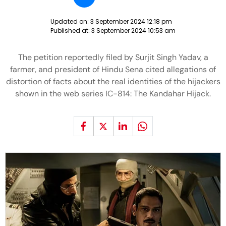
Updated on:
3 September 2024 12:18 pm
Published at:
3 September 2024 10:53 am
The petition reportedly filed by Surjit Singh Yadav, a
farmer, and president of Hindu Sena cited allegations of
distortion of facts about the real identities of the hijackers
shown in the web series IC-814: The Kandahar Hijack.