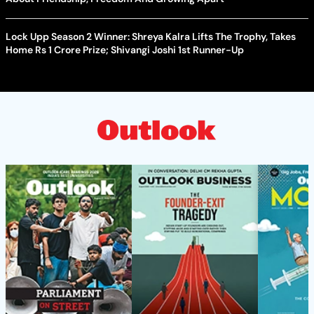
Lock Upp Season 2 Winner: Shreya Kalra Lifts The Trophy, Takes
Home Rs 1 Crore Prize; Shivangi Joshi 1st Runner-Up