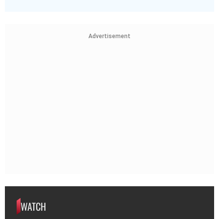
Advertisement
WATCH