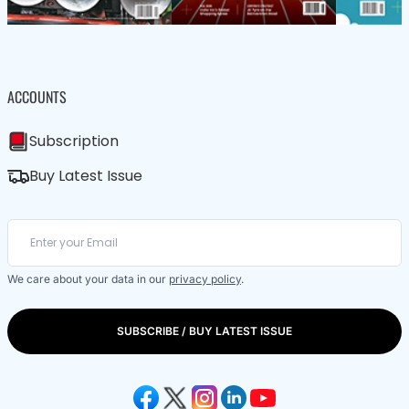
ACCOUNTS
Subscription
Buy Latest Issue
We care about your data in our
privacy policy
.
SUBSCRIBE / BUY LATEST ISSUE