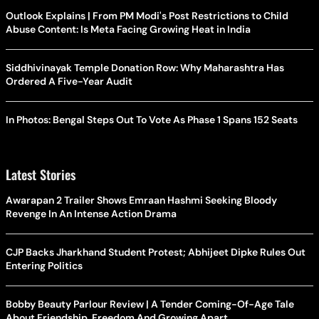
Outlook Explains | From PM Modi's Post Restrictions to Child
Abuse Content: Is Meta Facing Growing Heat in India
Siddhivinayak Temple Donation Row: Why Maharashtra Has
Ordered A Five-Year Audit
In Photos: Bengal Steps Out To Vote As Phase 1 Spans 152 Seats
Latest Stories
Awarapan 2 Trailer Shows Emraan Hashmi Seeking Bloody
Revenge In An Intense Action Drama
CJP Backs Jharkhand Student Protest; Abhijeet Dipke Rules Out
Entering Politics
Bobby Beauty Parlour Review | A Tender Coming-Of-Age Tale
About Friendship, Freedom And Growing Apart