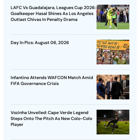
LAFC Vs Guadalajara, Leagues Cup 2026:
Goalkeeper Hasal Shines As Los Angeles
Outlast Chivas In Penalty Drama
Day In Pics: August 06, 2026
Infantino Attends WAFCON Match Amid
FIFA Governance Crisis
Vozinha Unveiled: Cape Verde Legend
Steps Onto The Pitch As New Colo-Colo
Player