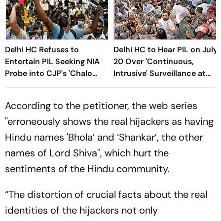
Delhi HC Refuses to
Delhi HC to Hear PIL on July
Entertain PIL Seeking NIA
20 Over 'Continuous,
Probe into CJP's 'Chalo
Intrusive' Surveillance at
Sansad' March
Jantar Manter Protest
According to the petitioner, the web series
''erroneously shows the real hijackers as having
Hindu names 'Bhola’ and ‘Shankar’, the other
names of Lord Shiva", which hurt the
sentiments of the Hindu community.
“The distortion of crucial facts about the real
identities of the hijackers not only