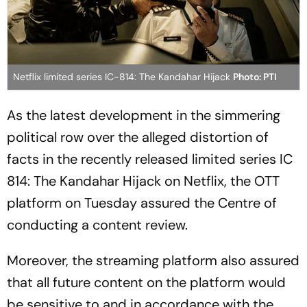
Netflix limited series IC-814: The Kandahar Hijack
Photo: PTI
As the latest development in the simmering
political row over the alleged distortion of
facts in the recently released limited series
IC
814: The Kandahar Hijack
on Netflix, the OTT
platform on Tuesday assured the Centre of
conducting a content review.
Moreover, the streaming platform also assured
that all future content on the platform would
be sensitive to and in accordance with the