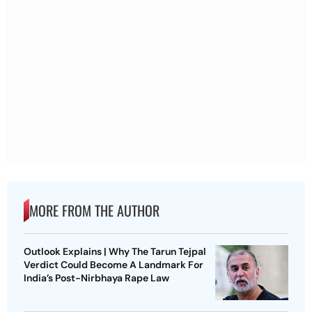
MORE FROM THE AUTHOR
Outlook Explains | Why The Tarun Tejpal
Verdict Could Become A Landmark For
India’s Post-Nirbhaya Rape Law