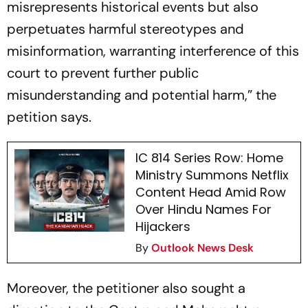
misrepresents historical events but also
perpetuates harmful stereotypes and
misinformation, warranting interference of this
court to prevent further public
misunderstanding and potential harm,” the
petition says.
IC 814 Series Row: Home
Ministry Summons Netflix
Content Head Amid Row
Over Hindu Names For
Hijackers
By
Outlook News Desk
Moreover, the petitioner also sought a