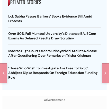
RELATED STORIES
Lok Sabha Passes Bankers' Books Evidence Bill Amid
Protests
Over 80% Fail Mumbai University's Distance BA, BCom
Exams As Delayed Results Draw Scrutiny
Madras High Court Orders Udhayanidhi Stalin’s Release
After Questioning Over Remarks on Trisha Krishnan
‘Those Who Wish To Investigate Are Free To Do So’:
Abhijeet Dipke Responds On Foreign Education Funding
Row
Advertisement