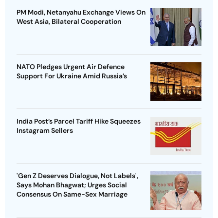
PM Modi, Netanyahu Exchange Views On
West Asia, Bilateral Cooperation
NATO Pledges Urgent Air Defence
Support For Ukraine Amid Russia’s
India Post’s Parcel Tariff Hike Squeezes
Instagram Sellers
'Gen Z Deserves Dialogue, Not Labels',
Says Mohan Bhagwat; Urges Social
Consensus On Same-Sex Marriage