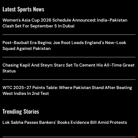
Latest Sports News
Women's Asia Cup 2026 Schedule Announced: India-Pakistan
Clash Set For September 5 In Dubai
Post-Bazball Era Begins: Joe Root Leads England's New-Look
Squad Against Pakistan
Chasing Kapil And Steyn: Starc Set To Cement His All-Time Great
Status
WTC 2025-27 Points Table: Where Pakistan Stand After Beating
West Indies In 2nd Test
Trending Stories
Lok Sabha Passes Bankers' Books Evidence Bill Amid Protests