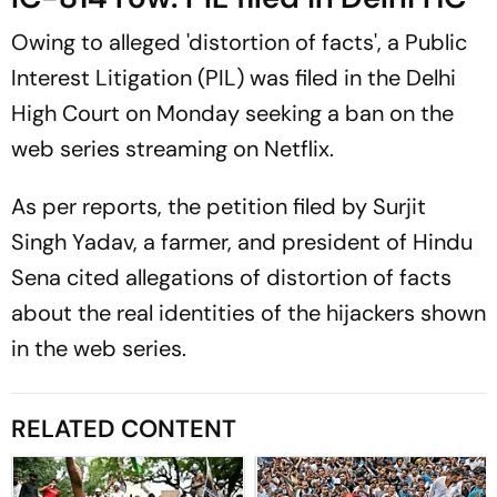
Owing to alleged 'distortion of facts', a Public
Interest Litigation (PIL) was filed in the Delhi
High Court on Monday seeking a ban on the
web series streaming on Netflix.
As per reports, the petition filed by Surjit
Singh Yadav, a farmer, and president of Hindu
Sena cited allegations of distortion of facts
about the real identities of the hijackers shown
in the web series.
RELATED CONTENT