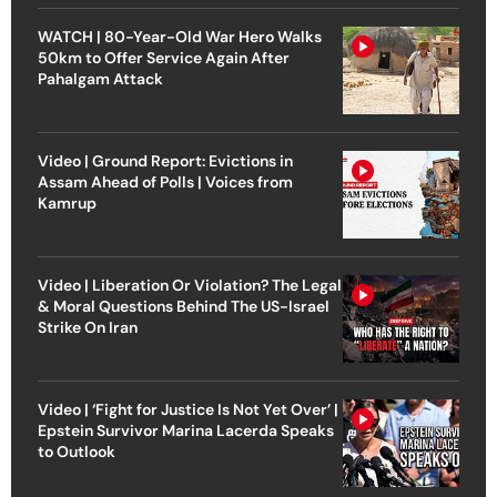
WATCH | 80-Year-Old War Hero Walks
50km to Offer Service Again After
Pahalgam Attack
Video | Ground Report: Evictions in
Assam Ahead of Polls | Voices from
Kamrup
Video | Liberation Or Violation? The Legal
& Moral Questions Behind The US-Israel
Strike On Iran
Video | ‘Fight for Justice Is Not Yet Over’ |
Epstein Survivor Marina Lacerda Speaks
to Outlook