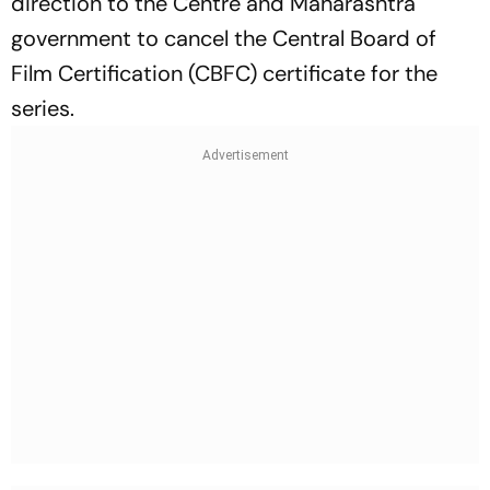
direction to the Centre and Maharashtra
government to cancel the Central Board of
Film Certification (CBFC) certificate for the
series.