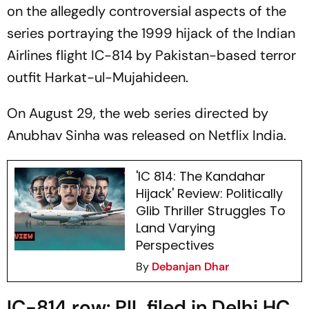
on the allegedly controversial aspects of the
series portraying the 1999 hijack of the Indian
Airlines flight IC-814 by Pakistan-based terror
outfit Harkat-ul-Mujahideen.
On August 29, the web series directed by
Anubhav Sinha was released on Netflix India.
'IC 814: The Kandahar
Hijack' Review: Politically
Glib Thriller Struggles To
Land Varying
Perspectives
By
Debanjan Dhar
IC-814 row: PIL filed in Delhi HC