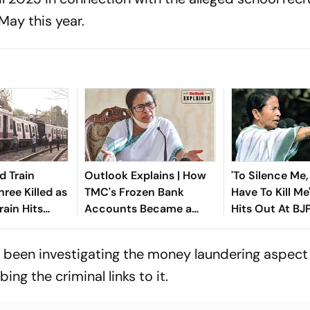
May this year.
d Train
Outlook Explains | How
'To Silence Me,
ree Killed as
TMC's Frozen Bank
Have To Kill M
rain Hits
Accounts Became a
Hits Out At BJ
in West
Legal Flashpoint
Rebellion Crisi
 been investigating the money laundering aspect 
bing the criminal links to it.