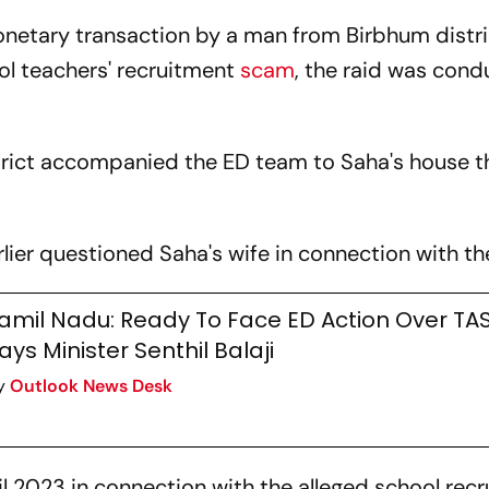
netary transaction by a man from Birbhum distri
ol teachers' recruitment
scam
, the raid was cond
rict accompanied the ED team to Saha's house t
lier questioned Saha's wife in connection with t
amil Nadu: Ready To Face ED Action Over T
ays Minister Senthil Balaji
y
Outlook News Desk
l 2023 in connection with the alleged school rec