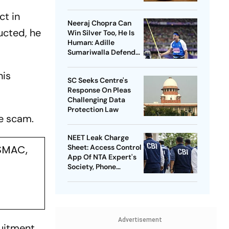
ct in
Neeraj Chopra Can
ucted, he
Win Silver Too, He Is
Human: Adille
Sumariwalla Defends
‘Golden Boy’
his
SC Seeks Centre's
Response On Pleas
Challenging Data
Protection Law
he scam.
NEET Leak Charge
ASMAC,
Sheet: Access Control
App Of NTA Expert's
Society, Phone
Records Expose
Conspiracy
Advertisement
ruitment