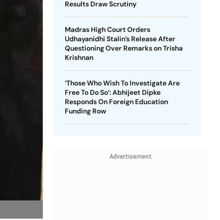
Results Draw Scrutiny
Madras High Court Orders
Udhayanidhi Stalin’s Release After
Questioning Over Remarks on Trisha
Krishnan
‘Those Who Wish To Investigate Are
Free To Do So’: Abhijeet Dipke
Responds On Foreign Education
Funding Row
Advertisement