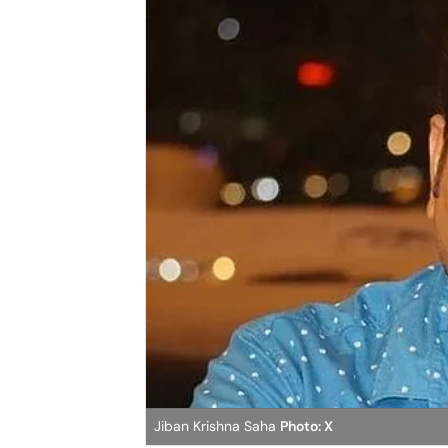
Jiban Krishna Saha
Photo: X