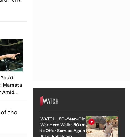
 You'd
e': Mamata
P Amid
WATCH
s
of the
WATCH | 80-Year-Old
War Hero Walks 50km
to Offer Service Again
After Pahalgam