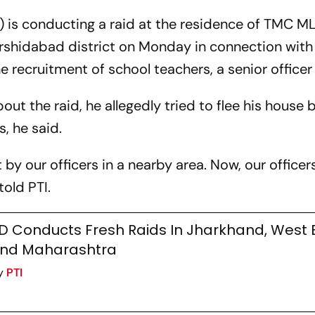
 is conducting a raid at the residence of TMC M
rshidabad district on Monday in connection with
the recruitment of school teachers, a senior officer
ut the raid, he allegedly tried to flee his house 
, he said.
y our officers in a nearby area. Now, our officer
told PTI.
D Conducts Fresh Raids In Jharkhand, West
nd Maharashtra
y
PTI