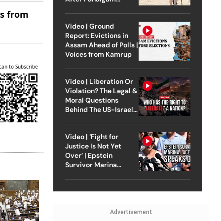
Attack
es from
Video | Ground
Report: Evictions in
Assam Ahead of Polls |
Voices from Kamrup
can to Subscribe
Video | Liberation Or
Violation? The Legal &
Moral Questions
Behind The US-Israel
Strike On Iran
Video | ‘Fight for
Justice Is Not Yet
Over’ | Epstein
Survivor Marina
Lacerda Speaks to
Outlook
Advertisement