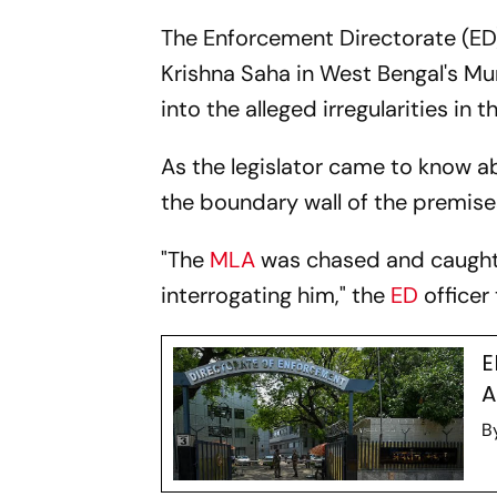
The Enforcement Directorate (ED)
Krishna Saha in West Bengal's Mu
into the alleged irregularities in 
As the legislator came to know abo
the boundary wall of the premises
"The
MLA
was chased and caught b
interrogating him," the
ED
officer 
E
A
B