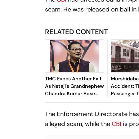
scam. He was released on bail in 
RELATED CONTENT
TMC Faces Another Exit
Murshidaba
As Netaji's Grandnephew
Accident: Th
Chandra Kumar Bose
Passenger T
Resigns. Here's why
School Van 
Bengal
The Enforcement Directorate has
alleged scam, while the
CBI
is pro