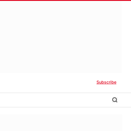
Subscribe