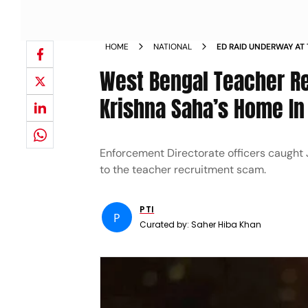
HOME
NATIONAL
ED RAID UNDERWAY AT
SCHOOL JOBS SCAM
West Bengal Teacher R
Krishna Saha’s Home I
Enforcement Directorate officers caught J
to the teacher recruitment scam.
PTI
P
Curated by:
Saher Hiba Khan