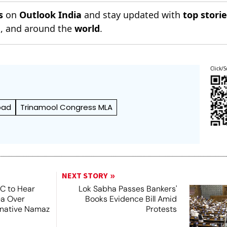
s
on
Outlook India
and stay updated with
top stori
n
, and around the
world
.
Click/S
bad
Trinamool Congress MLA
NEXT STORY
SC to Hear
Lok Sabha Passes Bankers'
ea Over
Books Evidence Bill Amid
ernative Namaz
Protests