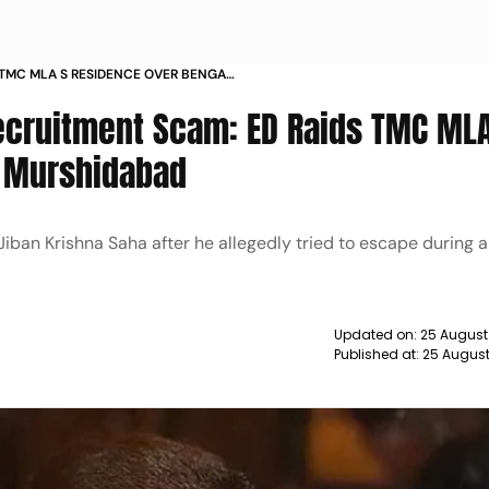
 TMC MLA S RESIDENCE OVER BENGAL
ecruitment Scam: ED Raids TMC MLA
n Murshidabad
iban Krishna Saha after he allegedly tried to escape during a 
Updated on:
25 August
Published at:
25 August