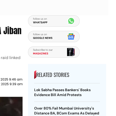
 Jiban
raid linked
RELATED STORIES
 2025 9:46 am
 2025 9:39 am
Lok Sabha Passes Bankers' Books
Evidence Bill Amid Protests
Over 80% Fail Mumbai University's
Distance BA, BCom Exams As Delayed