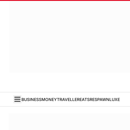
BUSINESS
MONEY
TRAVELLER
EATS
RESPAWN
LUXE