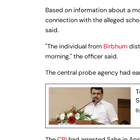
Based on information about a mo
connection with the alleged scho
said.
"The individual from
Birbhum
dist
morning," the officer said.
The central probe agency had ear
T
S
B
The
CBI
had arrested Saha in Apri