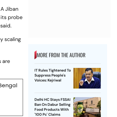
LA Jiban
 its probe
 said.
by scaling
MORE FROM THE AUTHOR
s are
IT Rules Tightened To
Suppress People's
Voices: Kejriwal
 Bengal
Delhi HC Stays FSSAI
Ban On Dabur Selling
Food Products With
'100 Pc' Claims