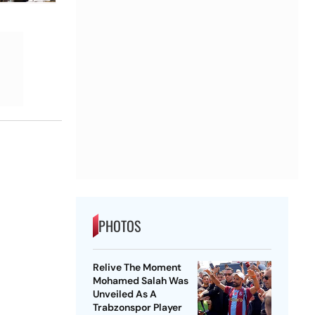
PHOTOS
Relive The Moment
Mohamed Salah Was
Unveiled As A
Trabzonspor Player