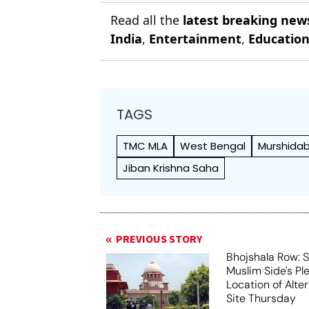
Read all the
latest breaking new
India
,
Entertainment
,
Educatio
TAGS
TMC MLA
West Bengal
Murshida
Jiban Krishna Saha
PREVIOUS STORY
Bhojshala Row: 
Muslim Side's Pl
Location of Alt
Site Thursday