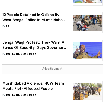
Mamata
12 People Detained In Odisha By
West Bengal Police In Murshidabad
Violence Case
BY
PTI
Bengal Waqf Protest: 'They Want A
Sense Of Security', Says Governor
After Visiting Violence-Hit
BY
OUTLOOK NEWS DESK
Murshidabad
Advertisement
Murshidabad Violence: NCW Team
Meets Riot-Affected People
BY
OUTLOOK NEWS DESK