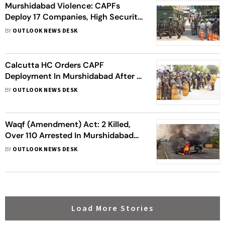
Murshidabad Violence: CAPFs
Deploy 17 Companies, High Security;
BJP Claims 400 Hindus Forced To
BY
OUTLOOK NEWS DESK
Flee
Calcutta HC Orders CAPF
Deployment In Murshidabad After 3
Died In Clashes Over Waqf Act;
BY
OUTLOOK NEWS DESK
Union Home Secy Steps In
Waqf (Amendment) Act: 2 Killed,
Over 110 Arrested In Murshidabad
Amid Violent Protests Against Bill
BY
OUTLOOK NEWS DESK
Load More Stories