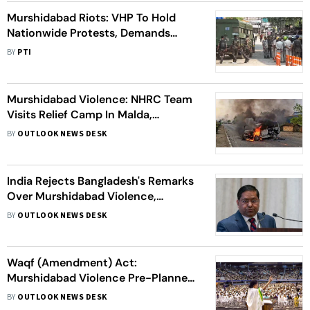
Murshidabad Riots: VHP To Hold
Nationwide Protests, Demands
President's Rule In Violence-Hit
BY
PTI
Area
Murshidabad Violence: NHRC Team
Visits Relief Camp In Malda,
Governor Heads To Violence-Hit
BY
OUTLOOK NEWS DESK
Region
India Rejects Bangladesh's Remarks
Over Murshidabad Violence,
Suggests To Focus On Protecting
BY
OUTLOOK NEWS DESK
Its Own Minorities
Waqf (Amendment) Act:
Murshidabad Violence Pre-Planned;
BJP, BSF Involved, CM Mamata's Big
BY
OUTLOOK NEWS DESK
Claim