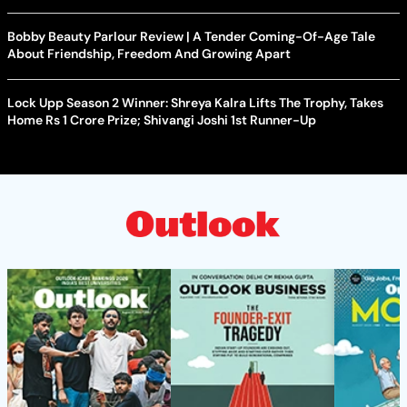
Bobby Beauty Parlour Review | A Tender Coming-Of-Age Tale
About Friendship, Freedom And Growing Apart
Lock Upp Season 2 Winner: Shreya Kalra Lifts The Trophy, Takes
Home Rs 1 Crore Prize; Shivangi Joshi 1st Runner-Up