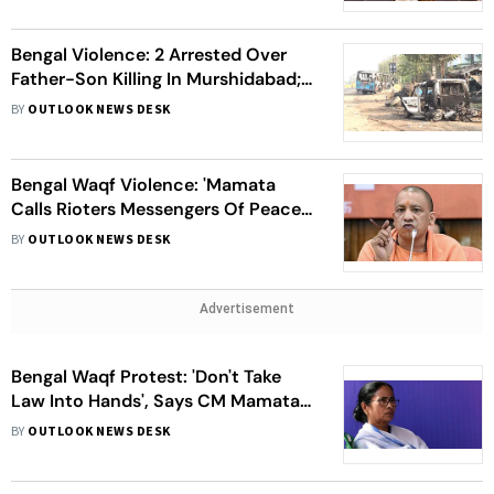
Bengal Violence: 2 Arrested Over
Father-Son Killing In Murshidabad;
NHRC To Conduct Inquiry | Top
BY
OUTLOOK NEWS DESK
Points
Bengal Waqf Violence: 'Mamata
Calls Rioters Messengers Of Peace',
Says Yogi Adityanath; Questions
BY
OUTLOOK NEWS DESK
Her 'Silence'
Advertisement
Bengal Waqf Protest: 'Don't Take
Law Into Hands', Says CM Mamata
On Murshidabad Violence
BY
OUTLOOK NEWS DESK