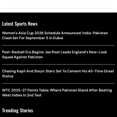
Latest Sports News
Women's Asia Cup 2026 Schedule Announced: India-Pakistan
Clash Set For September 5 In Dubai
Post-Bazball Era Begins: Joe Root Leads England's New-Look
Squad Against Pakistan
Chasing Kapil And Steyn: Starc Set To Cement His All-Time Great
Status
WTC 2025-27 Points Table: Where Pakistan Stand After Beating
West Indies In 2nd Test
Trending Stories