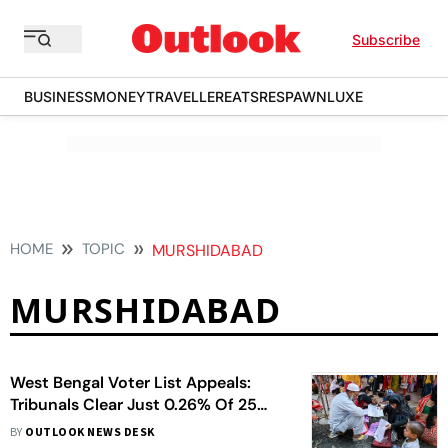
Subscribe
BUSINESS
MONEY
TRAVELLER
EATS
RESPAWN
LUXE
HOME
TOPIC
MURSHIDABAD
MURSHIDABAD
West Bengal Voter List Appeals:
Tribunals Clear Just 0.26% Of 25
Lakh Cases
BY
OUTLOOK NEWS DESK