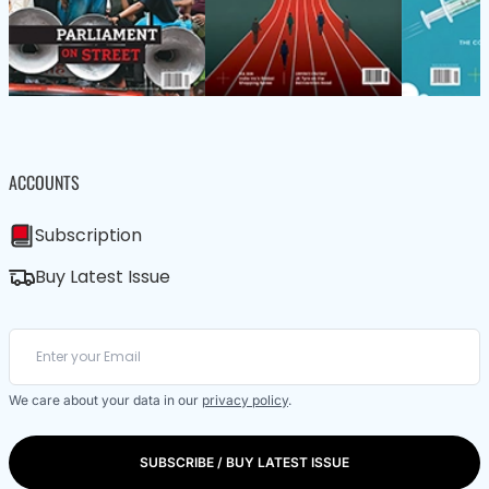
ACCOUNTS
Subscription
Buy Latest Issue
We care about your data in our
privacy policy
.
SUBSCRIBE / BUY LATEST ISSUE