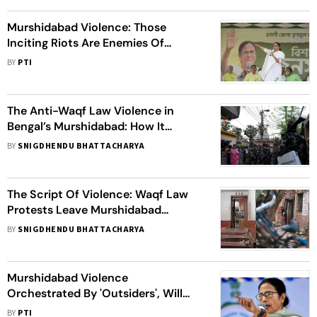
Murshidabad Violence: Those
Inciting Riots Are Enemies Of
Bengal, Centre Must Protect
BY
PTI
Borders, Says CM Mamata
The Anti-Waqf Law Violence in
Bengal’s Murshidabad: How It
Unfolded
BY
SNIGDHENDU BHATTACHARYA
The Script Of Violence: Waqf Law
Protests Leave Murshidabad
Scarred and Divided
BY
SNIGDHENDU BHATTACHARYA
Murshidabad Violence
Orchestrated By 'Outsiders', Will
Visit Troubled Areas In May: CM
BY
PTI