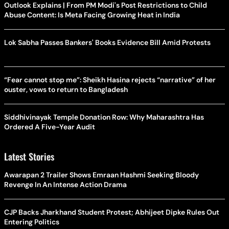
Outlook Explains | From PM Modi's Post Restrictions to Child
Abuse Content: Is Meta Facing Growing Heat in India
Lok Sabha Passes Bankers' Books Evidence Bill Amid Protests
“Fear cannot stop me”: Sheikh Hasina rejects “narrative” of her
ouster, vows to return to Bangladesh
Siddhivinayak Temple Donation Row: Why Maharashtra Has
Ordered A Five-Year Audit
Latest Stories
Awarapan 2 Trailer Shows Emraan Hashmi Seeking Bloody
Revenge In An Intense Action Drama
CJP Backs Jharkhand Student Protest; Abhijeet Dipke Rules Out
Entering Politics