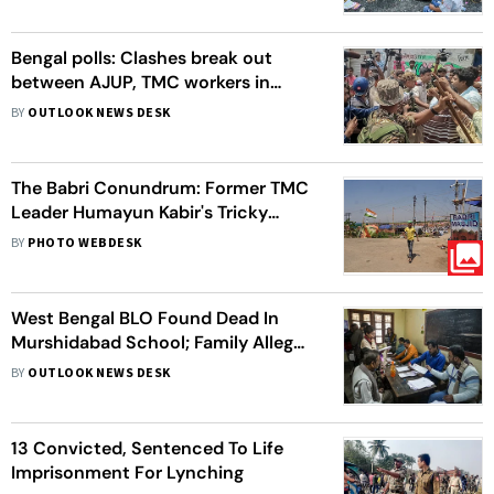
Bengal polls: Clashes break out
between AJUP, TMC workers in
Murshidabad
BY
OUTLOOK NEWS DESK
The Babri Conundrum: Former TMC
Leader Humayun Kabir's Tricky
Project
BY
PHOTO WEBDESK
West Bengal BLO Found Dead In
Murshidabad School; Family Alleges
SIR Work Pressure
BY
OUTLOOK NEWS DESK
13 Convicted, Sentenced To Life
Imprisonment For Lynching