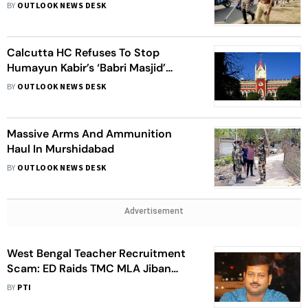
BY
OUTLOOK NEWS DESK
Calcutta HC Refuses To Stop
Humayun Kabir’s ‘Babri Masjid’
Foundation Event
BY
OUTLOOK NEWS DESK
Massive Arms And Ammunition
Haul In Murshidabad
BY
OUTLOOK NEWS DESK
Advertisement
West Bengal Teacher Recruitment
Scam: ED Raids TMC MLA Jiban
Krishna Saha’s Home In
BY
PTI
Murshidabad