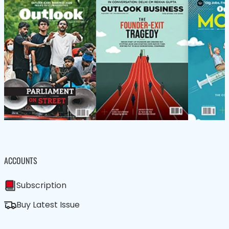
ACCOUNTS
Subscription
Buy Latest Issue