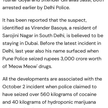
arrested earlier by Delhi Police.
It has been reported that the suspect,
identified as Virender Basoya, a resident of
Sarojini Nagar in South Delhi, is believed to be
staying in Dubai. Before the latest incident in
Delhi, last year also his name surfaced when
Pune Police seized rupees 3,000 crore worth
of 'Meow Meow' drugs.
All the developments are associated with the
October 2 incident when police claimed to
have seized over 560 kilograms of cocaine
and 40 kilograms of hydroponic marijuana