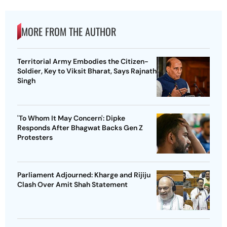
MORE FROM THE AUTHOR
Territorial Army Embodies the Citizen-
Soldier, Key to Viksit Bharat, Says Rajnath
Singh
'To Whom It May Concern': Dipke
Responds After Bhagwat Backs Gen Z
Protesters
Parliament Adjourned: Kharge and Rijiju
Clash Over Amit Shah Statement