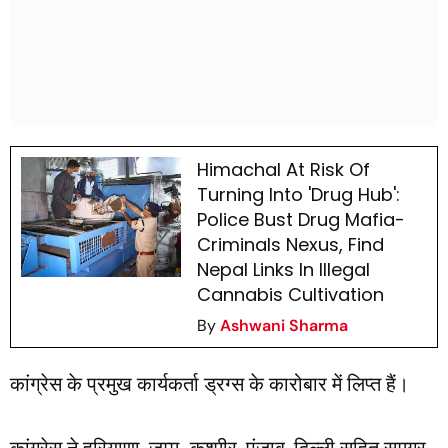
Himachal At Risk Of
Turning Into 'Drug Hub':
Police Bust Drug Mafia-
Criminals Nexus, Find
Nepal Links In Illegal
Cannabis Cultivation
By
Ashwani Sharma
कांग्रेस के प्रमुख कार्यकर्ता ड्रग्स के कारोबार में लिप्त हैं।
कांग्रेस ने हरियाणा, जम्मू-कश्मीर, पंजाब, दिल्ली सहित समग्र