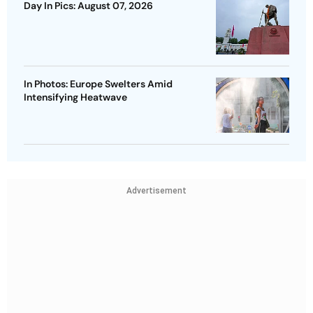
Day In Pics: August 07, 2026
In Photos: Europe Swelters Amid
Intensifying Heatwave
Advertisement