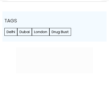
TAGS
Delhi
Dubai
London
Drug Bust