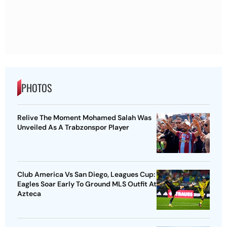
PHOTOS
Relive The Moment Mohamed Salah Was
Unveiled As A Trabzonspor Player
Club America Vs San Diego, Leagues Cup:
Eagles Soar Early To Ground MLS Outfit At
Azteca