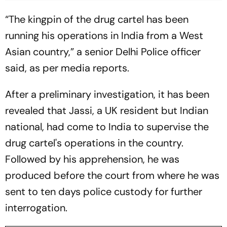
“The kingpin of the drug cartel has been
running his operations in India from a West
Asian country,” a senior Delhi Police officer
said, as per media reports.
After a preliminary investigation, it has been
revealed that Jassi, a UK resident but Indian
national, had come to India to supervise the
drug cartel's operations in the country.
Followed by his apprehension, he was
produced before the court from where he was
sent to ten days police custody for further
interrogation.