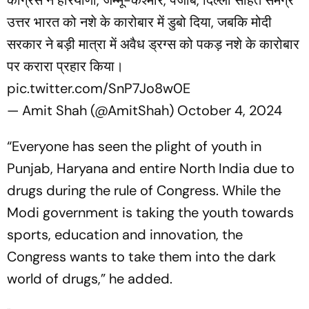
उत्तर भारत को नशे के कारोबार में डुबो दिया, जबकि मोदी
सरकार ने बड़ी मात्रा में अवैध ड्रग्स को पकड़ नशे के कारोबार
पर करारा प्रहार किया।
pic.twitter.com/SnP7Jo8w0E
— Amit Shah (@AmitShah)
October 4, 2024
“Everyone has seen the plight of youth in
Punjab, Haryana and entire North India due to
drugs during the rule of Congress. While the
Modi government is taking the youth towards
sports, education and innovation, the
Congress wants to take them into the dark
world of drugs,” he added.