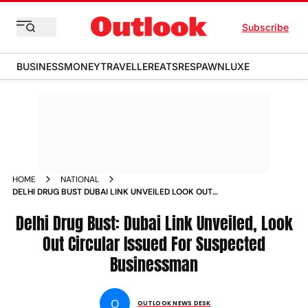
Subscribe
BUSINESS
MONEY
TRAVELLER
EATS
RESPAWN
LUXE
HOME
NATIONAL
DELHI DRUG BUST DUBAI LINK UNVEILED LOOK OUT
CIRCULAR ISSUED FOR SUSPECTED BUSINESSMAN
Delhi Drug Bust: Dubai Link Unveiled, Look
Out Circular Issued For Suspected
Businessman
O
OUTLOOK NEWS DESK