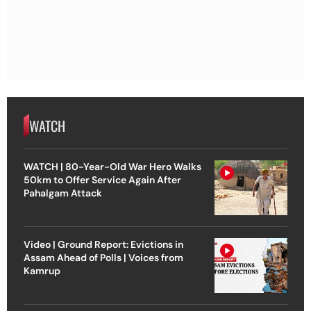
WATCH
WATCH | 80-Year-Old War Hero Walks
50km to Offer Service Again After
Pahalgam Attack
Video | Ground Report: Evictions in
Assam Ahead of Polls | Voices from
Kamrup