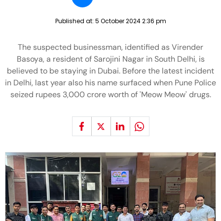
Published at:
5 October 2024 2:36 pm
The suspected businessman, identified as Virender
Basoya, a resident of Sarojini Nagar in South Delhi, is
believed to be staying in Dubai. Before the latest incident
in Delhi, last year also his name surfaced when Pune Police
seized rupees 3,000 crore worth of 'Meow Meow' drugs.