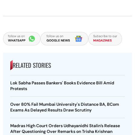
RELATED STORIES
Lok Sabha Passes Bankers' Books Evidence Bill Amid
Protests
Over 80% Fail Mumbai University's Distance BA, BCom
Exams As Delayed Results Draw Scrutiny
Madras High Court Orders Udhayanidhi Stalin’s Release
After Questioning Over Remarks on Trisha Krishnan