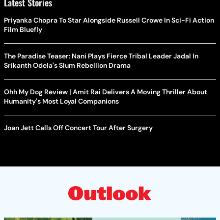
Latest Stories
Priyanka Chopra To Star Alongside Russell Crowe In Sci-Fi Action
Film Bluefly
The Paradise Teaser: Nani Plays Fierce Tribal Leader Jadal In
Srikanth Odela's Slum Rebellion Drama
Ohh My Dog Review | Amit Rai Delivers A Moving Thriller About
Humanity's Most Loyal Companions
Joan Jett Calls Off Concert Tour After Surgery