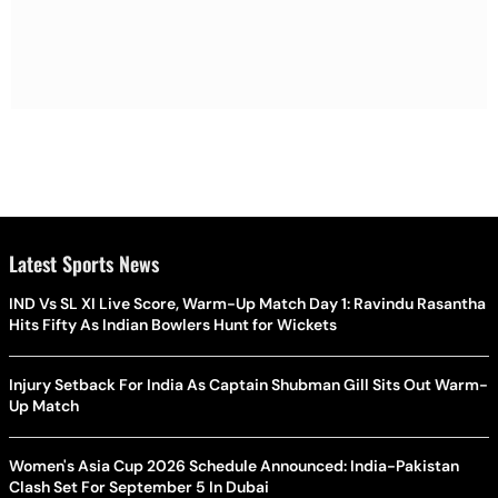
Latest Sports News
IND Vs SL XI Live Score, Warm-Up Match Day 1: Ravindu Rasantha
Hits Fifty As Indian Bowlers Hunt for Wickets
Injury Setback For India As Captain Shubman Gill Sits Out Warm-
Up Match
Women's Asia Cup 2026 Schedule Announced: India-Pakistan
Clash Set For September 5 In Dubai