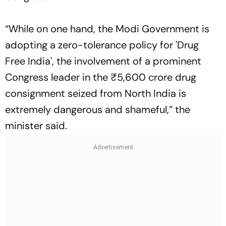
“While on one hand, the Modi Government is
adopting a zero-tolerance policy for 'Drug
Free India', the involvement of a prominent
Congress leader in the ₹5,600 crore drug
consignment seized from North India is
extremely dangerous and shameful,” the
minister said.