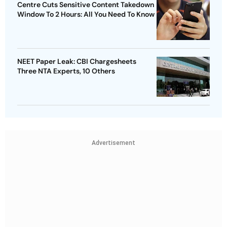
Centre Cuts Sensitive Content Takedown
Window To 2 Hours: All You Need To Know
NEET Paper Leak: CBI Chargesheets
Three NTA Experts, 10 Others
Advertisement