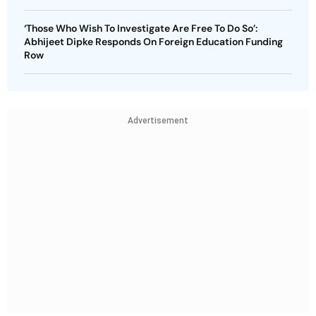
‘Those Who Wish To Investigate Are Free To Do So’:
Abhijeet Dipke Responds On Foreign Education Funding
Row
Advertisement