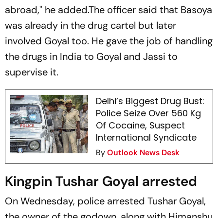
abroad," he added.The officer said that Basoya
was already in the drug cartel but later
involved Goyal too. He gave the job of handling
the drugs in India to Goyal and Jassi to
supervise it.
Delhi’s Biggest Drug Bust:
Police Seize Over 560 Kg
Of Cocaine, Suspect
International Syndicate
By
Outlook News Desk
Kingpin Tushar Goyal arrested
On Wednesday, police arrested Tushar Goyal,
the owner of the godown, along with Himanshu