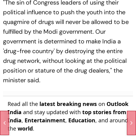
"The sin of Congress leaders of using their
political influence to push the youth into the
quagmire of drugs will never be allowed to be
fulfilled by the Modi government. Our
government is determined to make India a
'drug-free country' by destroying the entire
drug network, without looking at the political
position or stature of the drug dealers," the
minister said.
Read all the
latest breaking news
on
Outlook
India
and stay updated with
top stories from
India
,
Entertainment
,
Education
, and around
the
world
.