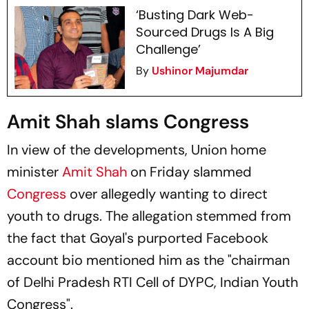
‘Busting Dark Web-
Sourced Drugs Is A Big
Challenge’
By
Ushinor Majumdar
Amit Shah slams Congress
In view of the developments, Union home
minister
Amit Shah
on Friday slammed
Congress
over allegedly wanting to direct
youth to drugs. The allegation stemmed from
the fact that Goyal's purported Facebook
account bio mentioned him as the "chairman
of Delhi Pradesh RTI Cell of DYPC, Indian Youth
Congress".