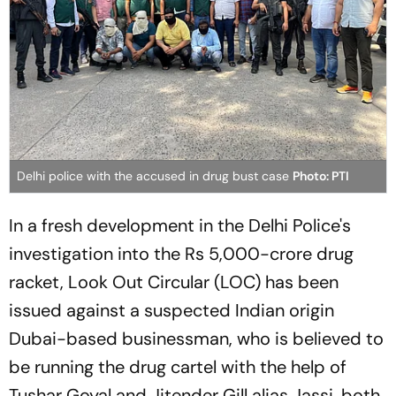
Delhi police with the accused in drug bust case
Photo: PTI
In a fresh development in the Delhi Police's
investigation into the Rs 5,000-crore drug
racket, Look Out Circular (LOC) has been
issued against a suspected Indian origin
Dubai-based businessman, who is believed to
be running the drug cartel with the help of
Tushar Goyal and Jitender Gill alias Jassi, both