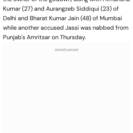
Kumar (27) and Aurangzeb Siddiqui (23) of
Delhi and Bharat Kumar Jain (48) of Mumbai
while another accused Jassi was nabbed from
Punjab's Amritsar on Thursday.