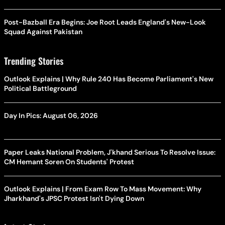
Post-Bazball Era Begins: Joe Root Leads England's New-Look
Squad Against Pakistan
Trending Stories
Outlook Explains | Why Rule 240 Has Become Parliament's New
Political Battleground
Day In Pics: August 06, 2026
Paper Leaks National Problem, J'khand Serious To Resolve Issue:
CM Hemant Soren On Students' Protest
Outlook Explains | From Exam Row To Mass Movement: Why
Jharkhand's JPSC Protest Isn't Dying Down