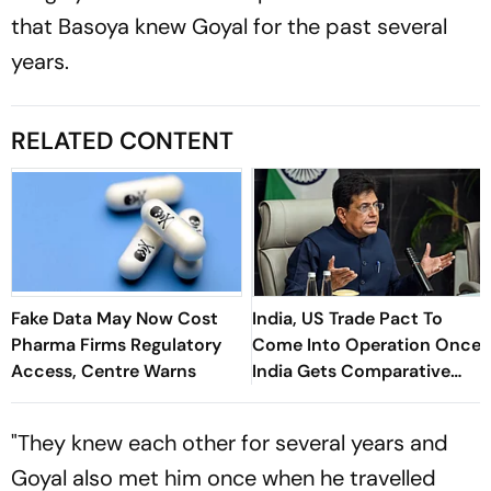
that Basoya knew Goyal for the past several
years.
RELATED CONTENT
Fake Data May Now Cost
India, US Trade Pact To
Pharma Firms Regulatory
Come Into Operation Once
Access, Centre Warns
India Gets Comparative
Advantage: Goyal
"They knew each other for several years and
Goyal also met him once when he travelled