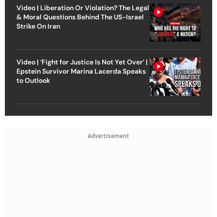
Video | Liberation Or Violation? The Legal
& Moral Questions Behind The US-Israel
Strike On Iran
Video | ‘Fight for Justice Is Not Yet Over’ |
Epstein Survivor Marina Lacerda Speaks
to Outlook
Advertisement