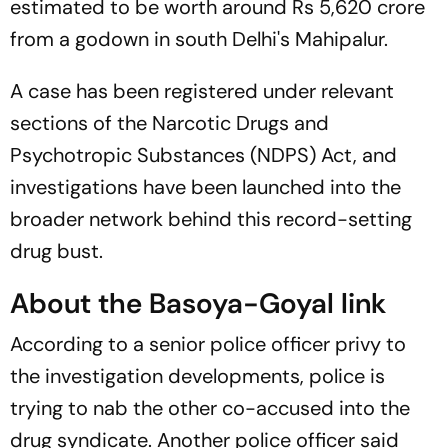
estimated to be worth around Rs 5,620 crore
from a godown in south Delhi's Mahipalur.
A case has been registered under relevant
sections of the Narcotic Drugs and
Psychotropic Substances (NDPS) Act, and
investigations have been launched into the
broader network behind this record-setting
drug bust.
About the Basoya-Goyal link
According to a senior police officer privy to
the investigation developments, police is
trying to nab the other co-accused into the
drug syndicate. Another police officer said