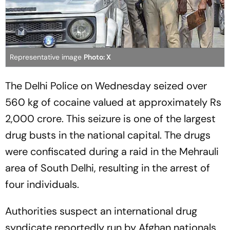
Representative image
Photo: X
The Delhi Police on Wednesday seized over
560 kg of cocaine valued at approximately Rs
2,000 crore. This seizure is one of the largest
drug busts in the national capital. The drugs
were confiscated during a raid in the Mehrauli
area of South Delhi, resulting in the arrest of
four individuals.
Authorities suspect an international drug
syndicate reportedly run by Afghan nationals