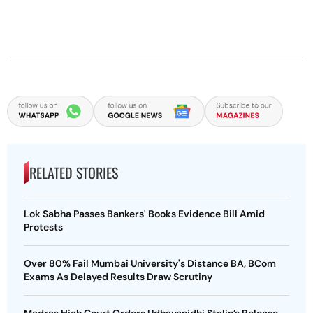
RELATED STORIES
Lok Sabha Passes Bankers' Books Evidence Bill Amid
Protests
Over 80% Fail Mumbai University's Distance BA, BCom
Exams As Delayed Results Draw Scrutiny