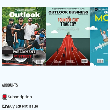
ACCOUNTS
Subscription
Buy Latest Issue