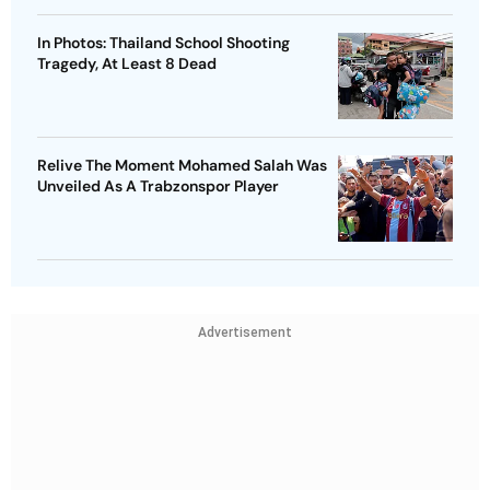
In Photos: Thailand School Shooting
Tragedy, At Least 8 Dead
Relive The Moment Mohamed Salah Was
Unveiled As A Trabzonspor Player
Advertisement