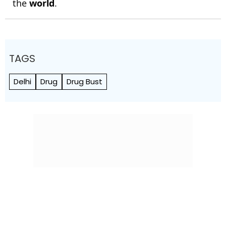
the
world
.
TAGS
Delhi
Drug
Drug Bust