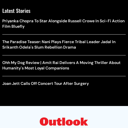
Latest Stories
Priyanka Chopra To Star Alongside Russell Crowe In Sci-Fi Action
Film Bluefly
The Paradise Teaser: Nani Plays Fierce Tribal Leader Jadal In
Srikanth Odela's Slum Rebellion Drama
Ohh My Dog Review | Amit Rai Delivers A Moving Thriller About
Humanity's Most Loyal Companions
Joan Jett Calls Off Concert Tour After Surgery