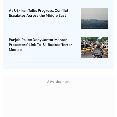
As US-Iran Talks Progress, Conflict
Escalates Across the Middle East
Punjab Police Deny Jantar Mantar
Protesters’ Link To ISI-Backed Terror
Module
Advertisement