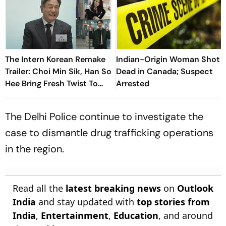
The Intern Korean Remake
Indian-Origin Woman Shot
Trailer: Choi Min Sik, Han So
Dead in Canada; Suspect
Hee Bring Fresh Twist To
Arrested
Classic
The Delhi Police continue to investigate the
case to dismantle drug trafficking operations
in the region.
Read all the
latest breaking news
on
Outlook
India
and stay updated with
top stories from
India
,
Entertainment
,
Education
, and around