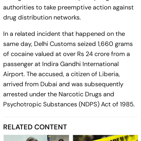
authorities to take preemptive action against
drug distribution networks.
In a related incident that happened on the
same day, Delhi Customs seized 1,660 grams
of cocaine valued at over Rs 24 crore from a
passenger at Indira Gandhi International
Airport. The accused, a citizen of Liberia,
arrived from Dubai and was subsequently
arrested under the Narcotic Drugs and
Psychotropic Substances (NDPS) Act of 1985.
RELATED CONTENT