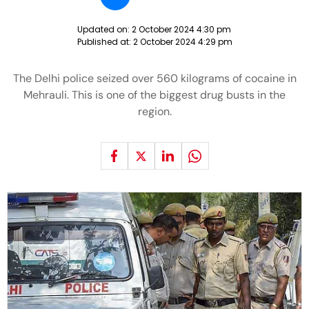
Updated on:
2 October 2024 4:30 pm
Published at:
2 October 2024 4:29 pm
The Delhi police seized over 560 kilograms of cocaine in
Mehrauli. This is one of the biggest drug busts in the
region.