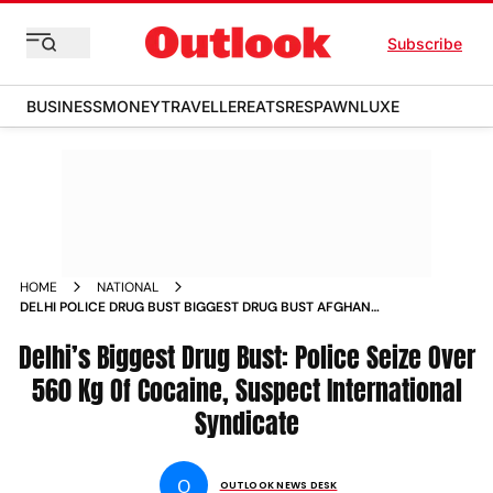
Subscribe
BUSINESS
MONEY
TRAVELLER
EATS
RESPAWN
LUXE
HOME
NATIONAL
DELHI POLICE DRUG BUST BIGGEST DRUG BUST AFGHAN
DRUG TRAFFICKING
Delhi’s Biggest Drug Bust: Police Seize Over
560 Kg Of Cocaine, Suspect International
Syndicate
O
OUTLOOK NEWS DESK