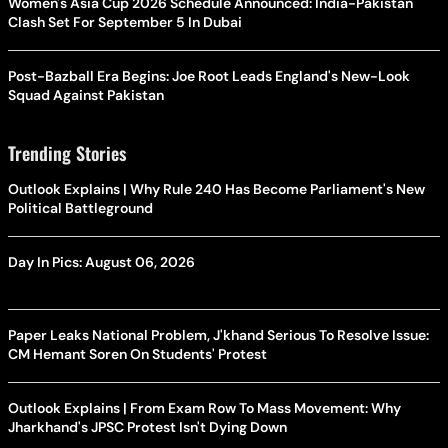
Women's Asia Cup 2026 Schedule Announced: India-Pakistan
Clash Set For September 5 In Dubai
Post-Bazball Era Begins: Joe Root Leads England's New-Look
Squad Against Pakistan
Trending Stories
Outlook Explains | Why Rule 240 Has Become Parliament's New
Political Battleground
Day In Pics: August 06, 2026
Paper Leaks National Problem, J'khand Serious To Resolve Issue:
CM Hemant Soren On Students' Protest
Outlook Explains | From Exam Row To Mass Movement: Why
Jharkhand's JPSC Protest Isn't Dying Down