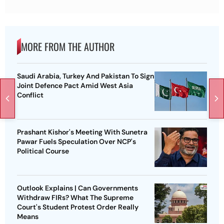
MORE FROM THE AUTHOR
Saudi Arabia, Turkey And Pakistan To Sign
Joint Defence Pact Amid West Asia
Conflict
Prashant Kishor's Meeting With Sunetra
Pawar Fuels Speculation Over NCP's
Political Course
Outlook Explains | Can Governments
Withdraw FIRs? What The Supreme
Court's Student Protest Order Really
Means