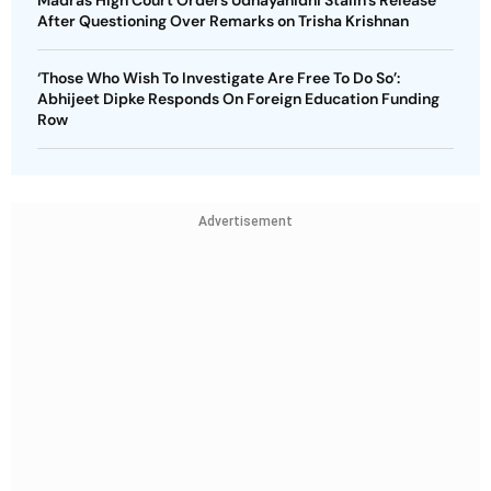
Madras High Court Orders Udhayanidhi Stalin’s Release
After Questioning Over Remarks on Trisha Krishnan
‘Those Who Wish To Investigate Are Free To Do So’:
Abhijeet Dipke Responds On Foreign Education Funding
Row
Advertisement