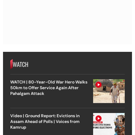
WATCH
WATCH | 80-Year-Old War Hero Walks
50km to Offer Service Again After
Pahalgam Attack
Video | Ground Report: Evictions in
Assam Ahead of Polls | Voices from
Kamrup