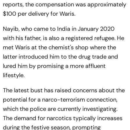
reports, the compensation was approximately
$100 per delivery for Waris.
Nayib, who came to India in January 2020
with his father, is also a registered refugee. He
met Waris at the chemist's shop where the
latter introduced him to the drug trade and
lured him by promising a more affluent
lifestyle.
The latest bust has raised concerns about the
potential for a narco-terrorism connection,
which the police are currently investigating.
The demand for narcotics typically increases
during the festive season, prompting