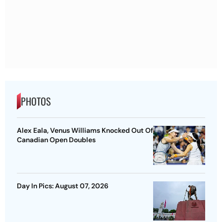
PHOTOS
Alex Eala, Venus Williams Knocked Out Of
Canadian Open Doubles
Day In Pics: August 07, 2026