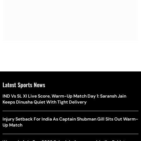
Latest Sports News
IND Vs SL XI Live Score, Warm-Up Match Day 1: Saransh Jain
Keeps Dinusha Quiet With Tight Delivery
Injury Setback For India As Captain Shubman Gill Sits Out Warm-
Up Match