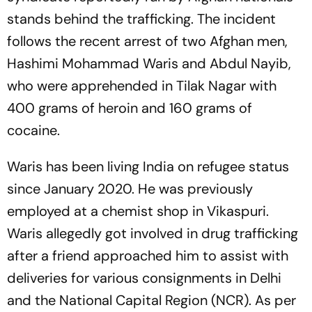
stands behind the trafficking. The incident
follows the recent arrest of two Afghan men,
Hashimi Mohammad Waris and Abdul Nayib,
who were apprehended in Tilak Nagar with
400 grams of heroin and 160 grams of
cocaine.
Waris has been living India on refugee status
since January 2020. He was previously
employed at a chemist shop in Vikaspuri.
Waris allegedly got involved in drug trafficking
after a friend approached him to assist with
deliveries for various consignments in Delhi
and the National Capital Region (NCR). As per