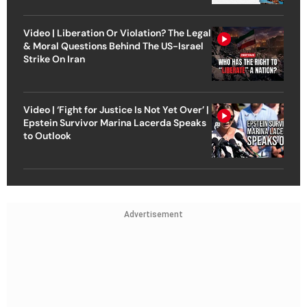
Video | Liberation Or Violation? The Legal
& Moral Questions Behind The US-Israel
Strike On Iran
Video | ‘Fight for Justice Is Not Yet Over’ |
Epstein Survivor Marina Lacerda Speaks
to Outlook
Advertisement