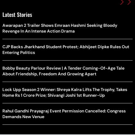
Latest Stories
Awarapan 2 Trailer Shows Emraan Hashmi Seeking Bloody
Revenge In An Intense Action Drama
CJP Backs Jharkhand Student Protest; Abhijeet Dipke Rules Out
Entering Politics
Bobby Beauty Parlour Review | A Tender Coming-Of-Age Tale
About Friendship, Freedom And Growing Apart
Lock Upp Season 2 Winner: Shreya Kalra Lifts The Trophy, Takes
Home Rs 1 Crore Prize; Shivangi Joshi 1st Runner-Up
Rahul Gandhi Prayagraj Event Permission Cancelled: Congress
Demands New Venue