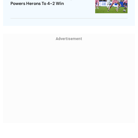
Powers Herons To 4-2 Win
Advertisement