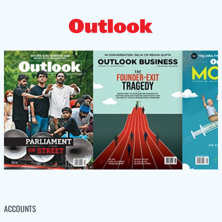
ACCOUNTS