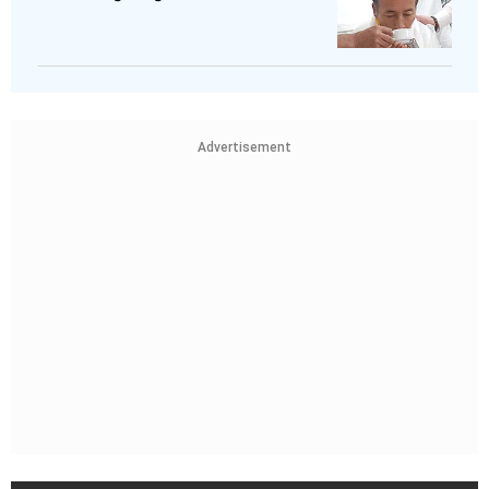
Advertisement