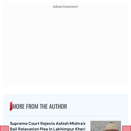
Advertisement
MORE FROM THE AUTHOR
Supreme Court Rejects Ashish Mishra’s
Bail Relaxation Plea In Lakhimpur Kheri