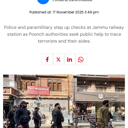
Curated by:
Snehal Srivastava
Published at:
17 November 2025 3:49 pm
Police and paramilitary step up checks at Jammu railway
station as Poonch authorities seek public help to trace
terrorists and their aides.