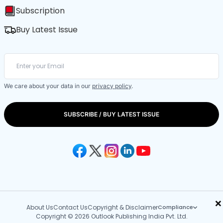
Subscription
Buy Latest Issue
We care about your data in our
privacy policy
.
SUBSCRIBE / BUY LATEST ISSUE
×
About Us
Contact Us
Copyright & Disclaimer
Compliance
Copyright © 2026 Outlook Publishing India Pvt. Ltd.