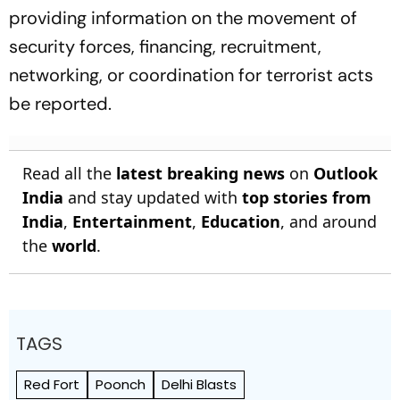
providing information on the movement of
security forces, financing, recruitment,
networking, or coordination for terrorist acts
be reported.
Read all the
latest breaking news
on
Outlook
India
and stay updated with
top stories from
India
,
Entertainment
,
Education
, and around
the
world
.
TAGS
Red Fort
Poonch
Delhi Blasts