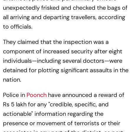
unexpectedly frisked and checked the bags of
all arriving and departing travellers, according
to officials.
They claimed that the inspection was a
component of increased security after eight
individuals—including several doctors—were
detained for plotting significant assaults in the
nation.
Police in
Poonch
have announced a reward of
Rs 5 lakh for any "credible, specific, and
actionable" information regarding the
presence or movement of terrorists or their