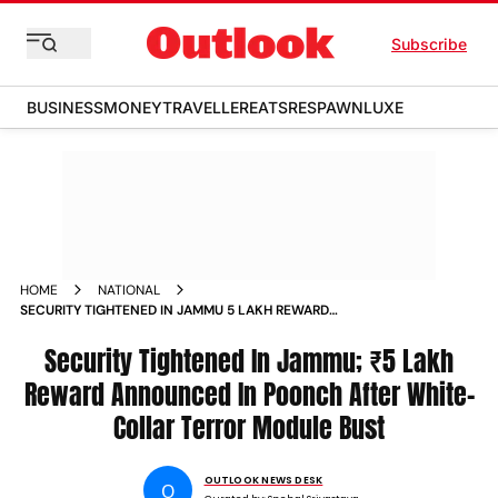
Subscribe
BUSINESS
MONEY
TRAVELLER
EATS
RESPAWN
LUXE
HOME
NATIONAL
SECURITY TIGHTENED IN JAMMU 5 LAKH REWARD
ANNOUNCED IN POONCH AFTER WHITE COLLAR TERROR
MODULE BUST
Security Tightened In Jammu; ₹5 Lakh
Reward Announced In Poonch After White-
Collar Terror Module Bust
OUTLOOK NEWS DESK
O