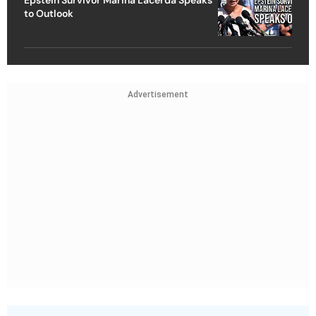
Epstein Survivor Marina Lacerda Speaks
to Outlook
Advertisement