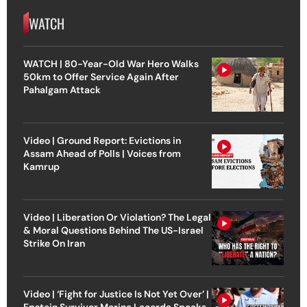
WATCH
WATCH | 80-Year-Old War Hero Walks
50km to Offer Service Again After
Pahalgam Attack
Video | Ground Report: Evictions in
Assam Ahead of Polls | Voices from
Kamrup
Video | Liberation Or Violation? The Legal
& Moral Questions Behind The US-Israel
Strike On Iran
Video | ‘Fight for Justice Is Not Yet Over’ |