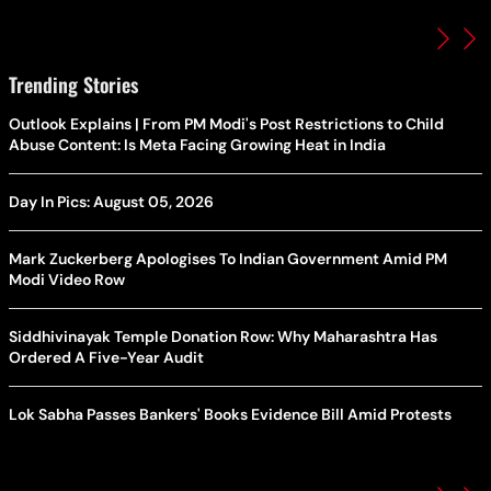
Trending Stories
Outlook Explains | From PM Modi's Post Restrictions to Child
Abuse Content: Is Meta Facing Growing Heat in India
Day In Pics: August 05, 2026
Mark Zuckerberg Apologises To Indian Government Amid PM
Modi Video Row
Siddhivinayak Temple Donation Row: Why Maharashtra Has
Ordered A Five-Year Audit
Lok Sabha Passes Bankers' Books Evidence Bill Amid Protests