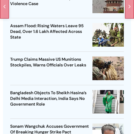
Violence Case
Assam Flood: Rising Waters Leave 95
Dead, Over 1.6 Lakh Affected Across
State
Trump Claims Massive US Munitions
Stockpiles, Warns Officials Over Leaks
Bangladesh Objects To Sheikh Hasina’s
Delhi Media Interaction, India Says No
Government Role
Sonam Wangchuk Accuses Government
Of Breaking Hunger Strike Pact