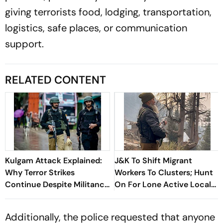
giving terrorists food, lodging, transportation,
logistics, safe places, or communication
support.
RELATED CONTENT
Kulgam Attack Explained:
J&K To Shift Migrant
Why Terror Strikes
Workers To Clusters; Hunt
Continue Despite Militancy
On For Lone Active Local
Being At Historic Lows
Terrorist
Additionally, the police requested that anyone