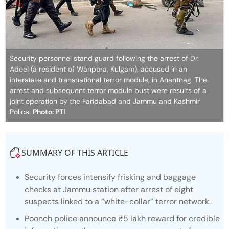
Security personnel stand guard following the arrest of Dr.
Adeel (a resident of Wanpora, Kulgam), accused in an
interstate and transnational terror module, in Anantnag. The
arrest and subsequent terror module bust were results of a
joint operation by the Faridabad and Jammu and Kashmir
Police.
Photo: PTI
SUMMARY OF THIS ARTICLE
Security forces intensify frisking and baggage
checks at Jammu station after arrest of eight
suspects linked to a “white-collar” terror network.
Poonch police announce ₹5 lakh reward for credible