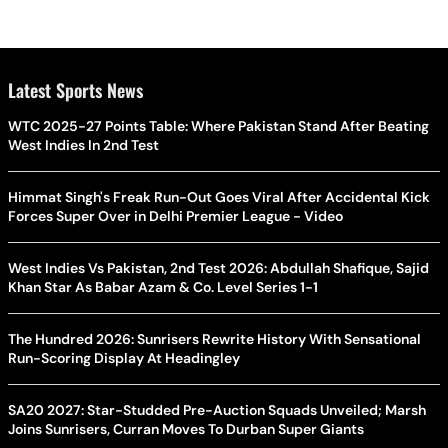
Latest Sports News
WTC 2025-27 Points Table: Where Pakistan Stand After Beating
West Indies In 2nd Test
Himmat Singh's Freak Run-Out Goes Viral After Accidental Kick
Forces Super Over in Delhi Premier League - Video
West Indies Vs Pakistan, 2nd Test 2026: Abdullah Shafique, Sajid
Khan Star As Babar Azam & Co. Level Series 1-1
The Hundred 2026: Sunrisers Rewrite History With Sensational
Run-Scoring Display At Headingley
SA20 2027: Star-Studded Pre-Auction Squads Unveiled; Marsh
Joins Sunrisers, Curran Moves To Durban Super Giants