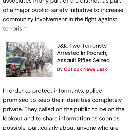
associates in any part of the district, as part
of a major public-safety initiative to increase
community involvement in the fight against
terrorism.
J&K: Two Terrorists
Arrested In Poonch,
Assault Rifles Seized
By
Outlook News Desk
In order to protect informants, police
promised to keep their identities completely
private. They called on the public to be on the
lookout and to share information as soon as
possible, particularly about anyone who are