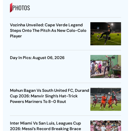
PHOTOS
Vozinha Unveiled: Cape Verde Legend
Steps Onto The Pitch As New Colo-Colo
Player
Day In Pics: August 06, 2026
Mohun Bagan Vs South United FC, Durand
Cup 2026: Manvir Singh’s Hat-Trick
Powers Mariners To 8-0 Rout
Inter Miami Vs San Luis, Leagues Cup
2026: Messi’s Record Breaking Brace