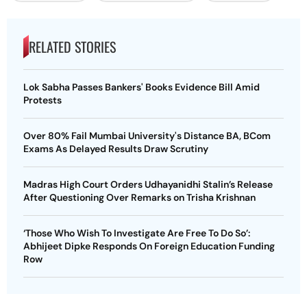
RELATED STORIES
Lok Sabha Passes Bankers' Books Evidence Bill Amid
Protests
Over 80% Fail Mumbai University's Distance BA, BCom
Exams As Delayed Results Draw Scrutiny
Madras High Court Orders Udhayanidhi Stalin’s Release
After Questioning Over Remarks on Trisha Krishnan
‘Those Who Wish To Investigate Are Free To Do So’:
Abhijeet Dipke Responds On Foreign Education Funding
Row