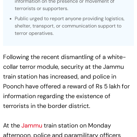
information on the presence or movement of
terrorists or supporters.
Public urged to report anyone providing logistics,
shelter, transport, or communication support to
terror operatives.
Following the recent dismantling of a white-
collar terror module, security at the Jammu
train station has increased, and police in
Poonch have offered a reward of Rs 5 lakh for
information regarding the existence of
terrorists in the border district.
At the
Jammu
train station on Monday
afternoon, police and paramilitary officers