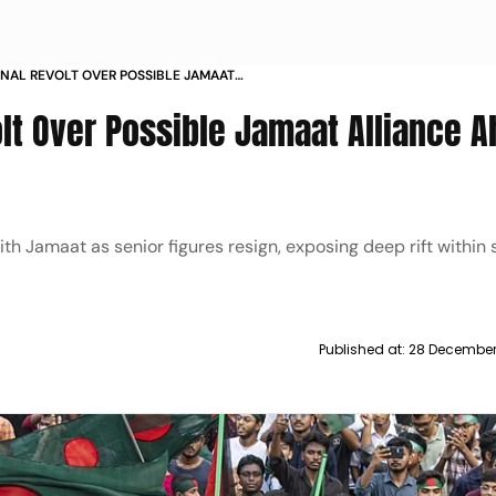
RNAL REVOLT OVER POSSIBLE JAMAAT
 OF BANGLADESH ELECTION
olt Over Possible Jamaat Alliance 
th Jamaat as senior figures resign, exposing deep rift within
Published at:
28 December