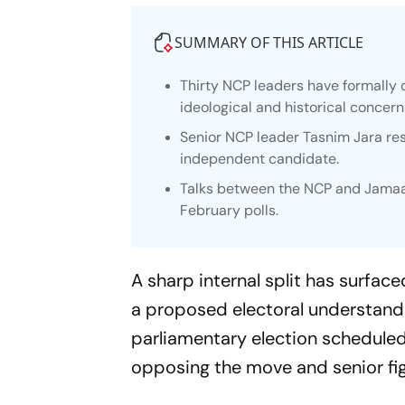
SUMMARY OF THIS ARTICLE
Thirty NCP leaders have formally 
ideological and historical concern
Senior NCP leader Tasnim Jara re
independent candidate.
Talks between the NCP and Jamaat
February polls.
A sharp internal split has surfac
a proposed electoral understand
parliamentary election scheduled
opposing the move and senior fi