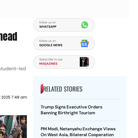
Ahead
 student-led
RELATED STORIES
 2025 7:48 am
Trump Signs Executive Orders
Banning Birthright Tourism
PM Modi, Netanyahu Exchange Views
On West Asia, Bilateral Cooperation