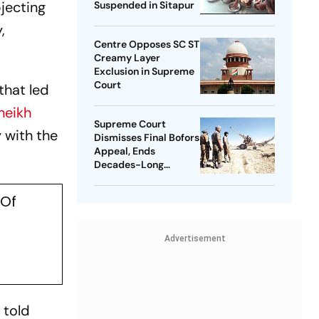
jecting
Suspended in Sitapur
,
Centre Opposes SC ST
Creamy Layer
Exclusion in Supreme
Court
that led
heikh
Supreme Court
 with the
Dismisses Final Bofors
Appeal, Ends
Decades-Long
Litigation
 Of
Advertisement
 told