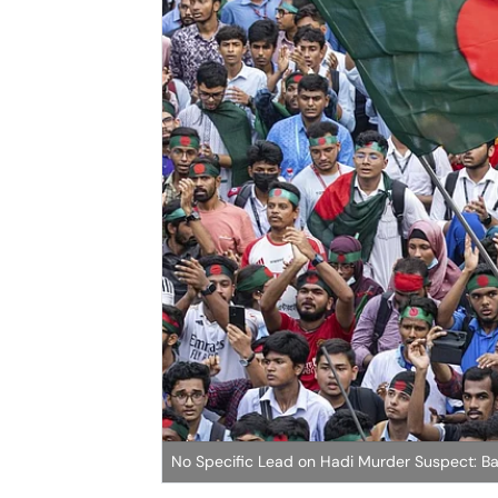
No Specific Lead on Hadi Murder Suspect: B