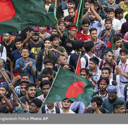
angladesh Police
Photo: AP