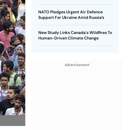
NATO Pledges Urgent Air Defence
Support For Ukraine Amid Russia’s
New Study Links Canada's Wildfires To
Human-Driven Climate Change
Advertisement