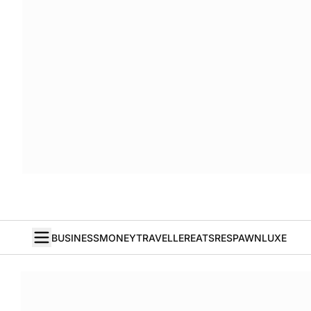
BUSINESS
MONEY
TRAVELLER
EATS
RESPAWN
LUXE