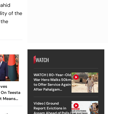
Nahid
lity of the
 the
WATCH
WATCH | 80-Year-Old
War Hero Walks 50km
to Offer Service Again
oves
After Pahalgam
 On Teesta
Attack
It Means
Video | Ground
Report: Evictions in
Assam Ahead of Polls |