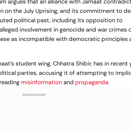
m argues that an alliance with Jamaat contradic
Championship
ion on the July Uprising, and its commitment to 
Performance
puted political past, including its opposition to
leged involvement in genocide and war crimes d
these as incompatible with democratic principles 
maat’s student wing, Chhatra Shibir, has in recent 
litical parties, accusing it of attempting to impli
preading
misinformation
and
propaganda
.