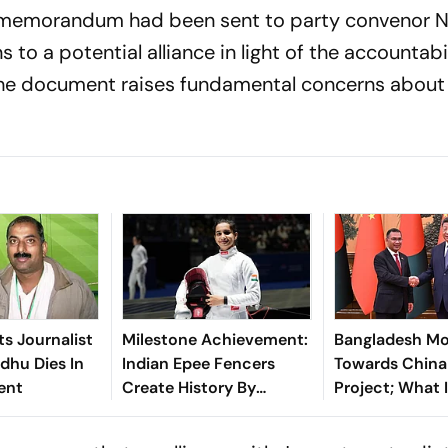
he memorandum had been sent to party convenor 
s to a potential alliance in light of the accountabi
 the document raises fundamental concerns about
ts Journalist
Milestone Achievement:
Bangladesh M
idhu Dies In
Indian Epee Fencers
Towards China
ent
Create History By
Project; What 
Delivering Record-
For India
Breaking World