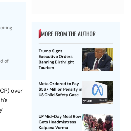
citing
MORE FROM THE AUTHOR
Trump Signs
Executive Orders
d of
Banning Birthright
Tourism
Meta Ordered to Pay
$567 Million Penalty in
NCP) over
US Child Safety Case
h’s
ly
UP Mid-Day Meal Row
Gets Headmistress
Kalpana Verma