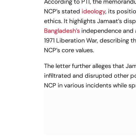
According to PTI, the memorandu
Games 2026
NCP’s stated
ideology
, its posit
ethics. It highlights Jamaat’s dis
Bangladesh’s
independence and al
1971 Liberation War, describing 
NCP’s core values.
The letter further alleges that Ja
infiltrated and disrupted other po
NCP in various incidents while s