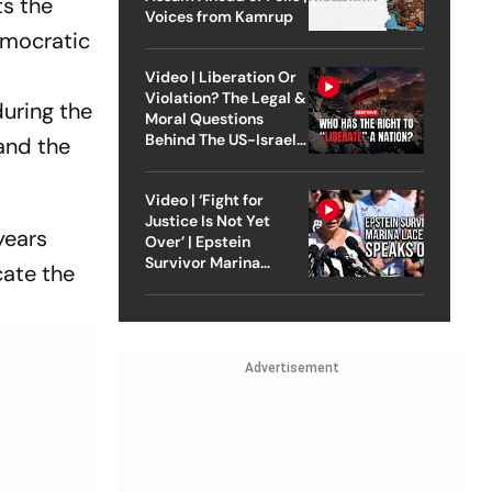
ts the
Voices from Kamrup
democratic
Video | Liberation Or
Violation? The Legal &
uring the
Moral Questions
Behind The US-Israel
and the
Strike On Iran
Video | ‘Fight for
Justice Is Not Yet
years
Over’ | Epstein
Survivor Marina
cate the
Lacerda Speaks to
Outlook
Advertisement