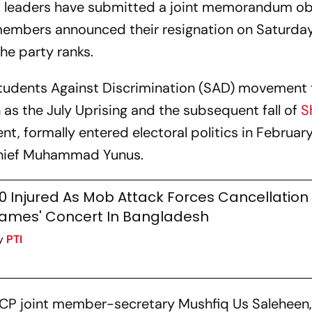
CP leaders have submitted a joint memorandum ob
r members announced their resignation on Saturday
he party ranks.
Students Against Discrimination (SAD) movement 
n as the July Uprising and the subsequent fall of
S
t, formally entered electoral politics in February
chief Muhammad Yunus.
0 Injured As Mob Attack Forces Cancellation
ames' Concert In Bangladesh
y
PTI
, NCP joint member-secretary Mushfiq Us Saleheen,