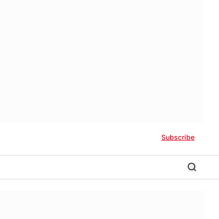
Subscribe