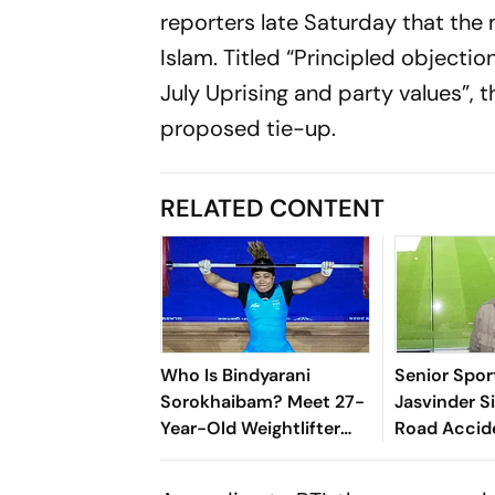
reporters late Saturday that t
Islam. Titled “Principled objection
July Uprising and party values”,
proposed tie-up.
RELATED CONTENT
Who Is Bindyarani
Senior Spor
Sorokhaibam? Meet 27-
Jasvinder S
Year-Old Weightlifter
Road Accid
Clinching Bronze Medal
At Commonwealth