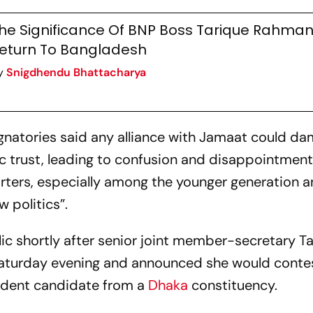
he Significance Of BNP Boss Tarique Rahman
eturn To Bangladesh
y
Snigdhendu Bhattacharya
 signatories said any alliance with Jamaat could d
ic trust, leading to confusion and disappointme
rters, especially among the younger generation 
 politics”.
ic shortly after senior joint member-secretary T
Saturday evening and announced she would conte
ndent candidate from a
Dhaka
constituency.