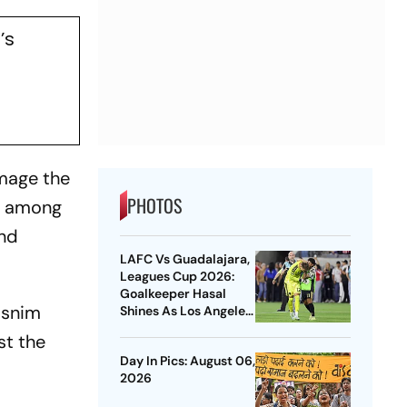
’s
amage the
PHOTOS
nt among
and
LAFC Vs Guadalajara,
Leagues Cup 2026:
Goalkeeper Hasal
asnim
Shines As Los Angeles
Outlast Chivas In
st the
Penalty Drama
Day In Pics: August 06,
2026