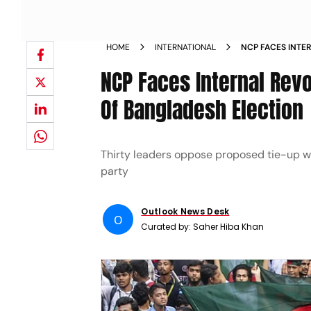
HOME
INTERNATIONAL
NCP FACES INTE
ALLIANCE AHEAD
NCP Faces Internal Rev
Of Bangladesh Election
Thirty leaders oppose proposed tie-up wi
party
Outlook News Desk
O
Curated by:
Saher Hiba Khan