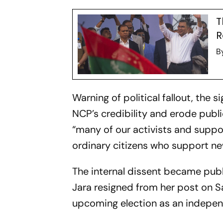
T
R
B
Warning of political fallout, the
NCP’s credibility and erode publ
“many of our activists and suppo
ordinary citizens who support new
The internal dissent became publ
Jara resigned from her post on 
upcoming election as an indepe