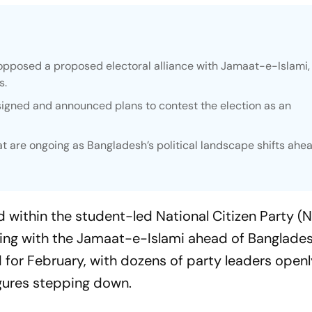
opposed a proposed electoral alliance with Jamaat-e-Islami, 
s.
signed and announced plans to contest the election as an
 are ongoing as Bangladesh’s political landscape shifts ahea
ed within the student-led National Citizen Party (
ing with the Jamaat-e-Islami ahead of Banglades
 for February, with dozens of party leaders open
gures stepping down.