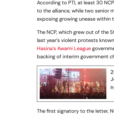
According to PTI, at least 30 N
to the alliance, while two senio
exposing growing unease within t
The NCP, which grew out of the 
last year’s violent protests know
Hasina’s
Awami League
governmen
backing of interim government 
2
J
B
The first signatory to the letter