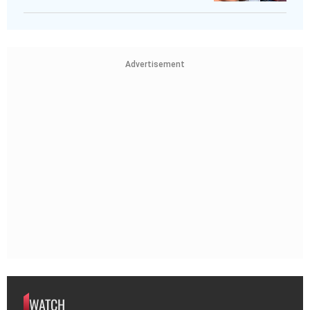
Advertisement
WATCH