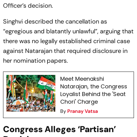
Officer’s decision.
Singhvi described the cancellation as
“egregious and blatantly unlawful”, arguing that
there was no legally established criminal case
against Natarajan that required disclosure in
her nomination papers.
Meet Meenakshi
Natarajan, the Congress
Loyalist Behind the 'Seat
Chori' Charge
By
Pranay Vatsa
Congress Alleges ‘Partisan’