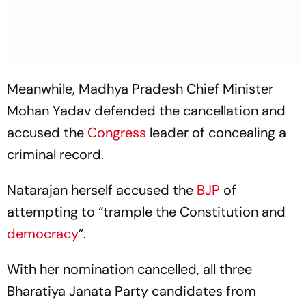
Meanwhile, Madhya Pradesh Chief Minister
Mohan Yadav defended the cancellation and
accused the
Congress
leader of concealing a
criminal record.
Natarajan herself accused the
BJP
of
attempting to “trample the Constitution and
democracy
”.
With her nomination cancelled, all three
Bharatiya Janata Party candidates from