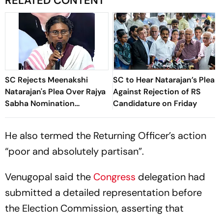
RELATED CONTENT
SC Rejects Meenakshi
SC to Hear Natarajan’s Plea
Natarajan's Plea Over Rajya
Against Rejection of RS
Sabha Nomination
Candidature on Friday
Rejection
He also termed the Returning Officer’s action
“poor and absolutely partisan”.
Venugopal said the
Congress
delegation had
submitted a detailed representation before
the Election Commission, asserting that