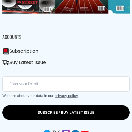
ACCOUNTS
Subscription
Buy Latest Issue
We care about your data in our
privacy policy
.
SUBSCRIBE / BUY LATEST ISSUE