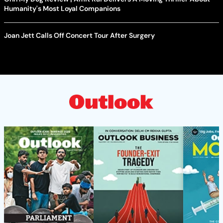
Humanity's Most Loyal Companions
Joan Jett Calls Off Concert Tour After Surgery