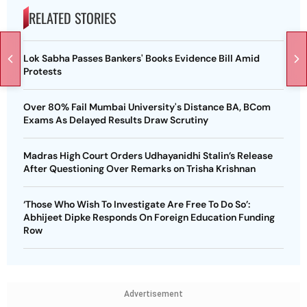
RELATED STORIES
Lok Sabha Passes Bankers' Books Evidence Bill Amid
Protests
Over 80% Fail Mumbai University's Distance BA, BCom
Exams As Delayed Results Draw Scrutiny
Madras High Court Orders Udhayanidhi Stalin’s Release
After Questioning Over Remarks on Trisha Krishnan
‘Those Who Wish To Investigate Are Free To Do So’:
Abhijeet Dipke Responds On Foreign Education Funding
Row
Advertisement