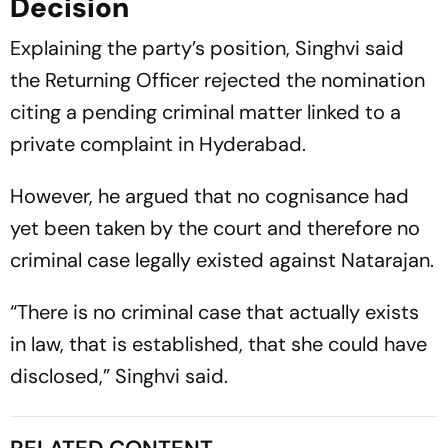
Decision
Explaining the party’s position, Singhvi said
the Returning Officer rejected the nomination
citing a pending criminal matter linked to a
private complaint in Hyderabad.
However, he argued that no cognisance had
yet been taken by the court and therefore no
criminal case legally existed against Natarajan.
“There is no criminal case that actually exists
in law, that is established, that she could have
disclosed,” Singhvi said.