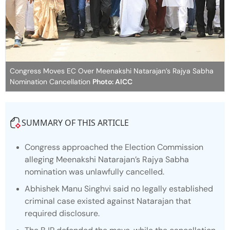
Congress Moves EC Over Meenakshi Natarajan’s Rajya Sabha
Nomination Cancellation
Photo: AICC
SUMMARY OF THIS ARTICLE
Congress approached the Election Commission
alleging Meenakshi Natarajan’s Rajya Sabha
nomination was unlawfully cancelled.
Abhishek Manu Singhvi said no legally established
criminal case existed against Natarajan that
required disclosure.