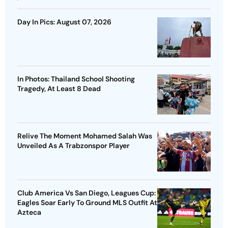
Day In Pics: August 07, 2026
In Photos: Thailand School Shooting
Tragedy, At Least 8 Dead
Relive The Moment Mohamed Salah Was
Unveiled As A Trabzonspor Player
Club America Vs San Diego, Leagues Cup:
Eagles Soar Early To Ground MLS Outfit At
Azteca