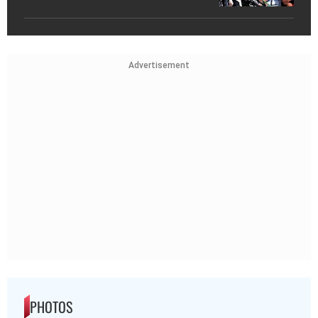
Advertisement
PHOTOS