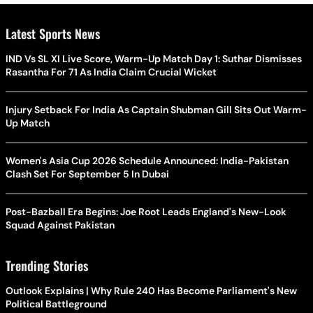
Latest Sports News
IND Vs SL XI Live Score, Warm-Up Match Day 1: Suthar Dismisses
Rasantha For 71 As India Claim Crucial Wicket
Injury Setback For India As Captain Shubman Gill Sits Out Warm-
Up Match
Women's Asia Cup 2026 Schedule Announced: India-Pakistan
Clash Set For September 5 In Dubai
Post-Bazball Era Begins: Joe Root Leads England's New-Look
Squad Against Pakistan
Trending Stories
Outlook Explains | Why Rule 240 Has Become Parliament's New
Political Battleground