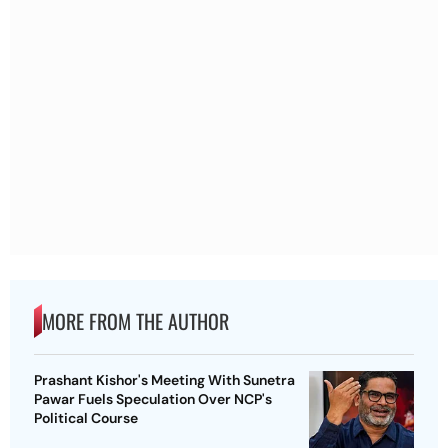
MORE FROM THE AUTHOR
Prashant Kishor's Meeting With Sunetra
Pawar Fuels Speculation Over NCP's
Political Course