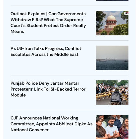
Outlook Explains | Can Governments
Withdraw FIRs? What The Supreme
Court's Student Protest Order Really
Means
As US-Iran Talks Progress, Conflict
Escalates Across the Middle East
Punjab Police Deny Jantar Mantar
Protesters’ Link To ISI-Backed Terror
Module
CJP Announces National Working
Committee, Appoints Abhijeet Dipke As
National Convener