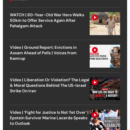
WATCH | 80-Year-Old War Hero Walks
50km to Offer Service Again After
Pahalgam Attack
Video | Ground Report: Evictions in
Assam Ahead of Polls | Voices from
Kamrup
Video | Liberation Or Violation? The Legal
& Moral Questions Behind The US-Israel
Strike On Iran
Video | ‘Fight for Justice Is Not Yet Over’ |
Epstein Survivor Marina Lacerda Speaks
to Outlook