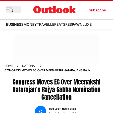
Subscribe
BUSINESS
MONEY
TRAVELLER
EATS
RESPAWN
LUXE
HOME
NATIONAL
CONGRESS MOVES EC OVER MEENAKSHI NATARAJANS RAJYA
SABHA NOMINATION CANCELLATION
Congress Moves EC Over Meenakshi
Natarajan’s Rajya Sabha Nomination
Cancellation
OUTLOOK NEWS DESK
O