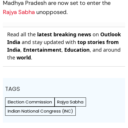
Madhya Pradesh are now set to enter the
Rajya Sabha
unopposed.
Read all the
latest breaking news
on
Outlook
India
and stay updated with
top stories from
India
,
Entertainment
,
Education
, and around
the
world
.
TAGS
Election Commission
Rajya Sabha
Indian National Congress (INC)