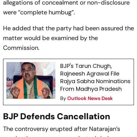
allegations of concealment or non-disclosure
were “complete humbug”.
He added that the party had been assured the
matter would be examined by the
Commission.
BJP's Tarun Chugh,
Rajneesh Agrawal File
Rajya Sabha Nominations
From Madhya Pradesh
By
Outlook News Desk
BJP Defends Cancellation
The controversy erupted after Natarajan’s