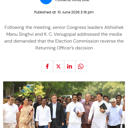
Curated by:
Pranay Vatsa
Published at:
10 June 2026 3:16 pm
Following the meeting, senior Congress leaders Abhishek
Manu Singhvi and K. C. Venugopal addressed the media
and demanded that the Election Commission reverse the
Returning Officer’s decision