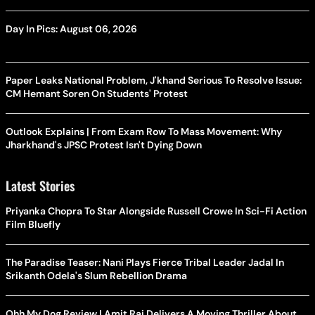
Day In Pics: August 06, 2026
Paper Leaks National Problem, J'khand Serious To Resolve Issue:
CM Hemant Soren On Students' Protest
Outlook Explains | From Exam Row To Mass Movement: Why
Jharkhand's JPSC Protest Isn't Dying Down
Latest Stories
Priyanka Chopra To Star Alongside Russell Crowe In Sci-Fi Action
Film Bluefly
The Paradise Teaser: Nani Plays Fierce Tribal Leader Jadal In
Srikanth Odela's Slum Rebellion Drama
Ohh My Dog Review | Amit Rai Delivers A Moving Thriller About