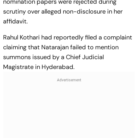
nomination papers were rejected during
scrutiny over alleged non-disclosure in her
affidavit.
Rahul Kothari had reportedly filed a complaint
claiming that Natarajan failed to mention
summons issued by a Chief Judicial
Magistrate in Hyderabad.