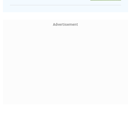
Advertisement