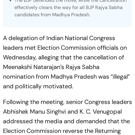
The BJP defended the move, while the cancellation
effectively clears the way for all BJP Rajya Sabha
candidates from Madhya Pradesh.
A delegation of Indian National Congress
leaders met Election Commission officials on
Wednesday, alleging that the cancellation of
Meenakshi Natarajan’s Rajya Sabha
nomination from Madhya Pradesh was “illegal”
and politically motivated.
Following the meeting, senior Congress leaders
Abhishek Manu Singhvi and K. C. Venugopal
addressed the media and demanded that the
Election Commission reverse the Returning