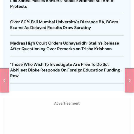
Lok Sabha Passes Bankers' Books Evidence Bill Amid
Protests
Over 80% Fail Mumbai University's Distance BA, BCom
Exams As Delayed Results Draw Scrutiny
Madras High Court Orders Udhayanidhi Stalin’s Release
After Questioning Over Remarks on Trisha Krishnan
‘Those Who Wish To Investigate Are Free To Do So’:
Abhijeet Dipke Responds On Foreign Education Funding
Row
Advertisement