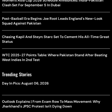
Women's Asia Cup 2026 Schedule Announced: India-Pakistan
Clash Set For September 5 In Dubai
Post-Bazball Era Begins: Joe Root Leads England's New-Look
Squad Against Pakistan
Chasing Kapil And Steyn: Starc Set To Cement His All-Time Great
Status
WTC 2025-27 Points Table: Where Pakistan Stand After Beating
West Indies In 2nd Test
Trending Stories
Day In Pics: August 06, 2026
Outlook Explains | From Exam Row To Mass Movement: Why
Jharkhand's JPSC Protest Isn't Dying Down