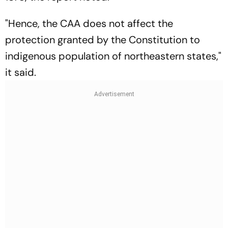
"Hence, the CAA does not affect the
protection granted by the Constitution to
indigenous population of northeastern states,"
it said.