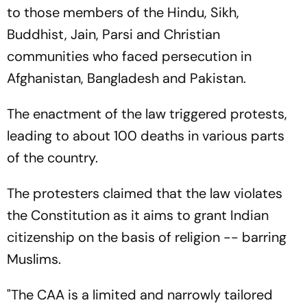
to those members of the Hindu, Sikh,
Buddhist, Jain, Parsi and Christian
communities who faced persecution in
Afghanistan, Bangladesh and Pakistan.
The enactment of the law triggered protests,
leading to about 100 deaths in various parts
of the country.
The protesters claimed that the law violates
the Constitution as it aims to grant Indian
citizenship on the basis of religion -- barring
Muslims.
"The CAA is a limited and narrowly tailored