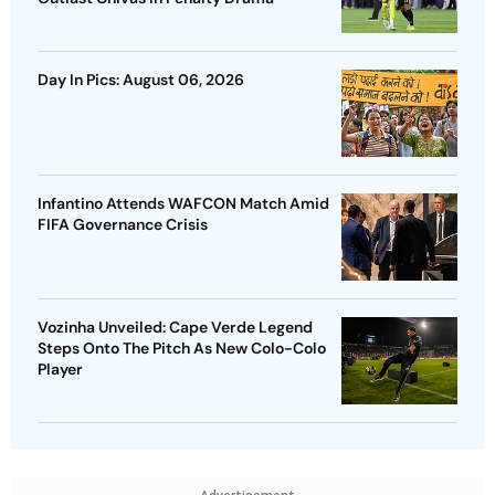
Day In Pics: August 06, 2026
Infantino Attends WAFCON Match Amid
FIFA Governance Crisis
Vozinha Unveiled: Cape Verde Legend
Steps Onto The Pitch As New Colo-Colo
Player