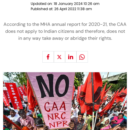
Updated on:
18 January 2024 10:26 am
Published at:
26 April 2022 11:38 am
According to the MHA annual report for 2020-21, the CAA
does not apply to Indian citizens and therefore, does not
in any way take away or abridge their rights.