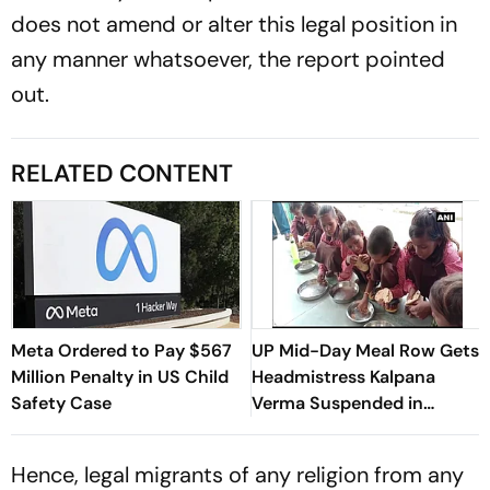
does not amend or alter this legal position in
any manner whatsoever, the report pointed
out.
RELATED CONTENT
Meta Ordered to Pay $567
UP Mid-Day Meal Row Gets
Million Penalty in US Child
Headmistress Kalpana
Safety Case
Verma Suspended in
Sitapur
Hence, legal migrants of any religion from any