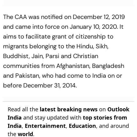
The CAA was notified on December 12, 2019
and came into force on January 10, 2020. It
aims to facilitate grant of citizenship to
migrants belonging to the Hindu, Sikh,
Buddhist, Jain, Parsi and Christian
communities from Afghanistan, Bangladesh
and Pakistan, who had come to India on or
before December 31, 2014.
Read all the
latest breaking news
on
Outlook
India
and stay updated with
top stories from
India
,
Entertainment
,
Education
, and around
the
world
.