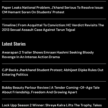
Paper Leaks National Problem, J'khand Serious To Resolve Issue:
CM Hemant Soren On Students' Protest
Timeline | From Acquittal To Conviction: HC Verdict Revisits The
2013 Sexual Assault Case Against Tarun Tejpal
Latest Stories
Awarapan 2 Trailer Shows Emraan Hashmi Seeking Bloody
Revenge In An Intense Action Drama
CJP Backs Jharkhand Student Protest; Abhijeet Dipke Rules Out
Entering Politics
Bobby Beauty Parlour Review | A Tender Coming-Of-Age Tale
About Friendship, Freedom And Growing Apart
Lock Upp Season 2 Winner: Shreya Kalra Lifts The Trophy, Takes