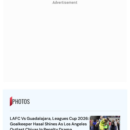
Advertisement
PHOTOS
LAFC Vs Guadalajara, Leagues Cup 2026:
Goalkeeper Hasal Shines As Los Angeles
Outlast Chivas In Penalty Drama