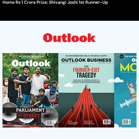
Home Rs 1 Crore Prize; Shivangi Joshi 1st Runner-Up