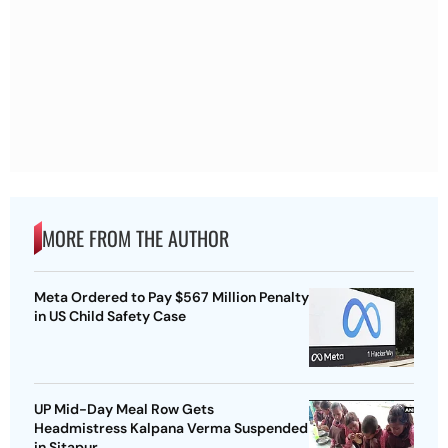
MORE FROM THE AUTHOR
Meta Ordered to Pay $567 Million Penalty
in US Child Safety Case
UP Mid-Day Meal Row Gets
Headmistress Kalpana Verma Suspended
in Sitapur