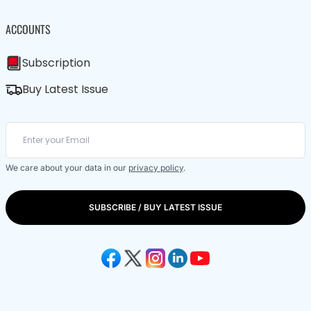
ACCOUNTS
Subscription
Buy Latest Issue
We care about your data in our
privacy policy
.
SUBSCRIBE / BUY LATEST ISSUE