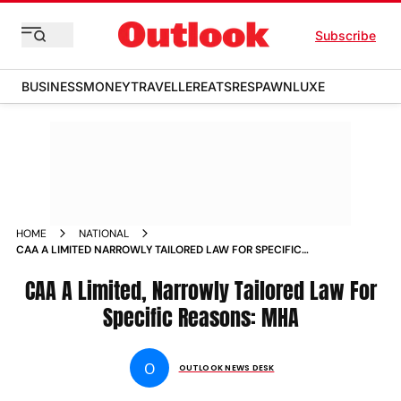
Subscribe
BUSINESS
MONEY
TRAVELLER
EATS
RESPAWN
LUXE
HOME
NATIONAL
CAA A LIMITED NARROWLY TAILORED LAW FOR SPECIFIC
REASONS MHA NEWS
CAA A Limited, Narrowly Tailored Law For
Specific Reasons: MHA
O
OUTLOOK NEWS DESK