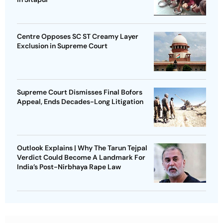
Centre Opposes SC ST Creamy Layer
Exclusion in Supreme Court
Supreme Court Dismisses Final Bofors
Appeal, Ends Decades-Long Litigation
Outlook Explains | Why The Tarun Tejpal
Verdict Could Become A Landmark For
India’s Post-Nirbhaya Rape Law