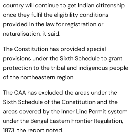
country will continue to get Indian citizenship
once they fulfil the eligibility conditions
provided in the law for registration or
naturalisation, it said.
The Constitution has provided special
provisions under the Sixth Schedule to grant
protection to the tribal and indigenous people
of the northeastern region.
The CAA has excluded the areas under the
Sixth Schedule of the Constitution and the
areas covered by the Inner Line Permit system
under the Bengal Eastern Frontier Regulation,
1873, the report noted.