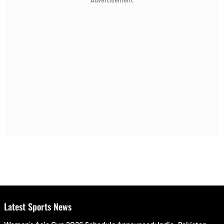
Advertisement
Latest Sports News