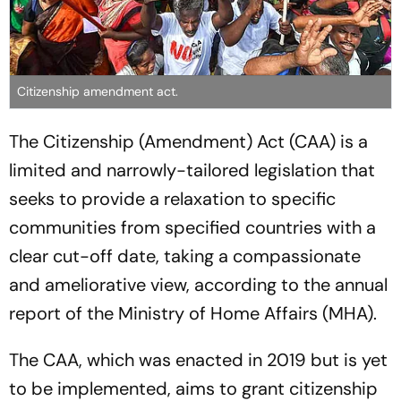
Citizenship amendment act.
The Citizenship (Amendment) Act (CAA) is a
limited and narrowly-tailored legislation that
seeks to provide a relaxation to specific
communities from specified countries with a
clear cut-off date, taking a compassionate
and ameliorative view, according to the annual
report of the Ministry of Home Affairs (MHA).
The CAA, which was enacted in 2019 but is yet
to be implemented, aims to grant citizenship