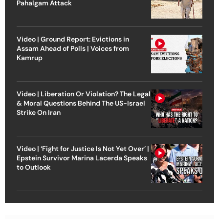
Pahalgam Attack
Video | Ground Report: Evictions in
Assam Ahead of Polls | Voices from
Kamrup
Video | Liberation Or Violation? The Legal
& Moral Questions Behind The US-Israel
Strike On Iran
Video | ‘Fight for Justice Is Not Yet Over’ |
Epstein Survivor Marina Lacerda Speaks
to Outlook