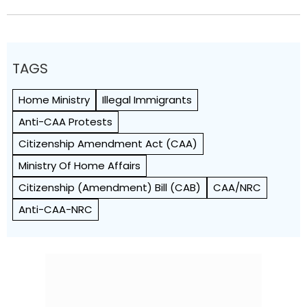
TAGS
Home Ministry
Illegal Immigrants
Anti-CAA Protests
Citizenship Amendment Act (CAA)
Ministry Of Home Affairs
Citizenship (Amendment) Bill (CAB)
CAA/NRC
Anti-CAA-NRC