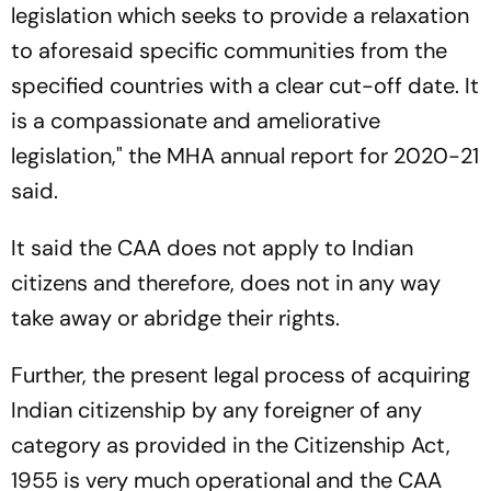
legislation which seeks to provide a relaxation
to aforesaid specific communities from the
specified countries with a clear cut-off date. It
is a compassionate and ameliorative
legislation," the MHA annual report for 2020-21
said.
It said the CAA does not apply to Indian
citizens and therefore, does not in any way
take away or abridge their rights.
Further, the present legal process of acquiring
Indian citizenship by any foreigner of any
category as provided in the Citizenship Act,
1955 is very much operational and the CAA