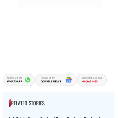
RELATED STORIES