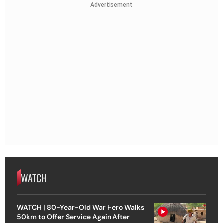
Advertisement
WATCH
WATCH | 80-Year-Old War Hero Walks
50km to Offer Service Again After