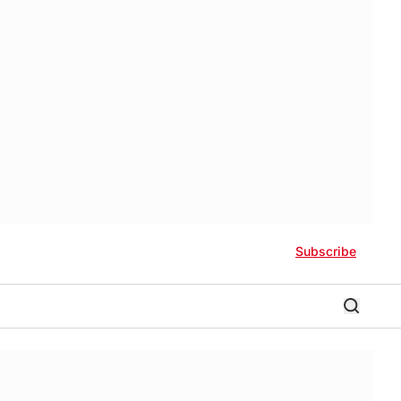
Subscribe