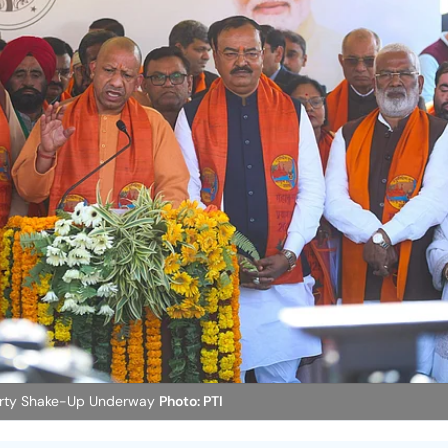
 Party Shake-Up Underway
Photo: PTI