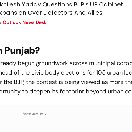
khilesh Yadav Questions BJP's UP Cabinet
xpansion Over Defectors And Allies
y
Outlook News Desk
n Punjab?
 already begun groundwork across municipal corpo
ead of the civic body elections for 105 urban loc
r the BJP, the contest is being viewed as more th
portunity to deepen its footprint beyond urban c