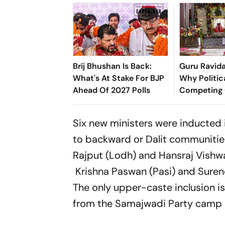
Brij Bhushan Is Back:
Guru Ravida
What's At Stake For BJP
Why Politica
Ahead Of 2027 Polls
Competing 
Legacy
Six new ministers were inducted 
to backward or Dalit communitie
Rajput (Lodh) and Hansraj Vishw
Krishna Paswan (Pasi) and Suren
The only upper-caste inclusion 
from the Samajwadi Party camp 