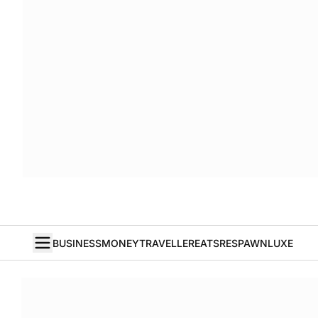
BUSINESS
MONEY
TRAVELLER
EATS
RESPAWN
LUXE