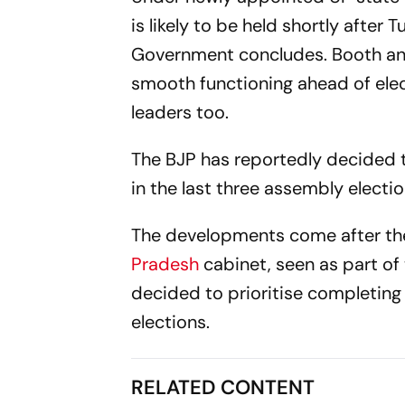
is likely to be held shortly afte
Government concludes. Booth and 
smooth functioning ahead of elec
leaders too.
The BJP has reportedly decided t
in the last three assembly electi
The developments come after the
Pradesh
cabinet, seen as part of
decided to prioritise completin
elections.
RELATED CONTENT