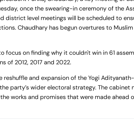
r Tuesday, once the swearing-in ceremony of the A
district level meetings will be scheduled to ens
tions. Chaudhary has begun overtures to Muslim 
o focus on finding why it couldn't win in 61 asse
ons of 2012, 2017 and 2022.
 reshuffle and expansion of the Yogi Adityanath
 the party’s wider electoral strategy. The cabinet
g the works and promises that were made ahead o