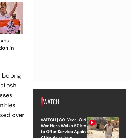
Rahul
ion in
m belong
ailash
sses.
WATCH
ities.
ssed over
WATCH | 80-Year-Old
War Hero Walks 50km
to Offer Service Again
After Pahalgam