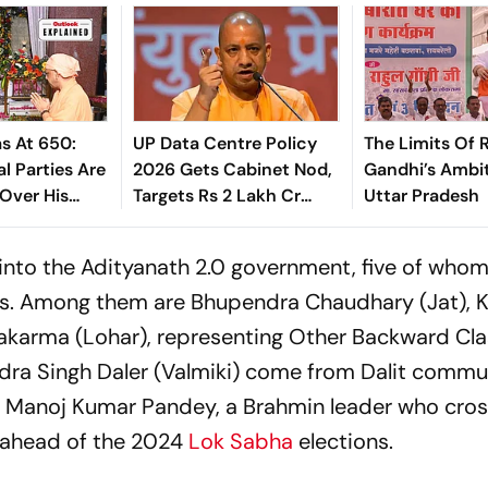
s At 650:
UP Data Centre Policy
The Limits Of 
l Parties Are
2026 Gets Cabinet Nod,
Gandhi’s Ambit
Over His
Targets Rs 2 Lakh Cr
Uttar Pradesh
Investment
into the Adityanath 2.0 government, five of who
s. Among them are Bhupendra Chaudhary (Jat), K
akarma (Lohar), representing Other Backward Cla
dra Singh Daler (Valmiki) come from Dalit commun
is Manoj Kumar Pandey, a Brahmin leader who cro
ahead of the 2024
Lok Sabha
elections.