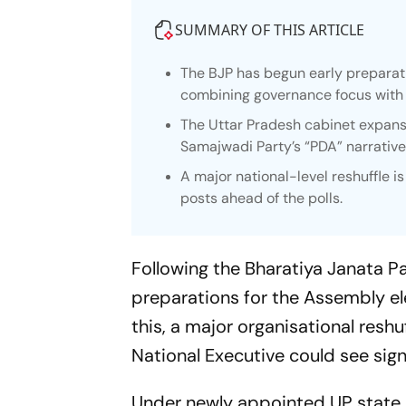
SUMMARY OF THIS ARTICLE
The BJP has begun early preparat
combining governance focus with o
The Uttar Pradesh cabinet expans
Samajwadi Party’s “PDA” narrative
A major national-level reshuffle i
posts ahead of the polls.
Following the Bharatiya Janata Pa
preparations for the Assembly el
this, a major organisational reshu
National Executive could see sign
Under newly appointed UP state 