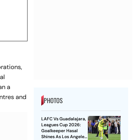
rations,
al
an a
entres and
PHOTOS
LAFC Vs Guadalajara,
Leagues Cup 2026:
Goalkeeper Hasal
Shines As Los Angeles