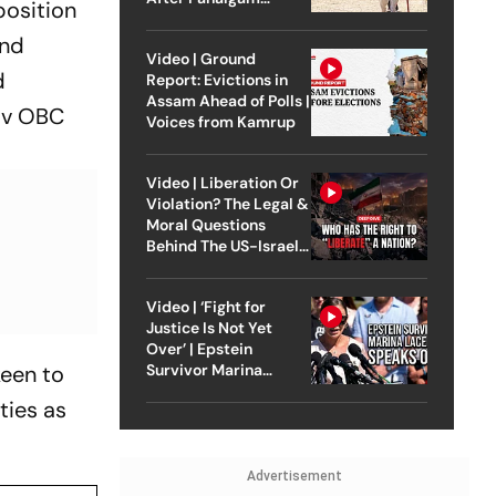
position
Attack
and
Video | Ground
d
Report: Evictions in
Assam Ahead of Polls |
av OBC
Voices from Kamrup
Video | Liberation Or
Violation? The Legal &
Moral Questions
Behind The US-Israel
Strike On Iran
Video | ‘Fight for
Justice Is Not Yet
Over’ | Epstein
keen to
Survivor Marina
Lacerda Speaks to
ties as
Outlook
Advertisement