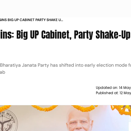
GINS BIG UP CABINET PARTY SHAKE UP
ns: Big UP Cabinet, Party Shake-Up
e Bharatiya Janata Party has shifted into early election mode 
jab
Updated on:
14 May
Published at:
12 Ma