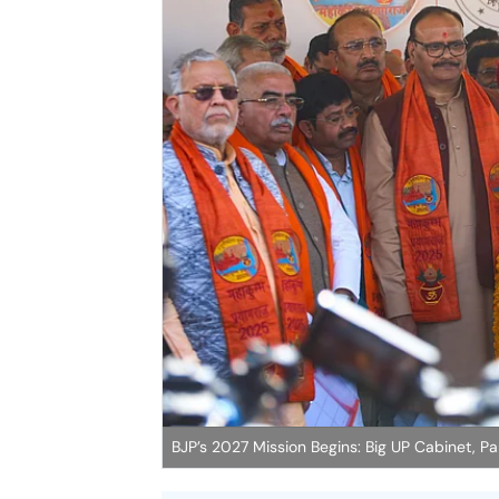
BJP’s 2027 Mission Begins: Big UP Cabinet,