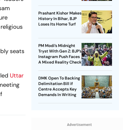
Against ‘Delhi’s
ssam
Political Intrigues’
Prashant Kishor Makes
ure
History In Bihar, BJP
Loses Its Home Turf
religious
PM Modi’s Midnight
mbly seats
Tryst With Gen Z: BJP’s
Instagram Push Faces
A Mixed Reality Check
-led
Uttar
DMK Open To Backing
 meeting
Delimitation Bill if
Centre Accepts Key
f
Demands In Writing
Advertisement