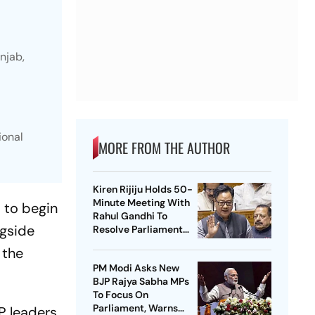
njab,
ional
MORE FROM THE AUTHOR
Kiren Rijiju Holds 50-
Minute Meeting With
 to begin
Rahul Gandhi To
ngside
Resolve Parliament
Deadlock; Congress
 the
Seeks Debate On
PM Modi Asks New
Ayodhya
BJP Rajya Sabha MPs
To Focus On
Parliament, Warns
P leaders