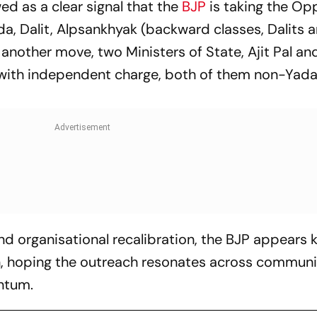
d as a clear signal that the
BJP
is taking the Op
da, Dalit, Alpsankhyak
(backward classes, Dalits 
n another move, two Ministers of State, Ajit Pal an
with independent charge, both of them non-Yad
d organisational recalibration, the BJP appears 
on, hoping the outreach resonates across communi
ntum.