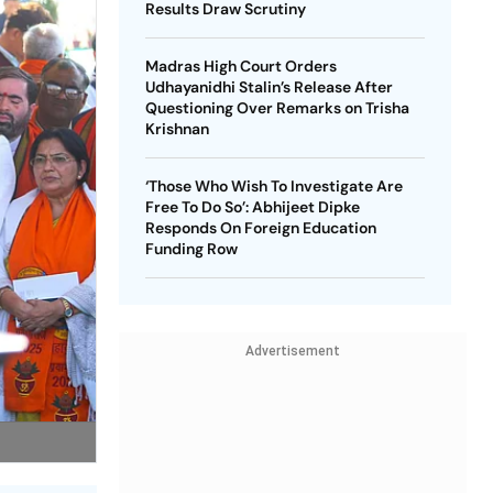
Results Draw Scrutiny
Madras High Court Orders
Udhayanidhi Stalin’s Release After
Questioning Over Remarks on Trisha
Krishnan
‘Those Who Wish To Investigate Are
Free To Do So’: Abhijeet Dipke
Responds On Foreign Education
Funding Row
Advertisement