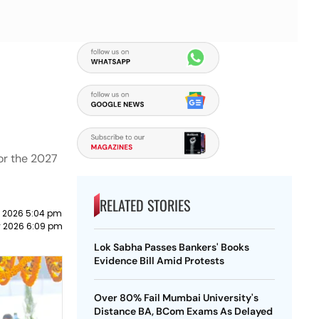
for the 2027
RELATED STORIES
 2026 5:04 pm
y 2026 6:09 pm
Lok Sabha Passes Bankers' Books
Evidence Bill Amid Protests
Over 80% Fail Mumbai University's
Distance BA, BCom Exams As Delayed