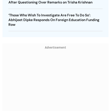
After Questioning Over Remarks on Trisha Krishnan
‘Those Who Wish To Investigate Are Free To Do So’:
Abhijeet Dipke Responds On Foreign Education Funding
Row
Advertisement