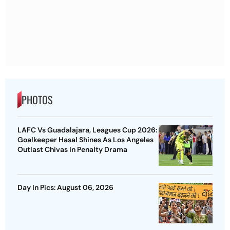
PHOTOS
LAFC Vs Guadalajara, Leagues Cup 2026:
Goalkeeper Hasal Shines As Los Angeles
Outlast Chivas In Penalty Drama
Day In Pics: August 06, 2026