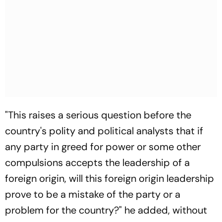
"This raises a serious question before the
country's polity and political analysts that if
any party in greed for power or some other
compulsions accepts the leadership of a
foreign origin, will this foreign origin leadership
prove to be a mistake of the party or a
problem for the country?" he added, without