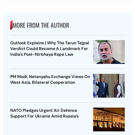
MORE FROM THE AUTHOR
Outlook Explains | Why The Tarun Tejpal
Verdict Could Become A Landmark For
India’s Post-Nirbhaya Rape Law
PM Modi, Netanyahu Exchange Views On
West Asia, Bilateral Cooperation
NATO Pledges Urgent Air Defence
Support For Ukraine Amid Russia’s