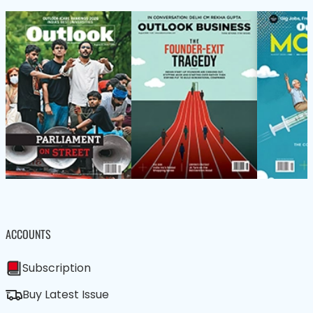
ACCOUNTS
Subscription
Buy Latest Issue