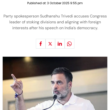
Published at:
3 October 2025 9:55 pm
Party spokesperson Sudhanshu Trivedi accuses Congress
leader of stoking divisions and aligning with foreign
interests after his speech on India’s democracy.