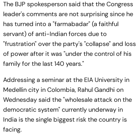
The BJP spokesperson said that the Congress
leader's comments are not surprising since he
has turned into a "farmabadar" (a faithful
servant) of anti-Indian forces due to
"frustration" over the party's "collapse" and loss
of power after it was "under the control of his
family for the last 140 years."
Addressing a seminar at the EIA University in
Medellin city in Colombia, Rahul Gandhi on
Wednesday said the "wholesale attack on the
democratic system" currently underway in
India is the single biggest risk the country is
facing.