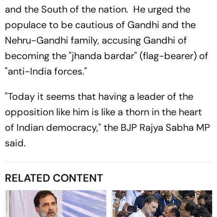
and the South of the nation. He urged the
populace to be cautious of Gandhi and the
Nehru-Gandhi family, accusing Gandhi of
becoming the "jhanda bardar" (flag-bearer) of
"anti-India forces."
"Today it seems that having a leader of the
opposition like him is like a thorn in the heart
of Indian democracy," the BJP Rajya Sabha MP
said.
RELATED CONTENT