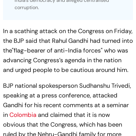
India’s democracy and alleged centralised
corruption.
In a scathing attack on the Congress on Friday,
the BJP said that Rahul Gandhi had turned into
the"flag-bearer of anti-India forces" who was
advancing Congress’s agenda in the nation
and urged people to be cautious around him.
BJP national spokesperson Sudhanshu Trivedi,
speaking at a press conference, attacked
Gandhi for his recent comments at a seminar
in
Colombia
and claimed that it is now
obvious that the Congress, which has been
ruled by the Nehru-Gandhi family for more