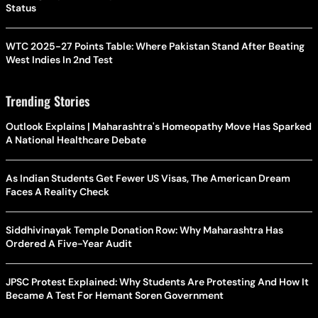
Status
WTC 2025-27 Points Table: Where Pakistan Stand After Beating
West Indies In 2nd Test
Trending Stories
Outlook Explains | Maharashtra's Homeopathy Move Has Sparked
A National Healthcare Debate
As Indian Students Get Fewer US Visas, The American Dream
Faces A Reality Check
Siddhivinayak Temple Donation Row: Why Maharashtra Has
Ordered A Five-Year Audit
JPSC Protest Explained: Why Students Are Protesting And How It
Became A Test For Hemant Soren Government