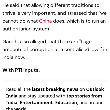
He said that allowing different traditions to
thrive is very important, and stressed that "we
cannot do what
China
does, which is to run an
authoritarian system".
Gandhi also alleged that there are "huge
amounts of corruption at a centralised level" in
India now.
With PTI inputs.
Read all the
latest breaking news
on
Outlook
India
and stay updated with
top stories from
India
,
Entertainment
,
Education
, and around
the
world
.