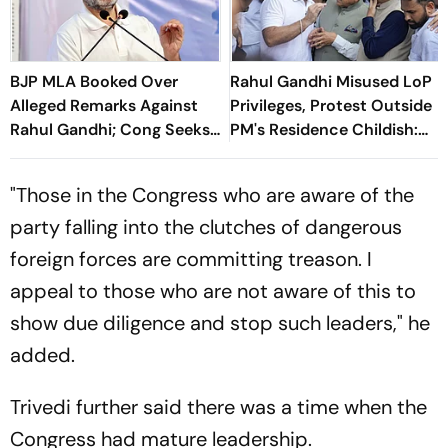
BJP MLA Booked Over
Rahul Gandhi Misused LoP
Alleged Remarks Against
Privileges, Protest Outside
Rahul Gandhi; Cong Seeks
PM's Residence Childish:
Strict Action
BJP
"Those in the Congress who are aware of the
party falling into the clutches of dangerous
foreign forces are committing treason. I
appeal to those who are not aware of this to
show due diligence and stop such leaders," he
added.
Trivedi further said there was a time when the
Congress had mature leadership.