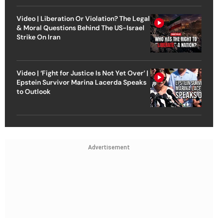
Video | Liberation Or Violation? The Legal
& Moral Questions Behind The US-Israel
Strike On Iran
Video | ‘Fight for Justice Is Not Yet Over’ |
Epstein Survivor Marina Lacerda Speaks
to Outlook
Advertisement