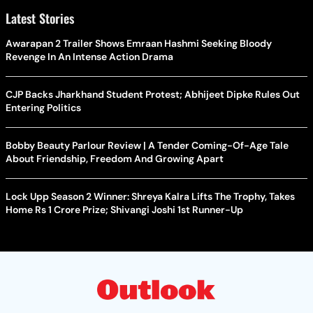
Latest Stories
Awarapan 2 Trailer Shows Emraan Hashmi Seeking Bloody
Revenge In An Intense Action Drama
CJP Backs Jharkhand Student Protest; Abhijeet Dipke Rules Out
Entering Politics
Bobby Beauty Parlour Review | A Tender Coming-Of-Age Tale
About Friendship, Freedom And Growing Apart
Lock Upp Season 2 Winner: Shreya Kalra Lifts The Trophy, Takes
Home Rs 1 Crore Prize; Shivangi Joshi 1st Runner-Up