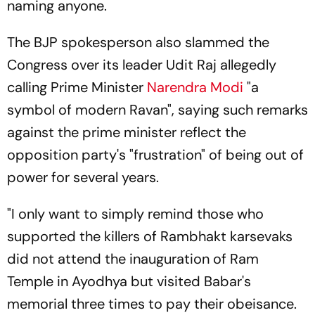
naming anyone.
The BJP spokesperson also slammed the
Congress over its leader Udit Raj allegedly
calling Prime Minister
Narendra Modi
"a
symbol of modern Ravan", saying such remarks
against the prime minister reflect the
opposition party's "frustration" of being out of
power for several years.
"I only want to simply remind those who
supported the killers of Rambhakt karsevaks
did not attend the inauguration of Ram
Temple in Ayodhya but visited Babar's
memorial three times to pay their obeisance.