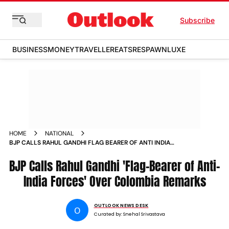
Subscribe
BUSINESS
MONEY
TRAVELLER
EATS
RESPAWN
LUXE
HOME
NATIONAL
BJP CALLS RAHUL GANDHI FLAG BEARER OF ANTI INDIA
FORCES OVER COLOMBIA REMARKS
BJP Calls Rahul Gandhi 'Flag-Bearer of Anti-
India Forces' Over Colombia Remarks
OUTLOOK NEWS DESK
O
Curated by:
Snehal Srivastava