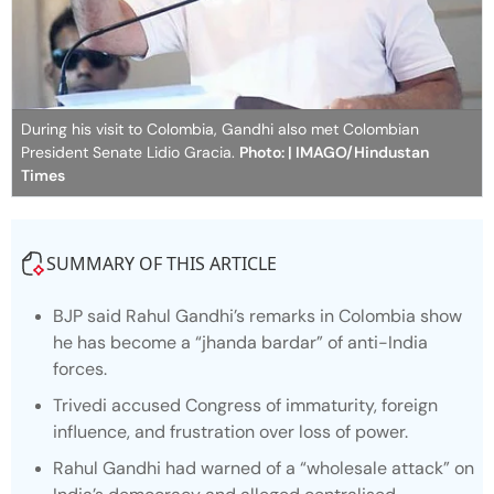
During his visit to Colombia, Gandhi also met Colombian
President Senate Lidio Gracia.
Photo: | IMAGO/Hindustan
Times
SUMMARY OF THIS ARTICLE
BJP said Rahul Gandhi’s remarks in Colombia show
he has become a “jhanda bardar” of anti-India
forces.
Trivedi accused Congress of immaturity, foreign
influence, and frustration over loss of power.
Rahul Gandhi had warned of a “wholesale attack” on