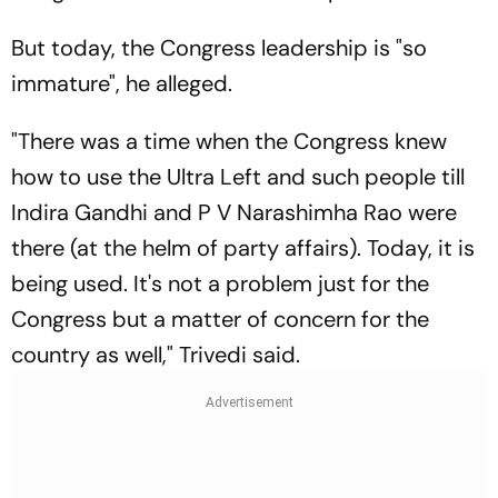
But today, the Congress leadership is "so
immature", he alleged.
"There was a time when the Congress knew
how to use the Ultra Left and such people till
Indira Gandhi and P V Narashimha Rao were
there (at the helm of party affairs). Today, it is
being used. It's not a problem just for the
Congress but a matter of concern for the
country as well," Trivedi said.