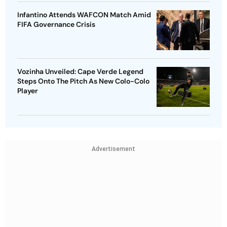
Infantino Attends WAFCON Match Amid
FIFA Governance Crisis
Vozinha Unveiled: Cape Verde Legend
Steps Onto The Pitch As New Colo-Colo
Player
Advertisement