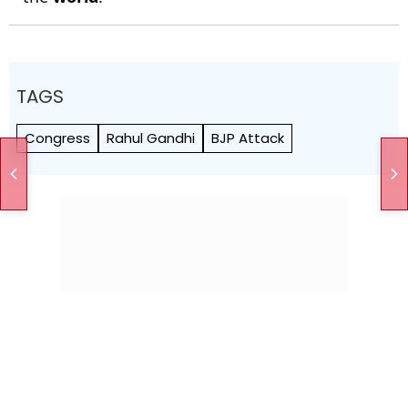
TAGS
Congress
Rahul Gandhi
BJP Attack