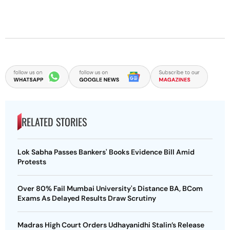
RELATED STORIES
Lok Sabha Passes Bankers' Books Evidence Bill Amid
Protests
Over 80% Fail Mumbai University's Distance BA, BCom
Exams As Delayed Results Draw Scrutiny
Madras High Court Orders Udhayanidhi Stalin’s Release