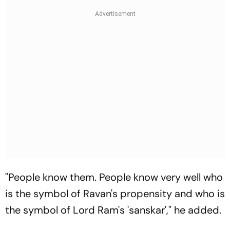
"People know them. People know very well who
is the symbol of Ravan's propensity and who is
the symbol of Lord Ram's 'sanskar'," he added.