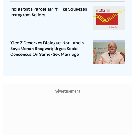
India Post’s Parcel Tariff Hike Squeezes
Instagram Sellers
'Gen Z Deserves Dialogue, Not Labels',
Says Mohan Bhagwat; Urges Social
Consensus On Same-Sex Marriage
Advertisement