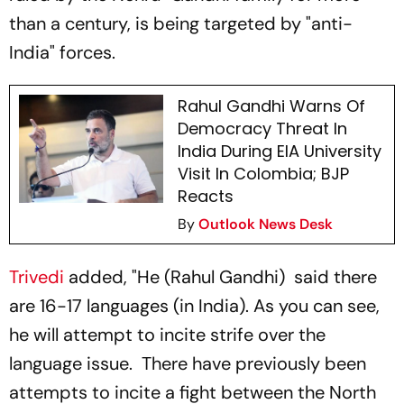
than a century, is being targeted by "anti-
India" forces.
Rahul Gandhi Warns Of
Democracy Threat In
India During EIA University
Visit In Colombia; BJP
Reacts
By
Outlook News Desk
Trivedi
added, "He (Rahul Gandhi) said there
are 16-17 languages (in India). As you can see,
he will attempt to incite strife over the
language issue. There have previously been
attempts to incite a fight between the North