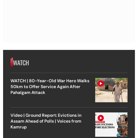
WATCH
WATCH | 80-Year-Old War Hero Walks
50km to Offer Service Again After
Pahalgam Attack
Video | Ground Report: Evictions in
Assam Ahead of Polls | Voices from
Kamrup