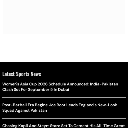
Latest Sports News
Women's Asia Cup 2026 Schedule Announced: India-Pakistan
Clash Set For September 5 In Dubai
Post-Bazball Era Begins: Joe Root Leads England's New-Look
Squad Against Pakistan
Chasing Kapil And Steyn: Starc Set To Cement His All-Time Great