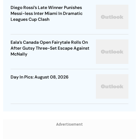
Diego Rossi’s Late Winner Punishes
Messi-less Inter Miami In Dramatic
Leagues Cup Clash
Eala’s Canada Open Fairytale Rolls On
After Gutsy Three-Set Escape Against
McNally
Day In Pics: August 08, 2026
Advertisement