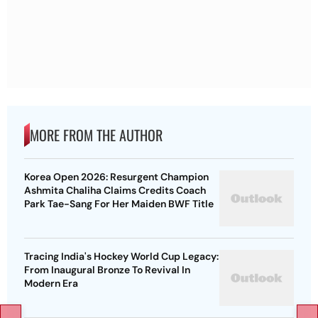
MORE FROM THE AUTHOR
Korea Open 2026: Resurgent Champion
Ashmita Chaliha Claims Credits Coach
Park Tae-Sang For Her Maiden BWF Title
Tracing India's Hockey World Cup Legacy:
From Inaugural Bronze To Revival In
Modern Era