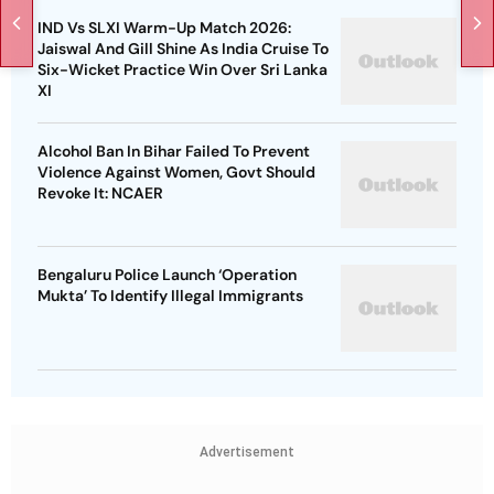
IND Vs SLXI Warm-Up Match 2026:
Jaiswal And Gill Shine As India Cruise To
Six-Wicket Practice Win Over Sri Lanka
XI
Alcohol Ban In Bihar Failed To Prevent
Violence Against Women, Govt Should
Revoke It: NCAER
Bengaluru Police Launch ‘Operation
Mukta’ To Identify Illegal Immigrants
Advertisement