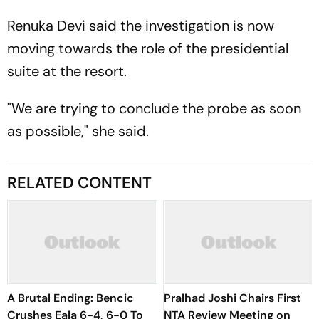
Renuka Devi said the investigation is now
moving towards the role of the presidential
suite at the resort.
"We are trying to conclude the probe as soon
as possible," she said.
RELATED CONTENT
A Brutal Ending: Bencic
Pralhad Joshi Chairs First
Crushes Eala 6-4, 6-0 To
NTA Review Meeting on