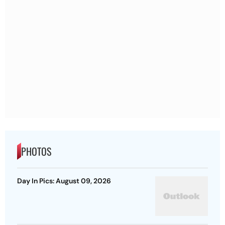
PHOTOS
Day In Pics: August 09, 2026