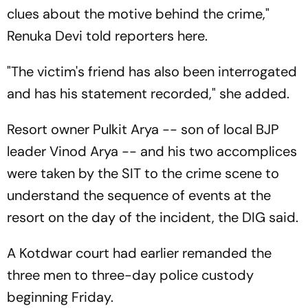
clues about the motive behind the crime,"
Renuka Devi told reporters here.
"The victim's friend has also been interrogated
and has his statement recorded," she added.
Resort owner Pulkit Arya -- son of local BJP
leader Vinod Arya -- and his two accomplices
were taken by the SIT to the crime scene to
understand the sequence of events at the
resort on the day of the incident, the DIG said.
A Kotdwar court had earlier remanded the
three men to three-day police custody
beginning Friday.