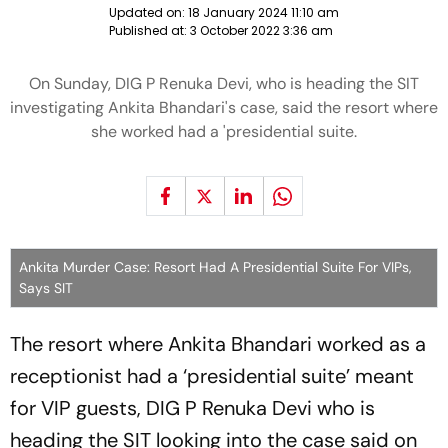
Updated on:
18 January 2024 11:10 am
Published at:
3 October 2022 3:36 am
On Sunday, DIG P Renuka Devi, who is heading the SIT
investigating Ankita Bhandari's case, said the resort where
she worked had a 'presidential suite.
Ankita Murder Case: Resort Had A Presidential Suite For VIPs,
Says SIT
The resort where Ankita Bhandari worked as a
receptionist had a ‘presidential suite’ meant
for VIP guests, DIG P Renuka Devi who is
heading the SIT looking into the case said on