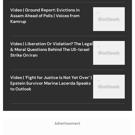
Video | Ground Report: Evictions in
Assam Ahead of Polls | Voices from
Kamrup
Video | Liberation Or Violation? The Legal
& Moral Questions Behind The US-Israel
Strike On Iran
Video | ‘Fight for Justice Is Not Yet Over’ |
Epstein Survivor Marina Lacerda Speaks
to Outlook
Advertisement