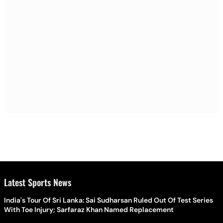
Latest Sports News
India's Tour Of Sri Lanka: Sai Sudharsan Ruled Out Of Test Series
With Toe Injury; Sarfaraz Khan Named Replacement