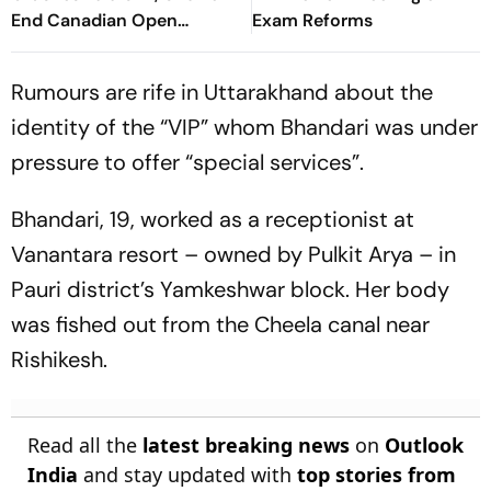
End Canadian Open
Exam Reforms
Fairytale
Rumours are rife in Uttarakhand about the
identity of the “VIP” whom Bhandari was under
pressure to offer “special services”.
Bhandari, 19, worked as a receptionist at
Vanantara resort – owned by Pulkit Arya – in
Pauri district’s Yamkeshwar block. Her body
was fished out from the Cheela canal near
Rishikesh.
Read all the
latest breaking news
on
Outlook
India
and stay updated with
top stories from