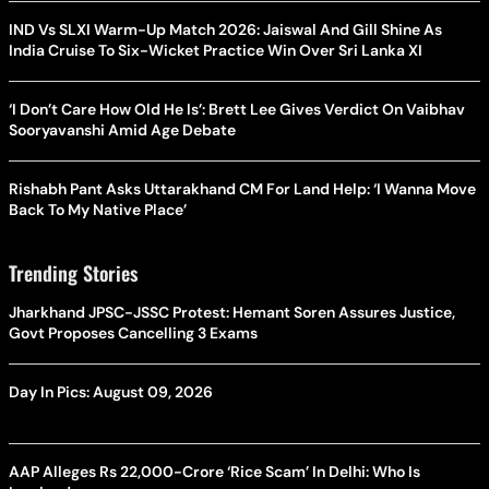
IND Vs SLXI Warm-Up Match 2026: Jaiswal And Gill Shine As
India Cruise To Six-Wicket Practice Win Over Sri Lanka XI
‘I Don’t Care How Old He Is’: Brett Lee Gives Verdict On Vaibhav
Sooryavanshi Amid Age Debate
Rishabh Pant Asks Uttarakhand CM For Land Help: ‘I Wanna Move
Back To My Native Place’
Trending Stories
Jharkhand JPSC-JSSC Protest: Hemant Soren Assures Justice,
Govt Proposes Cancelling 3 Exams
Day In Pics: August 09, 2026
AAP Alleges Rs 22,000-Crore ‘Rice Scam’ In Delhi: Who Is