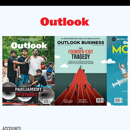
ACCOUNTS