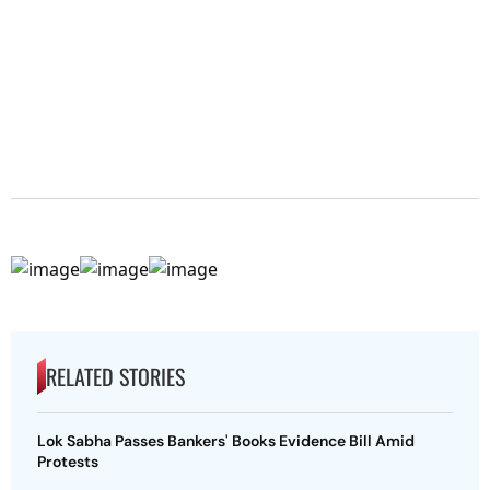
RELATED STORIES
Lok Sabha Passes Bankers' Books Evidence Bill Amid
Protests