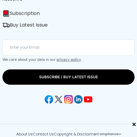
Subscription
Buy Latest Issue
We care about your data in our
privacy policy
.
SUBSCRIBE / BUY LATEST ISSUE
×
About Us
Contact Us
Copyright & Disclaimer
Compliance