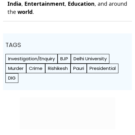
India
,
Entertainment
,
Education
, and around
the
world
.
TAGS
Investigation/Enquiry
BJP
Delhi University
Murder
Crime
Rishikesh
Pauri
Presidential
DIG