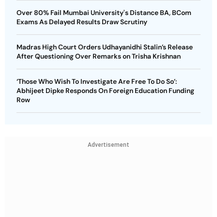
Over 80% Fail Mumbai University's Distance BA, BCom
Exams As Delayed Results Draw Scrutiny
Madras High Court Orders Udhayanidhi Stalin’s Release
After Questioning Over Remarks on Trisha Krishnan
‘Those Who Wish To Investigate Are Free To Do So’:
Abhijeet Dipke Responds On Foreign Education Funding
Row
Advertisement