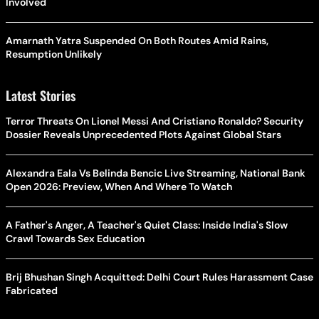
Involved
Amarnath Yatra Suspended On Both Routes Amid Rains,
Resumption Unlikely
Latest Stories
Terror Threats On Lionel Messi And Cristiano Ronaldo? Security
Dossier Reveals Unprecedented Plots Against Global Stars
Alexandra Eala Vs Belinda Bencic Live Streaming, National Bank
Open 2026: Preview, When And Where To Watch
A Father's Anger, A Teacher's Quiet Class: Inside India's Slow
Crawl Towards Sex Education
Brij Bhushan Singh Acquitted: Delhi Court Rules Harassment Case
Fabricated