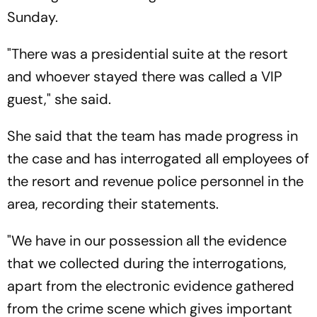
Sunday.
"There was a presidential suite at the resort
and whoever stayed there was called a VIP
guest," she said.
She said that the team has made progress in
the case and has interrogated all employees of
the resort and revenue police personnel in the
area, recording their statements.
"We have in our possession all the evidence
that we collected during the interrogations,
apart from the electronic evidence gathered
from the crime scene which gives important