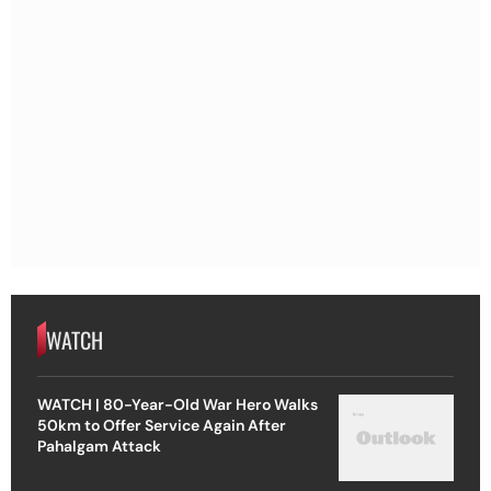
WATCH
WATCH | 80-Year-Old War Hero Walks
50km to Offer Service Again After
Pahalgam Attack