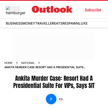
Subscribe
BUSINESS
MONEY
TRAVELLER
EATS
RESPAWN
LUXE
HOME
NATIONAL
ANKITA MURDER CASE RESORT HAD A PRESIDENTIAL SUITE
FOR VIPS SAYS SIT NEWS
Ankita Murder Case: Resort Had A
Presidential Suite For VIPs, Says SIT
P
PTI