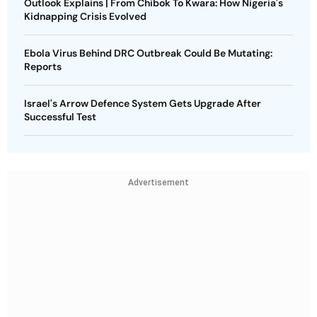
Outlook Explains | From Chibok To Kwara: How Nigeria's
Kidnapping Crisis Evolved
Ebola Virus Behind DRC Outbreak Could Be Mutating:
Reports
Israel's Arrow Defence System Gets Upgrade After
Successful Test
Advertisement