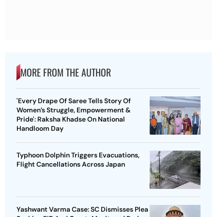
MORE FROM THE AUTHOR
'Every Drape Of Saree Tells Story Of
Women’s Struggle, Empowerment &
Pride': Raksha Khadse On National
Handloom Day
Typhoon Dolphin Triggers Evacuations,
Flight Cancellations Across Japan
Yashwant Varma Case: SC Dismisses Plea