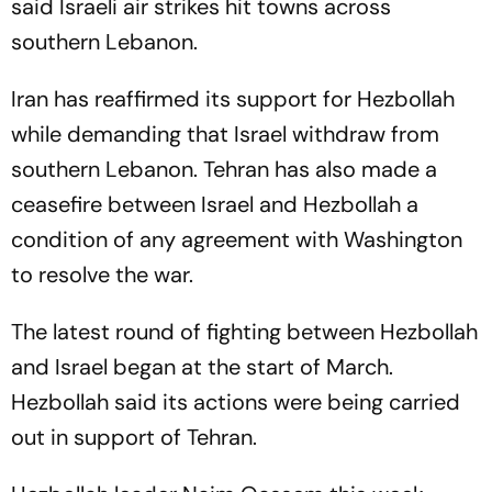
said Israeli air strikes hit towns across
southern Lebanon.
Iran has reaffirmed its support for Hezbollah
while demanding that Israel withdraw from
southern Lebanon. Tehran has also made a
ceasefire between Israel and Hezbollah a
condition of any agreement with Washington
to resolve the war.
The latest round of fighting between Hezbollah
and Israel began at the start of March.
Hezbollah said its actions were being carried
out in support of Tehran.