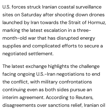
U.S. forces struck Iranian coastal surveillance
sites on Saturday after shooting down drones
launched by Iran towards the Strait of Hormuz,
marking the latest escalation in a three-
month-old war that has disrupted energy
supplies and complicated efforts to secure a
negotiated settlement.
The latest exchange highlights the challenge
facing ongoing U.S.-Iran negotiations to end
the conflict, with military confrontations
continuing even as both sides pursue an
interim agreement. According to Reuters,
disagreements over sanctions relief, Iranian oil