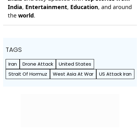
India
,
Entertainment
,
Education
, and around
the
world
.
TAGS
Iran
Drone Attack
United States
Strait Of Hormuz
West Asia At War
US Attack Iran