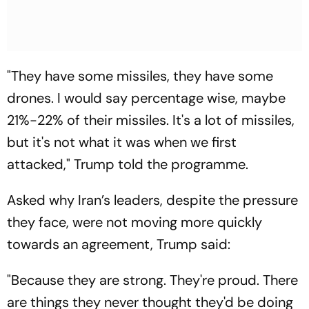
"They have some missiles, they have some
drones. I would say percentage wise, maybe
21%-22% of their missiles. It's a lot of missiles,
but it's not what it was when we first
attacked," Trump told the programme.
Asked why Iran’s leaders, despite the pressure
they face, were not moving more quickly
towards an agreement, Trump said:
"Because they are strong. They're proud. There
are things they never thought they'd be doing