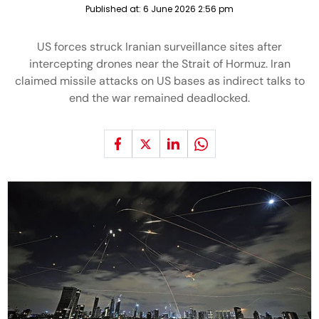
Published at:
6 June 2026 2:56 pm
US forces struck Iranian surveillance sites after
intercepting drones near the Strait of Hormuz. Iran
claimed missile attacks on US bases as indirect talks to
end the war remained deadlocked.