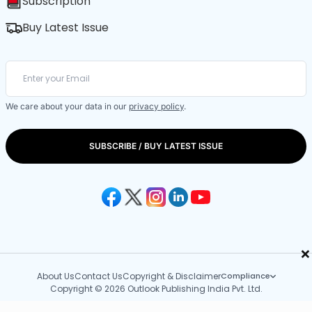
Subscription
Buy Latest Issue
We care about your data in our
privacy policy
.
SUBSCRIBE / BUY LATEST ISSUE
×
About Us
Contact Us
Copyright & Disclaimer
Compliance
Copyright © 2026 Outlook Publishing India Pvt. Ltd.