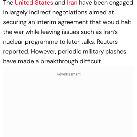
The
United States
and
Iran
have been engaged
in largely indirect negotiations aimed at
securing an interim agreement that would halt
the war while leaving issues such as Iran’s
nuclear programme to later talks, Reuters
reported. However, periodic military clashes
have made a breakthrough difficult.