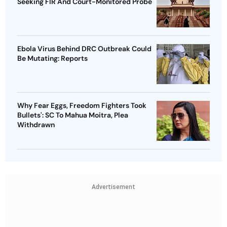
Seeking FIR And Court-Monitored Probe
Ebola Virus Behind DRC Outbreak Could
Be Mutating: Reports
Why Fear Eggs, Freedom Fighters Took
Bullets': SC To Mahua Moitra, Plea
Withdrawn
Advertisement