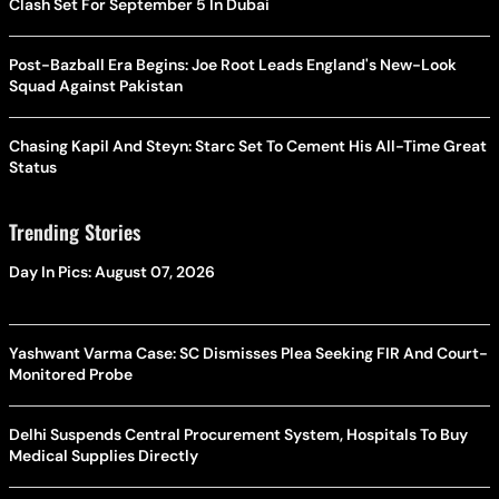
Clash Set For September 5 In Dubai
Post-Bazball Era Begins: Joe Root Leads England's New-Look
Squad Against Pakistan
Chasing Kapil And Steyn: Starc Set To Cement His All-Time Great
Status
Trending Stories
Day In Pics: August 07, 2026
Yashwant Varma Case: SC Dismisses Plea Seeking FIR And Court-
Monitored Probe
Delhi Suspends Central Procurement System, Hospitals To Buy
Medical Supplies Directly