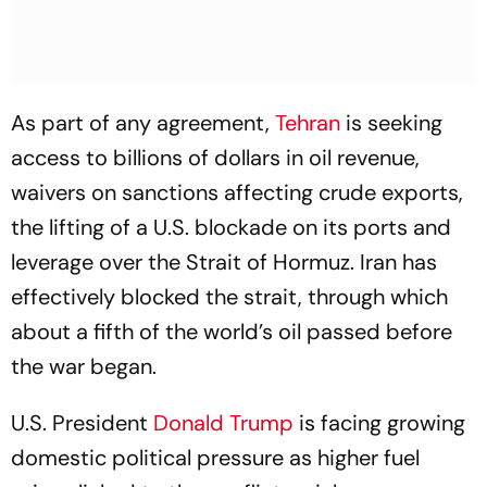
As part of any agreement,
Tehran
is seeking
access to billions of dollars in oil revenue,
waivers on sanctions affecting crude exports,
the lifting of a U.S. blockade on its ports and
leverage over the Strait of Hormuz. Iran has
effectively blocked the strait, through which
about a fifth of the world’s oil passed before
the war began.
U.S. President
Donald Trump
is facing growing
domestic political pressure as higher fuel