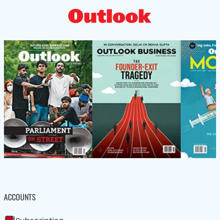
ACCOUNTS