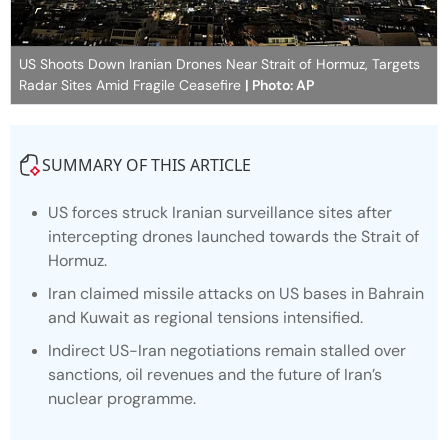
US Shoots Down Iranian Drones Near Strait of Hormuz, Targets
Radar Sites Amid Fragile Ceasefire
| Photo: AP
SUMMARY OF THIS ARTICLE
US forces struck Iranian surveillance sites after
intercepting drones launched towards the Strait of
Hormuz.
Iran claimed missile attacks on US bases in Bahrain
and Kuwait as regional tensions intensified.
Indirect US-Iran negotiations remain stalled over
sanctions, oil revenues and the future of Iran’s
nuclear programme.