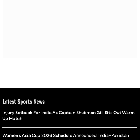
Latest Sports News
Injury Setback For India As Captain Shubman Gill Sits Out Warm-
Up Match
Women's Asia Cup 2026 Schedule Announced: India-Pakistan