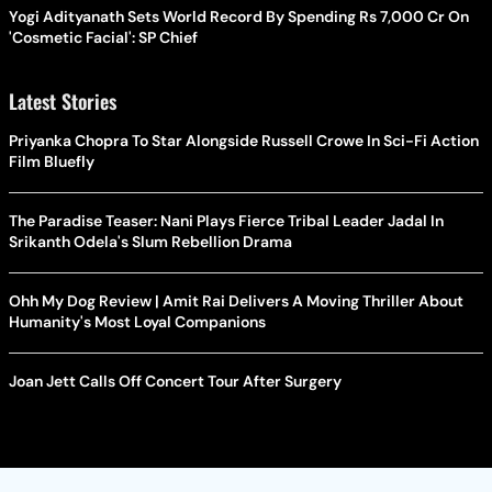
Yogi Adityanath Sets World Record By Spending Rs 7,000 Cr On
'Cosmetic Facial': SP Chief
Latest Stories
Priyanka Chopra To Star Alongside Russell Crowe In Sci-Fi Action
Film Bluefly
The Paradise Teaser: Nani Plays Fierce Tribal Leader Jadal In
Srikanth Odela's Slum Rebellion Drama
Ohh My Dog Review | Amit Rai Delivers A Moving Thriller About
Humanity's Most Loyal Companions
Joan Jett Calls Off Concert Tour After Surgery