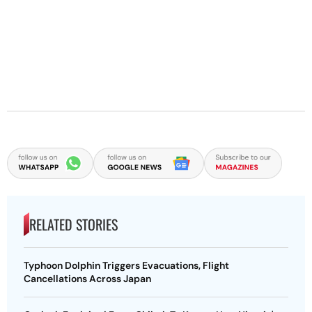
RELATED STORIES
Typhoon Dolphin Triggers Evacuations, Flight
Cancellations Across Japan