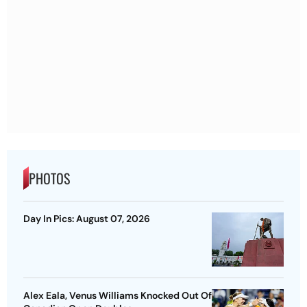
PHOTOS
Day In Pics: August 07, 2026
Alex Eala, Venus Williams Knocked Out Of