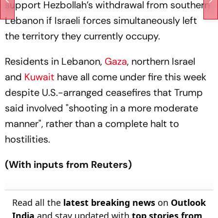
support Hezbollah’s withdrawal from southern
Lebanon if Israeli forces simultaneously left
the territory they currently occupy.
Residents in Lebanon,
Gaza
, northern Israel
and
Kuwait
have all come under fire this week
despite U.S.-arranged ceasefires that Trump
said involved "shooting in a more moderate
manner", rather than a complete halt to
hostilities.
(With inputs from Reuters)
Read all the
latest breaking news
on
Outlook
India
and stay updated with
top stories from