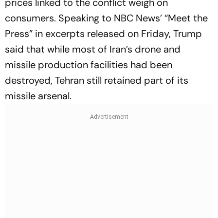
prices linked to the conflict weigh on
consumers. Speaking to NBC News’ “Meet the
Press” in excerpts released on Friday, Trump
said that while most of Iran’s drone and
missile production facilities had been
destroyed, Tehran still retained part of its
missile arsenal.