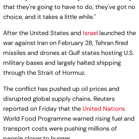
that they're going to have to do, they've got no
choice, and it takes a little while."
After the United States and
Israel
launched the
war against Iran on February 28, Tehran fired
missiles and drones at Gulf states hosting U.S.
military bases and largely halted shipping
through the Strait of Hormuz.
The conflict has pushed up oil prices and
disrupted global supply chains. Reuters
reported on Friday that the
United Nations
World Food Programme warned rising fuel and
transport costs were pushing millions of
people closer to hunger.