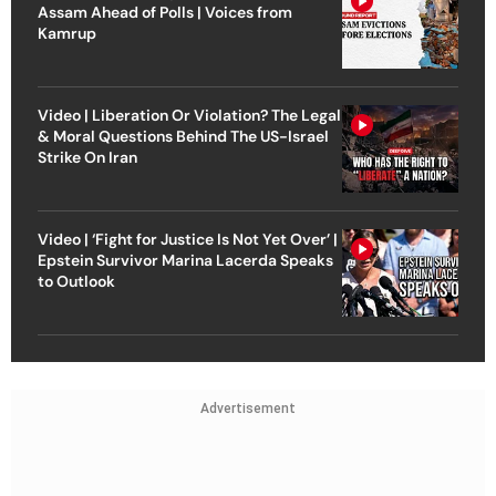
Assam Ahead of Polls | Voices from
Kamrup
Video | Liberation Or Violation? The Legal
& Moral Questions Behind The US-Israel
Strike On Iran
Video | ‘Fight for Justice Is Not Yet Over’ |
Epstein Survivor Marina Lacerda Speaks
to Outlook
Advertisement