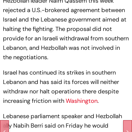
Hezbollah leader Naim Qassem this week
rejected a U.S.-brokered agreement between
Israel and the Lebanese government aimed at
halting the fighting. The proposal did not
provide for an Israeli withdrawal from southern
Lebanon, and Hezbollah was not involved in
the negotiations.
Israel has continued its strikes in southern
Lebanon and has said its forces will neither
withdraw nor halt operations there despite
increasing friction with
Washington
.
Lebanese parliament speaker and Hezbollah
ally Nabih Berri said on Friday he would