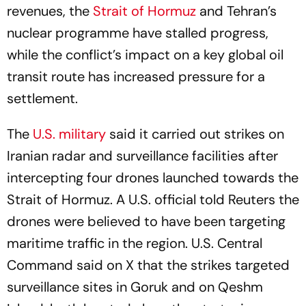
revenues, the
Strait of Hormuz
and Tehran’s
nuclear programme have stalled progress,
while the conflict’s impact on a key global oil
transit route has increased pressure for a
settlement.
The
U.S. military
said it carried out strikes on
Iranian radar and surveillance facilities after
intercepting four drones launched towards the
Strait of Hormuz. A U.S. official told Reuters the
drones were believed to have been targeting
maritime traffic in the region. U.S. Central
Command said on X that the strikes targeted
surveillance sites in Goruk and on Qeshm