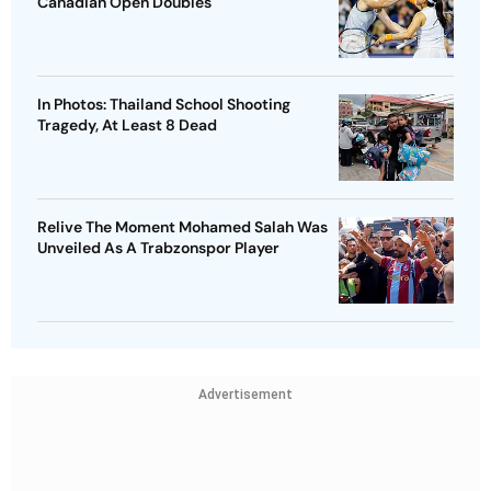
Canadian Open Doubles
In Photos: Thailand School Shooting
Tragedy, At Least 8 Dead
Relive The Moment Mohamed Salah Was
Unveiled As A Trabzonspor Player
Advertisement