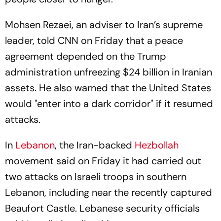
Mohsen Rezaei, an adviser to Iran’s supreme
leader, told CNN on Friday that a peace
agreement depended on the Trump
administration unfreezing $24 billion in Iranian
assets. He also warned that the United States
would "enter into a dark corridor" if it resumed
attacks.
In
Lebanon
, the Iran-backed
Hezbollah
movement said on Friday it had carried out
two attacks on Israeli troops in southern
Lebanon, including near the recently captured
Beaufort Castle. Lebanese security officials