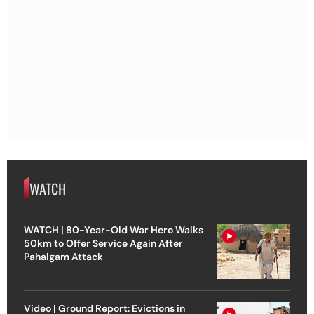
WATCH
WATCH | 80-Year-Old War Hero Walks
50km to Offer Service Again After
Pahalgam Attack
Video | Ground Report: Evictions in