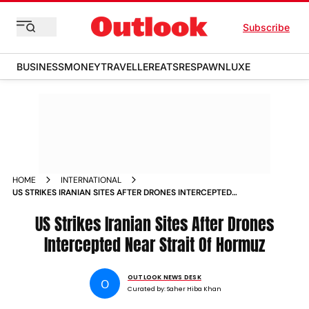
Subscribe
BUSINESS
MONEY
TRAVELLER
EATS
RESPAWN
LUXE
HOME
INTERNATIONAL
US STRIKES IRANIAN SITES AFTER DRONES INTERCEPTED
NEAR STRAIT OF HORMUZ
US Strikes Iranian Sites After Drones
Intercepted Near Strait Of Hormuz
OUTLOOK NEWS DESK
O
Curated by:
Saher Hiba Khan