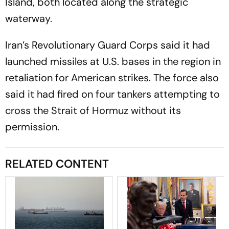
Island, both located along the strategic
waterway.
Iran’s Revolutionary Guard Corps said it had
launched missiles at U.S. bases in the region in
retaliation for American strikes. The force also
said it had fired on four tankers attempting to
cross the Strait of Hormuz without its
permission.
RELATED CONTENT