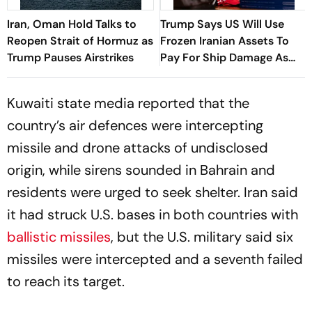
Iran, Oman Hold Talks to
Trump Says US Will Use
Reopen Strait of Hormuz as
Frozen Iranian Assets To
Trump Pauses Airstrikes
Pay For Ship Damage As
Strikes Continue
Kuwaiti state media reported that the
country’s air defences were intercepting
missile and drone attacks of undisclosed
origin, while sirens sounded in Bahrain and
residents were urged to seek shelter. Iran said
it had struck U.S. bases in both countries with
ballistic missiles
, but the U.S. military said six
missiles were intercepted and a seventh failed
to reach its target.