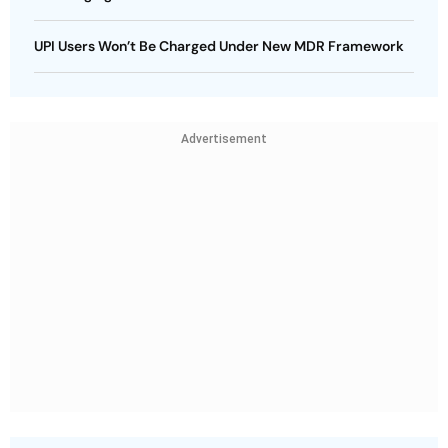
UPI Users Won’t Be Charged Under New MDR Framework
Advertisement