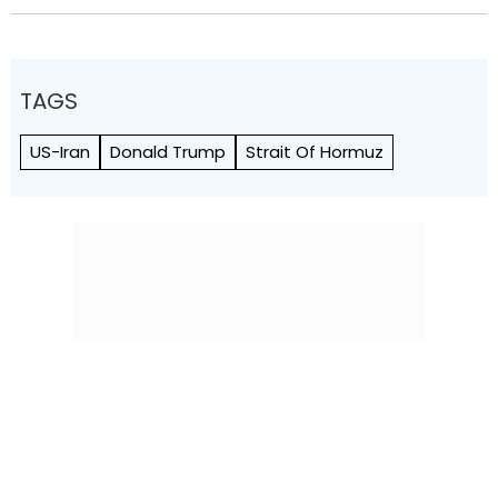
TAGS
US-Iran
Donald Trump
Strait Of Hormuz