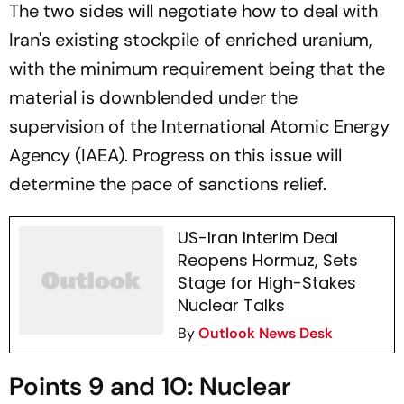
The two sides will negotiate how to deal with
Iran's existing stockpile of enriched uranium,
with the minimum requirement being that the
material is downblended under the
supervision of the International Atomic Energy
Agency (IAEA). Progress on this issue will
determine the pace of sanctions relief.
US-Iran Interim Deal
Reopens Hormuz, Sets
Stage for High-Stakes
Nuclear Talks
By
Outlook News Desk
Points 9 and 10: Nuclear