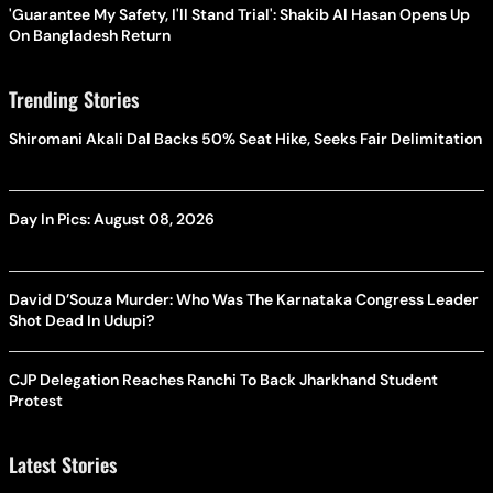
'Guarantee My Safety, I'll Stand Trial': Shakib Al Hasan Opens Up
On Bangladesh Return
Trending Stories
Shiromani Akali Dal Backs 50% Seat Hike, Seeks Fair Delimitation
Day In Pics: August 08, 2026
David D’Souza Murder: Who Was The Karnataka Congress Leader
Shot Dead In Udupi?
CJP Delegation Reaches Ranchi To Back Jharkhand Student
Protest
Latest Stories