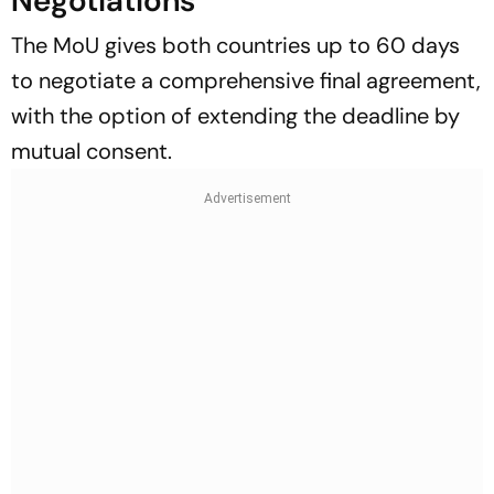
Negotiations
The MoU gives both countries up to 60 days
to negotiate a comprehensive final agreement,
with the option of extending the deadline by
mutual consent.