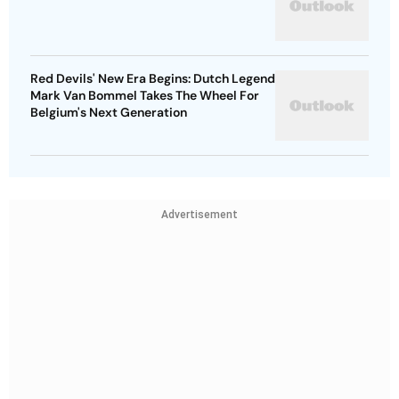
Red Devils' New Era Begins: Dutch Legend
Mark Van Bommel Takes The Wheel For
Belgium's Next Generation
Advertisement