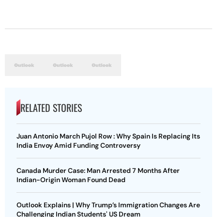
RELATED STORIES
Juan Antonio March Pujol Row : Why Spain Is Replacing Its
India Envoy Amid Funding Controversy
Canada Murder Case: Man Arrested 7 Months After
Indian-Origin Woman Found Dead
Outlook Explains | Why Trump’s Immigration Changes Are
Challenging Indian Students' US Dream