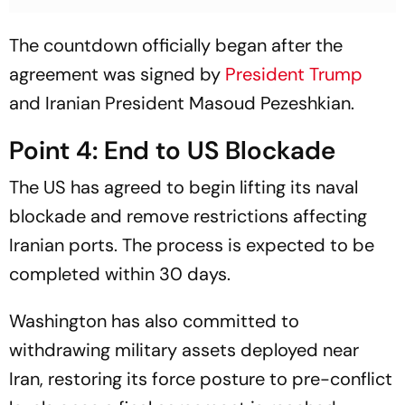
The countdown officially began after the
agreement was signed by
President Trump
and Iranian President Masoud Pezeshkian.
Point 4: End to US Blockade
The US has agreed to begin lifting its naval
blockade and remove restrictions affecting
Iranian ports. The process is expected to be
completed within 30 days.
Washington has also committed to
withdrawing military assets deployed near
Iran, restoring its force posture to pre-conflict