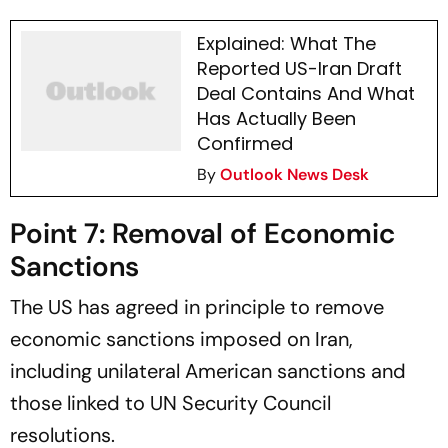
Explained: What The
Reported US-Iran Draft
Deal Contains And What
Has Actually Been
Confirmed
By
Outlook News Desk
Point 7: Removal of Economic
Sanctions
The US has agreed in principle to remove
economic sanctions imposed on Iran,
including unilateral American sanctions and
those linked to UN Security Council
resolutions.