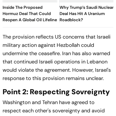
Inside The Proposed
Why Trump’s Saudi Nuclear
Hormuz Deal That Could
Deal Has Hit A Uranium
Reopen A Global Oil Lifeline
Roadblock?
The provision reflects US concerns that Israeli
military action against Hezbollah could
undermine the ceasefire. Iran has also warned
that continued Israeli operations in Lebanon
would violate the agreement. However, Israel's
response to this provision remains unclear.
Point 2: Respecting Sovreignty
Washington and Tehran have agreed to
respect each other's sovereignty and avoid