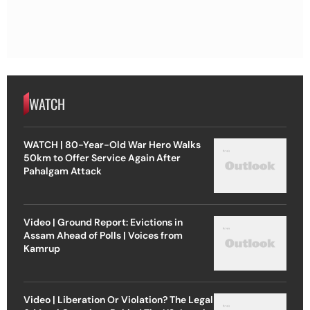
WATCH
WATCH | 80-Year-Old War Hero Walks
50km to Offer Service Again After
Pahalgam Attack
Video | Ground Report: Evictions in
Assam Ahead of Polls | Voices from
Kamrup
Video | Liberation Or Violation? The Legal