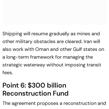
Shipping will resume gradually as mines and
other military obstacles are cleared. Iran will
also work with Oman and other Gulf states on
a long-term framework for managing the
strategic waterway without imposing transit
fees.
Point 6: $300 billion
Reconstruction Fund
The agreement proposes a reconstruction and