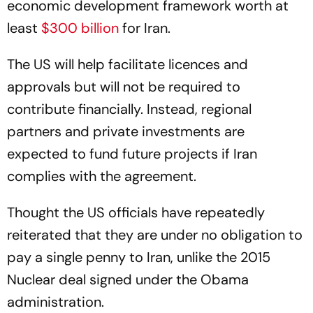
economic development framework worth at
least
$300 billion
for Iran.
The US will help facilitate licences and
approvals but will not be required to
contribute financially. Instead, regional
partners and private investments are
expected to fund future projects if Iran
complies with the agreement.
Thought the US officials have repeatedly
reiterated that they are under no obligation to
pay a single penny to Iran, unlike the 2015
Nuclear deal signed under the Obama
administration.