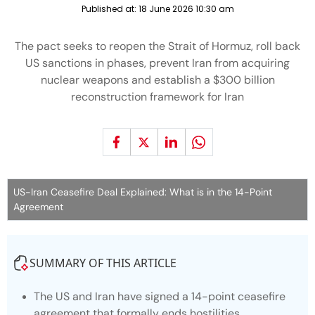
Published at:
18 June 2026 10:30 am
The pact seeks to reopen the Strait of Hormuz, roll back
US sanctions in phases, prevent Iran from acquiring
nuclear weapons and establish a $300 billion
reconstruction framework for Iran
US-Iran Ceasefire Deal Explained: What is in the 14-Point
Agreement
SUMMARY OF THIS ARTICLE
The US and Iran have signed a 14-point ceasefire
agreement that formally ends hostilities.