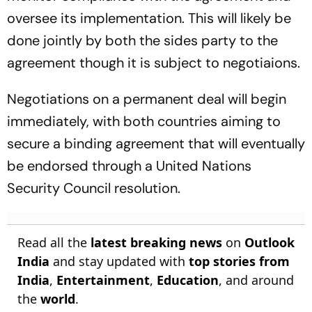
oversee its implementation. This will likely be
done jointly by both the sides party to the
agreement though it is subject to negotiaions.
Negotiations on a permanent deal will begin
immediately, with both countries aiming to
secure a binding agreement that will eventually
be endorsed through a United Nations
Security Council resolution.
Read all the
latest breaking news
on
Outlook
India
and stay updated with
top stories from
India
,
Entertainment
,
Education
, and around
the
world
.