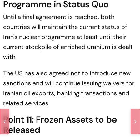
Programme in Status Quo
Until a final agreement is reached, both
countries will maintain the current status of
Iran's nuclear programme at least until their
current stockpile of enriched uranium is dealt
with.
The US has also agreed not to introduce new
sanctions and will continue issuing waivers for
Iranian oil exports, banking transactions and
related services.
Point 11: Frozen Assets to be
Released