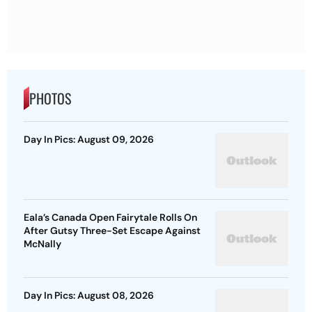
PHOTOS
Day In Pics: August 09, 2026
Eala’s Canada Open Fairytale Rolls On
After Gutsy Three-Set Escape Against
McNally
Day In Pics: August 08, 2026