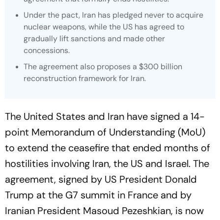
Under the pact, Iran has pledged never to acquire
nuclear weapons, while the US has agreed to
gradually lift sanctions and made other
concessions.
The agreement also proposes a $300 billion
reconstruction framework for Iran.
The United States and Iran have signed a 14-
point Memorandum of Understanding (MoU)
to extend the ceasefire that ended months of
hostilities involving Iran, the US and Israel. The
agreement, signed by US President Donald
Trump at the G7 summit in France and by
Iranian President Masoud Pezeshkian, is now