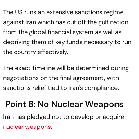
The US runs an extensive sanctions regime
against Iran which has cut off the gulf nation
from the global financial system as well as
depriving them of key funds necessary to run
the country effectively.
The exact timeline will be determined during
negotiations on the final agreement, with
sanctions relief tied to Iran's compliance.
Point 8: No Nuclear Weapons
Iran has pledged not to develop or acquire
nuclear weapons
.