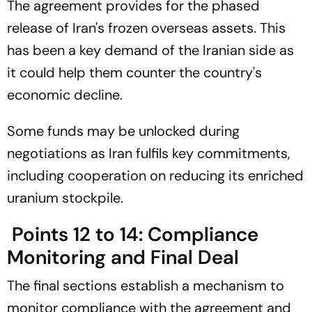
The agreement provides for the phased
release of Iran's frozen overseas assets. This
has been a key demand of the Iranian side as
it could help them counter the country's
economic decline.
Some funds may be unlocked during
negotiations as Iran fulfils key commitments,
including cooperation on reducing its enriched
uranium stockpile.
Points 12 to 14: Compliance
Monitoring and Final Deal
The final sections establish a mechanism to
monitor compliance with the agreement and