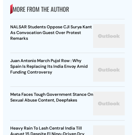
MORE FROM THE AUTHOR
NALSAR Students Oppose CJI Surya Kant
As Convocation Guest Over Protest
Remarks
Juan Antonio March Pujol Row : Why
Spain Is Replacing Its India Envoy Amid
Funding Controversy
Meta Faces Tough Government Stance On
Sexual Abuse Content, Deepfakes
Heavy Rain To Lash Central India Till
August 15 Despite El Nino-Driven Dry