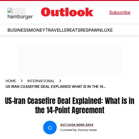
Subscribe
BUSINESS
MONEY
TRAVELLER
EATS
RESPAWN
LUXE
HOME
INTERNATIONAL
US IRAN CEASEFIRE DEAL EXPLAINED WHAT IS IN THE 14
POINT AGREEMENT
US-Iran Ceasefire Deal Explained: What is in
the 14-Point Agreement
OUTLOOK NEWS DESK
O
Curated by:
Pranay Vatsa