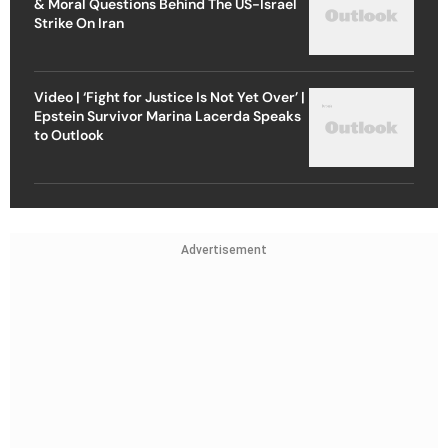
& Moral Questions Behind The US-Israel
Strike On Iran
Video | ‘Fight for Justice Is Not Yet Over’ |
Epstein Survivor Marina Lacerda Speaks
to Outlook
Advertisement