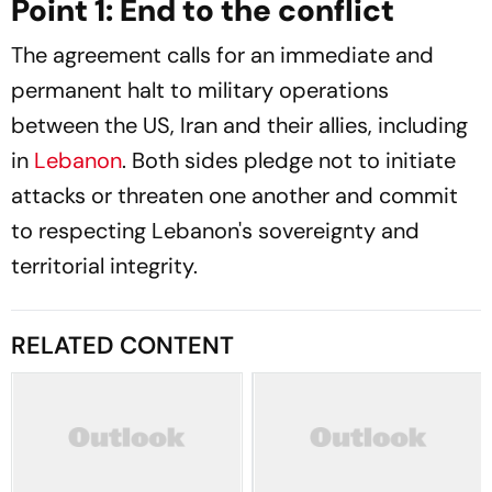
Point 1: End to the conflict
The agreement calls for an immediate and
permanent halt to military operations
between the US, Iran and their allies, including
in
Lebanon
. Both sides pledge not to initiate
attacks or threaten one another and commit
to respecting Lebanon's sovereignty and
territorial integrity.
RELATED CONTENT