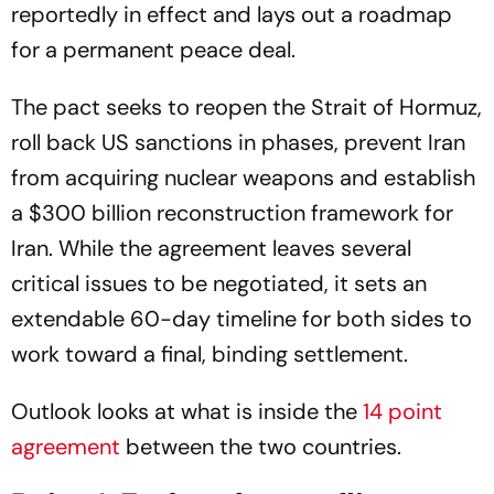
reportedly in effect and lays out a roadmap
for a permanent peace deal.
The pact seeks to reopen the Strait of Hormuz,
roll back US sanctions in phases, prevent Iran
from acquiring nuclear weapons and establish
a $300 billion reconstruction framework for
Iran. While the agreement leaves several
critical issues to be negotiated, it sets an
extendable 60-day timeline for both sides to
work toward a final, binding settlement.
Outlook looks at what is inside the
14 point
agreement
between the two countries.