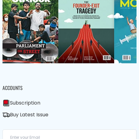
ACCOUNTS
Subscription
Buy Latest Issue