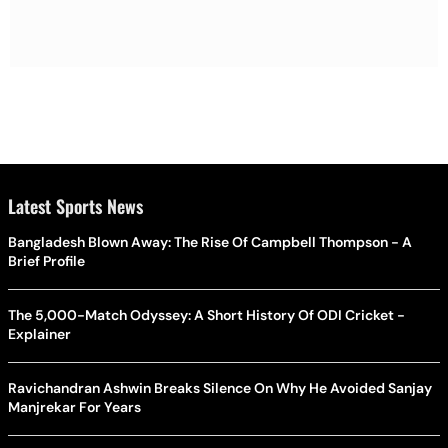
Latest Sports News
Bangladesh Blown Away: The Rise Of Campbell Thompson - A
Brief Profile
The 5,000-Match Odyssey: A Short History Of ODI Cricket -
Explainer
Ravichandran Ashwin Breaks Silence On Why He Avoided Sanjay
Manjrekar For Years