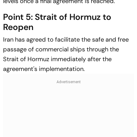
levels once a final agreement is reached.
Point 5: Strait of Hormuz to
Reopen
Iran has agreed to facilitate the safe and free
passage of commercial ships through the
Strait of Hormuz immediately after the
agreement's implementation.