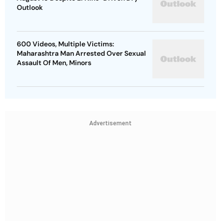
Outlook
600 Videos, Multiple Victims:
Maharashtra Man Arrested Over Sexual
Assault Of Men, Minors
Advertisement