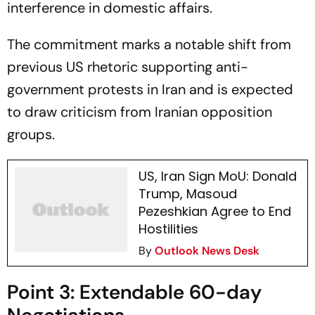
interference in domestic affairs.
The commitment marks a notable shift from
previous US rhetoric supporting anti-
government protests in Iran and is expected
to draw criticism from Iranian opposition
groups.
US, Iran Sign MoU: Donald
Trump, Masoud
Pezeshkian Agree to End
Hostilities
By
Outlook News Desk
Point 3: Extendable 60-day