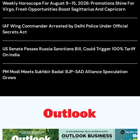
Weekly Horoscope For August 9–15, 2026: Promotions Shine For
Virgo, Fresh Opportunities Boost Sagittarius And Capricorn
IAF Wing Commander Arrested by Delhi Police Under Official
Secrets Act
US Senate Passes Russia Sanctions Bill, Could Trigger 100% Tariff
On India
PM Modi Meets Sukhbir Badal: BJP-SAD Alliance Speculation
Grows