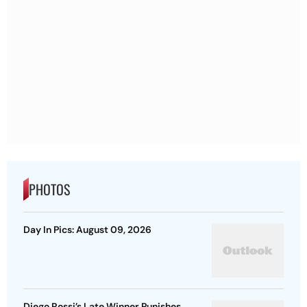
PHOTOS
Day In Pics: August 09, 2026
Diego Rossi’s Late Winner Punishes