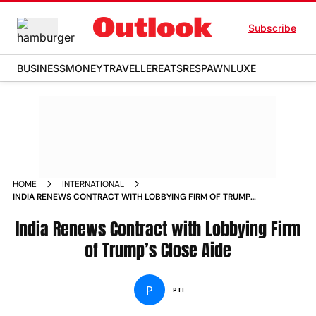
Subscribe
BUSINESS
MONEY
TRAVELLER
EATS
RESPAWN
LUXE
HOME
INTERNATIONAL
INDIA RENEWS CONTRACT WITH LOBBYING FIRM OF TRUMPS
CLOSE AIDE
India Renews Contract with Lobbying Firm
of Trump’s Close Aide
P
PTI