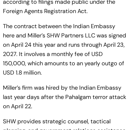
according to filings made public under the
Foreign Agents Registration Act.
The contract between the Indian Embassy
here and Miller’s SHW Partners LLC was signed
on April 24 this year and runs through April 23,
2027. It involves a monthly fee of USD
150,000, which amounts to an yearly outgo of
USD 1.8 million.
Miller’s firm was hired by the Indian Embassy
last year days after the Pahalgam terror attack
on April 22.
SHW provides strategic counsel, tactical