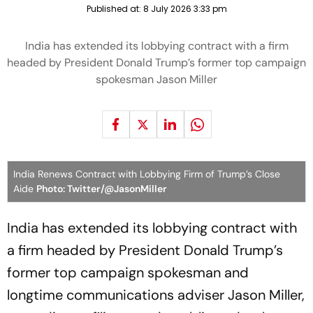
Published at:
8 July 2026 3:33 pm
India has extended its lobbying contract with a firm
headed by President Donald Trump’s former top campaign
spokesman Jason Miller
India Renews Contract with Lobbying Firm of Trump’s Close
Aide
Photo: Twitter/@JasonMiller
India has extended its lobbying contract with
a firm headed by President Donald Trump’s
former top campaign spokesman and
longtime communications adviser Jason Miller,