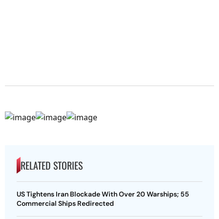
RELATED STORIES
US Tightens Iran Blockade With Over 20 Warships; 55
Commercial Ships Redirected