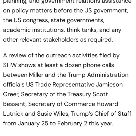
planning, and government relations assistance
on policy matters before the US government,
the US congress, state governments,
academic institutions, think tanks, and any
other relevant stakeholders as required.
A review of the outreach activities filed by
SHW shows at least a dozen phone calls
between Miller and the Trump Administration
officials US Trade Representative Jamieson
Greer, Secretary of the Treasury Scott
Bessent, Secretary of Commerce Howard
Lutnick and Susie Wiles, Trump’s Chief of Staff
from January 25 to February 2 this year.