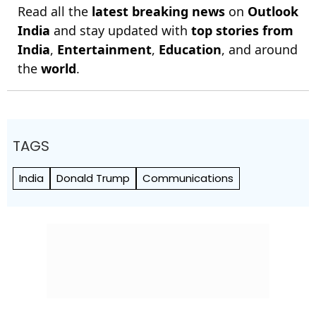
Read all the
latest breaking news
on
Outlook
India
and stay updated with
top stories from
India
,
Entertainment
,
Education
, and around
the
world
.
TAGS
India
Donald Trump
Communications