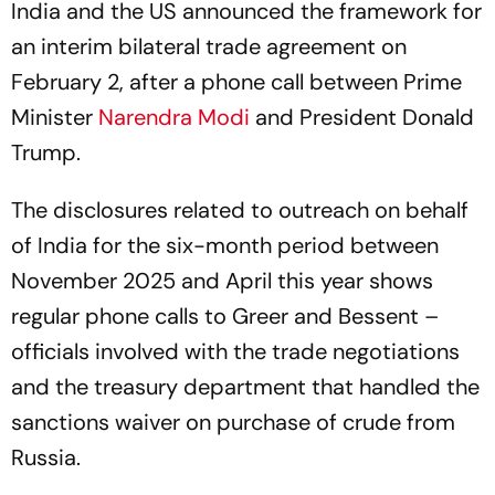
India and the US announced the framework for
an interim bilateral trade agreement on
February 2, after a phone call between Prime
Minister
Narendra Modi
and President Donald
Trump.
The disclosures related to outreach on behalf
of India for the six-month period between
November 2025 and April this year shows
regular phone calls to Greer and Bessent –
officials involved with the trade negotiations
and the treasury department that handled the
sanctions waiver on purchase of crude from
Russia.