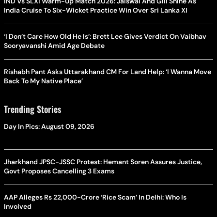
IND Vs SLXI Warm-Up Match 2026: Jaiswal And Gill Shine As
India Cruise To Six-Wicket Practice Win Over Sri Lanka XI
‘I Don’t Care How Old He Is’: Brett Lee Gives Verdict On Vaibhav
Sooryavanshi Amid Age Debate
Rishabh Pant Asks Uttarakhand CM For Land Help: ‘I Wanna Move
Back To My Native Place’
Trending Stories
Day In Pics: August 09, 2026
Jharkhand JPSC-JSSC Protest: Hemant Soren Assures Justice,
Govt Proposes Cancelling 3 Exams
AAP Alleges Rs 22,000-Crore ‘Rice Scam’ In Delhi: Who Is
Involved