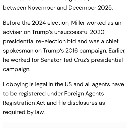
between November and December 2025.
Before the 2024 election, Miller worked as an
adviser on Trump’s unsuccessful 2020
presidential re-election bid and was a chief
spokesman on Trump’s 2016 campaign. Earlier,
he worked for Senator Ted Cruz’s presidential
campaign.
Lobbying is legal in the US and all agents have
to be registered under Foreign Agents
Registration Act and file disclosures as
required by law.