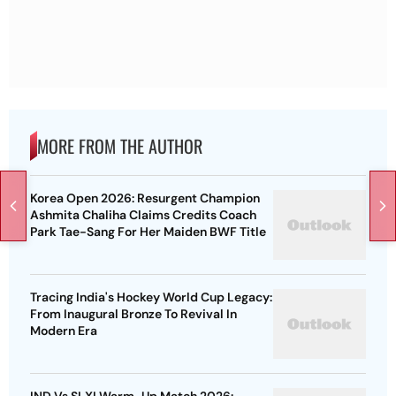
MORE FROM THE AUTHOR
Korea Open 2026: Resurgent Champion
Ashmita Chaliha Claims Credits Coach
Park Tae-Sang For Her Maiden BWF Title
Tracing India's Hockey World Cup Legacy:
From Inaugural Bronze To Revival In
Modern Era