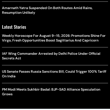
Amarnath Yatra Suspended On Both Routes Amid Rains,
Resumption Unlikely
Latest Stories
Weekly Horoscope For August 9–15, 2026: Promotions Shine For
Virgo, Fresh Opportunities Boost Sagittarius And Capricorn
IAF Wing Commander Arrested by Delhi Police Under Official
Secrets Act
US Senate Passes Russia Sanctions Bill, Could Trigger 100% Tariff
On India
PM Modi Meets Sukhbir Badal: BJP-SAD Alliance Speculation
Grows