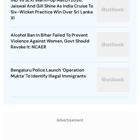
IND Vs SLXI Warm-Up Match 2026:
Jaiswal And Gill Shine As India Cruise To
Six-Wicket Practice Win Over Sri Lanka
XI
Alcohol Ban In Bihar Failed To Prevent
Violence Against Women, Govt Should
Revoke It: NCAER
Bengaluru Police Launch ‘Operation
Mukta’ To Identify Illegal Immigrants
Advertisement