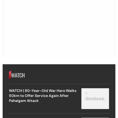
WATCH
WATCH | 80-Year-Old War Hero Walks
50km to Offer Service Again After
Pahalgam Attack