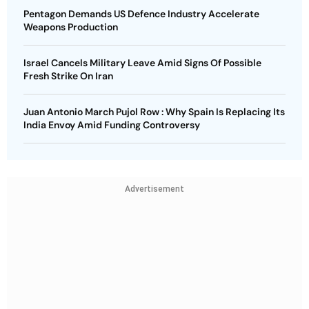
Pentagon Demands US Defence Industry Accelerate
Weapons Production
Israel Cancels Military Leave Amid Signs Of Possible
Fresh Strike On Iran
Juan Antonio March Pujol Row : Why Spain Is Replacing Its
India Envoy Amid Funding Controversy
Advertisement