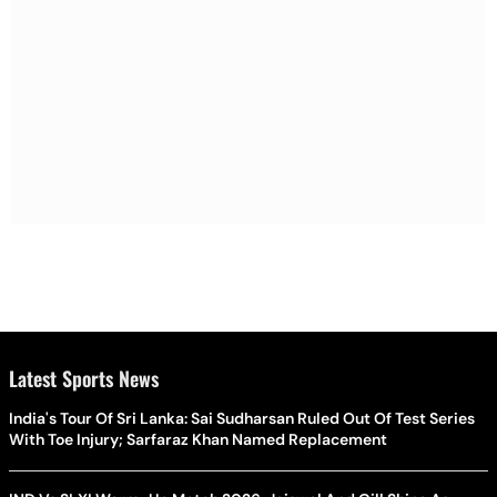
Latest Sports News
India's Tour Of Sri Lanka: Sai Sudharsan Ruled Out Of Test Series
With Toe Injury; Sarfaraz Khan Named Replacement