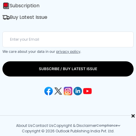
Subscription
Buy Latest Issue
We care about your data in our
privacy policy
.
SUBSCRIBE / BUY LATEST ISSUE
×
About Us
Contact Us
Copyright & Disclaimer
Compliance
Copyright © 2026 Outlook Publishing India Pvt. Ltd.