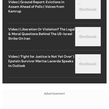
Video | Ground Report: Evictions in
Assam Ahead of Polls | Voices from
Kamrup
Video | Liberation Or Violation? The Legal
& Moral Questions Behind The US-Israel
Strike On Iran
Video | ‘Fight for Justice Is Not Yet Over’ |
Epstein Survivor Marina Lacerda Speaks
to Outlook
Advertisement