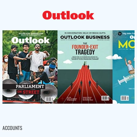
ACCOUNTS