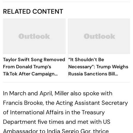
RELATED CONTENT
Taylor Swift Song Removed
“It Shouldn’t Be
From Donald Trump’s
Necessary”: Trump Weighs
TikTok After Campaign
Russia Sanctions Bill
Uses ‘August’
Changes That Could Hit
India With 100% Tariff
In March and April, Miller also spoke with
Francis Brooke, the Acting Assistant Secretary
of International Affairs in the Treasury
Department five times and met with US
Ambassador to India Sergio Gor, thrice