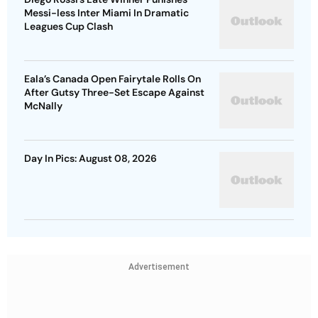
Messi-less Inter Miami In Dramatic
Leagues Cup Clash
Eala’s Canada Open Fairytale Rolls On
After Gutsy Three-Set Escape Against
McNally
Day In Pics: August 08, 2026
Advertisement