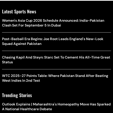
Latest Sports News
Women's Asia Cup 2026 Schedule Announced: India-Pakistan
Clash Set For September 5 In Dubai
Post-Bazball Era Begins: Joe Root Leads England's New-Look
Squad Against Pakistan
Chasing Kapil And Steyn: Starc Set To Cement His All-Time Great
Status
WTC 2025-27 Points Table: Where Pakistan Stand After Beating
West Indies In 2nd Test
Trending Stories
Outlook Explains | Maharashtra's Homeopathy Move Has Sparked
A National Healthcare Debate