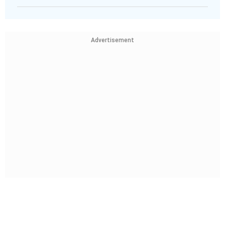
Advertisement