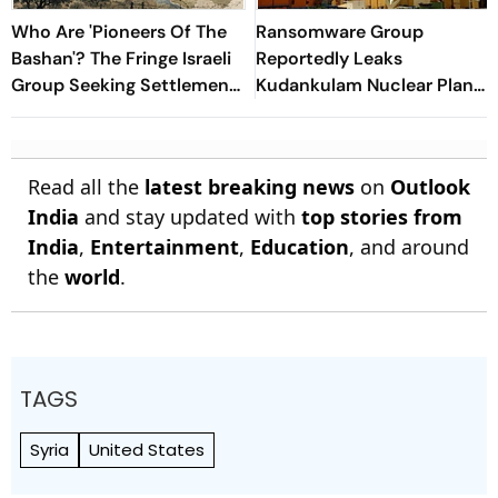
Who Are 'Pioneers Of The
Ransomware Group
Bashan'? The Fringe Israeli
Reportedly Leaks
Group Seeking Settlements
Kudankulam Nuclear Plant
In Southern Syria
Blueprints
Read all the
latest breaking news
on
Outlook
India
and stay updated with
top stories from
India
,
Entertainment
,
Education
, and around
the
world
.
TAGS
Syria
United States