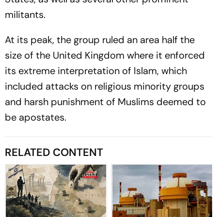
militants.
At its peak, the group ruled an area half the
size of the United Kingdom where it enforced
its extreme interpretation of Islam, which
included attacks on religious minority groups
and harsh punishment of Muslims deemed to
be apostates.
RELATED CONTENT