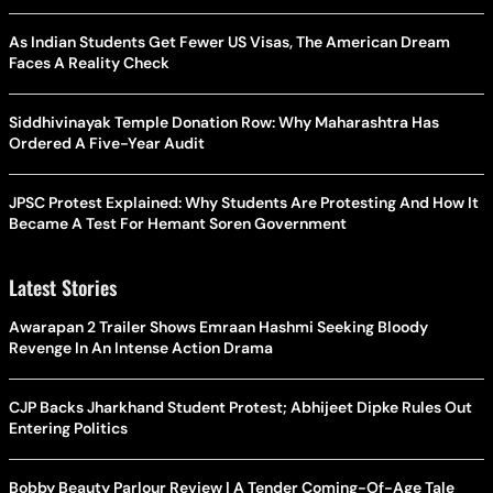
As Indian Students Get Fewer US Visas, The American Dream
Faces A Reality Check
Siddhivinayak Temple Donation Row: Why Maharashtra Has
Ordered A Five-Year Audit
JPSC Protest Explained: Why Students Are Protesting And How It
Became A Test For Hemant Soren Government
Latest Stories
Awarapan 2 Trailer Shows Emraan Hashmi Seeking Bloody
Revenge In An Intense Action Drama
CJP Backs Jharkhand Student Protest; Abhijeet Dipke Rules Out
Entering Politics
Bobby Beauty Parlour Review | A Tender Coming-Of-Age Tale