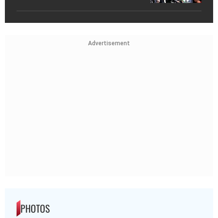
Advertisement
PHOTOS