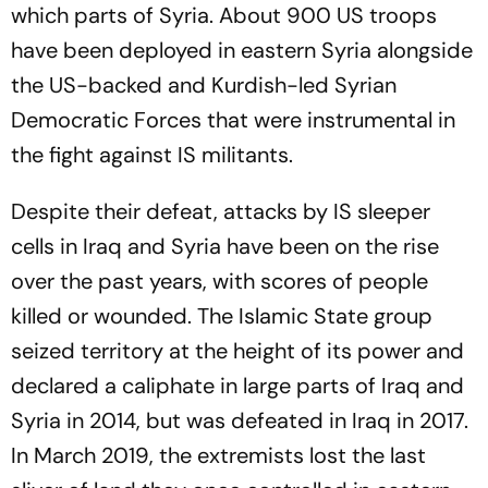
which parts of Syria. About 900 US troops
have been deployed in eastern Syria alongside
the US-backed and Kurdish-led Syrian
Democratic Forces that were instrumental in
the fight against IS militants.
Despite their defeat, attacks by IS sleeper
cells in Iraq and Syria have been on the rise
over the past years, with scores of people
killed or wounded. The Islamic State group
seized territory at the height of its power and
declared a caliphate in large parts of Iraq and
Syria in 2014, but was defeated in Iraq in 2017.
In March 2019, the extremists lost the last