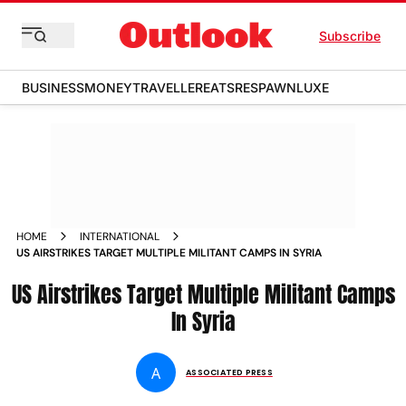
Subscribe
BUSINESS
MONEY
TRAVELLER
EATS
RESPAWN
LUXE
HOME
INTERNATIONAL
US AIRSTRIKES TARGET MULTIPLE MILITANT CAMPS IN SYRIA
US Airstrikes Target Multiple Militant Camps
In Syria
A
ASSOCIATED PRESS