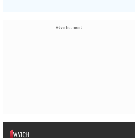
Advertisement
WATCH