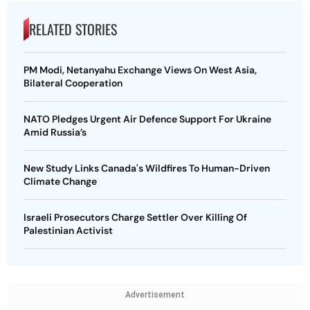
RELATED STORIES
PM Modi, Netanyahu Exchange Views On West Asia,
Bilateral Cooperation
NATO Pledges Urgent Air Defence Support For Ukraine
Amid Russia’s
New Study Links Canada's Wildfires To Human-Driven
Climate Change
Israeli Prosecutors Charge Settler Over Killing Of
Palestinian Activist
Advertisement