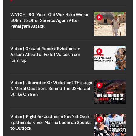
WATCH | 80-Year-Old War Hero Walks
50km to Offer Service Again After
Pahalgam Attack
Video | Ground Report: Evictions in
Assam Ahead of Polls | Voices from
Kamrup
Video | Liberation Or Violation? The Legal
& Moral Questions Behind The US-Israel
Strike On Iran
Video | ‘Fight for Justice Is Not Yet Over’ |
Epstein Survivor Marina Lacerda Speaks
to Outlook