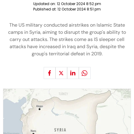
Updated on:
12 October 2024 8:52 pm
Published at:
12 October 2024 8:51 pm
The US military conducted airstrikes on Islamic State
camps in Syria, aiming to disrupt the group's ability to
carry out attacks. The strikes come as IS sleeper cell
attacks have increased in Iraq and Syria, despite the
group's territorial defeat in 2019.