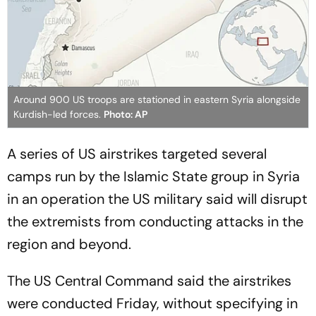
Around 900 US troops are stationed in eastern Syria alongside
Kurdish-led forces.
Photo: AP
A series of US airstrikes targeted several
camps run by the Islamic State group in Syria
in an operation the US military said will disrupt
the extremists from conducting attacks in the
region and beyond.
The US Central Command said the airstrikes
were conducted Friday, without specifying in