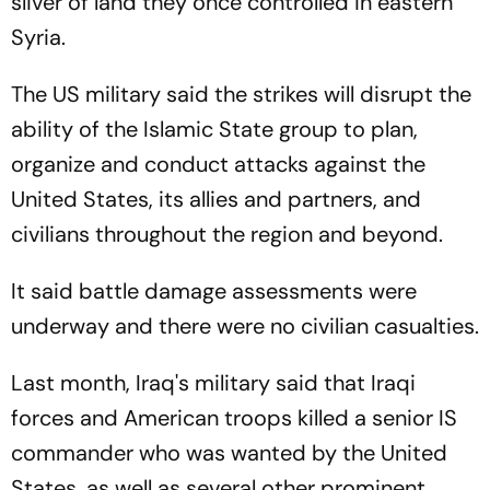
sliver of land they once controlled in eastern
Syria.
The US military said the strikes will disrupt the
ability of the Islamic State group to plan,
organize and conduct attacks against the
United States, its allies and partners, and
civilians throughout the region and beyond.
It said battle damage assessments were
underway and there were no civilian casualties.
Last month, Iraq's military said that Iraqi
forces and American troops killed a senior IS
commander who was wanted by the United
States, as well as several other prominent