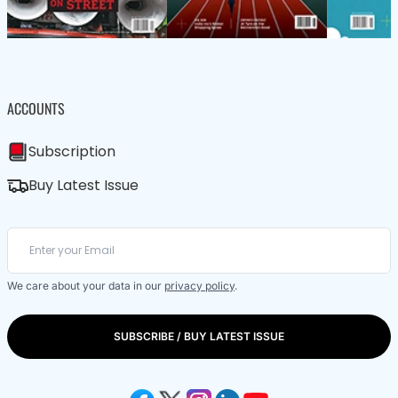
ACCOUNTS
Subscription
Buy Latest Issue
We care about your data in our
privacy policy
.
SUBSCRIBE / BUY LATEST ISSUE