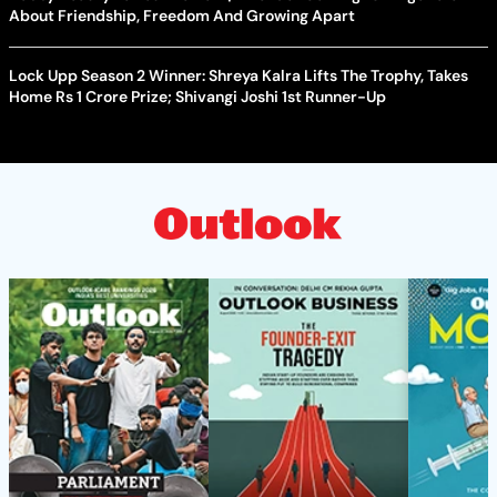
About Friendship, Freedom And Growing Apart
Lock Upp Season 2 Winner: Shreya Kalra Lifts The Trophy, Takes
Home Rs 1 Crore Prize; Shivangi Joshi 1st Runner-Up