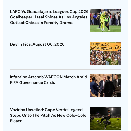
LAFC Vs Guadalajara, Leagues Cup 2026:
Goalkeeper Hasal Shines As Los Angeles
Outlast Chivas In Penalty Drama
Day In Pics: August 06, 2026
Infantino Attends WAFCON Match Amid
FIFA Governance Crisis
Vozinha Unveiled: Cape Verde Legend
Steps Onto The Pitch As New Colo-Colo
Player