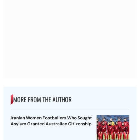
MORE FROM THE AUTHOR
Iranian Women Footballers Who Sought
Asylum Granted Australian Citizenship