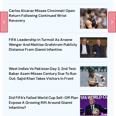
Carlos Alcaraz Misses Cincinnati Open
Return Following Continued Wrist
Recovery
FIFA Leadership In Turmoil As Arsene
Wenger And Mattias Grafstrom Publicly
Distance From Gianni Infantino
West Indies Vs Pakistan Day 3, 2nd Test:
Babar Azam Misses Century Due To Run
Out; Sajid Khan Takes Visitors In Front
Did FIFA’s Failed World Cup Sell-Off Plan
Expose A Growing Rift Around Gianni
Infantino?