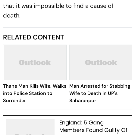
that it was impossible to find a cause of
death.
RELATED CONTENT
Thane Man Kills Wife, Walks
Man Arrested for Stabbing
into Police Station to
Wife to Death in UP's
Surrender
Saharanpur
England: 5 Gang
Members Found Guilty Of