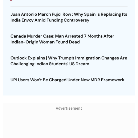
Juan Antonio March Pujol Row : Why Spain Is Replacing Its
India Envoy Amid Funding Controversy
Canada Murder Case: Man Arrested 7 Months After
Indian-Origin Woman Found Dead
Outlook Explains | Why Trump’s Immigration Changes Are
Challenging Indian Students' US Dream
UPI Users Won’t Be Charged Under New MDR Framework
Advertisement