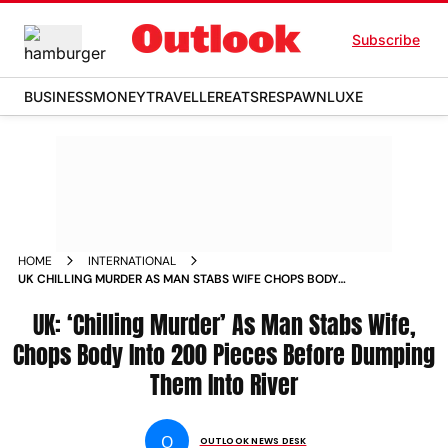
Subscribe
BUSINESS
MONEY
TRAVELLER
EATS
RESPAWN
LUXE
HOME
INTERNATIONAL
UK CHILLING MURDER AS MAN STABS WIFE CHOPS BODY
INTO 200 PIECES BEFORE DUMPING THEM INTO RIVER
UK: ‘Chilling Murder’ As Man Stabs Wife,
Chops Body Into 200 Pieces Before Dumping
Them Into River
O
OUTLOOK NEWS DESK