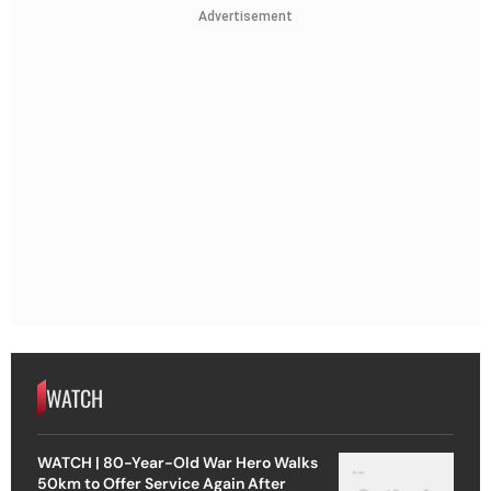
Advertisement
WATCH
WATCH | 80-Year-Old War Hero Walks
50km to Offer Service Again After