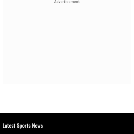
Advertisement
Latest Sports News