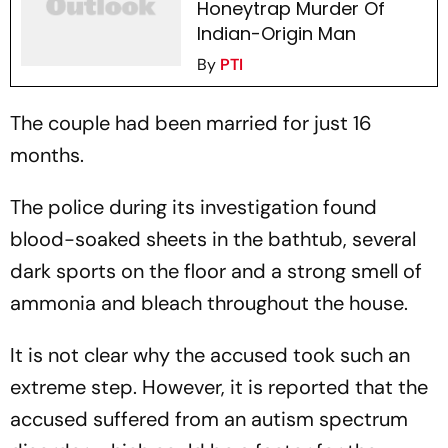
Honeytrap Murder Of
Indian-Origin Man
By
PTI
The couple had been married for just 16
months.
The police during its investigation found
blood-soaked sheets in the bathtub, several
dark sports on the floor and a strong smell of
ammonia and bleach throughout the house.
It is not clear why the accused took such an
extreme step. However, it is reported that the
accused suffered from an autism spectrum