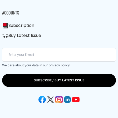
ACCOUNTS
Subscription
Buy Latest Issue
We care about your data in our
privacy policy
.
SUBSCRIBE / BUY LATEST ISSUE