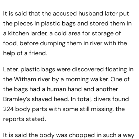
It is said that the accused husband later put
the pieces in plastic bags and stored them in
a kitchen larder, a cold area for storage of
food, before dumping them in river with the
help of a friend.
Later, plastic bags were discovered floating in
the Witham river by a morning walker. One of
the bags had a human hand and another
Bramley’s shaved head. In total, divers found
224 body parts with some still missing, the
reports stated.
It is said the body was chopped in such a way