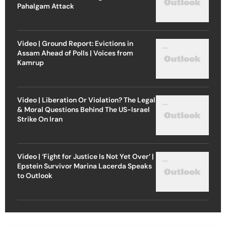
Pahalgam Attack
Video | Ground Report: Evictions in
Assam Ahead of Polls | Voices from
Kamrup
Video | Liberation Or Violation? The Legal
& Moral Questions Behind The US-Israel
Strike On Iran
Video | ‘Fight for Justice Is Not Yet Over’ |
Epstein Survivor Marina Lacerda Speaks
to Outlook