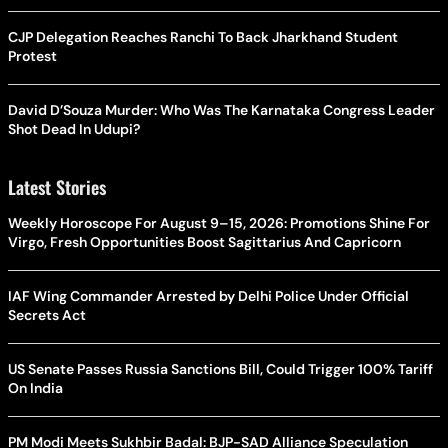
CJP Delegation Reaches Ranchi To Back Jharkhand Student
Protest
David D’Souza Murder: Who Was The Karnataka Congress Leader
Shot Dead In Udupi?
Latest Stories
Weekly Horoscope For August 9–15, 2026: Promotions Shine For
Virgo, Fresh Opportunities Boost Sagittarius And Capricorn
IAF Wing Commander Arrested by Delhi Police Under Official
Secrets Act
US Senate Passes Russia Sanctions Bill, Could Trigger 100% Tariff
On India
PM Modi Meets Sukhbir Badal: BJP-SAD Alliance Speculation