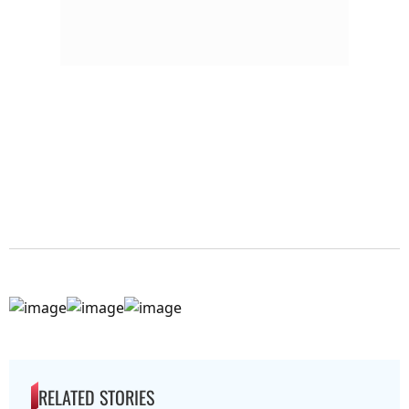
RELATED STORIES