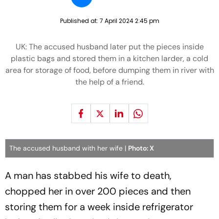
Published at:
7 April 2024 2:45 pm
UK: The accused husband later put the pieces inside
plastic bags and stored them in a kitchen larder, a cold
area for storage of food, before dumping them in river with
the help of a friend.
The accused husband with her wife |
Photo: X
A man has stabbed his wife to death,
chopped her in over 200 pieces and then
storing them for a week inside refrigerator