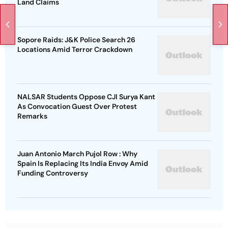
Land Claims
Sopore Raids: J&K Police Search 26
Locations Amid Terror Crackdown
NALSAR Students Oppose CJI Surya Kant
As Convocation Guest Over Protest
Remarks
Juan Antonio March Pujol Row : Why
Spain Is Replacing Its India Envoy Amid
Funding Controversy