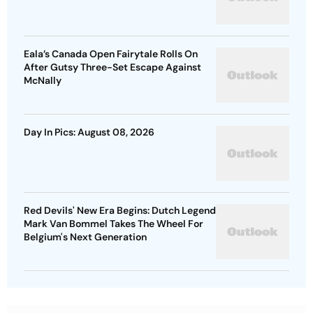
Eala’s Canada Open Fairytale Rolls On
After Gutsy Three-Set Escape Against
McNally
Day In Pics: August 08, 2026
Red Devils' New Era Begins: Dutch Legend
Mark Van Bommel Takes The Wheel For
Belgium's Next Generation