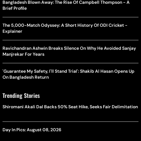
Bangladesh Blown Away: The Rise Of Campbell Thompson - A
Brief Profile
The 5,000-Match Odyssey: A Short History Of ODI Cricket -
Explainer
Ravichandran Ashwin Breaks Silence On Why He Avoided Sanjay
Manjrekar For Years
'Guarantee My Safety, I'll Stand Trial': Shakib Al Hasan Opens Up
On Bangladesh Return
Trending Stories
Shiromani Akali Dal Backs 50% Seat Hike, Seeks Fair Delimitation
Day In Pics: August 08, 2026