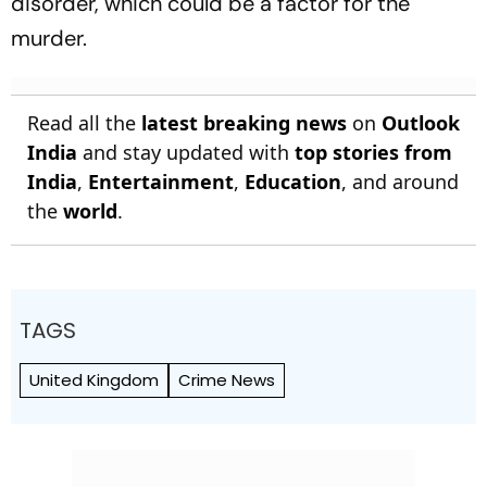
disorder, which could be a factor for the
murder.
Read all the
latest breaking news
on
Outlook
India
and stay updated with
top stories from
India
,
Entertainment
,
Education
, and around
the
world
.
TAGS
United Kingdom
Crime News