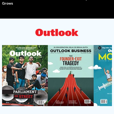
Grows