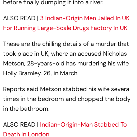
before finally dumping it into a river.
ALSO READ |
3 Indian-Origin Men Jailed In UK
For Running Large-Scale Drugs Factory In UK
These are the chilling details of a murder that
took place in UK, where an accused Nicholas
Metson, 28-years-old has murdering his wife
Holly Bramley, 26, in March.
Reports said Metson stabbed his wife several
times in the bedroom and chopped the body
in the bathroom.
ALSO READ |
Indian-Origin-Man Stabbed To
Death In London