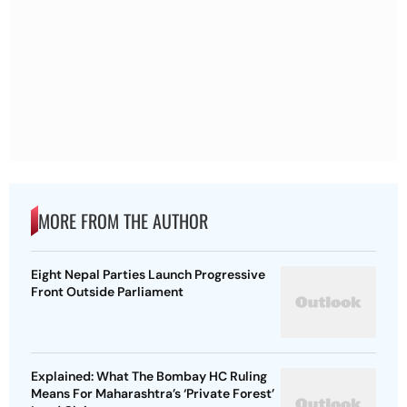
MORE FROM THE AUTHOR
Eight Nepal Parties Launch Progressive
Front Outside Parliament
Explained: What The Bombay HC Ruling
Means For Maharashtra’s ‘Private Forest’