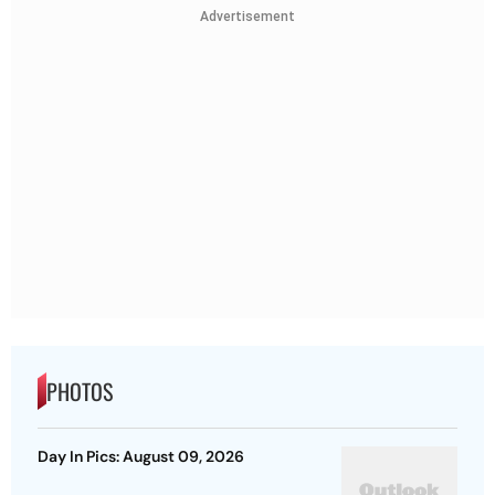
Advertisement
PHOTOS
Day In Pics: August 09, 2026