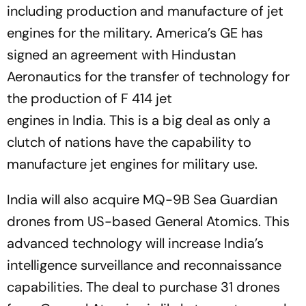
including production and manufacture of jet
engines for the military. America’s GE has
signed an agreement with Hindustan
Aeronautics for the transfer of technology for
the production of F 414 jet
engines in India. This is a big deal as only a
clutch of nations have the capability to
manufacture jet engines for military use.
India will also acquire MQ-9B Sea Guardian
drones from US-based General Atomics. This
advanced technology will increase India’s
intelligence surveillance and reconnaissance
capabilities. The deal to purchase 31 drones