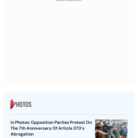
PHOTOS
In Photos: Opposition Parties Protest On
The 7th Anniversary Of Article 370's
Abrogation