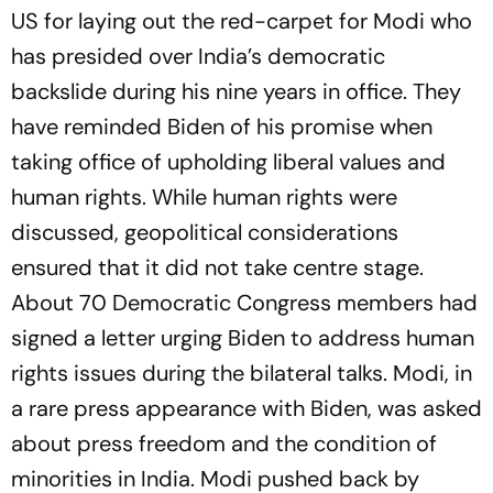
US for laying out the red-carpet for Modi who
has presided over India’s democratic
backslide during his nine years in office. They
have reminded Biden of his promise when
taking office of upholding liberal values and
human rights. While human rights were
discussed, geopolitical considerations
ensured that it did not take centre stage.
About 70 Democratic Congress members had
signed a letter urging Biden to address human
rights issues during the bilateral talks. Modi, in
a rare press appearance with Biden, was asked
about press freedom and the condition of
minorities in India. Modi pushed back by