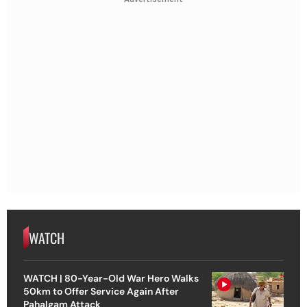
WATCH
WATCH | 80-Year-Old War Hero Walks
50km to Offer Service Again After
Pahalgam Attack