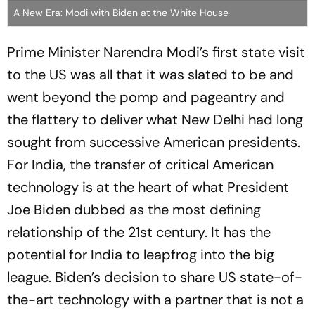
A New Era: Modi with Biden at the White House
Prime Minister Narendra Modi’s first state visit
to the US was all that it was slated to be and
went beyond the pomp and pageantry and
the flattery to deliver what New Delhi had long
sought from successive American presidents.
For India, the transfer of critical American
technology is at the heart of what President
Joe Biden dubbed as the most defining
relationship of the 21st century. It has the
potential for India to leapfrog into the big
league. Biden’s decision to share US state-of-
the-art technology with a partner that is not a