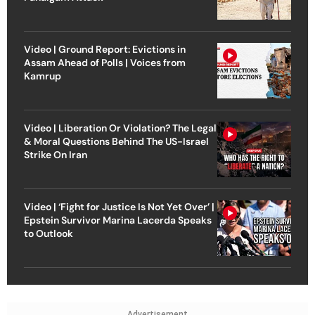
Video | Ground Report: Evictions in
Assam Ahead of Polls | Voices from
Kamrup
Video | Liberation Or Violation? The Legal
& Moral Questions Behind The US-Israel
Strike On Iran
Video | ‘Fight for Justice Is Not Yet Over’ |
Epstein Survivor Marina Lacerda Speaks
to Outlook
Advertisement