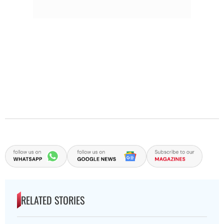
RELATED STORIES