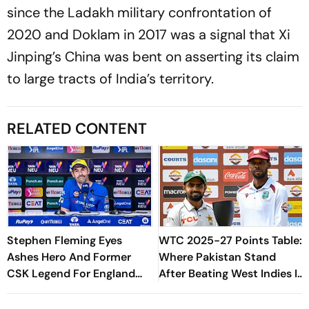
since the Ladakh military confrontation of
2020 and Doklam in 2017 was a signal that Xi
Jinping’s China was bent on asserting its claim
to large tracts of India’s territory.
RELATED CONTENT
Stephen Fleming Eyes
WTC 2025-27 Points Table:
Ashes Hero And Former
Where Pakistan Stand
CSK Legend For England
After Beating West Indies In
Batting Coach Position -
2nd Test
Report