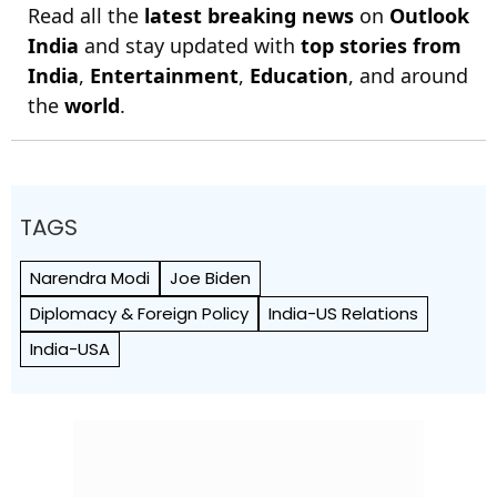
Read all the
latest breaking news
on
Outlook
India
and stay updated with
top stories from
India
,
Entertainment
,
Education
, and around
the
world
.
TAGS
Narendra Modi
Joe Biden
Diplomacy & Foreign Policy
India-US Relations
India-USA