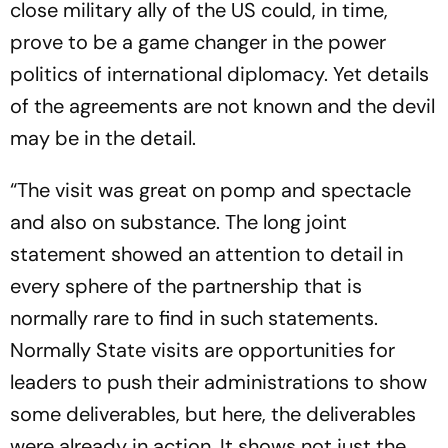
close military ally of the US could, in time,
prove to be a game changer in the power
politics of international diplomacy. Yet details
of the agreements are not known and the devil
may be in the detail.
“The visit was great on pomp and spectacle
and also on substance. The long joint
statement showed an attention to detail in
every sphere of the partnership that is
normally rare to find in such statements.
Normally State visits are opportunities for
leaders to push their administrations to show
some deliverables, but here, the deliverables
were already in action. It shows not just the