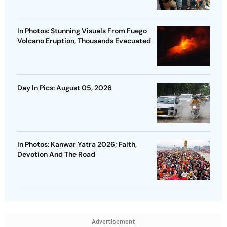
In Photos: Stunning Visuals From Fuego
Volcano Eruption, Thousands Evacuated
Day In Pics: August 05, 2026
In Photos: Kanwar Yatra 2026; Faith,
Devotion And The Road
Advertisement