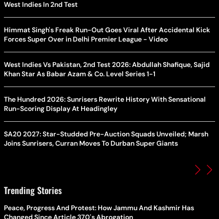
West Indies In 2nd Test
Himmat Singh's Freak Run-Out Goes Viral After Accidental Kick
Forces Super Over in Delhi Premier League - Video
West Indies Vs Pakistan, 2nd Test 2026: Abdullah Shafique, Sajid
Khan Star As Babar Azam & Co. Level Series 1-1
The Hundred 2026: Sunrisers Rewrite History With Sensational
Run-Scoring Display At Headingley
SA20 2027: Star-Studded Pre-Auction Squads Unveiled; Marsh
Joins Sunrisers, Curran Moves To Durban Super Giants
Trending Stories
Peace, Progress And Protest: How Jammu And Kashmir Has
Changed Since Article 370's Abrogation