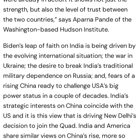
strength, but also the level of trust between
the two countries,” says Aparna Pande of the
Washington-based Hudson Institute.
Biden’s leap of faith on India is being driven by
the evolving international situation; the war in
Ukraine; the desire to break India’s traditional
military dependence on Russia; and, fears of a
rising China ready to challenge USA’s big
power status in a couple of decades. India’s
strategic interests on China coincide with the
US and it is this view that is driving New Delhi’s
decision to join the Quad. India and America
share similar views on China’s rise, more so