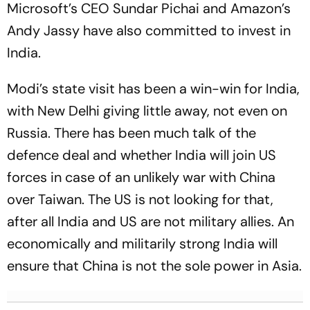
Microsoft’s CEO Sundar Pichai and Amazon’s
Andy Jassy have also committed to invest in
India.
Modi’s state visit has been a win-win for India,
with New Delhi giving little away, not even on
Russia. There has been much talk of the
defence deal and whether India will join US
forces in case of an unlikely war with China
over Taiwan. The US is not looking for that,
after all India and US are not military allies. An
economically and militarily strong India will
ensure that China is not the sole power in Asia.