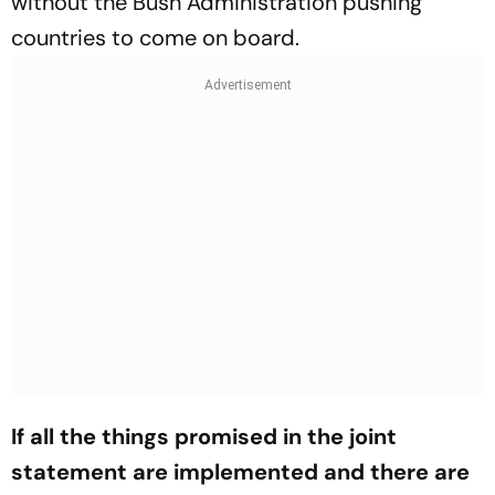
without the Bush Administration pushing
countries to come on board.
If all the things promised in the joint
statement are implemented and there are