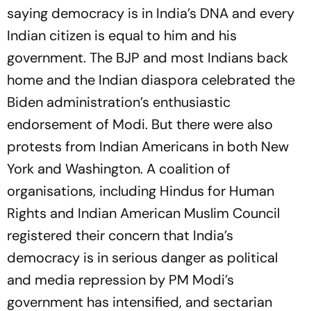
saying democracy is in India’s DNA and every
Indian citizen is equal to him and his
government. The BJP and most Indians back
home and the Indian diaspora celebrated the
Biden administration’s enthusiastic
endorsement of Modi. But there were also
protests from Indian Americans in both New
York and Washington. A coalition of
organisations, including Hindus for Human
Rights and Indian American Muslim Council
registered their concern that India’s
democracy is in serious danger as political
and media repression by PM Modi’s
government has intensified, and sectarian