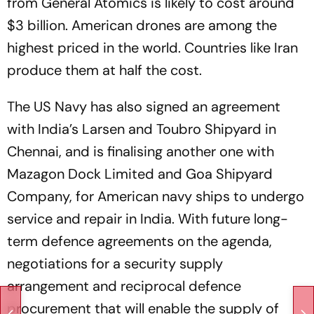
from General Atomics is likely to cost around
$3 billion. American drones are among the
highest priced in the world. Countries like Iran
produce them at half the cost.
The US Navy has also signed an agreement
with India’s Larsen and Toubro Shipyard in
Chennai, and is finalising another one with
Mazagon Dock Limited and Goa Shipyard
Company, for American navy ships to undergo
service and repair in India. With future long-
term defence agreements on the agenda,
negotiations for a security supply
arrangement and reciprocal defence
procurement that will enable the supply of