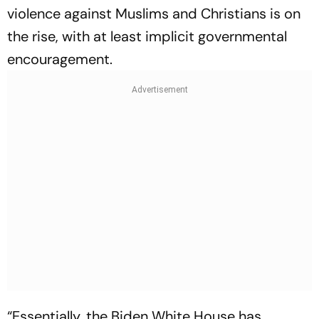
violence against Muslims and Christians is on
the rise, with at least implicit governmental
encouragement.
“Essentially, the Biden White House has