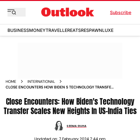
Subscribe
BUSINESS
MONEY
TRAVELLER
EATS
RESPAWN
LUXE
HOME
INTERNATIONAL
CLOSE ENCOUNTERS HOW BIDEN S TECHNOLOGY TRANSFER
SCALES NEW HEIGHTS IN US INDIA TIES MAGAZINE
Close Encounters: How Biden's Technology
Transfer Scales New Heights In US-India Ties
SEEMA GUHA
Updated on:
7 February 2024 7:44 pm