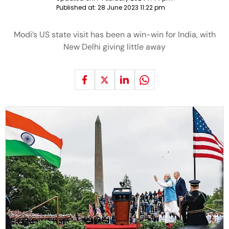
Published at:
28 June 2023 11:22 pm
Modi’s US state visit has been a win-win for India, with
New Delhi giving little away