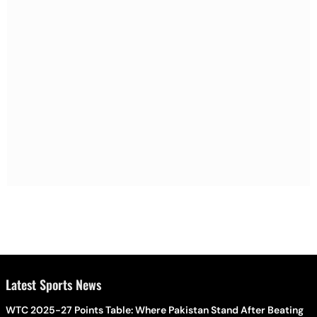
Latest Sports News
WTC 2025-27 Points Table: Where Pakistan Stand After Beating