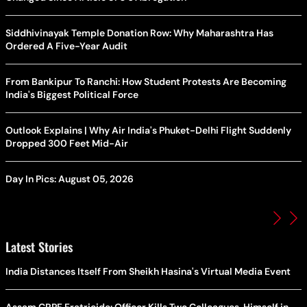
Siddhivinayak Temple Donation Row: Why Maharashtra Has
Ordered A Five-Year Audit
From Bankipur To Ranchi: How Student Protests Are Becoming
India's Biggest Political Force
Outlook Explains | Why Air India's Phuket-Delhi Flight Suddenly
Dropped 300 Feet Mid-Air
Day In Pics: August 05, 2026
Latest Stories
India Distances Itself From Sheikh Hasina's Virtual Media Event