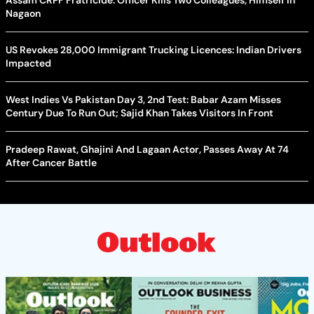
Assam CRPF Fratricide: Officer Kills Two Colleagues, Himself in
Nagaon
US Revokes 28,000 Immigrant Trucking Licences: Indian Drivers
Impacted
West Indies Vs Pakistan Day 3, 2nd Test: Babar Azam Misses
Century Due To Run Out; Sajid Khan Takes Visitors In Front
Pradeep Rawat, Ghajini And Lagaan Actor, Passes Away At 74
After Cancer Battle