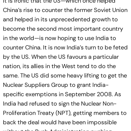
It is ironic that the US—which once helped
China’s rise to counter the former Soviet Union
and helped in its unprecedented growth to
become the second most important country
in the world—is now hoping to use India to
counter China. It is now India’s turn to be feted
by the US. When the US favours a particular
nation, its allies in the West tend to do the
same. The US did some heavy lifting to get the
Nuclear Suppliers Group to grant India-
specific exemptions in September 2008. As
India had refused to sign the Nuclear Non-
Proliferation Treaty (NPT), getting members to
back the deal would have been impossible