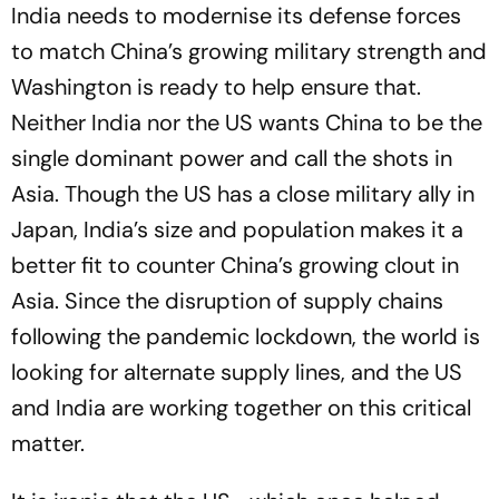
India needs to modernise its defense forces
to match China’s growing military strength and
Washington is ready to help ensure that.
Neither India nor the US wants China to be the
single dominant power and call the shots in
Asia. Though the US has a close military ally in
Japan, India’s size and population makes it a
better fit to counter China’s growing clout in
Asia. Since the disruption of supply chains
following the pandemic lockdown, the world is
looking for alternate supply lines, and the US
and India are working together on this critical
matter.