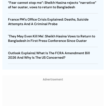
“Fear cannot stop me”: Sheikh Hasina rejects “narrative”
of her ouster, vows to return to Bangladesh
France PM's Office Crisis Explained: Deaths, Suicide
Attempts And A Criminal Probe
'They May Even Kill Me': Sheikh Hasina Vows to Return to
Bangladesh in First Press Conference Since Ouster
Outlook Explains| What Is The FCRA Amendment Bill
2026 And Why Is The US Concerned?
Advertisement