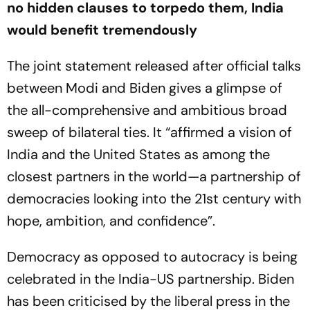
no hidden clauses to torpedo them, India
would benefit tremendously
The joint statement released after official talks
between Modi and Biden gives a glimpse of
the all-comprehensive and ambitious broad
sweep of bilateral ties. It “affirmed a vision of
India and the United States as among the
closest partners in the world—a partnership of
democracies looking into the 21st century with
hope, ambition, and confidence”.
Democracy as opposed to autocracy is being
celebrated in the India-US partnership. Biden
has been criticised by the liberal press in the