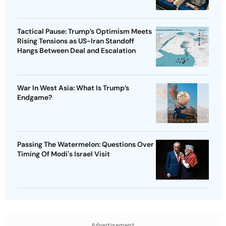
Tactical Pause: Trump’s Optimism Meets
Rising Tensions as US-Iran Standoff
Hangs Between Deal and Escalation
War In West Asia: What Is Trump’s
Endgame?
Passing The Watermelon: Questions Over
Timing Of Modi's Israel Visit
Advertisement