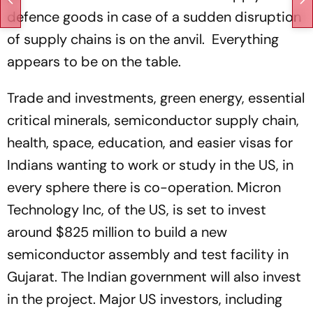
defence goods in case of a sudden disruption
of supply chains is on the anvil. Everything
appears to be on the table.
Trade and investments, green energy, essential
critical minerals, semiconductor supply chain,
health, space, education, and easier visas for
Indians wanting to work or study in the US, in
every sphere there is co-operation. Micron
Technology Inc, of the US, is set to invest
around $825 million to build a new
semiconductor assembly and test facility in
Gujarat. The Indian government will also invest
in the project. Major US investors, including